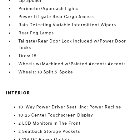
Lip Spoiler
Perimeter/Approach Lights
Power Liftgate Rear Cargo Access
Rain Detecting Variable Intermittent Wipers
Rear Fog Lamps
Tailgate/Rear Door Lock Included w/Power Door
Locks
Tires: 18
Wheels w/Machined w/Painted Accents Accents
Wheels: 18 Split 5-Spoke
INTERIOR
10-Way Power Driver Seat -inc: Power Recline
10.25 Center Touchscreen Display
2 LCD Monitors In The Front
2 Seatback Storage Pockets
3 12V DC Power Outlets