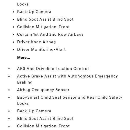
Locks
Back-Up Camera
Blind Spot Assist Blind Spot
Collision Mitigation-Front
Curtain 1st And 2nd Row Airbags
Driver Knee Airbag
Driver Monitoring-Alert
More...
ABS And Driveline Traction Control
Active Brake Assist with Autonomous Emergency
Braking
Airbag Occupancy Sensor
BabySmart Child Seat Sensor and Rear Child Safety
Locks
Back-Up Camera
Blind Spot Assist Blind Spot
Collision Mitigation-Front