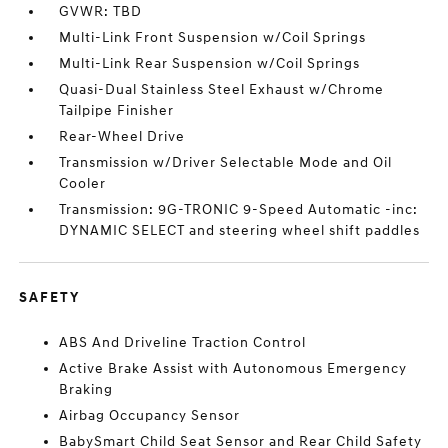
GVWR: TBD
Multi-Link Front Suspension w/Coil Springs
Multi-Link Rear Suspension w/Coil Springs
Quasi-Dual Stainless Steel Exhaust w/Chrome
Tailpipe Finisher
Rear-Wheel Drive
Transmission w/Driver Selectable Mode and Oil
Cooler
Transmission: 9G-TRONIC 9-Speed Automatic -inc:
DYNAMIC SELECT and steering wheel shift paddles
SAFETY
ABS And Driveline Traction Control
Active Brake Assist with Autonomous Emergency
Braking
Airbag Occupancy Sensor
BabySmart Child Seat Sensor and Rear Child Safety