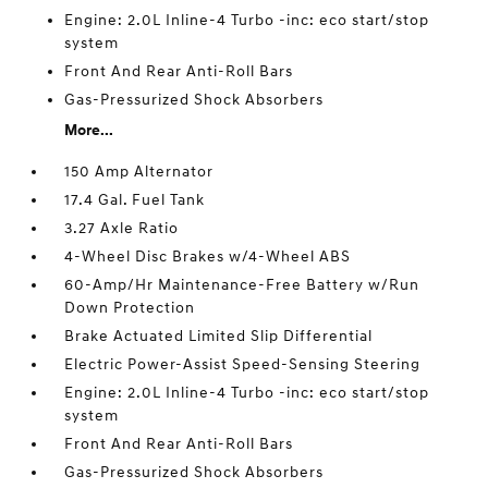
Engine: 2.0L Inline-4 Turbo -inc: eco start/stop
system
Front And Rear Anti-Roll Bars
Gas-Pressurized Shock Absorbers
More...
150 Amp Alternator
17.4 Gal. Fuel Tank
3.27 Axle Ratio
4-Wheel Disc Brakes w/4-Wheel ABS
60-Amp/Hr Maintenance-Free Battery w/Run
Down Protection
Brake Actuated Limited Slip Differential
Electric Power-Assist Speed-Sensing Steering
Engine: 2.0L Inline-4 Turbo -inc: eco start/stop
system
Front And Rear Anti-Roll Bars
Gas-Pressurized Shock Absorbers