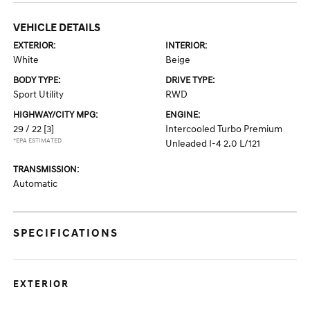
VEHICLE DETAILS
EXTERIOR:
INTERIOR:
White
Beige
BODY TYPE:
DRIVE TYPE:
Sport Utility
RWD
HIGHWAY/CITY MPG:
ENGINE:
29 / 22
[3]
Intercooled Turbo Premium
*EPA ESTIMATED
Unleaded I-4 2.0 L/121
TRANSMISSION:
Automatic
SPECIFICATIONS
EXTERIOR