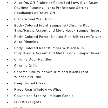
Auto On/Off Projector Beam Led Low/High Beam
Daytime Running Lights Preference Setting
Headlamps w/Delay-Off
Black Wheel Well Trim
Body-Colored Front Bumper w/Chrome Rub
Strip/Fascia Accent and Metal-Look Bumper Insert
Body-Colored Power Heated Side Mirrors w/Driver
Auto Dimming
Body-Colored Rear Bumper w/Black Rub
Strip/Fascia Accent and Metal-Look Bumper Insert
Chrome Door Handles
Chrome Grille
Chrome Side Windows Trim and Black Front
Windshield Trim
Deep Tinted Glass
Fixed Rear Window w/Wiper
Galvanized Steel/Aluminum Panels
LED Brakelights