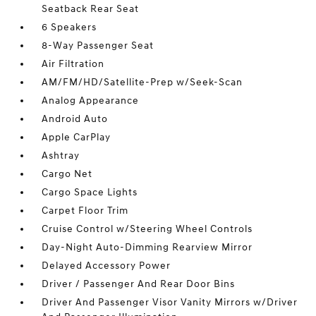
Seatback Rear Seat
6 Speakers
8-Way Passenger Seat
Air Filtration
AM/FM/HD/Satellite-Prep w/Seek-Scan
Analog Appearance
Android Auto
Apple CarPlay
Ashtray
Cargo Net
Cargo Space Lights
Carpet Floor Trim
Cruise Control w/Steering Wheel Controls
Day-Night Auto-Dimming Rearview Mirror
Delayed Accessory Power
Driver / Passenger And Rear Door Bins
Driver And Passenger Visor Vanity Mirrors w/Driver