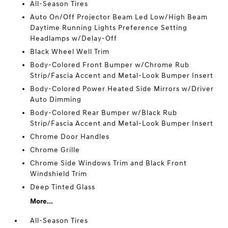
All-Season Tires
Auto On/Off Projector Beam Led Low/High Beam
Daytime Running Lights Preference Setting
Headlamps w/Delay-Off
Black Wheel Well Trim
Body-Colored Front Bumper w/Chrome Rub
Strip/Fascia Accent and Metal-Look Bumper Insert
Body-Colored Power Heated Side Mirrors w/Driver
Auto Dimming
Body-Colored Rear Bumper w/Black Rub
Strip/Fascia Accent and Metal-Look Bumper Insert
Chrome Door Handles
Chrome Grille
Chrome Side Windows Trim and Black Front
Windshield Trim
Deep Tinted Glass
More...
All-Season Tires