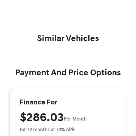
Similar Vehicles
Payment And Price Options
Finance For
$286.03
Per Month
for 72 months at 7.1% APR