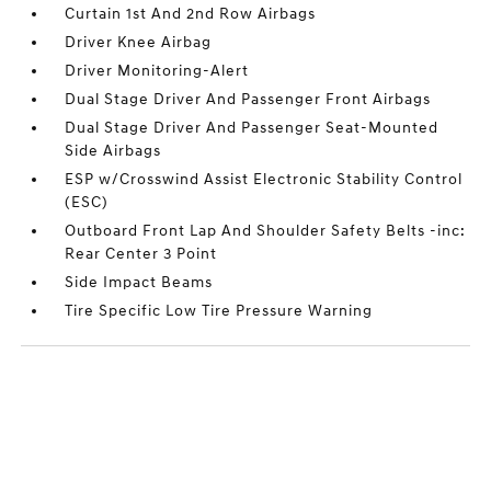
Curtain 1st And 2nd Row Airbags
Driver Knee Airbag
Driver Monitoring-Alert
Dual Stage Driver And Passenger Front Airbags
Dual Stage Driver And Passenger Seat-Mounted
Side Airbags
ESP w/Crosswind Assist Electronic Stability Control
(ESC)
Outboard Front Lap And Shoulder Safety Belts -inc:
Rear Center 3 Point
Side Impact Beams
Tire Specific Low Tire Pressure Warning