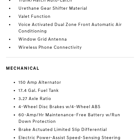
Trunk/Hatch Auto-Latch
Urethane Gear Shifter Material
Valet Function
Voice Activated Dual Zone Front Automatic Air
Conditioning
Window Grid Antenna
Wireless Phone Connectivity
MECHANICAL
150 Amp Alternator
17.4 Gal. Fuel Tank
3.27 Axle Ratio
4-Wheel Disc Brakes w/4-Wheel ABS
60-Amp/Hr Maintenance-Free Battery w/Run
Down Protection
Brake Actuated Limited Slip Differential
Electric Power-Assist Speed-Sensing Steering