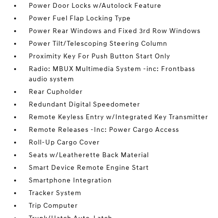
Power Door Locks w/Autolock Feature
Power Fuel Flap Locking Type
Power Rear Windows and Fixed 3rd Row Windows
Power Tilt/Telescoping Steering Column
Proximity Key For Push Button Start Only
Radio: MBUX Multimedia System -inc: Frontbass
audio system
Rear Cupholder
Redundant Digital Speedometer
Remote Keyless Entry w/Integrated Key Transmitter
Remote Releases -Inc: Power Cargo Access
Roll-Up Cargo Cover
Seats w/Leatherette Back Material
Smart Device Remote Engine Start
Smartphone Integration
Tracker System
Trip Computer