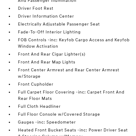
And Passenger Illumination
Driver Foot Rest
Driver Information Center
Electrically Adjustable Passenger Seat
Fade-To-Off Interior Lighting
FOB Controls -inc: Keyfob Cargo Access and Keyfob
Window Activation
Front And Rear Cigar Lighter(s)
Front And Rear Map Lights
Front Center Armrest and Rear Center Armrest
w/Storage
Front Cupholder
Full Carpet Floor Covering -inc: Carpet Front And
Rear Floor Mats
Full Cloth Headliner
Full Floor Console w/Covered Storage
Gauges -inc: Speedometer
Heated Front Bucket Seats -inc: Power Driver Seat