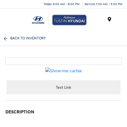
Today 9:00 AM - 8:00 PM
Service 7:00 AM - 5:00 PM
Menu
BACK TO INVENTORY
Text Link
DESCRIPTION