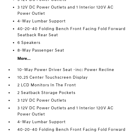
3 12V DC Power Outlets and 1 Interior 120V AC
Power Outlet
4-Way Lumbar Support
40-20-40 Folding Bench Front Facing Fold Forward
Seatback Rear Seat
6 Speakers
8-Way Passenger Seat
More...
10-Way Power Driver Seat -inc: Power Recline
10.25 Center Touchscreen Display
2 LCD Monitors In The Front
2 Seatback Storage Pockets
3 12V DC Power Outlets
3 12V DC Power Outlets and 1 Interior 120V AC
Power Outlet
4-Way Lumbar Support
40-20-40 Folding Bench Front Facing Fold Forward