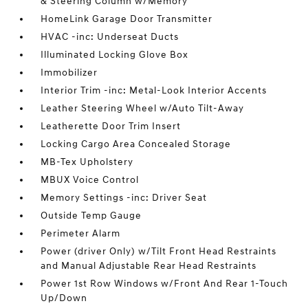
& Steering Column w/Memory
HomeLink Garage Door Transmitter
HVAC -inc: Underseat Ducts
Illuminated Locking Glove Box
Immobilizer
Interior Trim -inc: Metal-Look Interior Accents
Leather Steering Wheel w/Auto Tilt-Away
Leatherette Door Trim Insert
Locking Cargo Area Concealed Storage
MB-Tex Upholstery
MBUX Voice Control
Memory Settings -inc: Driver Seat
Outside Temp Gauge
Perimeter Alarm
Power (driver Only) w/Tilt Front Head Restraints
and Manual Adjustable Rear Head Restraints
Power 1st Row Windows w/Front And Rear 1-Touch
Up/Down