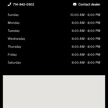
714-942-0502
Contact dealer
Sunday
10:00 AM - 6:00 PM
Monday
9:00 AM - 8:00 PM
Tuesday
9:00 AM - 8:00 PM
Wednesday
9:00 AM - 8:00 PM
Thursday
9:00 AM - 8:00 PM
Friday
9:00 AM - 8:00 PM
Saturday
9:00 AM - 8:00 PM