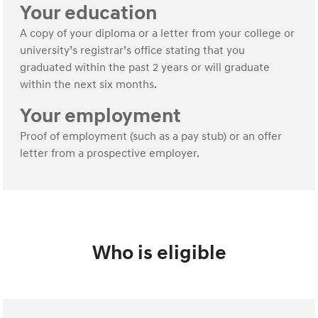
Your education
A copy of your diploma or a letter from your college or
university’s registrar’s office stating that you
graduated within the past 2 years or will graduate
within the next six months.
Your employment
Proof of employment (such as a pay stub) or an offer
letter from a prospective employer.
Who is eligible