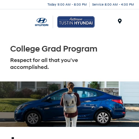
Today 9:00 AM - 8:00 PM
Service 8:00 AM - 4:00 PM
Menu