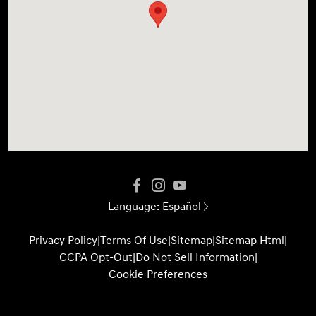
Language:
Español
Privacy Policy
|
Terms Of Use
|
Sitemap
|
Sitemap Html
|
CCPA Opt-Out
|
Do Not Sell Information
|
Cookie Preferences