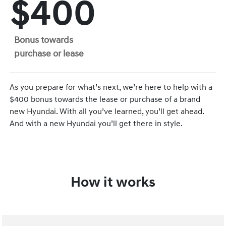
$400
Bonus towards
purchase or lease
As you prepare for what’s next, we’re here to help with a
$400 bonus towards the lease or purchase of a brand
new Hyundai. With all you’ve learned, you’ll get ahead.
And with a new Hyundai you’ll get there in style.
How it works