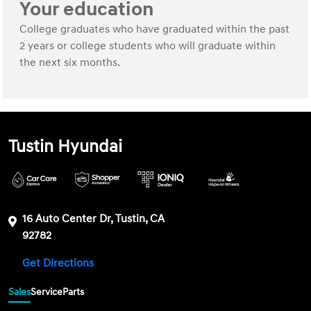
Your education
College graduates who have graduated within the past
2 years or college students who will graduate within
the next six months.
Tustin Hyundai
16 Auto Center Dr, Tustin, CA
92782
Get Directions
Sales
Service
Parts