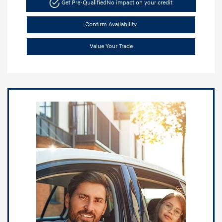
Get Pre-Qualified
No impact on your credit
Confirm Availability
Value Your Trade