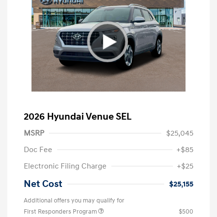
2026 Hyundai Venue SEL
MSRP
$25,045
Doc Fee
+$85
Electronic Filing Charge
+$25
Net Cost
$25,155
Additional offers you may qualify for
First Responders Program
$500