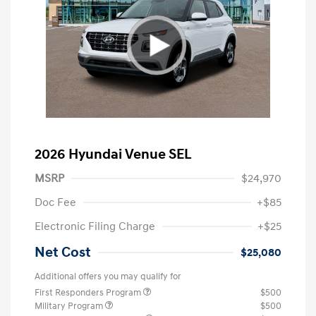
2026 Hyundai Venue SEL
MSRP
$24,970
Doc Fee
+$85
Electronic Filing Charge
+$25
Net Cost
$25,080
Additional offers you may qualify for
First Responders Program
$500
Military Program
$500