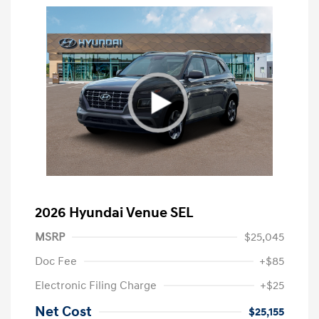
2026 Hyundai Venue SEL
MSRP
$25,045
Doc Fee
+$85
Electronic Filing Charge
+$25
Net Cost
$25,155