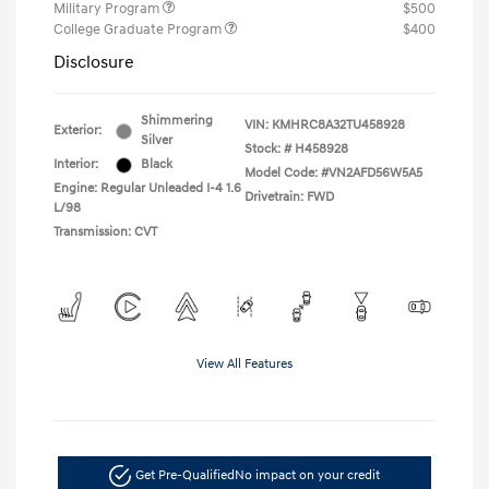
Military Program
$500
College Graduate Program
$400
Disclosure
Shimmering
VIN:
KMHRC8A32TU458928
Exterior:
Silver
Stock: #
H458928
Interior:
Black
Model Code: #VN2AFD56W5A5
Engine: Regular Unleaded I-4 1.6
Drivetrain: FWD
L/98
Transmission: CVT
View All Features
Get Pre-Qualified
No impact on your credit