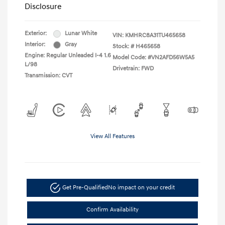
Disclosure
Exterior:
Lunar White
VIN:
KMHRC8A31TU465658
Interior:
Gray
Stock: #
H465658
Engine: Regular Unleaded I-4 1.6
Model Code: #VN2AFD56W5A5
L/98
Drivetrain: FWD
Transmission: CVT
View All Features
Get Pre-Qualified
No impact on your credit
Confirm Availability