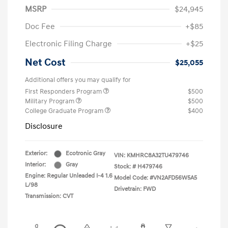
MSRP
$24,945
Doc Fee
+$85
Electronic Filing Charge
+$25
Net Cost
$25,055
Additional offers you may qualify for
First Responders Program
$500
Military Program
$500
College Graduate Program
$400
Disclosure
Exterior:
Ecotronic Gray
VIN:
KMHRC8A32TU479746
Interior:
Gray
Stock: #
H479746
Engine: Regular Unleaded I-4 1.6
Model Code: #VN2AFD56W5A5
L/98
Drivetrain: FWD
Transmission: CVT