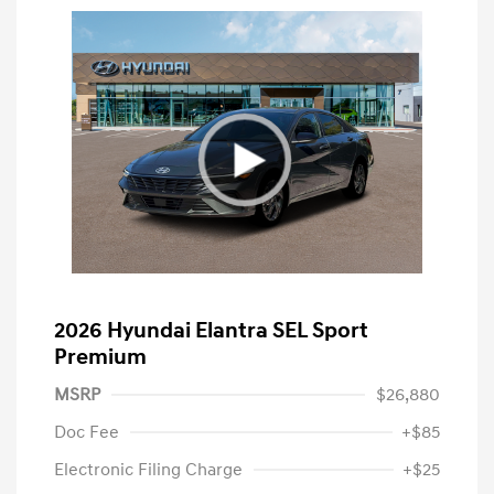
2026 Hyundai Elantra SEL Sport
Premium
MSRP
$26,880
Doc Fee
+$85
Electronic Filing Charge
+$25