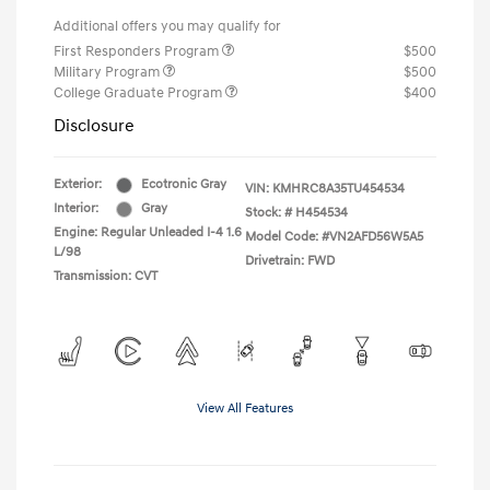
Additional offers you may qualify for
First Responders Program
$500
Military Program
$500
College Graduate Program
$400
Disclosure
Exterior:
Ecotronic Gray
VIN:
KMHRC8A35TU454534
Interior:
Gray
Stock: #
H454534
Engine: Regular Unleaded I-4 1.6
Model Code: #VN2AFD56W5A5
L/98
Drivetrain: FWD
Transmission: CVT
View All Features