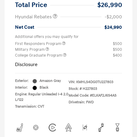
Retail Bonus Cash
$2,000
Total Price
$26,990
Hyundai Rebates
-$2,000
Net Cost
$24,990
Additional offers you may qualify for
First Responders Program
$500
Military Program
$500
College Graduate Program
$400
Disclosure
Exterior:
Amazon Gray
VIN:
KMHLS4DG0TU227803
Interior:
Black
Stock: #
H227803
Engine: Regular Unleaded I-4 2.0
Model Code: #ELKAF2J6S4AS
L/122
Drivetrain: FWD
Transmission: CVT