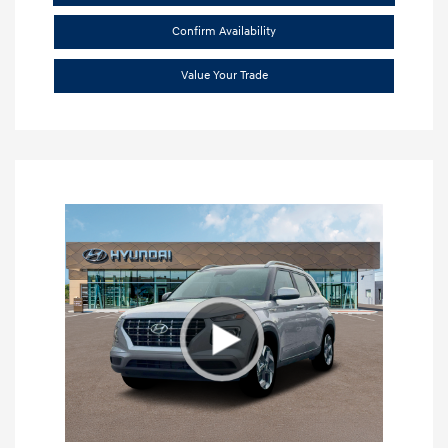
Confirm Availability
Value Your Trade