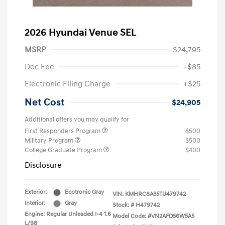
2026 Hyundai Venue SEL
MSRP
$24,795
Doc Fee
+$85
Electronic Filing Charge
+$25
Net Cost
$24,905
Additional offers you may qualify for
First Responders Program
$500
Military Program
$500
College Graduate Program
$400
Disclosure
Exterior:
Ecotronic Gray
VIN:
KMHRC8A35TU479742
Interior:
Gray
Stock: #
H479742
Engine: Regular Unleaded I-4 1.6
Model Code: #VN2AFD56W5A5
L/98