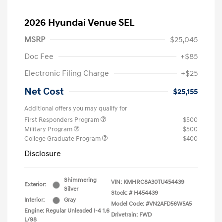
2026 Hyundai Venue SEL
MSRP
$25,045
Doc Fee
+$85
Electronic Filing Charge
+$25
Net Cost
$25,155
Additional offers you may qualify for
First Responders Program
$500
Military Program
$500
College Graduate Program
$400
Disclosure
Shimmering
VIN:
KMHRC8A30TU454439
Exterior:
Silver
Stock: #
H454439
Interior:
Gray
Model Code: #VN2AFD56W5A5
Engine: Regular Unleaded I-4 1.6
Drivetrain: FWD
L/98