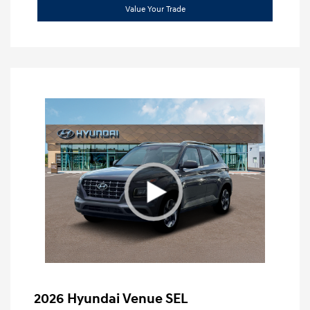
Value Your Trade
2026 Hyundai Venue SEL