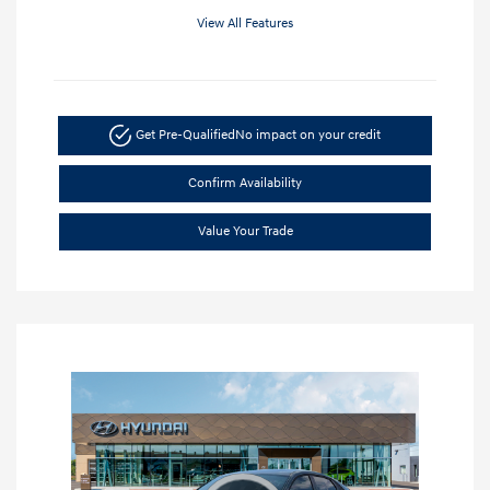
View All Features
Get Pre-Qualified
No impact on your credit
Confirm Availability
Value Your Trade