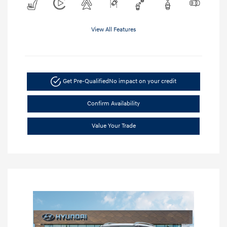
View All Features
Get Pre-Qualified
No impact on your credit
Confirm Availability
Value Your Trade