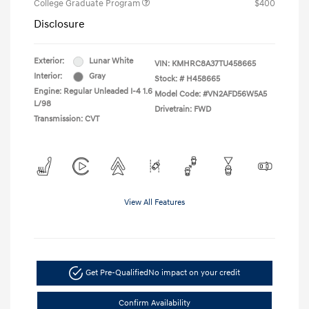
College Graduate Program
$400
Disclosure
Exterior:
Lunar White
VIN:
KMHRC8A37TU458665
Interior:
Gray
Stock: #
H458665
Engine: Regular Unleaded I-4 1.6
Model Code: #VN2AFD56W5A5
L/98
Drivetrain: FWD
Transmission: CVT
View All Features
Get Pre-Qualified
No impact on your credit
Confirm Availability