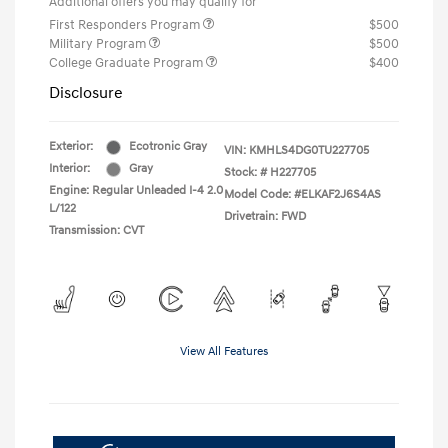
Additional offers you may qualify for
First Responders Program
$500
Military Program
$500
College Graduate Program
$400
Disclosure
Exterior:
Ecotronic Gray
VIN:
KMHLS4DG0TU227705
Interior:
Gray
Stock: #
H227705
Engine: Regular Unleaded I-4 2.0
Model Code: #ELKAF2J6S4AS
L/122
Drivetrain: FWD
Transmission: CVT
View All Features