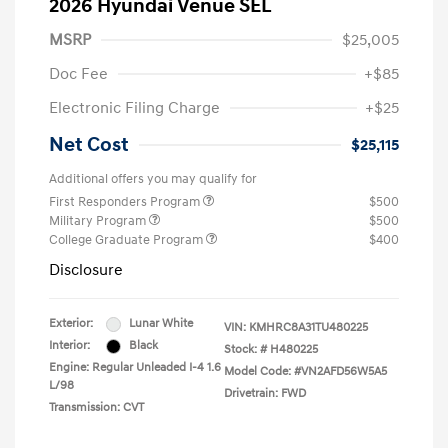
2026 Hyundai Venue SEL
MSRP
$25,005
Doc Fee
+$85
Electronic Filing Charge
+$25
Net Cost
$25,115
Additional offers you may qualify for
First Responders Program
$500
Military Program
$500
College Graduate Program
$400
Disclosure
Exterior:
Lunar White
VIN:
KMHRC8A31TU480225
Interior:
Black
Stock: #
H480225
Engine: Regular Unleaded I-4 1.6
Model Code: #VN2AFD56W5A5
L/98
Drivetrain: FWD
Transmission: CVT