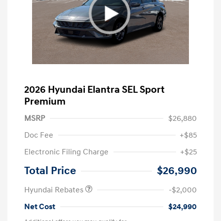
2026 Hyundai Elantra SEL Sport
Premium
MSRP
$26,880
Doc Fee
+$85
Electronic Filing Charge
+$25
Retail Bonus Cash
$2,000
Total Price
$26,990
Hyundai Rebates
-$2,000
Net Cost
$24,990