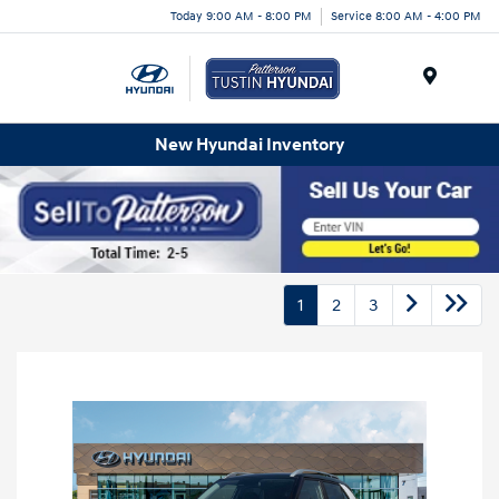
Today 9:00 AM - 8:00 PM
Service 8:00 AM - 4:00 PM
Menu
New Hyundai Inventory
1
2
3