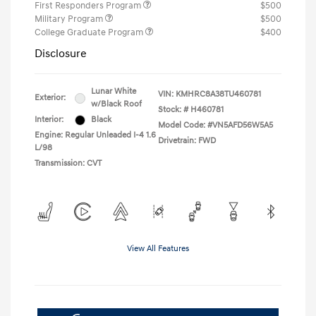
First Responders Program
$500
Military Program
$500
College Graduate Program
$400
Disclosure
Lunar White
VIN:
KMHRC8A38TU460781
Exterior:
w/Black Roof
Stock: #
H460781
Interior:
Black
Model Code: #VN5AFD56W5A5
Engine: Regular Unleaded I-4 1.6
Drivetrain: FWD
L/98
Transmission: CVT
View All Features