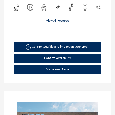
View All Features
Get Pre-Qualified
No impact on your credit
Confirm Availability
Value Your Trade