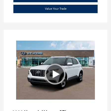
Value Your Trade