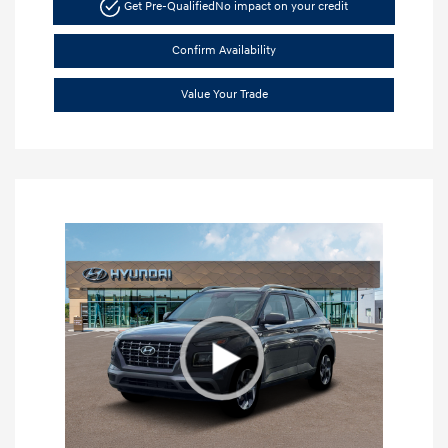
Get Pre-Qualified
No impact on your credit
Confirm Availability
Value Your Trade