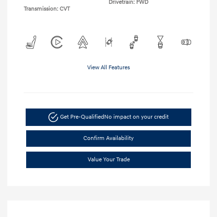
Drivetrain: FWD
Transmission: CVT
View All Features
Get Pre-Qualified
No impact on your credit
Confirm Availability
Value Your Trade