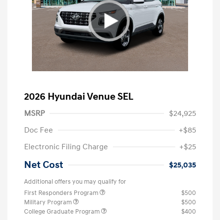
2026 Hyundai Venue SEL
MSRP
$24,925
Doc Fee
+$85
Electronic Filing Charge
+$25
Net Cost
$25,035
Additional offers you may qualify for
First Responders Program
$500
Military Program
$500
College Graduate Program
$400