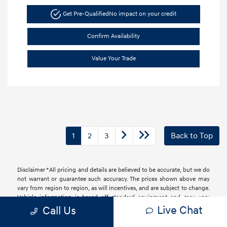
Get Pre-Qualified
No impact on your credit
Confirm Availability
Value Your Trade
1
2
3
Back to Top
Disclaimer *All pricing and details are believed to be accurate, but we do
not warrant or guarantee such accuracy. The prices shown above may
vary from region to region, as will incentives, and are subject to change.
Vehicle information is based off standard equipment and may vary
from vehicle to vehicle. Call or email for complete vehicle information.
Live Chat
Call Us
All specifications, prices and equipment are subject to change without
notice. Prices and payments do not include tax, titles, tags, finance