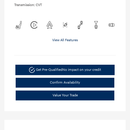
Transmission: CVT
View All Features
Get Pre-Qualified
No impact on your credit
Confirm Availability
Value Your Trade