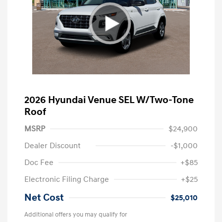
2026 Hyundai Venue SEL W/Two-Tone
Roof
MSRP
$24,900
Dealer Discount
-$1,000
Doc Fee
+$85
Electronic Filing Charge
+$25
Net Cost
$25,010
Additional offers you may qualify for