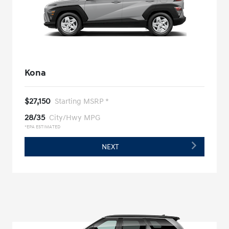
Kona
$27,150
Starting MSRP *
28/35
City/Hwy MPG
*EPA ESTIMATED
NEXT