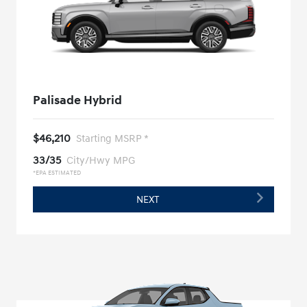
Palisade Hybrid
$46,210
Starting MSRP *
33/35
City/Hwy MPG
*EPA ESTIMATED
NEXT