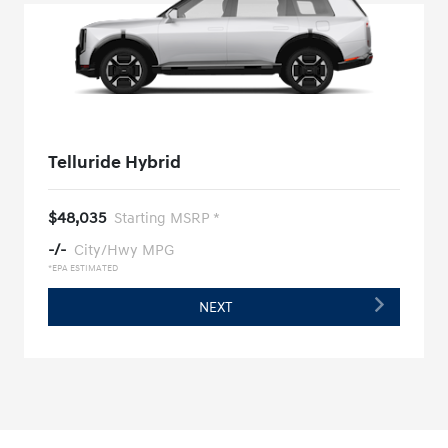
Telluride Hybrid
$48,035
Starting MSRP *
-/-
City/Hwy MPG
*EPA ESTIMATED
NEXT