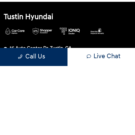
Tustin Hyundai
16 Auto Center Dr, Tustin, CA
Live Chat
Call Us
92782
Get Directions
Sales
Service
Parts
714-942-0502
Contact dealer
Sunday
10:00 AM - 6:00 PM
Monday
9:00 AM - 8:00 PM
Tuesday
9:00 AM - 8:00 PM