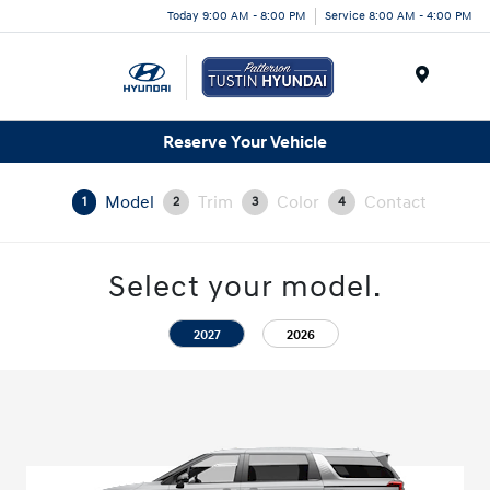
Today 9:00 AM - 8:00 PM
Service 8:00 AM - 4:00 PM
Menu
Reserve Your Vehicle
Model
Trim
Color
Contact
1
2
3
4
Select your model.
2027
2026