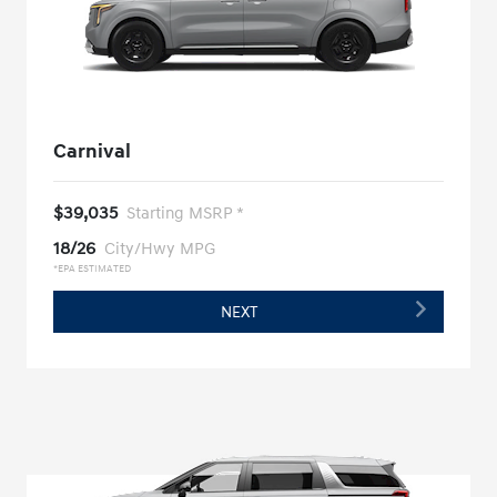
Carnival
$39,035
Starting MSRP *
18/26
City/Hwy MPG
*EPA ESTIMATED
NEXT