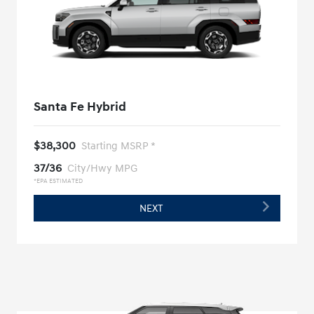
Santa Fe Hybrid
$38,300
Starting MSRP *
37/36
City/Hwy MPG
*EPA ESTIMATED
NEXT