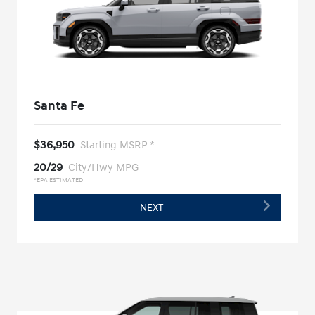
Santa Fe
$36,950
Starting MSRP *
20/29
City/Hwy MPG
*EPA ESTIMATED
NEXT