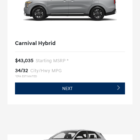
Carnival Hybrid
$43,035
Starting MSRP *
34/32
City/Hwy MPG
*EPA ESTIMATED
NEXT