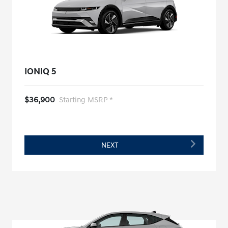
IONIQ 5
$36,900
Starting MSRP *
NEXT