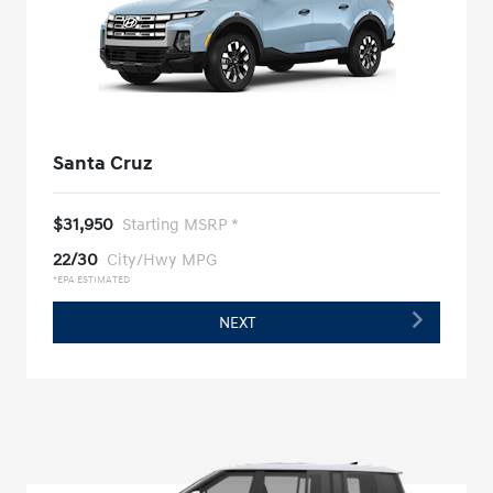
Santa Cruz
$31,950
Starting MSRP *
22/30
City/Hwy MPG
*EPA ESTIMATED
NEXT