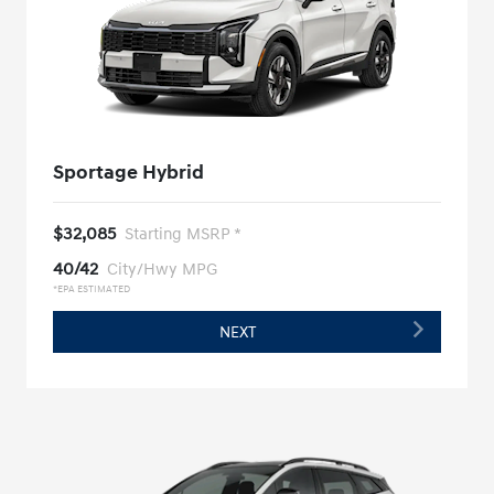
Sportage Hybrid
$32,085
Starting MSRP *
40/42
City/Hwy MPG
*EPA ESTIMATED
NEXT