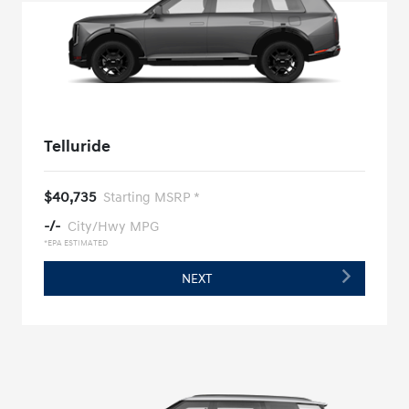
Telluride
$40,735
Starting MSRP *
-/-
City/Hwy MPG
*EPA ESTIMATED
NEXT