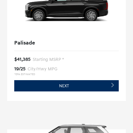
Palisade
$41,385
Starting MSRP *
19/25
City/Hwy MPG
*EPA ESTIMATED
NEXT