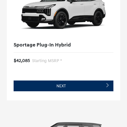
Sportage Plug-In Hybrid
$42,085
Starting MSRP *
NEXT