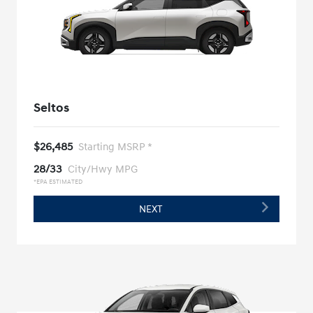
Seltos
$26,485
Starting MSRP *
28/33
City/Hwy MPG
*EPA ESTIMATED
NEXT