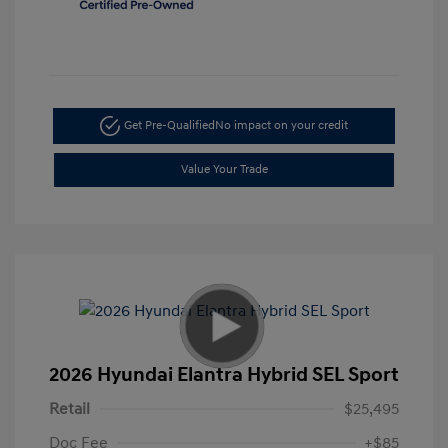
Get Pre-Qualified
No impact on your credit
Value Your Trade
2026 Hyundai Elantra Hybrid SEL Sport
Retail
$25,495
Doc Fee
+$85