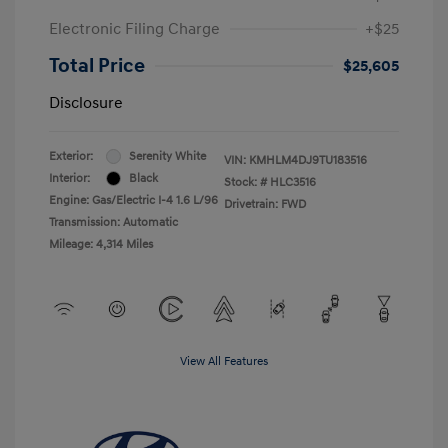
Electronic Filing Charge
+$25
Total Price
$25,605
Disclosure
Exterior:
Serenity White
VIN:
KMHLM4DJ9TU183516
Interior:
Black
Stock: #
HLC3516
Engine: Gas/Electric I-4 1.6 L/96
Drivetrain: FWD
Transmission: Automatic
Mileage: 4,314 Miles
View All Features