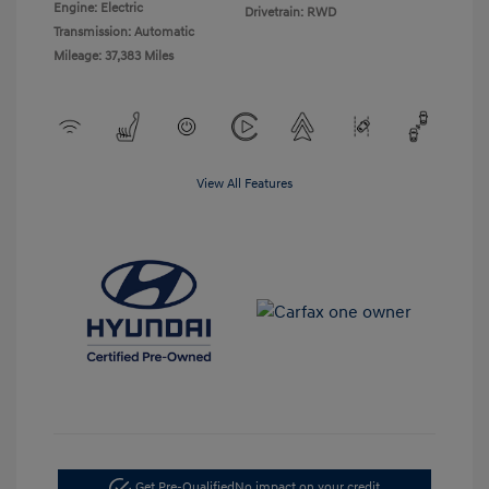
Engine: Electric
Drivetrain: RWD
Transmission: Automatic
Mileage: 37,383 Miles
View All Features
Get Pre-Qualified
No impact on your credit