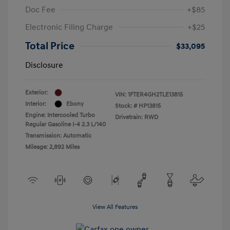
Doc Fee
+$85
Electronic Filing Charge
+$25
Total Price
$33,095
Disclosure
Exterior:
VIN:
1FTER4GH2TLE13815
Interior:
Ebony
Stock: #
HP13815
Engine: Intercooled Turbo
Drivetrain: RWD
Regular Gasoline I-4 2.3 L/140
Transmission: Automatic
Mileage: 2,892 Miles
View All Features