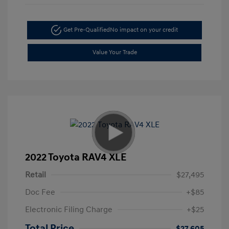
Get Pre-Qualified
No impact on your credit
Value Your Trade
2022 Toyota RAV4 XLE
Retail
$27,495
Doc Fee
+$85
Electronic Filing Charge
+$25
Total Price
$27,605