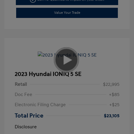
Value Your Trade
2023 Hyundai IONIQ 5 SE
Retail
$22,995
Doc Fee
+$85
Electronic Filing Charge
+$25
Total Price
$23,105
Disclosure