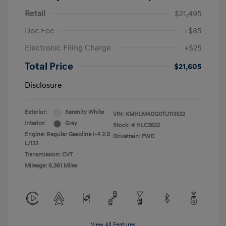
Retail
$21,495
Doc Fee
+$85
Electronic Filing Charge
+$25
Total Price
$21,605
Disclosure
Exterior:
Serenity White
VIN:
KMHLM4DG0TU113522
Interior:
Gray
Stock: #
HLC3522
Engine: Regular Gasoline I-4 2.0
Drivetrain: FWD
L/122
Transmission: CVT
Mileage: 6,361 Miles
View All Features