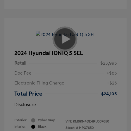
2024 Hyundai IONIQ 5 SEL
Retail
$23,995
Doc Fee
+$85
Electronic Filing Charge
+$25
Total Price
$24,105
Disclosure
Exterior:
Cyber Gray
VIN:
KM8KN4DE4RU307650
Interior:
Black
Stock: #
HPC7650