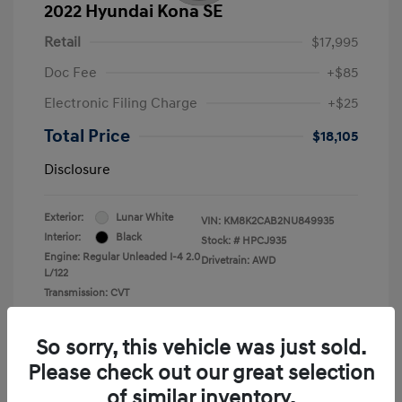
2022 Hyundai Kona SE
Retail
$17,995
Doc Fee
+$85
Electronic Filing Charge
+$25
Total Price
$18,105
Disclosure
Exterior:
Lunar White
VIN:
KM8K2CAB2NU849935
Interior:
Black
Stock: #
HPCJ935
Engine: Regular Unleaded I-4 2.0
Drivetrain: AWD
L/122
Transmission: CVT
Mileage: 43,857 Miles
So sorry, this vehicle was just sold.
Please check out our great selection
of similar inventory.