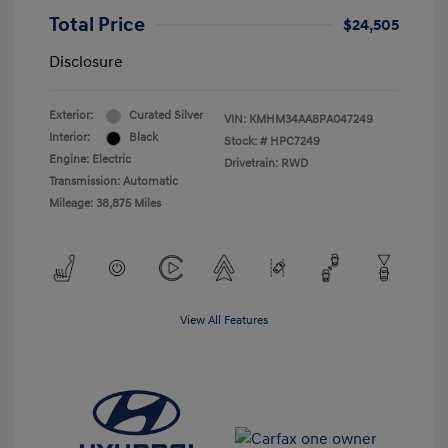
Total Price
$24,505
Disclosure
Exterior:
Curated Silver
VIN:
KMHM34AA8PA047249
Interior:
Black
Stock: #
HPC7249
Engine: Electric
Drivetrain: RWD
Transmission: Automatic
Mileage: 38,875 Miles
View All Features