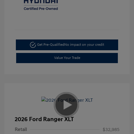
Get Pre-Qualified
No impact on your credit
Value Your Trade
2026 Ford Ranger XLT
Retail
$32,985