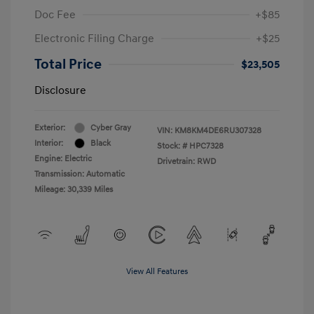
Doc Fee
+$85
Electronic Filing Charge
+$25
Total Price
$23,505
Disclosure
Exterior:
Cyber Gray
VIN:
KM8KM4DE6RU307328
Interior:
Black
Stock: #
HPC7328
Engine: Electric
Drivetrain: RWD
Transmission: Automatic
Mileage: 30,339 Miles
View All Features