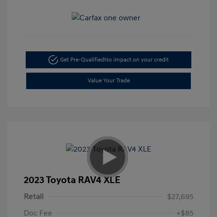
Get Pre-Qualified
No impact on your credit
Value Your Trade
2023 Toyota RAV4 XLE
Retail
$27,695
Doc Fee
+$85