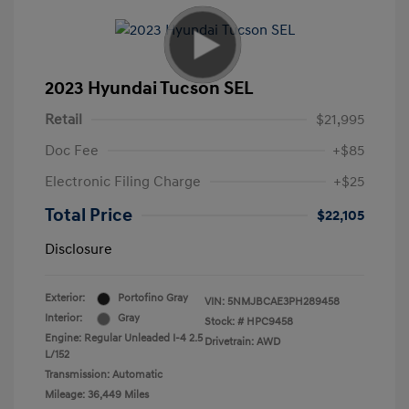
2023 Hyundai Tucson SEL
Retail
$21,995
Doc Fee
+$85
Electronic Filing Charge
+$25
Total Price
$22,105
Disclosure
Exterior:
Portofino Gray
VIN:
5NMJBCAE3PH289458
Interior:
Gray
Stock: #
HPC9458
Engine: Regular Unleaded I-4 2.5
Drivetrain: AWD
L/152
Transmission: Automatic
Mileage: 36,449 Miles