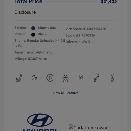
Total Price
$21,405
Disclosure
Exterior:
Stormy Sea
VIN:
5NMS2DAJ6PH547561
Interior:
Black
Stock: #
H707893A
Engine: Regular Unleaded I-4 2.5
Drivetrain: AWD
L/152
Transmission: Automatic
Mileage: 57,307 Miles
View All Features