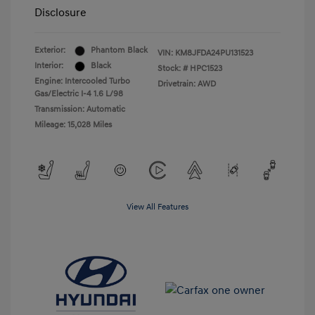
Disclosure
Exterior:
Phantom Black
VIN:
KM8JFDA24PU131523
Interior:
Black
Stock: #
HPC1523
Engine: Intercooled Turbo
Drivetrain: AWD
Gas/Electric I-4 1.6 L/98
Transmission: Automatic
Mileage: 15,028 Miles
View All Features