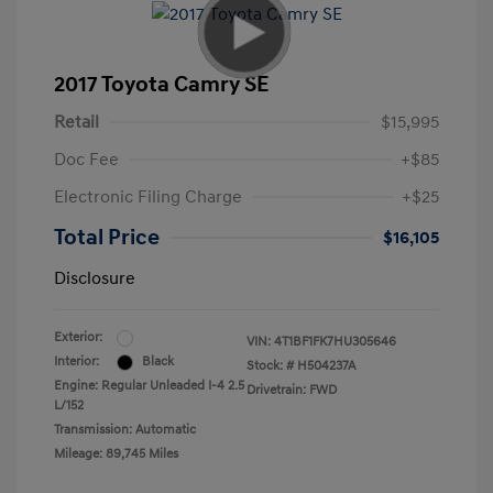
2017 Toyota Camry SE
Retail
$15,995
Doc Fee
+$85
Electronic Filing Charge
+$25
Total Price
$16,105
Disclosure
Exterior:
VIN:
4T1BF1FK7HU305646
Interior:
Black
Stock: #
H504237A
Engine: Regular Unleaded I-4 2.5
Drivetrain: FWD
L/152
Transmission: Automatic
Mileage: 89,745 Miles