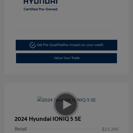
Get Pre-Qualified
No impact on your credit
Value Your Trade
2024 Hyundai IONIQ 5 SE
Retail
$23,395