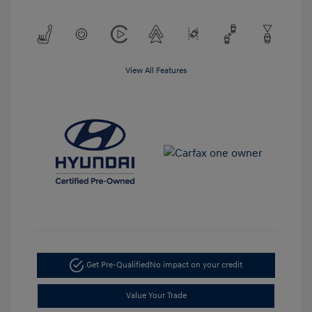
View All Features
Get Pre-Qualified
No impact on your credit
Value Your Trade