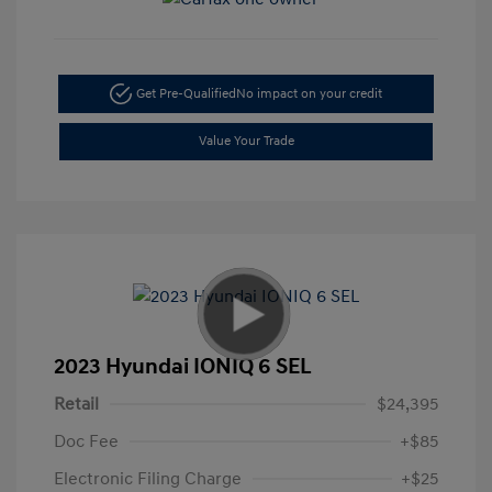
Get Pre-Qualified
No impact on your credit
Value Your Trade
2023 Hyundai IONIQ 6 SEL
Retail
$24,395
Doc Fee
+$85
Electronic Filing Charge
+$25