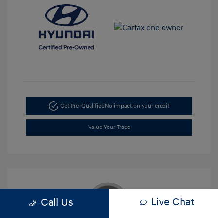
Get Pre-Qualified
No impact on your credit
Value Your Trade
Live Chat
Call Us