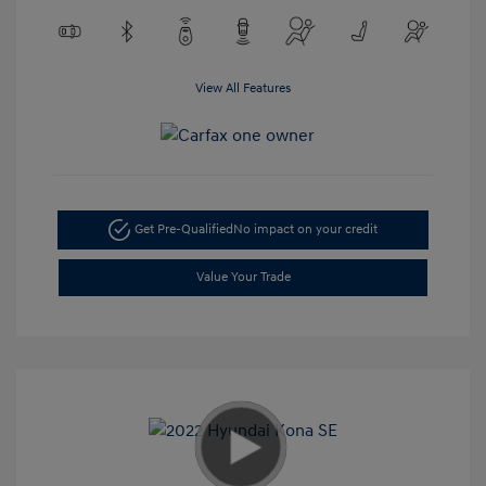
View All Features
Get Pre-Qualified
No impact on your credit
Value Your Trade