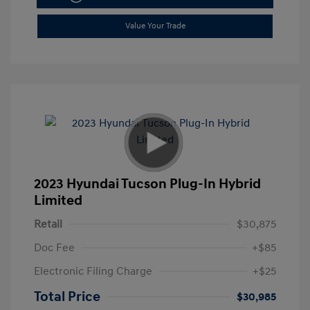
Value Your Trade
2023 Hyundai Tucson Plug-In Hybrid
Limited
Retail
$30,875
Doc Fee
+$85
Electronic Filing Charge
+$25
Total Price
$30,985