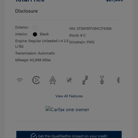
Disclosure
Exterior:
VIN:
2T3W1RFV3NC174356
Interior:
Black
Stock: #
C
Engine: Regular Unleaded I-4 2.5
Drivetrain: FWD
L/152
Transmission: Automatic
Mileage: 40,988 Miles
View All Features
Get Pre-Qualified
No impact on your credit