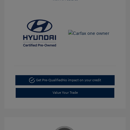
Get Pre-Qualified
No impact on your credit
Value Your Trade