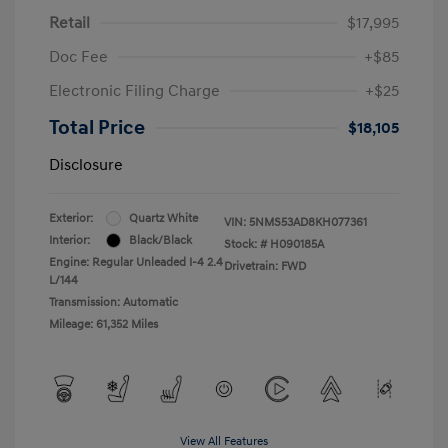
Retail
$17,995
Doc Fee
+$85
Electronic Filing Charge
+$25
Total Price
$18,105
Disclosure
Exterior:
Quartz White
VIN:
5NMS53AD8KH077361
Interior:
Black/Black
Stock: #
H090185A
Engine: Regular Unleaded I-4 2.4
Drivetrain: FWD
L/144
Transmission: Automatic
Mileage: 61,352 Miles
View All Features