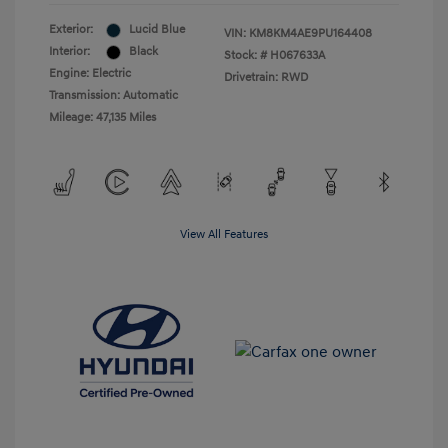
Exterior:
Lucid Blue
VIN:
KM8KM4AE9PU164408
Interior:
Black
Stock: #
H067633A
Engine: Electric
Drivetrain: RWD
Transmission: Automatic
Mileage: 47,135 Miles
View All Features