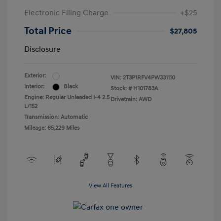
Electronic Filing Charge
+$25
Total Price
$27,805
Disclosure
Exterior:
VIN:
2T3P1RFV4PW331110
Interior:
Black
Stock: #
H101783A
Engine: Regular Unleaded I-4 2.5
Drivetrain: AWD
L/152
Transmission: Automatic
Mileage: 65,229 Miles
View All Features