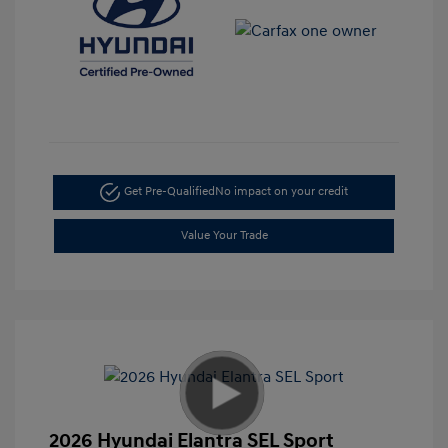
Get Pre-Qualified
No impact on your credit
Value Your Trade
2026 Hyundai Elantra SEL Sport