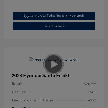
Get Pre-Qualified
No impact on your credit
Value Your Trade
2023 Hyundai Santa Fe SEL
Retail
$21,295
Doc Fee
+$85
Electronic Filing Charge
+$25