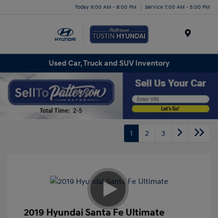
Today 9:00 AM - 8:00 PM
Service 7:00 AM - 5:00 PM
Menu
Used Car, Truck and SUV Inventory
1
2
3
2019 Hyundai Santa Fe Ultimate