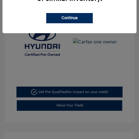
View All Features
Continue
Get Pre-Qualified
No impact on your credit
Value Your Trade