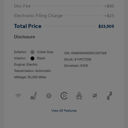
Doc Fee
+$85
Electronic Filing Charge
+$25
Total Price
$23,505
Disclosure
Exterior:
Cyber Gray
VIN:
KM8KM4DE6RU307328
Interior:
Black
Stock: #
HPC7328
Engine: Electric
Drivetrain: RWD
Transmission: Automatic
Mileage: 30,339 Miles
View All Features