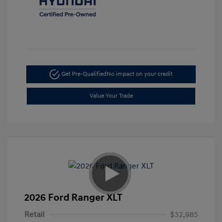
Get Pre-Qualified
No impact on your credit
Value Your Trade
2026 Ford Ranger XLT
Retail
$32,985