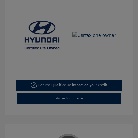
Get Pre-Qualified
No impact on your credit
Value Your Trade