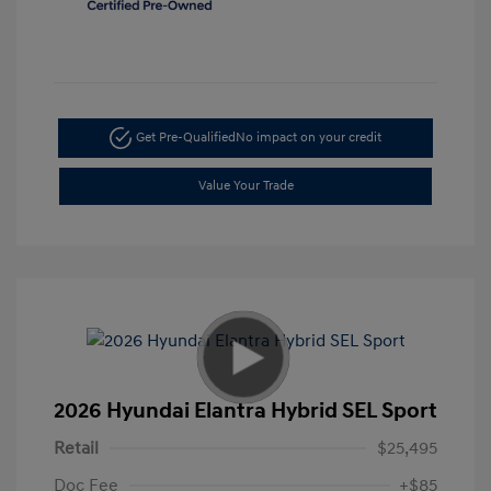
Get Pre-Qualified
No impact on your credit
Value Your Trade
2026 Hyundai Elantra Hybrid SEL Sport
Retail
$25,495
Doc Fee
+$85