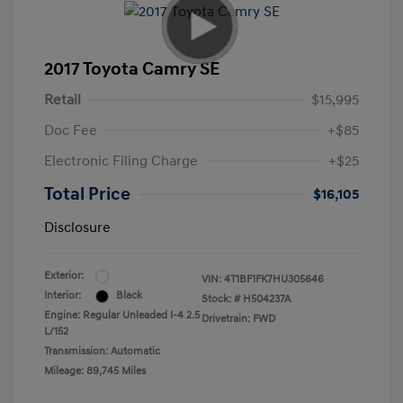
2017 Toyota Camry SE
Retail
$15,995
Doc Fee
+$85
Electronic Filing Charge
+$25
Total Price
$16,105
Disclosure
Exterior:
VIN:
4T1BF1FK7HU305646
Interior:
Black
Stock: #
H504237A
Engine: Regular Unleaded I-4 2.5
Drivetrain: FWD
L/152
Transmission: Automatic
Mileage: 89,745 Miles