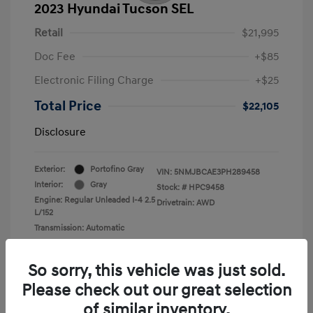
2023 Hyundai Tucson SEL
Retail
$21,995
Doc Fee
+$85
Electronic Filing Charge
+$25
Total Price
$22,105
Disclosure
Exterior:
Portofino Gray
VIN:
5NMJBCAE3PH289458
Interior:
Gray
Stock: #
HPC9458
Engine: Regular Unleaded I-4 2.5
Drivetrain: AWD
L/152
Transmission: Automatic
Mileage: 36,449 Miles
So sorry, this vehicle was just sold.
Please check out our great selection
of similar inventory.