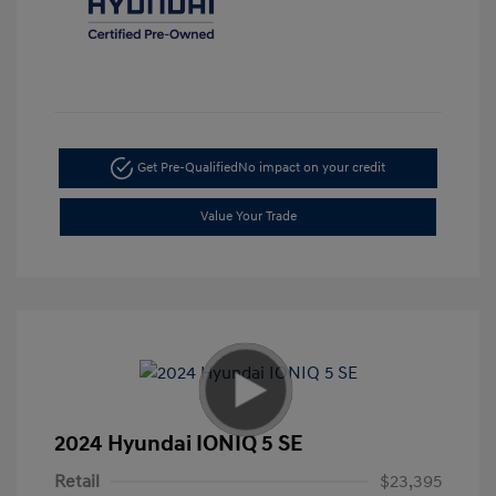
Get Pre-Qualified
No impact on your credit
Value Your Trade
2024 Hyundai IONIQ 5 SE
Retail
$23,395