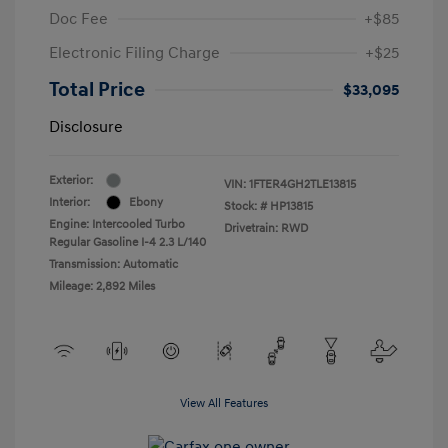
Doc Fee
+$85
Electronic Filing Charge
+$25
Total Price
$33,095
Disclosure
Exterior:
VIN:
1FTER4GH2TLE13815
Interior:
Ebony
Stock: #
HP13815
Engine: Intercooled Turbo
Drivetrain: RWD
Regular Gasoline I-4 2.3 L/140
Transmission: Automatic
Mileage: 2,892 Miles
View All Features