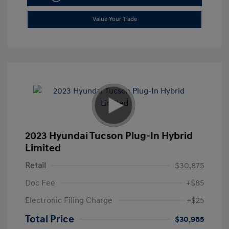
Value Your Trade
2023 Hyundai Tucson Plug-In Hybrid
Limited
Retail
$30,875
Doc Fee
+$85
Electronic Filing Charge
+$25
Total Price
$30,985