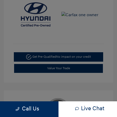
Get Pre-Qualified
No impact on your credit
Value Your Trade
Live Chat
Call Us