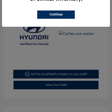
View All Features
Continue
Get Pre-Qualified
No impact on your credit
Value Your Trade