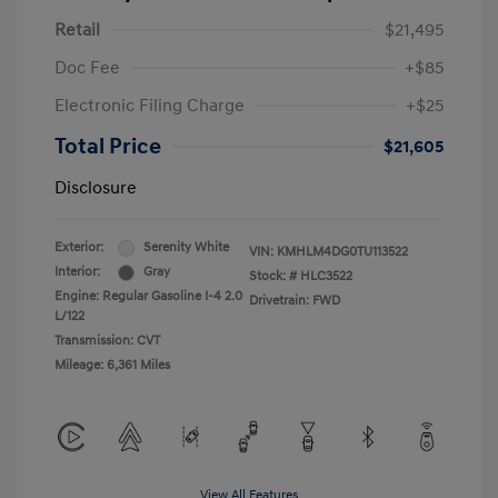
Retail
$21,495
Doc Fee
+$85
Electronic Filing Charge
+$25
Total Price
$21,605
Disclosure
Exterior:
Serenity White
VIN:
KMHLM4DG0TU113522
Interior:
Gray
Stock: #
HLC3522
Engine: Regular Gasoline I-4 2.0
Drivetrain: FWD
L/122
Transmission: CVT
Mileage: 6,361 Miles
View All Features