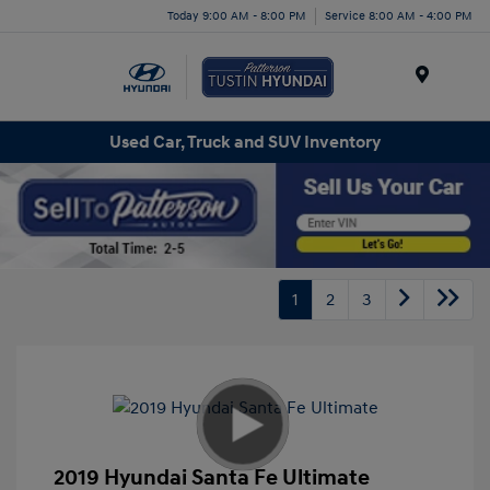
Today 9:00 AM - 8:00 PM
Service 8:00 AM - 4:00 PM
Menu
Used Car, Truck and SUV Inventory
1
2
3
2019 Hyundai Santa Fe Ultimate