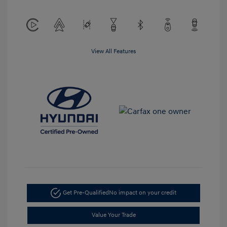
View All Features
Get Pre-Qualified
No impact on your credit
Value Your Trade