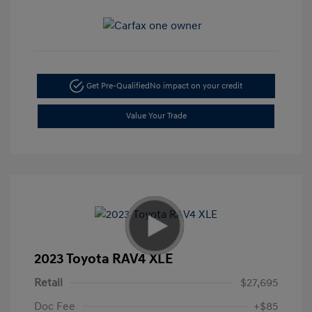
Get Pre-Qualified
No impact on your credit
Value Your Trade
2023 Toyota RAV4 XLE
Retail
$27,695
Doc Fee
+$85