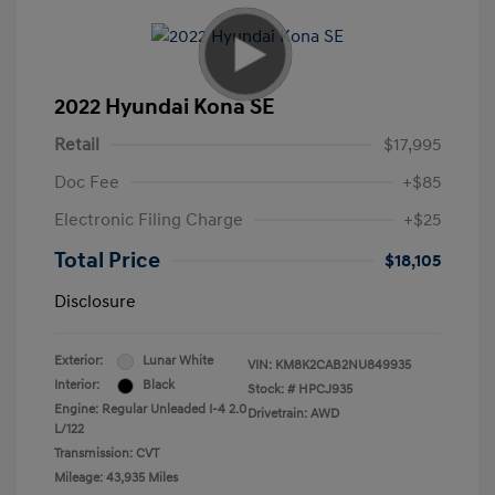
2022 Hyundai Kona SE
Retail
$17,995
Doc Fee
+$85
Electronic Filing Charge
+$25
Total Price
$18,105
Disclosure
Exterior:
Lunar White
VIN:
KM8K2CAB2NU849935
Interior:
Black
Stock: #
HPCJ935
Engine: Regular Unleaded I-4 2.0
Drivetrain: AWD
L/122
Transmission: CVT
Mileage: 43,935 Miles