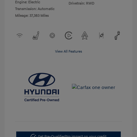
Engine: Electric
Drivetrain: RWD
Transmission: Automatic
Mileage: 37,383 Miles
View All Features
Get Pre-Qualified
No impact on your credit