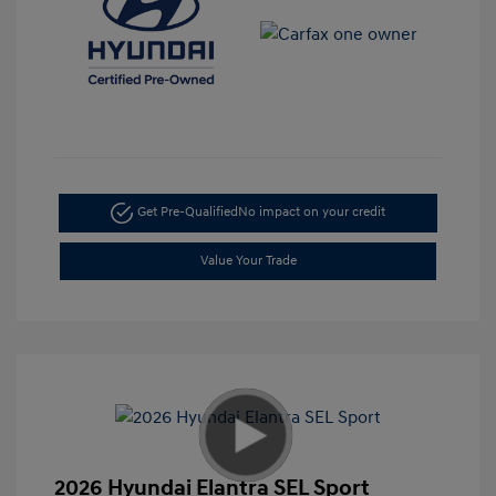
Get Pre-Qualified
No impact on your credit
Value Your Trade
2026 Hyundai Elantra SEL Sport