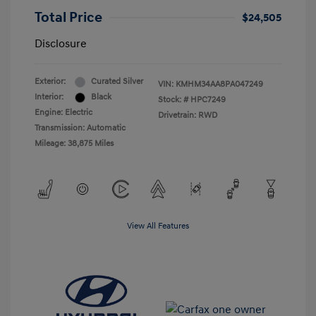
Total Price
$24,505
Disclosure
Exterior:
Curated Silver
VIN:
KMHM34AA8PA047249
Interior:
Black
Stock: #
HPC7249
Engine: Electric
Drivetrain: RWD
Transmission: Automatic
Mileage: 38,875 Miles
View All Features