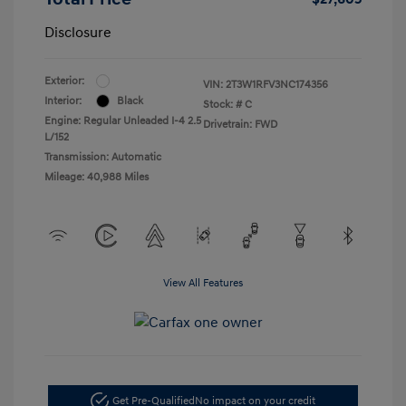
Disclosure
Exterior:
VIN:
2T3W1RFV3NC174356
Interior:
Black
Stock: #
C
Engine: Regular Unleaded I-4 2.5
Drivetrain: FWD
L/152
Transmission: Automatic
Mileage: 40,988 Miles
View All Features
Get Pre-Qualified
No impact on your credit