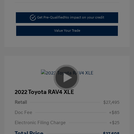
Get Pre-Qualified
No impact on your credit
Value Your Trade
2022 Toyota RAV4 XLE
Retail
$27,495
Doc Fee
+$85
Electronic Filing Charge
+$25
Total Price
$27,605