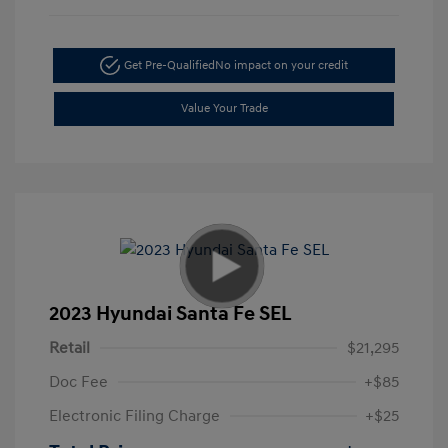
Get Pre-Qualified
No impact on your credit
Value Your Trade
2023 Hyundai Santa Fe SEL
Retail
$21,295
Doc Fee
+$85
Electronic Filing Charge
+$25