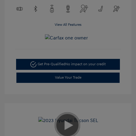
View All Features
Get Pre-Qualified
No impact on your credit
Value Your Trade