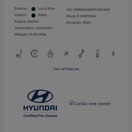
Exterior:
Lucid Blue
VIN:
KM8KM4AE9PU164408
Interior:
Black
Stock: #
H067633A
Engine: Electric
Drivetrain: RWD
Transmission: Automatic
Mileage: 47,136 Miles
View All Features