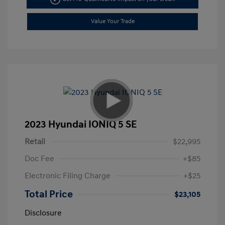
Value Your Trade
2023 Hyundai IONIQ 5 SE
Retail
$22,995
Doc Fee
+$85
Electronic Filing Charge
+$25
Total Price
$23,105
Disclosure