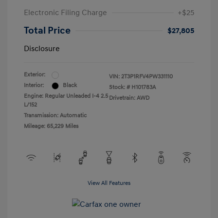
Electronic Filing Charge
+$25
Total Price
$27,805
Disclosure
Exterior:
VIN:
2T3P1RFV4PW331110
Interior:
Black
Stock: #
H101783A
Engine: Regular Unleaded I-4 2.5
Drivetrain: AWD
L/152
Transmission: Automatic
Mileage: 65,229 Miles
View All Features