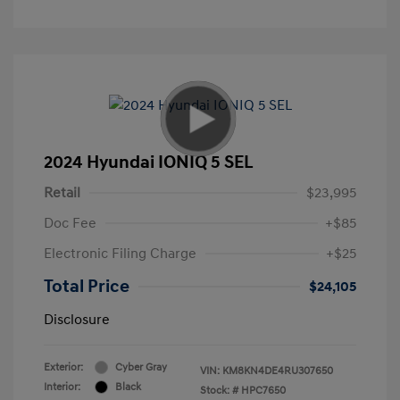
2024 Hyundai IONIQ 5 SEL
Retail
$23,995
Doc Fee
+$85
Electronic Filing Charge
+$25
Total Price
$24,105
Disclosure
Exterior:
Cyber Gray
VIN:
KM8KN4DE4RU307650
Interior:
Black
Stock: #
HPC7650