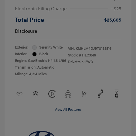
Electronic Filing Charge
+$25
Total Price
$25,605
Disclosure
Exterior:
Serenity White
VIN:
KMHLM4DJ9TU183516
Interior:
Black
Stock: #
HLC3516
Engine: Gas/Electric I-4 1.6 L/96
Drivetrain: FWD
Transmission: Automatic
Mileage: 4,314 Miles
View All Features