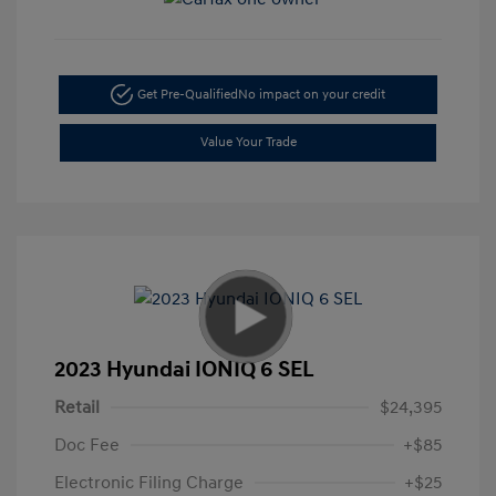
Get Pre-Qualified
No impact on your credit
Value Your Trade
2023 Hyundai IONIQ 6 SEL
Retail
$24,395
Doc Fee
+$85
Electronic Filing Charge
+$25