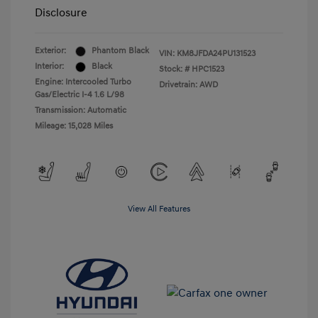
Disclosure
Exterior:
Phantom Black
VIN:
KM8JFDA24PU131523
Interior:
Black
Stock: #
HPC1523
Engine: Intercooled Turbo
Drivetrain: AWD
Gas/Electric I-4 1.6 L/98
Transmission: Automatic
Mileage: 15,028 Miles
View All Features