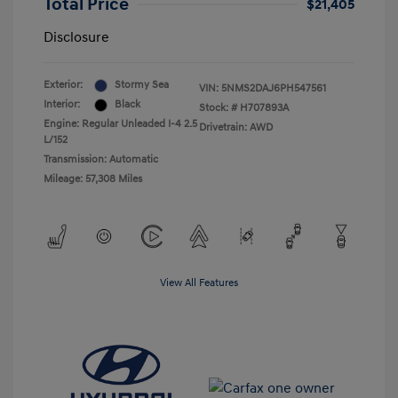
Total Price
$21,405
Disclosure
Exterior:
Stormy Sea
VIN:
5NMS2DAJ6PH547561
Interior:
Black
Stock: #
H707893A
Engine: Regular Unleaded I-4 2.5
Drivetrain: AWD
L/152
Transmission: Automatic
Mileage: 57,308 Miles
View All Features