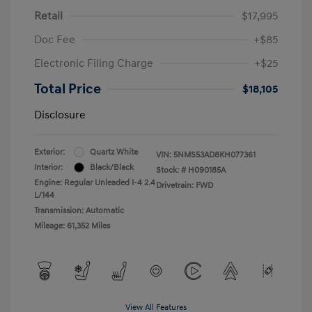
Retail
$17,995
Doc Fee
+$85
Electronic Filing Charge
+$25
Total Price
$18,105
Disclosure
Exterior:
Quartz White
VIN:
5NMS53AD8KH077361
Interior:
Black/Black
Stock: #
H090185A
Engine: Regular Unleaded I-4 2.4
Drivetrain: FWD
L/144
Transmission: Automatic
Mileage: 61,352 Miles
View All Features