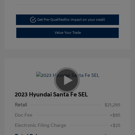
Get Pre-Qualified
No impact on your credit
Value Your Trade
2023 Hyundai Santa Fe SEL
Retail
$21,295
Doc Fee
+$85
Electronic Filing Charge
+$25