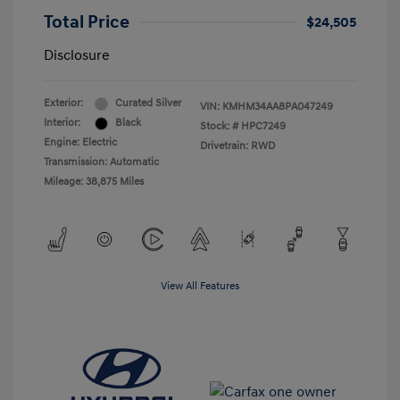
Total Price
$24,505
Disclosure
Exterior:
Curated Silver
VIN:
KMHM34AA8PA047249
Interior:
Black
Stock: #
HPC7249
Engine: Electric
Drivetrain: RWD
Transmission: Automatic
Mileage: 38,875 Miles
View All Features