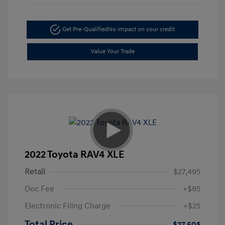
Get Pre-Qualified
No impact on your credit
Value Your Trade
2022 Toyota RAV4 XLE
Retail
$27,495
Doc Fee
+$85
Electronic Filing Charge
+$25
Total Price
$27,605