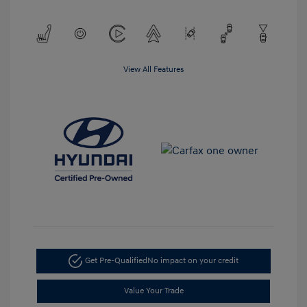
View All Features
Get Pre-Qualified
No impact on your credit
Value Your Trade