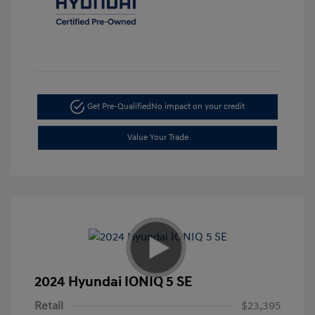
Get Pre-Qualified
No impact on your credit
Value Your Trade
2024 Hyundai IONIQ 5 SE
Retail
$23,395