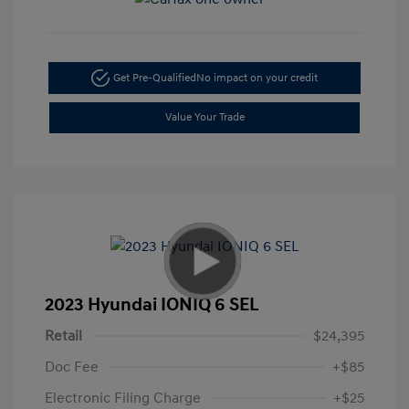
Get Pre-Qualified
No impact on your credit
Value Your Trade
2023 Hyundai IONIQ 6 SEL
Retail
$24,395
Doc Fee
+$85
Electronic Filing Charge
+$25