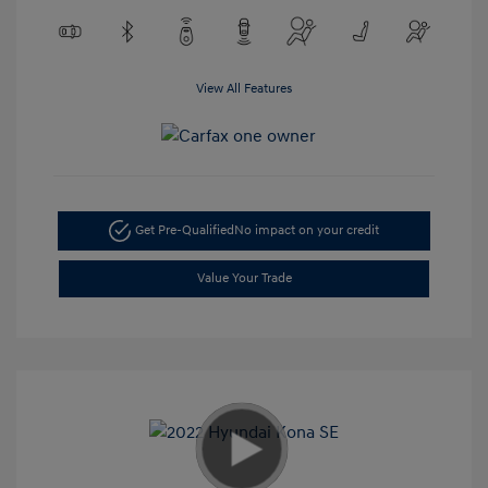
View All Features
Get Pre-Qualified
No impact on your credit
Value Your Trade