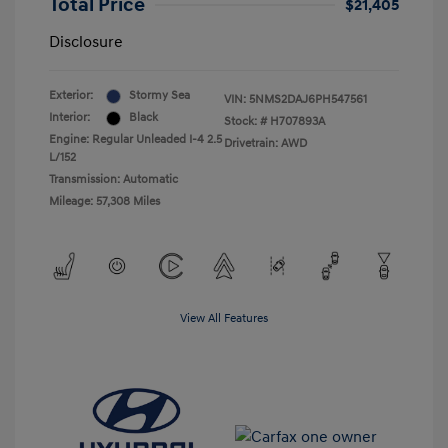
Total Price
$21,405
Disclosure
Exterior:
Stormy Sea
VIN:
5NMS2DAJ6PH547561
Interior:
Black
Stock: #
H707893A
Engine: Regular Unleaded I-4 2.5
Drivetrain: AWD
L/152
Transmission: Automatic
Mileage: 57,308 Miles
View All Features