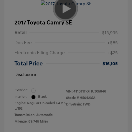
2017 Toyota Camry SE
Retail
$15,995
Doc Fee
+$85
Electronic Filing Charge
+$25
Total Price
$16,105
Disclosure
Exterior:
VIN:
4T1BF1FK7HU305646
Interior:
Black
Stock: #
H504237A
Engine: Regular Unleaded I-4 2.5
Drivetrain: FWD
L/152
Transmission: Automatic
Mileage: 89,745 Miles