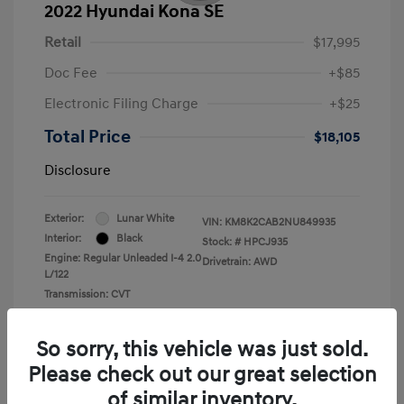
2022 Hyundai Kona SE
Retail
$17,995
Doc Fee
+$85
Electronic Filing Charge
+$25
Total Price
$18,105
Disclosure
Exterior:
Lunar White
VIN:
KM8K2CAB2NU849935
Interior:
Black
Stock: #
HPCJ935
Engine: Regular Unleaded I-4 2.0
Drivetrain: AWD
L/122
Transmission: CVT
Mileage: 43,935 Miles
So sorry, this vehicle was just sold.
Please check out our great selection
of similar inventory.