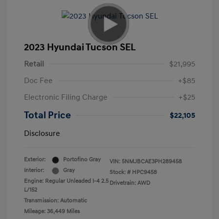
2023 Hyundai Tucson SEL
Retail
$21,995
Doc Fee
+$85
Electronic Filing Charge
+$25
Total Price
$22,105
Disclosure
Exterior:
Portofino Gray
VIN:
5NMJBCAE3PH289458
Interior:
Gray
Stock: #
HPC9458
Engine: Regular Unleaded I-4 2.5
Drivetrain: AWD
L/152
Transmission: Automatic
Mileage: 36,449 Miles