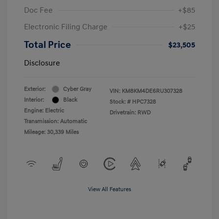
Doc Fee
+$85
Electronic Filing Charge
+$25
Total Price
$23,505
Disclosure
Exterior:
Cyber Gray
VIN:
KM8KM4DE6RU307328
Interior:
Black
Stock: #
HPC7328
Engine: Electric
Drivetrain: RWD
Transmission: Automatic
Mileage: 30,339 Miles
View All Features