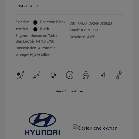
Disclosure
Exterior:
Phantom Black
VIN:
KM8JFDA24PU131523
Interior:
Black
Stock: #
HPC1523
Engine: Intercooled Turbo
Drivetrain: AWD
Gas/Electric I-4 1.6 L/98
Transmission: Automatic
Mileage: 15,028 Miles
View All Features