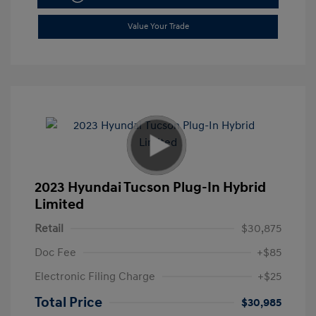
Value Your Trade
2023 Hyundai Tucson Plug-In Hybrid
Limited
Retail
$30,875
Doc Fee
+$85
Electronic Filing Charge
+$25
Total Price
$30,985