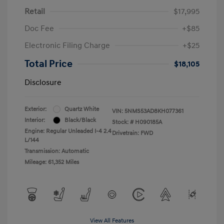
Retail
$17,995
Doc Fee
+$85
Electronic Filing Charge
+$25
Total Price
$18,105
Disclosure
Exterior:
Quartz White
VIN:
5NMS53AD8KH077361
Interior:
Black/Black
Stock: #
H090185A
Engine: Regular Unleaded I-4 2.4
Drivetrain: FWD
L/144
Transmission: Automatic
Mileage: 61,352 Miles
View All Features