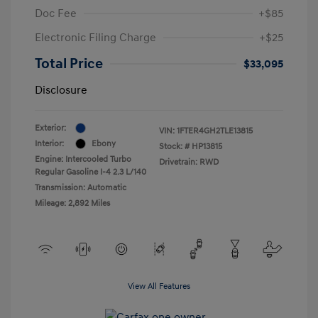
Doc Fee
+$85
Electronic Filing Charge
+$25
Total Price
$33,095
Disclosure
Exterior:
VIN:
1FTER4GH2TLE13815
Interior:
Ebony
Stock: #
HP13815
Engine: Intercooled Turbo
Drivetrain: RWD
Regular Gasoline I-4 2.3 L/140
Transmission: Automatic
Mileage: 2,892 Miles
View All Features