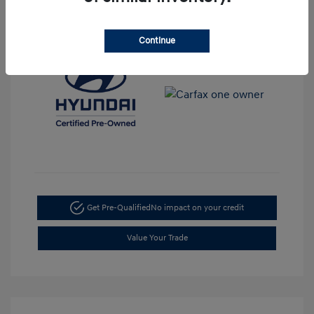
View All Features
Continue
Get Pre-Qualified
No impact on your credit
Value Your Trade