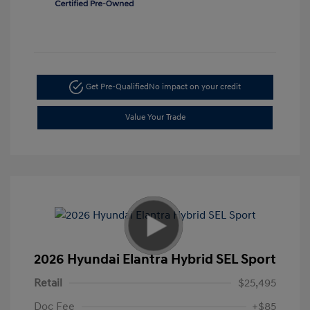
Get Pre-Qualified
No impact on your credit
Value Your Trade
2026 Hyundai Elantra Hybrid SEL Sport
Retail
$25,495
Doc Fee
+$85