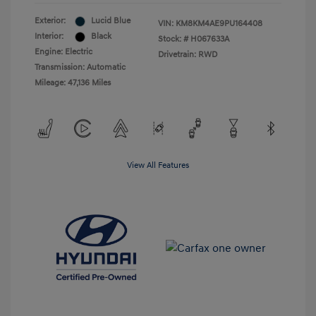
Exterior:
Lucid Blue
VIN:
KM8KM4AE9PU164408
Interior:
Black
Stock: #
H067633A
Engine: Electric
Drivetrain: RWD
Transmission: Automatic
Mileage: 47,136 Miles
View All Features