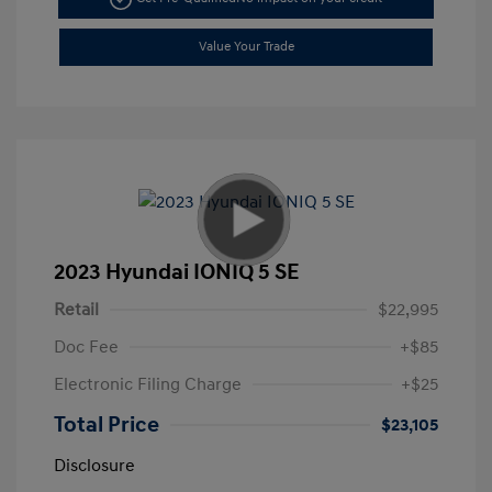
Value Your Trade
2023 Hyundai IONIQ 5 SE
Retail
$22,995
Doc Fee
+$85
Electronic Filing Charge
+$25
Total Price
$23,105
Disclosure