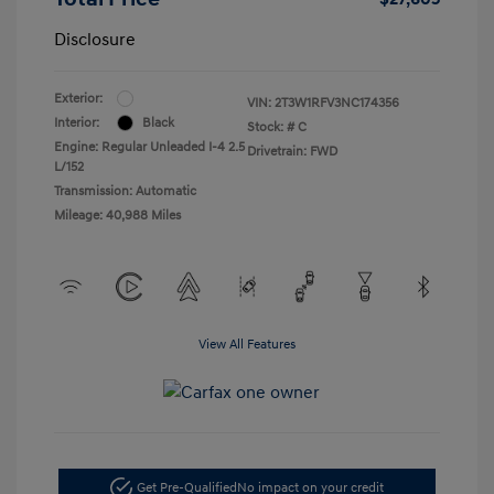
Disclosure
Exterior:
VIN:
2T3W1RFV3NC174356
Interior:
Black
Stock: #
C
Engine: Regular Unleaded I-4 2.5
Drivetrain: FWD
L/152
Transmission: Automatic
Mileage: 40,988 Miles
View All Features
Get Pre-Qualified
No impact on your credit