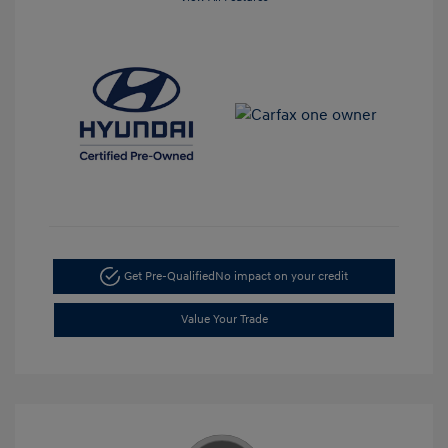
Get Pre-Qualified
No impact on your credit
Value Your Trade