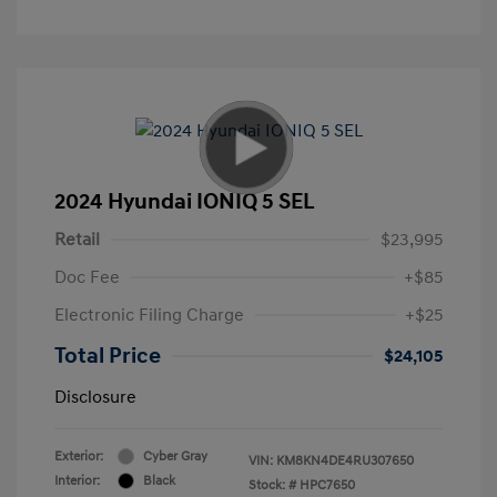
2024 Hyundai IONIQ 5 SEL
Retail
$23,995
Doc Fee
+$85
Electronic Filing Charge
+$25
Total Price
$24,105
Disclosure
Exterior:
Cyber Gray
VIN:
KM8KN4DE4RU307650
Interior:
Black
Stock: #
HPC7650