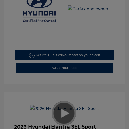
Get Pre-Qualified
No impact on your credit
Value Your Trade
2026 Hyundai Elantra SEL Sport