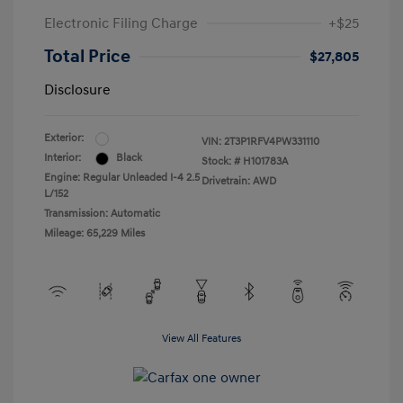
Electronic Filing Charge
+$25
Total Price
$27,805
Disclosure
Exterior:
VIN:
2T3P1RFV4PW331110
Interior:
Black
Stock: #
H101783A
Engine: Regular Unleaded I-4 2.5
Drivetrain: AWD
L/152
Transmission: Automatic
Mileage: 65,229 Miles
View All Features