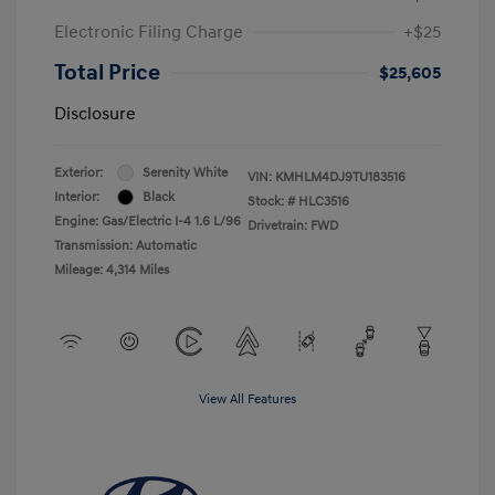
Electronic Filing Charge
+$25
Total Price
$25,605
Disclosure
Exterior:
Serenity White
VIN:
KMHLM4DJ9TU183516
Interior:
Black
Stock: #
HLC3516
Engine: Gas/Electric I-4 1.6 L/96
Drivetrain: FWD
Transmission: Automatic
Mileage: 4,314 Miles
View All Features