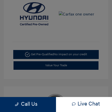
Get Pre-Qualified
No impact on your credit
Value Your Trade
Live Chat
Call Us