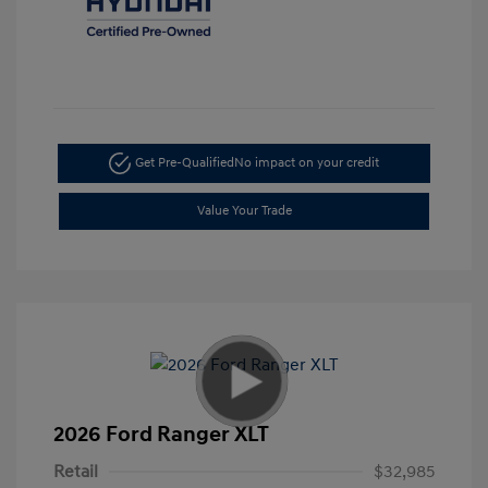
Get Pre-Qualified
No impact on your credit
Value Your Trade
2026 Ford Ranger XLT
Retail
$32,985