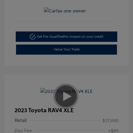
Get Pre-Qualified
No impact on your credit
Value Your Trade
2023 Toyota RAV4 XLE
Retail
$27,695
Doc Fee
+$85