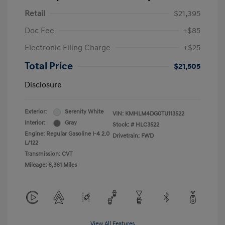
Retail
$21,395
Doc Fee
+$85
Electronic Filing Charge
+$25
Total Price
$21,505
Disclosure
Exterior:
Serenity White
VIN:
KMHLM4DG0TU113522
Interior:
Gray
Stock: #
HLC3522
Engine: Regular Gasoline I-4 2.0
Drivetrain: FWD
L/122
Transmission: CVT
Mileage: 6,361 Miles
View All Features