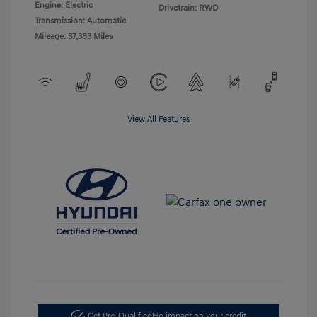
Engine: Electric
Drivetrain: RWD
Transmission: Automatic
Mileage: 37,383 Miles
View All Features
Get Pre-Qualified
No impact on your credit