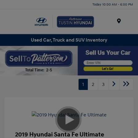
Today 10:00 AM - 6:00 PM
Menu
Used Car, Truck and SUV Inventory
1
2
3
2019 Hyundai Santa Fe Ultimate