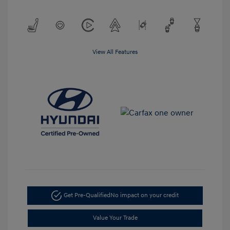
View All Features
Get Pre-Qualified
No impact on your credit
Value Your Trade