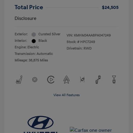
Total Price
$24,505
Disclosure
Exterior:
Curated Silver
VIN:
KMHM34AA8PA047249
Interior:
Black
Stock: #
HPC7249
Engine: Electric
Drivetrain: RWD
Transmission: Automatic
Mileage: 38,875 Miles
View All Features