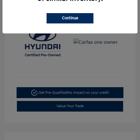
View All Features
Continue
Get Pre-Qualified
No impact on your credit
Value Your Trade