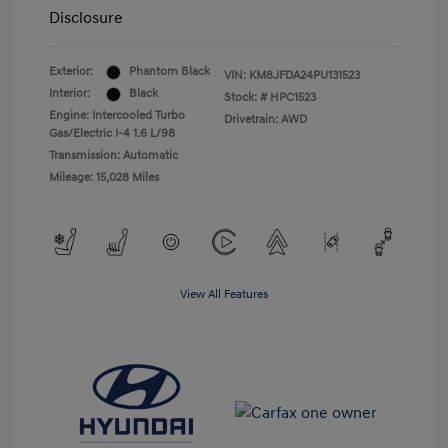
Disclosure
Exterior:
Phantom Black
VIN:
KM8JFDA24PU131523
Interior:
Black
Stock: #
HPC1523
Engine: Intercooled Turbo
Drivetrain: AWD
Gas/Electric I-4 1.6 L/98
Transmission: Automatic
Mileage: 15,028 Miles
View All Features