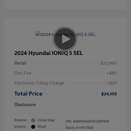
2024 Hyundai IONIQ 5 SEL
Retail
$23,995
Doc Fee
+$85
Electronic Filing Charge
+$25
Total Price
$24,105
Disclosure
Exterior:
Cyber Gray
VIN:
KM8KN4DE4RU307650
Interior:
Black
Stock: #
HPC7650