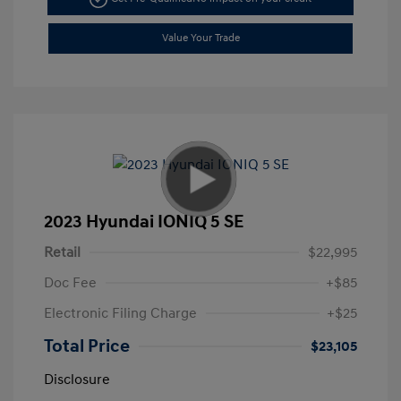
Value Your Trade
2023 Hyundai IONIQ 5 SE
Retail
$22,995
Doc Fee
+$85
Electronic Filing Charge
+$25
Total Price
$23,105
Disclosure