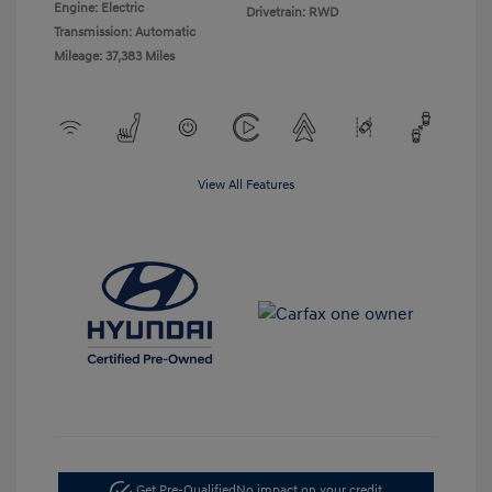
Engine: Electric
Drivetrain: RWD
Transmission: Automatic
Mileage: 37,383 Miles
View All Features
Get Pre-Qualified
No impact on your credit