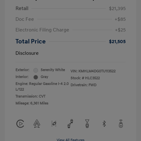
Retail
$21,395
Doc Fee
+$85
Electronic Filing Charge
+$25
Total Price
$21,505
Disclosure
Exterior:
Serenity White
VIN:
KMHLM4DG0TU113522
Interior:
Gray
Stock: #
HLC3522
Engine: Regular Gasoline I-4 2.0
Drivetrain: FWD
L/122
Transmission: CVT
Mileage: 6,361 Miles
View All Features