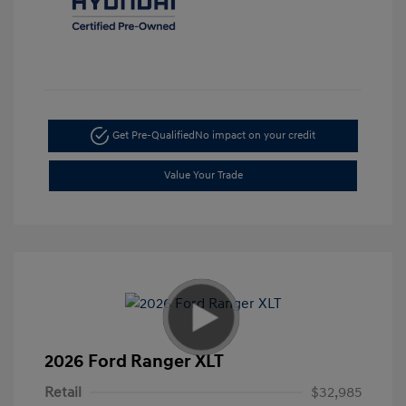
Get Pre-Qualified
No impact on your credit
Value Your Trade
2026 Ford Ranger XLT
Retail
$32,985