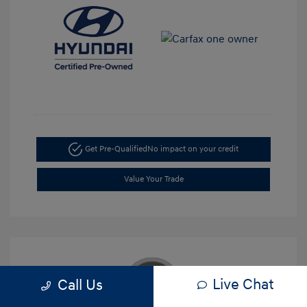
Get Pre-Qualified
No impact on your credit
Value Your Trade
Live Chat
Call Us