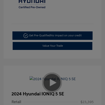
Get Pre-Qualified
No impact on your credit
Value Your Trade
2024 Hyundai IONIQ 5 SE
Retail
$23,395