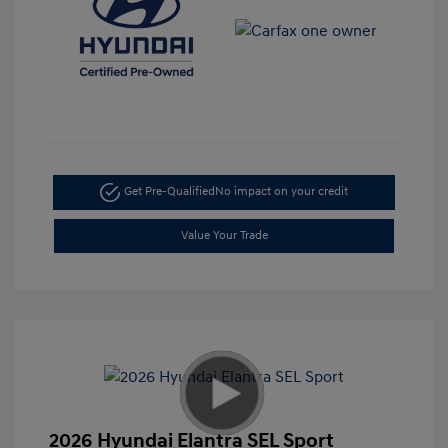
Get Pre-Qualified
No impact on your credit
Value Your Trade
2026 Hyundai Elantra SEL Sport