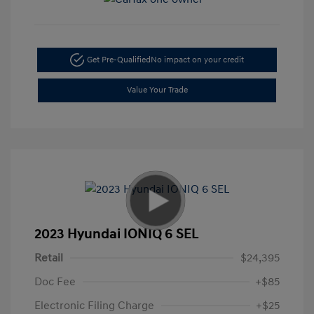
Get Pre-Qualified
No impact on your credit
Value Your Trade
2023 Hyundai IONIQ 6 SEL
Retail
$24,395
Doc Fee
+$85
Electronic Filing Charge
+$25