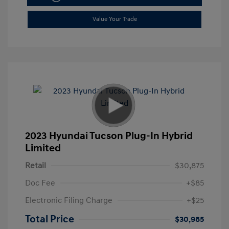
Value Your Trade
2023 Hyundai Tucson Plug-In Hybrid
Limited
Retail
$30,875
Doc Fee
+$85
Electronic Filing Charge
+$25
Total Price
$30,985