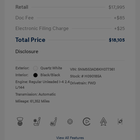
Retail
$17,995
Doc Fee
+$85
Electronic Filing Charge
+$25
Total Price
$18,105
Disclosure
Exterior:
Quartz White
VIN:
5NMS53AD8KH077361
Interior:
Black/Black
Stock: #
H090185A
Engine: Regular Unleaded I-4 2.4
Drivetrain: FWD
L/144
Transmission: Automatic
Mileage: 61,352 Miles
View All Features