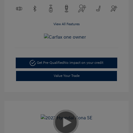
View All Features
Get Pre-Qualified
No impact on your credit
Value Your Trade