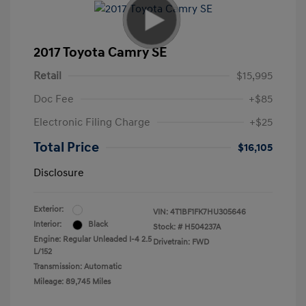
2017 Toyota Camry SE
Retail
$15,995
Doc Fee
+$85
Electronic Filing Charge
+$25
Total Price
$16,105
Disclosure
Exterior:
VIN:
4T1BF1FK7HU305646
Interior:
Black
Stock: #
H504237A
Engine: Regular Unleaded I-4 2.5
Drivetrain: FWD
L/152
Transmission: Automatic
Mileage: 89,745 Miles