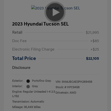
2023 Hyundai Tucson SEL
Retail
$21,995
Doc Fee
+$85
Electronic Filing Charge
+$25
Total Price
$22,105
Disclosure
Exterior:
Portofino Gray
VIN:
5NMJBCAE3PH289458
Interior:
Gray
Stock: #
HPC9458
Engine: Regular Unleaded I-4 2.5
Drivetrain: AWD
L/152
Transmission: Automatic
Mileage: 36,449 Miles