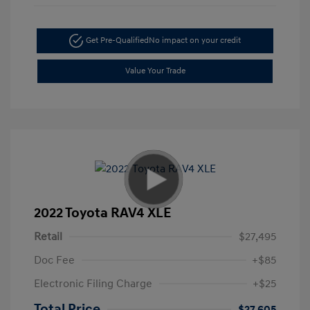
Get Pre-Qualified
No impact on your credit
Value Your Trade
2022 Toyota RAV4 XLE
Retail
$27,495
Doc Fee
+$85
Electronic Filing Charge
+$25
Total Price
$27,605