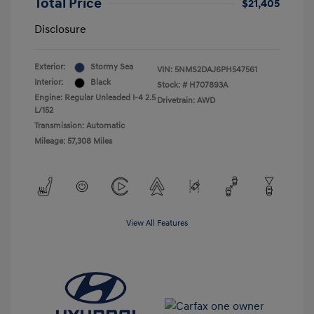
Total Price
$21,405
Disclosure
Exterior:
Stormy Sea
VIN:
5NMS2DAJ6PH547561
Interior:
Black
Stock: #
H707893A
Engine: Regular Unleaded I-4 2.5
Drivetrain: AWD
L/152
Transmission: Automatic
Mileage: 57,308 Miles
View All Features