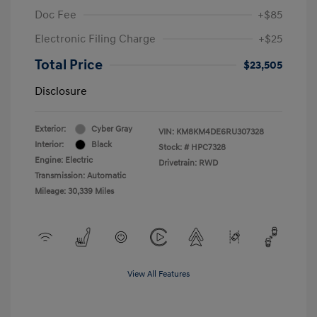
Doc Fee
+$85
Electronic Filing Charge
+$25
Total Price
$23,505
Disclosure
Exterior:
Cyber Gray
VIN:
KM8KM4DE6RU307328
Interior:
Black
Stock: #
HPC7328
Engine: Electric
Drivetrain: RWD
Transmission: Automatic
Mileage: 30,339 Miles
View All Features