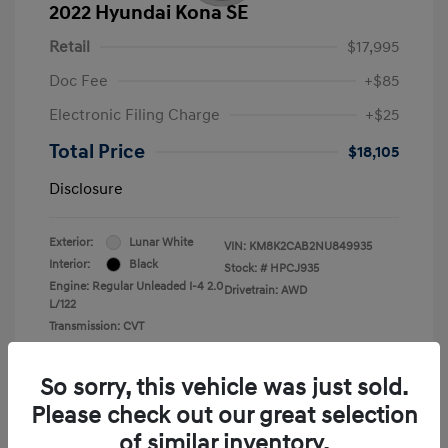
2022 Hyundai Kona SE
Retail
$17,995
Doc Fee
+$85
Electronic Filing Charge
+$25
Total Price
$18,105
Disclosure
Exterior:
Lunar White
VIN:
KM8K2CAB2NU849935
Interior:
Black
Stock: #
HPCJ935
Engine: Regular Unleaded I-4 2.0
Drivetrain: AWD
L/122
Transmission: CVT
Mileage: 43,935 Miles
So sorry, this vehicle was just sold.
Please check out our great selection
of similar inventory.