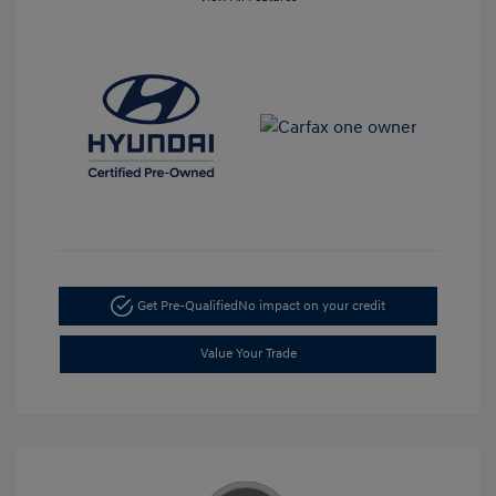
Get Pre-Qualified
No impact on your credit
Value Your Trade