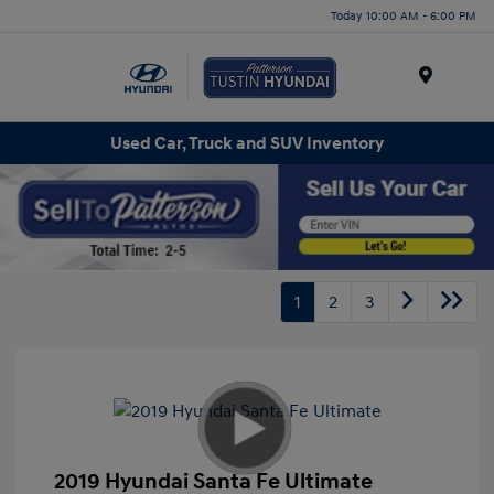
Today 10:00 AM - 6:00 PM
Menu
Used Car, Truck and SUV Inventory
1
2
3
2019 Hyundai Santa Fe Ultimate