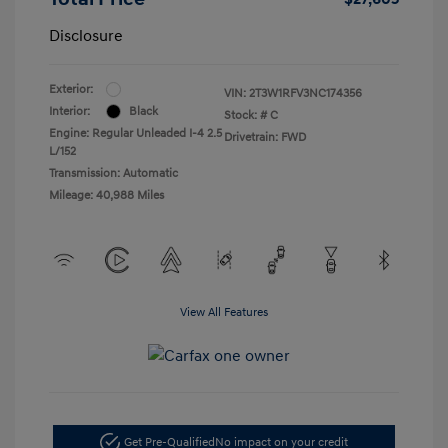
Disclosure
Exterior:
VIN:
2T3W1RFV3NC174356
Interior:
Black
Stock: #
C
Engine: Regular Unleaded I-4 2.5
Drivetrain: FWD
L/152
Transmission: Automatic
Mileage: 40,988 Miles
View All Features
Get Pre-Qualified
No impact on your credit