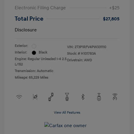
Electronic Filing Charge
+$25
Total Price
$27,805
Disclosure
Exterior:
VIN:
2T3P1RFV4PW331110
Interior:
Black
Stock: #
H101783A
Engine: Regular Unleaded I-4 2.5
Drivetrain: AWD
L/152
Transmission: Automatic
Mileage: 65,229 Miles
View All Features