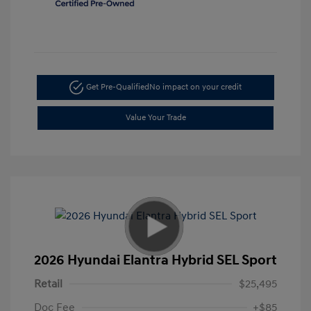
Get Pre-Qualified
No impact on your credit
Value Your Trade
2026 Hyundai Elantra Hybrid SEL Sport
Retail
$25,495
Doc Fee
+$85