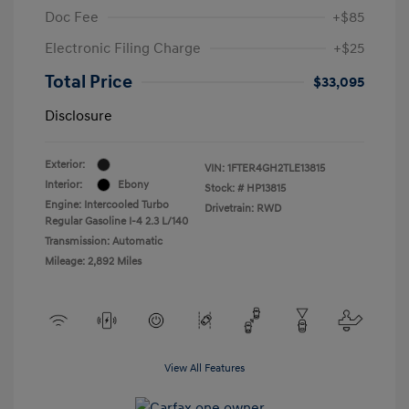
Doc Fee
+$85
Electronic Filing Charge
+$25
Total Price
$33,095
Disclosure
Exterior:
VIN:
1FTER4GH2TLE13815
Interior:
Ebony
Stock: #
HP13815
Engine: Intercooled Turbo
Drivetrain: RWD
Regular Gasoline I-4 2.3 L/140
Transmission: Automatic
Mileage: 2,892 Miles
View All Features