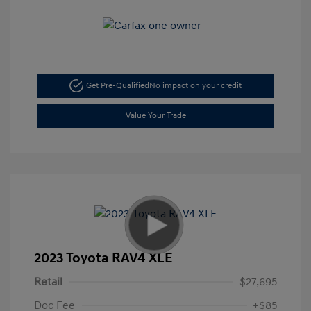
Get Pre-Qualified
No impact on your credit
Value Your Trade
2023 Toyota RAV4 XLE
Retail
$27,695
Doc Fee
+$85