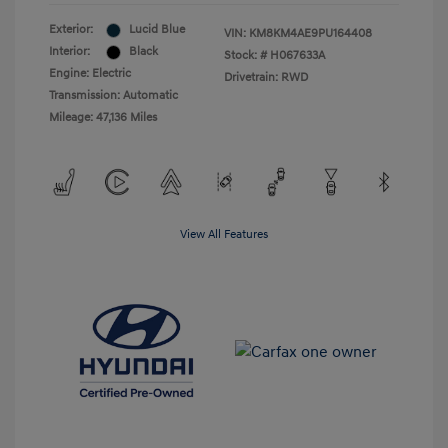
Exterior:
Lucid Blue
VIN:
KM8KM4AE9PU164408
Interior:
Black
Stock: #
H067633A
Engine: Electric
Drivetrain: RWD
Transmission: Automatic
Mileage: 47,136 Miles
View All Features