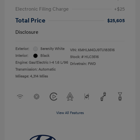
Electronic Filing Charge
+$25
Total Price
$25,605
Disclosure
Exterior:
Serenity White
VIN:
KMHLM4DJ9TU183516
Interior:
Black
Stock: #
HLC3516
Engine: Gas/Electric I-4 1.6 L/96
Drivetrain: FWD
Transmission: Automatic
Mileage: 4,314 Miles
View All Features