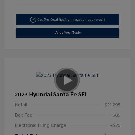
Get Pre-Qualified
No impact on your credit
Value Your Trade
2023 Hyundai Santa Fe SEL
Retail
$21,295
Doc Fee
+$85
Electronic Filing Charge
+$25