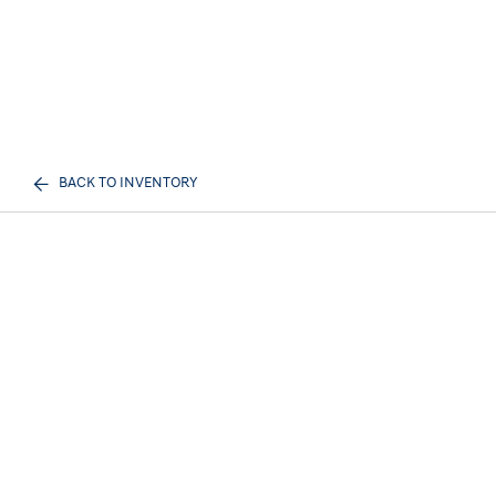
BACK TO INVENTORY