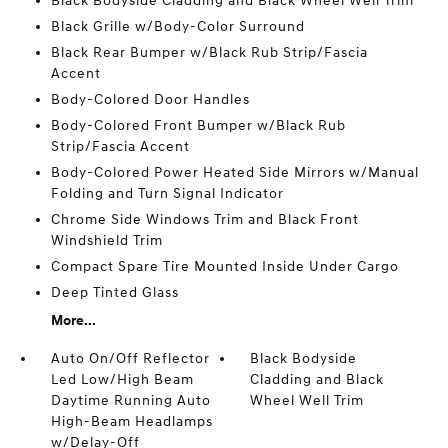
Black Bodyside Cladding and Black Wheel Well Trim
Black Grille w/Body-Color Surround
Black Rear Bumper w/Black Rub Strip/Fascia
Accent
Body-Colored Door Handles
Body-Colored Front Bumper w/Black Rub
Strip/Fascia Accent
Body-Colored Power Heated Side Mirrors w/Manual
Folding and Turn Signal Indicator
Chrome Side Windows Trim and Black Front
Windshield Trim
Compact Spare Tire Mounted Inside Under Cargo
Deep Tinted Glass
More...
Auto On/Off Reflector
Black Bodyside
Led Low/High Beam
Cladding and Black
Daytime Running Auto
Wheel Well Trim
High-Beam Headlamps
w/Delay-Off