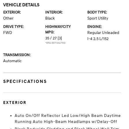
VEHICLE DETAILS
EXTERIOR:
INTERIOR:
BODY TYPE:
Other
Black
Sport Utility
DRIVE TYPE:
HIGHWAY/CITY
ENGINE:
MPG:
FWD
Regular Unleaded
35 / 27
[3]
I-4 2.5 L/152
*EPA ESTIMATED
TRANSMISSION:
Automatic
SPECIFICATIONS
EXTERIOR
Auto On/Off Reflector Led Low/High Beam Daytime
Running Auto High-Beam Headlamps w/Delay-Off