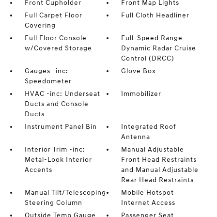
Front Cupholder
Front Map Lights
Full Carpet Floor
Full Cloth Headliner
Covering
Full Floor Console
Full-Speed Range
w/Covered Storage
Dynamic Radar Cruise
Control (DRCC)
Gauges -inc:
Glove Box
Speedometer
HVAC -inc: Underseat
Immobilizer
Ducts and Console
Ducts
Instrument Panel Bin
Integrated Roof
Antenna
Interior Trim -inc:
Manual Adjustable
Metal-Look Interior
Front Head Restraints
Accents
and Manual Adjustable
Rear Head Restraints
Manual Tilt/Telescoping
Mobile Hotspot
Steering Column
Internet Access
Outside Temp Gauge
Passenger Seat