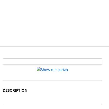
DESCRIPTION