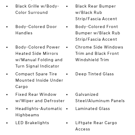
Black Grille w/Body-
Black Rear Bumper
Color Surround
w/Black Rub
Strip/Fascia Accent
Body-Colored Door
Body-Colored Front
Handles
Bumper w/Black Rub
Strip/Fascia Accent
Body-Colored Power
Chrome Side Windows
Heated Side Mirrors
Trim and Black Front
w/Manual Folding and
Windshield Trim
Turn Signal Indicator
Compact Spare Tire
Deep Tinted Glass
Mounted Inside Under
Cargo
Fixed Rear Window
Galvanized
w/Wiper and Defroster
Steel/Aluminum Panels
Headlights-Automatic
Laminated Glass
Highbeams
LED Brakelights
Liftgate Rear Cargo
Access