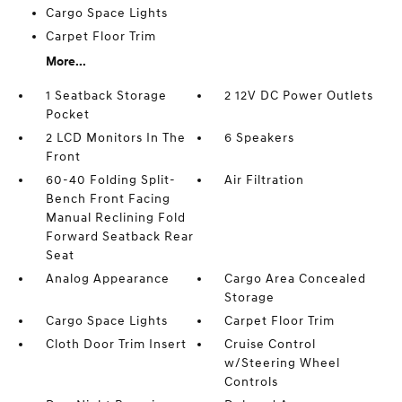
Cargo Space Lights
Carpet Floor Trim
More...
1 Seatback Storage
2 12V DC Power Outlets
Pocket
2 LCD Monitors In The
6 Speakers
Front
60-40 Folding Split-
Air Filtration
Bench Front Facing
Manual Reclining Fold
Forward Seatback Rear
Seat
Analog Appearance
Cargo Area Concealed
Storage
Cargo Space Lights
Carpet Floor Trim
Cloth Door Trim Insert
Cruise Control
w/Steering Wheel
Controls