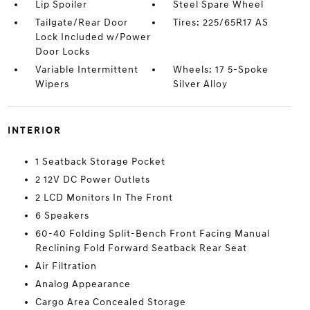
Lip Spoiler
Steel Spare Wheel
Tailgate/Rear Door
Tires: 225/65R17 AS
Lock Included w/Power
Door Locks
Variable Intermittent
Wheels: 17 5-Spoke
Wipers
Silver Alloy
INTERIOR
1 Seatback Storage Pocket
2 12V DC Power Outlets
2 LCD Monitors In The Front
6 Speakers
60-40 Folding Split-Bench Front Facing Manual
Reclining Fold Forward Seatback Rear Seat
Air Filtration
Analog Appearance
Cargo Area Concealed Storage