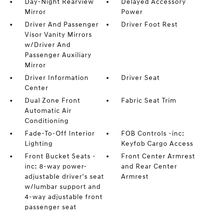
Day-Night Rearview
Delayed Accessory
Mirror
Power
Driver And Passenger
Driver Foot Rest
Visor Vanity Mirrors
w/Driver And
Passenger Auxiliary
Mirror
Driver Information
Driver Seat
Center
Dual Zone Front
Fabric Seat Trim
Automatic Air
Conditioning
Fade-To-Off Interior
FOB Controls -inc:
Lighting
Keyfob Cargo Access
Front Bucket Seats -
Front Center Armrest
inc: 8-way power-
and Rear Center
adjustable driver's seat
Armrest
w/lumbar support and
4-way adjustable front
passenger seat