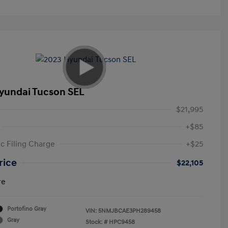
yundai Tucson SEL
$21,995
+$85
ic Filing Charge
+$25
rice
$22,105
re
Portofino Gray
VIN:
5NMJBCAE3PH289458
Gray
Stock: #
HPC9458