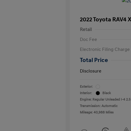
2022 Toyota RAV4 
Retail
Doc Fee
Electronic Filing Charge
Total Price
Disclosure
Exterior:
Interior:
Black
Engine: Regular Unleaded I-4 2.5
Transmission: Automatic
Mileage: 40,988 Miles