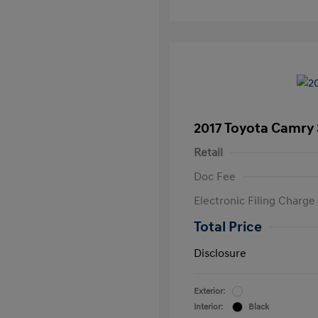
2017 Toyota Camry
Retail
Doc Fee
Electronic Filing Charge
Total Price
Disclosure
Exterior:
Interior:
Black