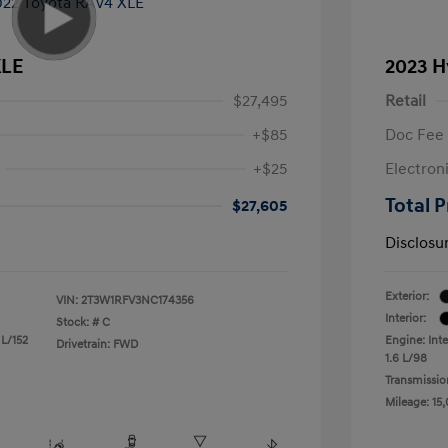
XLE
2023 H
$27,495
Retail
+$85
Doc Fee
+$25
Electron
Total P
$27,605
Disclosu
Exterior:
VIN:
2T3W1RFV3NC174356
Interior:
Stock: #
C
 L/152
Engine: Inte
Drivetrain: FWD
1.6 L/98
Transmissio
Mileage: 15,