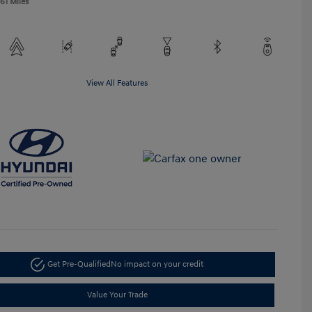
61 Miles
View All Features
Get Pre-Qualified
No impact on your credit
Value Your Trade