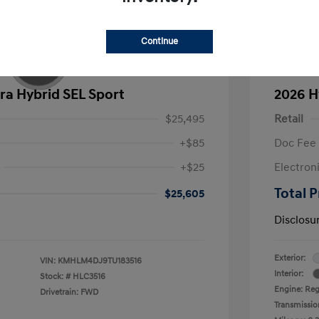
Continue
ra Hybrid SEL Sport
2026 H
$25,495
Retail
+$85
Doc Fee
+$25
Electron
Total P
$25,605
Disclosu
Exterior:
VIN:
KMHLM4DJ9TU183516
Interior:
Stock: #
HLC3516
Engine: Regu
Drivetrain: FWD
Transmissio