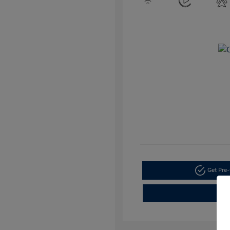
Get Pre-