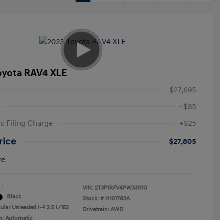
oyota RAV4 XLE
$27,695
+$85
ic Filing Charge
+$25
rice
$27,805
re
VIN:
2T3P1RFV4PW331110
Black
Stock: #
H101783A
ular Unleaded I-4 2.5 L/152
Drivetrain: AWD
n: Automatic