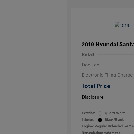
2019 Hyundai Santa
Retail
Doc Fee
Electronic Filing Charge
Total Price
Disclosure
Exterior:
Quartz White
Interior:
Black/Black
Engine: Regular Unleaded I-4 2.4
Transmission: Automatic