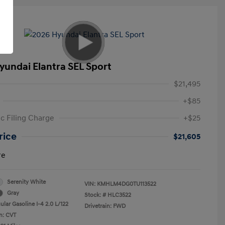
yundai Elantra SEL Sport
$21,495
+$85
ic Filing Charge
+$25
rice
$21,605
re
Serenity White
VIN:
KMHLM4DG0TU113522
Gray
Stock: #
HLC3522
lar Gasoline I-4 2.0 L/122
Drivetrain: FWD
n: CVT