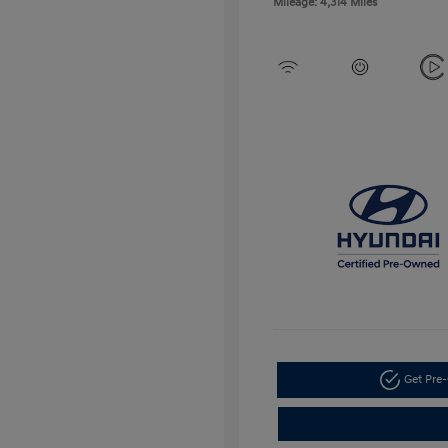
Mileage: 4,314 Miles
Get Pre-