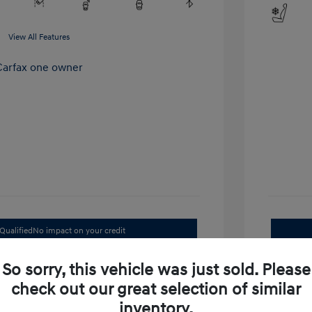
View All Features
Qualified
No impact on your credit
Value Your Trade
So sorry, this vehicle was just sold. Please
check out our great selection of similar
inventory.