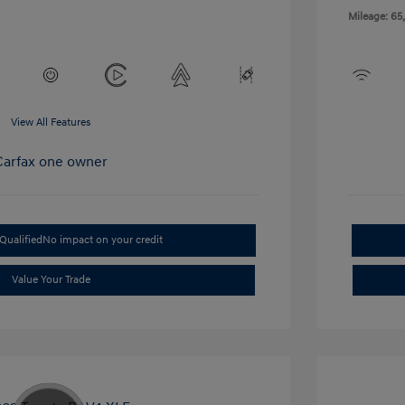
Mileage: 65
View All Features
Qualified
No impact on your credit
Value Your Trade