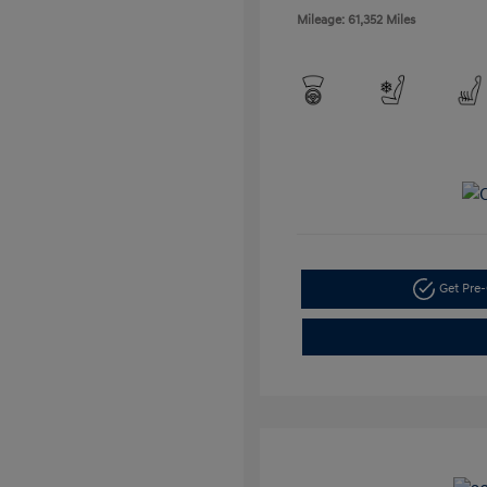
Mileage: 61,352 Miles
Get Pre-