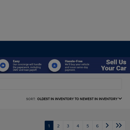
SORT:
OLDEST IN INVENTORY TO NEWEST IN INVENTORY
1
2
3
4
5
6