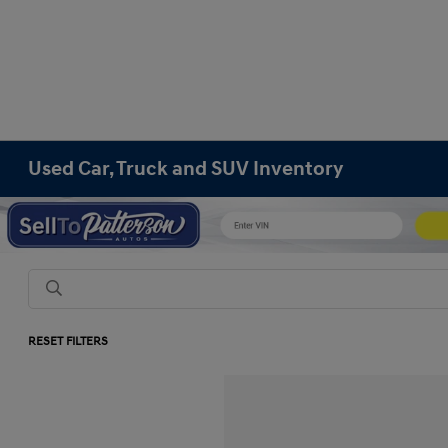
Used Car, Truck and SUV Inventory
RESET FILTERS