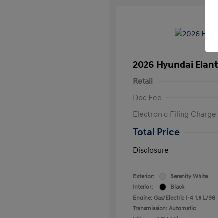
2026 Hyundai Elant
Retail
Doc Fee
Electronic Filing Charge
Total Price
Disclosure
Exterior:
Serenity White
Interior:
Black
Engine: Gas/Electric I-4 1.6 L/96
Transmission: Automatic