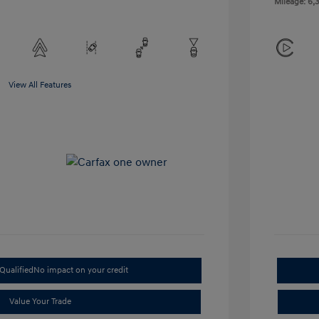
Mileage: 6,3
View All Features
Qualified
No impact on your credit
Value Your Trade