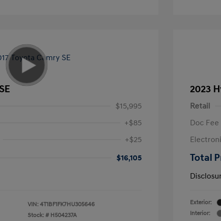
 SE
2023 H
$15,995
Retail
+$85
Doc Fee
+$25
Electron
Total P
$16,105
Disclosu
Exterior:
VIN:
4T1BF1FK7HU305646
Interior:
Stock: #
H504237A