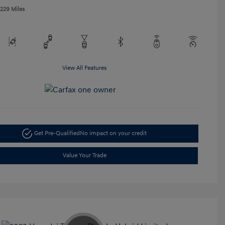
,229 Miles
View All Features
Get Pre-Qualified
No impact on your credit
Value Your Trade