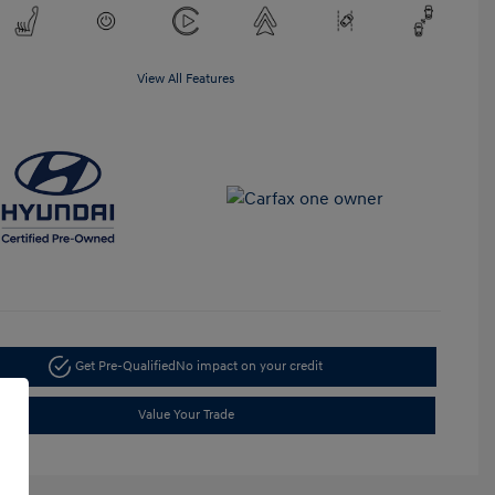
View All Features
Get Pre-Qualified
No impact on your credit
Value Your Trade