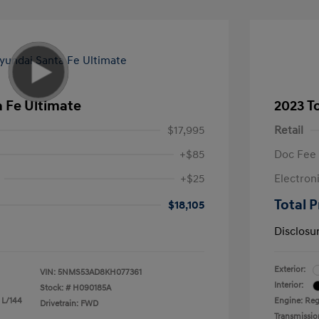
 Fe Ultimate
2023 T
$17,995
Retail
+$85
Doc Fee
+$25
Electron
Total P
$18,105
Disclosu
Exterior:
VIN:
5NMS53AD8KH077361
Interior:
Stock: #
H090185A
 L/144
Engine: Reg
Drivetrain: FWD
Transmissio