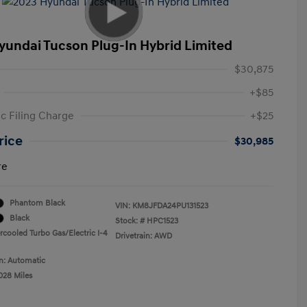
yundai Tucson Plug-In Hybrid Limited
$30,875
+$85
ic Filing Charge
+$25
rice
$30,985
re
Phantom Black
VIN:
KM8JFDA24PU131523
Black
Stock: #
HPC1523
rcooled Turbo Gas/Electric I-4
Drivetrain: AWD
n: Automatic
028 Miles