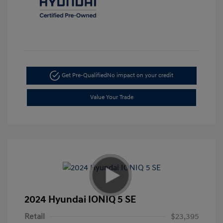
Get Pre-Qualified
No impact on your credit
Value Your Trade
2024 Hyundai IONIQ 5 SE
Retail
$23,395