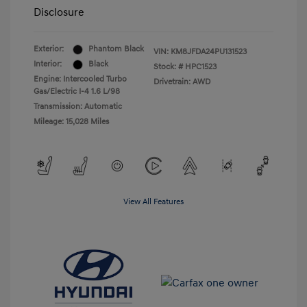
Disclosure
Exterior:
Phantom Black
VIN:
KM8JFDA24PU131523
Interior:
Black
Stock: #
HPC1523
Engine: Intercooled Turbo
Drivetrain: AWD
Gas/Electric I-4 1.6 L/98
Transmission: Automatic
Mileage: 15,028 Miles
View All Features