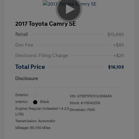
2017 Toyota Camry SE
Retail
$15,995
Doc Fee
+$85
Electronic Filing Charge
+$25
Total Price
$16,105
Disclosure
Exterior:
VIN:
4T1BF1FK7HU305646
Interior:
Black
Stock: #
H504237A
Engine: Regular Unleaded I-4 2.5
Drivetrain: FWD
L/152
Transmission: Automatic
Mileage: 89,745 Miles