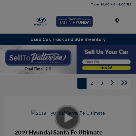
Today 10:00 AM - 6:00 PM
Menu
Used Car, Truck and SUV Inventory
1
2
3
2019 Hyundai Santa Fe Ultimate