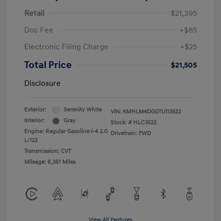
Retail
$21,395
Doc Fee
+$85
Electronic Filing Charge
+$25
Total Price
$21,505
Disclosure
Exterior:
Serenity White
VIN:
KMHLM4DG0TU113522
Interior:
Gray
Stock: #
HLC3522
Engine: Regular Gasoline I-4 2.0
Drivetrain: FWD
L/122
Transmission: CVT
Mileage: 6,361 Miles
View All Features