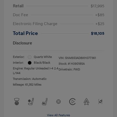
Retail
$17,995
Doc Fee
+$85
Electronic Filing Charge
+$25
Total Price
$18,105
Disclosure
Exterior:
Quartz White
VIN:
5NMS53AD8KH077361
Interior:
Black/Black
Stock: #
H090185A
Engine: Regular Unleaded I-4 2.4
Drivetrain: FWD
L/144
Transmission: Automatic
Mileage: 61,352 Miles
View All Features