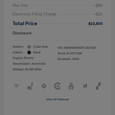
Doc Fee
+$85
Electronic Filing Charge
+$25
Total Price
$23,505
Disclosure
Exterior:
Cyber Gray
VIN:
KM8KM4DE6RU307328
Interior:
Black
Stock: #
HPC7328
Engine: Electric
Drivetrain: RWD
Transmission: Automatic
Mileage: 30,339 Miles
View All Features