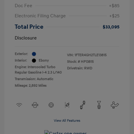
Doc Fee
+$85
Electronic Filing Charge
+$25
Total Price
$33,095
Disclosure
Exterior:
VIN:
1FTER4GH2TLE13815
Interior:
Ebony
Stock: #
HP13815
Engine: Intercooled Turbo
Drivetrain: RWD
Regular Gasoline I-4 2.3 L/140
Transmission: Automatic
Mileage: 2,892 Miles
View All Features