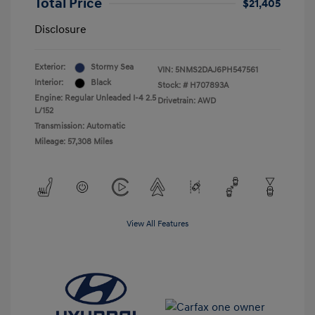
Total Price
$21,405
Disclosure
Exterior:
Stormy Sea
VIN:
5NMS2DAJ6PH547561
Interior:
Black
Stock: #
H707893A
Engine: Regular Unleaded I-4 2.5
Drivetrain: AWD
L/152
Transmission: Automatic
Mileage: 57,308 Miles
View All Features