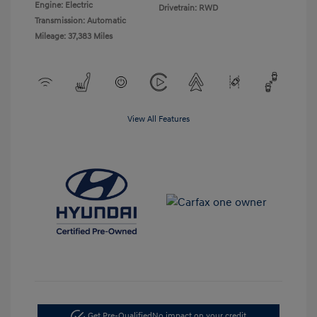
Engine: Electric
Drivetrain: RWD
Transmission: Automatic
Mileage: 37,383 Miles
View All Features
Get Pre-Qualified
No impact on your credit