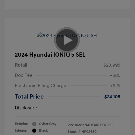
2024 Hyundai IONIQ 5 SEL
Retail
$23,995
Doc Fee
+$85
Electronic Filing Charge
+$25
Total Price
$24,105
Disclosure
Exterior:
Cyber Gray
VIN:
KM8KN4DE4RU307650
Interior:
Black
Stock: #
HPC7650