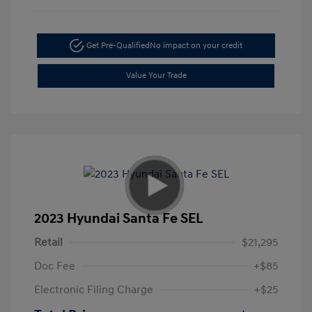
Get Pre-Qualified
No impact on your credit
Value Your Trade
2023 Hyundai Santa Fe SEL
Retail
$21,295
Doc Fee
+$85
Electronic Filing Charge
+$25