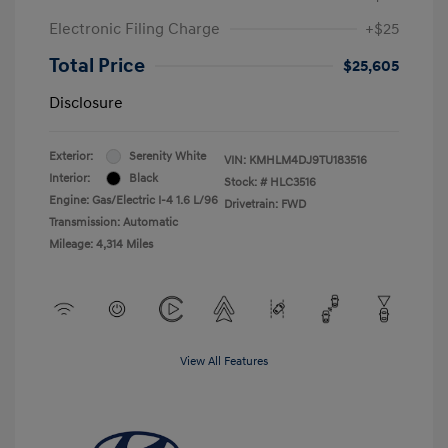
Electronic Filing Charge
+$25
Total Price
$25,605
Disclosure
Exterior:
Serenity White
VIN:
KMHLM4DJ9TU183516
Interior:
Black
Stock: #
HLC3516
Engine: Gas/Electric I-4 1.6 L/96
Drivetrain: FWD
Transmission: Automatic
Mileage: 4,314 Miles
View All Features