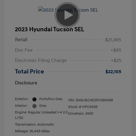
2023 Hyundai Tucson SEL
Retail
$21,995
Doc Fee
+$85
Electronic Filing Charge
+$25
Total Price
$22,105
Disclosure
Exterior:
Portofino Gray
VIN:
5NMJBCAE3PH289458
Interior:
Gray
Stock: #
HPC9458
Engine: Regular Unleaded I-4 2.5
Drivetrain: AWD
L/152
Transmission: Automatic
Mileage: 36,449 Miles