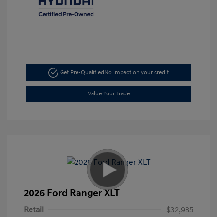
Get Pre-Qualified
No impact on your credit
Value Your Trade
2026 Ford Ranger XLT
Retail
$32,985