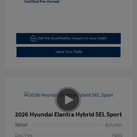
Get Pre-Qualified
No impact on your credit
Value Your Trade
2026 Hyundai Elantra Hybrid SEL Sport
Retail
$25,495
Doc Fee
+$85