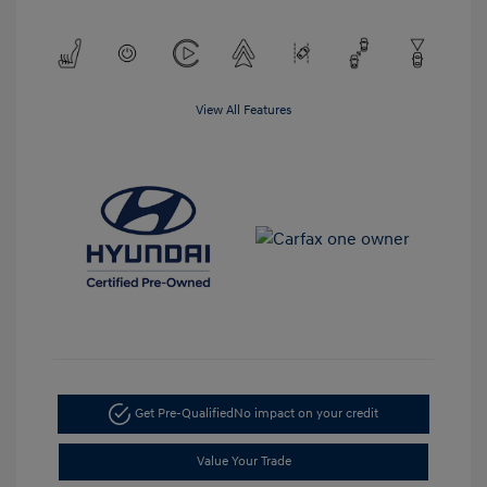
View All Features
Get Pre-Qualified
No impact on your credit
Value Your Trade