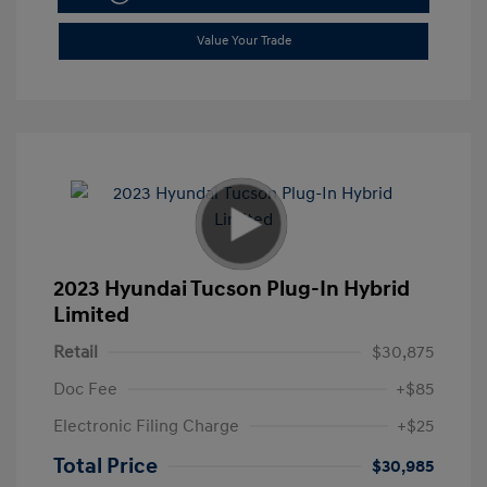
Value Your Trade
2023 Hyundai Tucson Plug-In Hybrid
Limited
Retail
$30,875
Doc Fee
+$85
Electronic Filing Charge
+$25
Total Price
$30,985