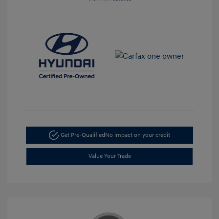
Get Pre-Qualified
No impact on your credit
Value Your Trade