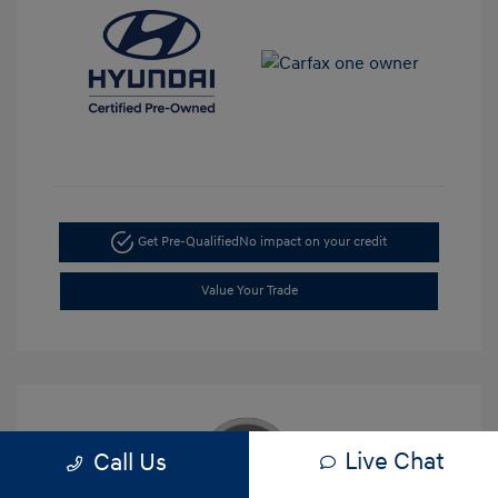
Get Pre-Qualified
No impact on your credit
Value Your Trade
Live Chat
Call Us