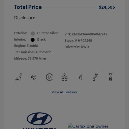
Total Price
$24,505
Disclosure
Exterior:
Curated Silver
VIN:
KMHM34AA8PA047249
Interior:
Black
Stock: #
HPC7249
Engine: Electric
Drivetrain: RWD
Transmission: Automatic
Mileage: 38,875 Miles
View All Features