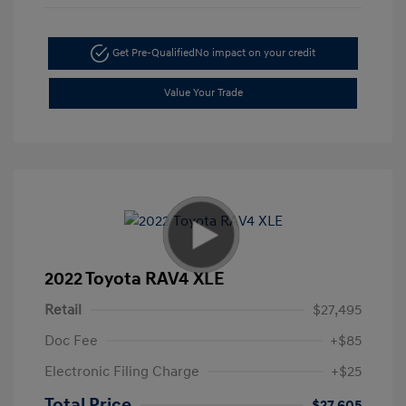
Get Pre-Qualified
No impact on your credit
Value Your Trade
2022 Toyota RAV4 XLE
Retail
$27,495
Doc Fee
+$85
Electronic Filing Charge
+$25
Total Price
$27,605