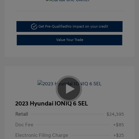
Get Pre-Qualified
No impact on your credit
Value Your Trade
2023 Hyundai IONIQ 6 SEL
Retail
$24,395
Doc Fee
+$85
Electronic Filing Charge
+$25