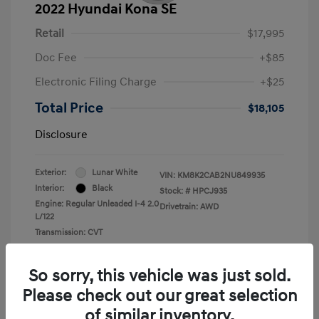
2022 Hyundai Kona SE
Retail
$17,995
Doc Fee
+$85
Electronic Filing Charge
+$25
Total Price
$18,105
Disclosure
Exterior:
Lunar White
VIN:
KM8K2CAB2NU849935
Interior:
Black
Stock: #
HPCJ935
Engine: Regular Unleaded I-4 2.0
Drivetrain: AWD
L/122
Transmission: CVT
Mileage: 43,935 Miles
So sorry, this vehicle was just sold.
Please check out our great selection
of similar inventory.