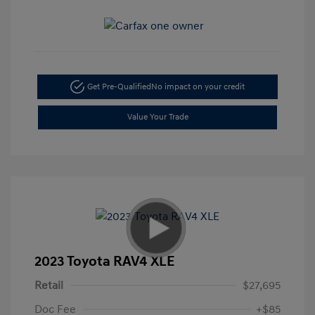
Get Pre-Qualified
No impact on your credit
Value Your Trade
2023 Toyota RAV4 XLE
Retail
$27,695
Doc Fee
+$85