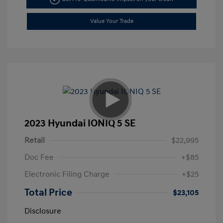
Value Your Trade
2023 Hyundai IONIQ 5 SE
Retail
$22,995
Doc Fee
+$85
Electronic Filing Charge
+$25
Total Price
$23,105
Disclosure