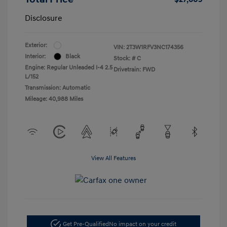
Disclosure
Exterior:
VIN:
2T3W1RFV3NC174356
Interior:
Black
Stock: #
C
Engine: Regular Unleaded I-4 2.5
Drivetrain: FWD
L/152
Transmission: Automatic
Mileage: 40,988 Miles
View All Features
Get Pre-Qualified
No impact on your credit