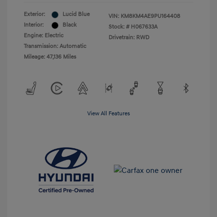
Exterior:
Lucid Blue
VIN:
KM8KM4AE9PU164408
Interior:
Black
Stock: #
H067633A
Engine: Electric
Drivetrain: RWD
Transmission: Automatic
Mileage: 47,136 Miles
View All Features