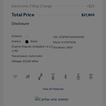
Electronic Filing Charge
+$25
Total Price
$27,805
Disclosure
Exterior:
VIN:
2T3P1RFV4PW331110
Interior:
Black
Stock: #
H101783A
Engine: Regular Unleaded I-4 2.5
Drivetrain: AWD
L/152
Transmission: Automatic
Mileage: 65,229 Miles
View All Features