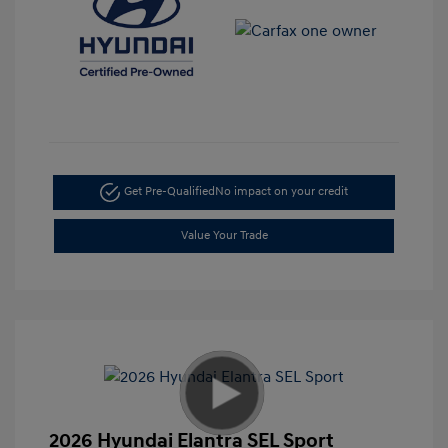
Get Pre-Qualified
No impact on your credit
Value Your Trade
2026 Hyundai Elantra SEL Sport