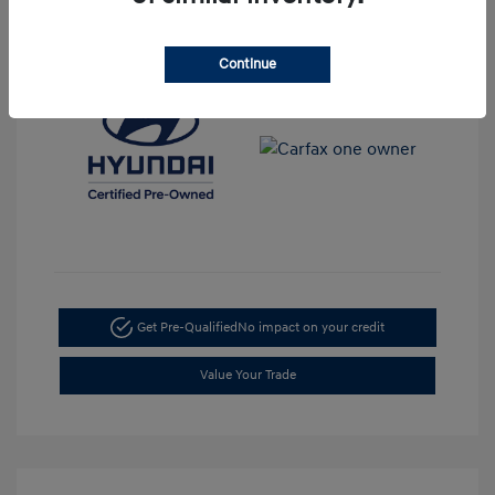
View All Features
Continue
Get Pre-Qualified
No impact on your credit
Value Your Trade