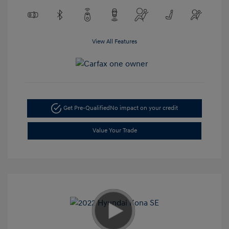
View All Features
Get Pre-Qualified
No impact on your credit
Value Your Trade