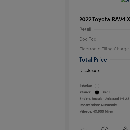
2022 Toyota RAV4 
Retail
Doc Fee
Electronic Filing Charge
Total Price
Disclosure
Exterior:
Interior:
Black
Engine: Regular Unleaded I-4 2.5
Transmission: Automatic
Mileage: 40,988 Miles