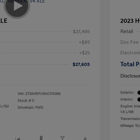
XLE
2023 H
$27,495
Retail
+$85
Doc Fee
+$25
Electron
Total P
$27,605
Disclosu
Exterior:
VIN:
2T3W1RFV3NC174356
Interior:
Stock: #
C
 L/152
Engine: Inte
Drivetrain: FWD
1.6 L/98
Transmissio
Mileage: 15,