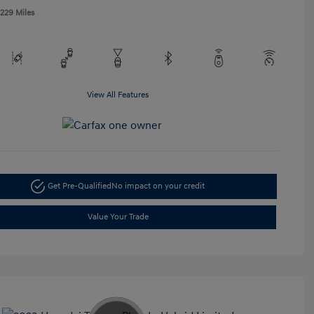
,229 Miles
View All Features
Get Pre-Qualified
No impact on your credit
Value Your Trade