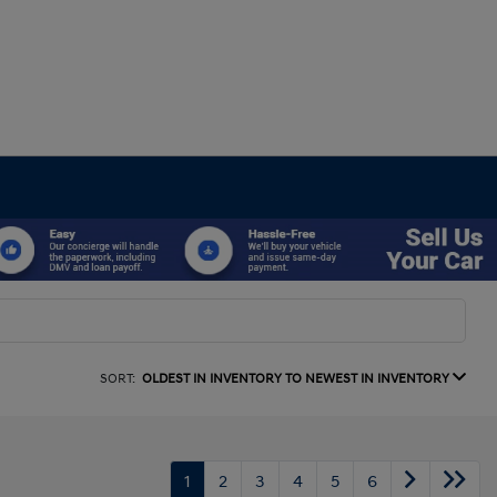
SORT:
OLDEST IN INVENTORY TO NEWEST IN INVENTORY
1
2
3
4
5
6