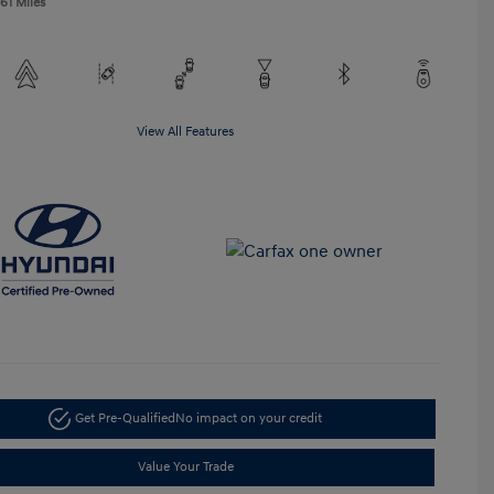
61 Miles
View All Features
Get Pre-Qualified
No impact on your credit
Value Your Trade