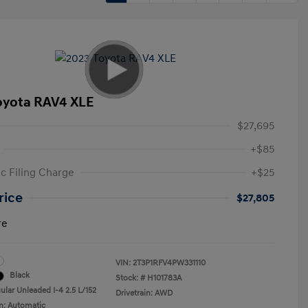
oyota RAV4 XLE
$27,695
+$85
ic Filing Charge
+$25
rice
$27,805
re
VIN:
2T3P1RFV4PW331110
Black
Stock: #
H101783A
ular Unleaded I-4 2.5 L/152
Drivetrain: AWD
n: Automatic