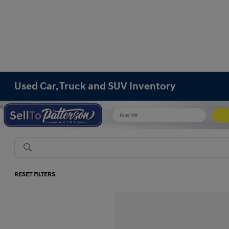
Used Car, Truck and SUV Inventory
RESET FILTERS