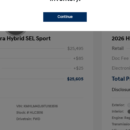
Continue
ra Hybrid SEL Sport
2026 H
$25,495
Retail
+$85
Doc Fee
+$25
Electron
Total P
$25,605
Disclosu
Exterior:
VIN:
KMHLM4DJ9TU183516
Interior:
Stock: #
HLC3516
Engine: Regu
Drivetrain: FWD
Transmissio