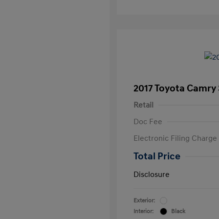
2017 Toyota Camry
Retail
Doc Fee
Electronic Filing Charge
Total Price
Disclosure
Exterior:
Interior:
Black