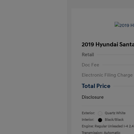
2019 Hyundai Santa
Retail
Doc Fee
Electronic Filing Charge
Total Price
Disclosure
Exterior:
Quartz White
Interior:
Black/Black
Engine: Regular Unleaded I-4 2.4
Transmission: Automatic