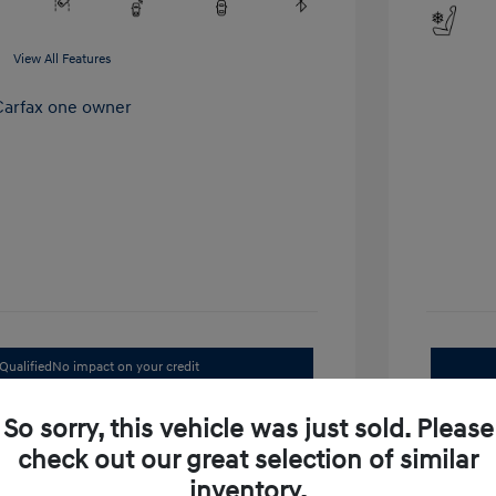
View All Features
Qualified
No impact on your credit
Value Your Trade
So sorry, this vehicle was just sold. Please
check out our great selection of similar
inventory.