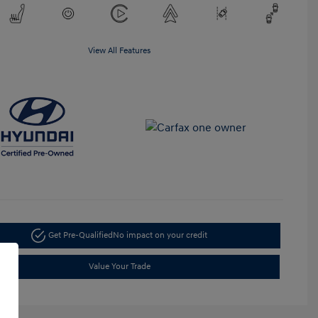
View All Features
Get Pre-Qualified
No impact on your credit
Value Your Trade