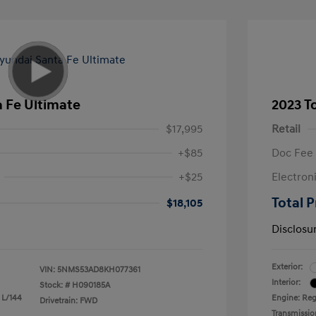
 Fe Ultimate
2023 T
$17,995
Retail
+$85
Doc Fee
+$25
Electron
Total P
$18,105
Disclosu
Exterior:
VIN:
5NMS53AD8KH077361
Interior:
Stock: #
H090185A
 L/144
Engine: Reg
Drivetrain: FWD
Transmissio