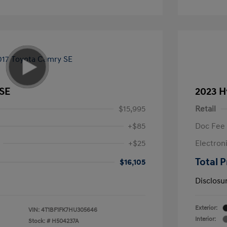
 SE
2023 H
$15,995
Retail
+$85
Doc Fee
+$25
Electron
Total P
$16,105
Disclosu
Exterior:
VIN:
4T1BF1FK7HU305646
Interior:
Stock: #
H504237A