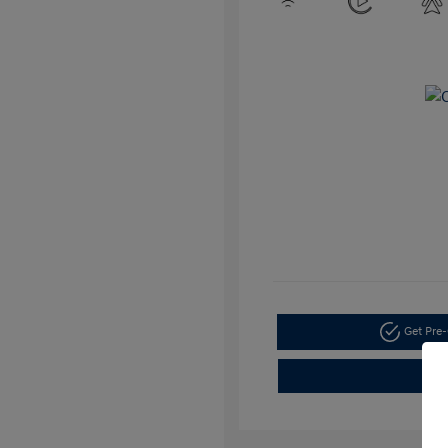
Get Pre-