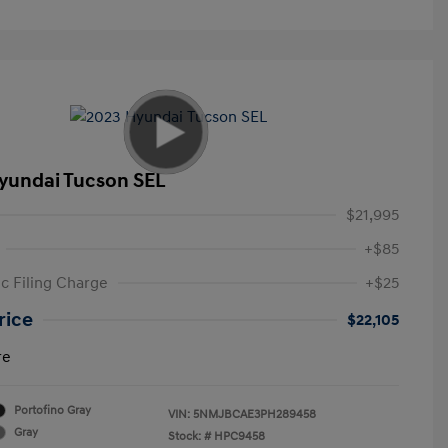
yundai Tucson SEL
$21,995
+$85
ic Filing Charge
+$25
rice
$22,105
re
Portofino Gray
VIN:
5NMJBCAE3PH289458
Gray
Stock: #
HPC9458