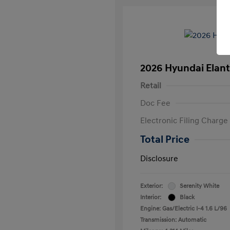
2026 Hyundai Elant
Retail
Doc Fee
Electronic Filing Charge
Total Price
Disclosure
Exterior:
Serenity White
Interior:
Black
Engine: Gas/Electric I-4 1.6 L/96
Transmission: Automatic