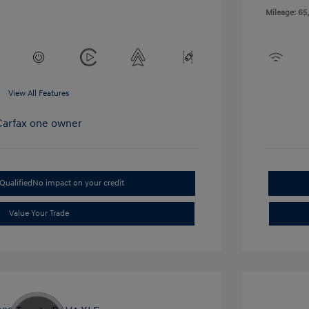
Mileage: 65
View All Features
Qualified
No impact on your credit
Value Your Trade