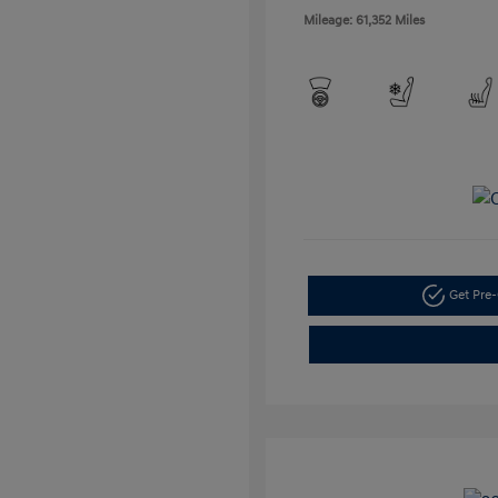
Mileage: 61,352 Miles
Get Pre-