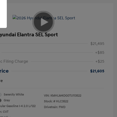
yundai Elantra SEL Sport
$21,495
+$85
ic Filing Charge
+$25
rice
$21,605
re
Serenity White
VIN:
KMHLM4DG0TU113522
Gray
Stock: #
HLC3522
lar Gasoline I-4 2.0 L/122
Drivetrain: FWD
n: CVT