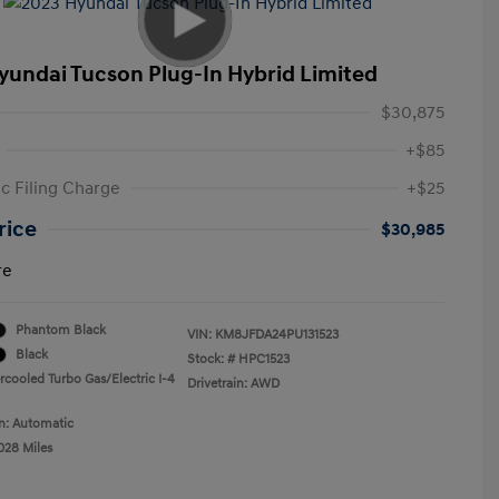
yundai Tucson Plug-In Hybrid Limited
$30,875
+$85
ic Filing Charge
+$25
rice
$30,985
re
Phantom Black
VIN:
KM8JFDA24PU131523
Black
Stock: #
HPC1523
rcooled Turbo Gas/Electric I-4
Drivetrain: AWD
n: Automatic
028 Miles