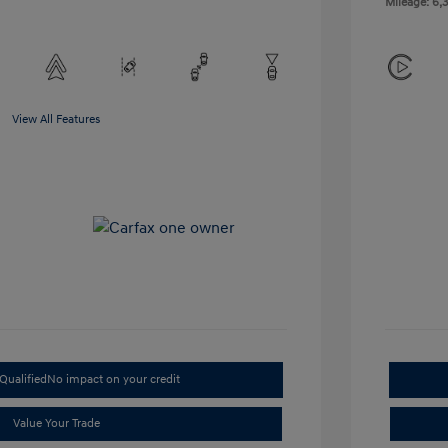
Mileage: 6,3
View All Features
Qualified
No impact on your credit
Value Your Trade