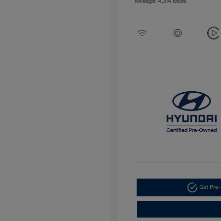
Mileage: 4,314 Miles
Get Pre-