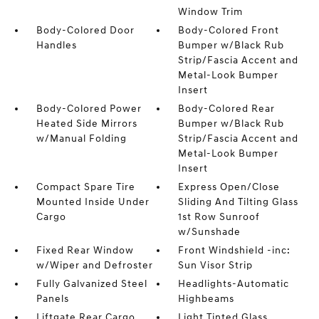
Window Trim
Body-Colored Door
Body-Colored Front
Handles
Bumper w/Black Rub
Strip/Fascia Accent and
Metal-Look Bumper
Insert
Body-Colored Power
Body-Colored Rear
Heated Side Mirrors
Bumper w/Black Rub
w/Manual Folding
Strip/Fascia Accent and
Metal-Look Bumper
Insert
Compact Spare Tire
Express Open/Close
Mounted Inside Under
Sliding And Tilting Glass
Cargo
1st Row Sunroof
w/Sunshade
Fixed Rear Window
Front Windshield -inc:
w/Wiper and Defroster
Sun Visor Strip
Fully Galvanized Steel
Headlights-Automatic
Panels
Highbeams
Liftgate Rear Cargo
Light Tinted Glass