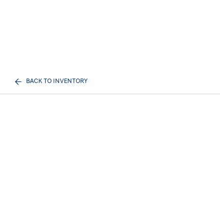
BACK TO INVENTORY