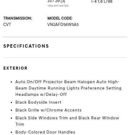
33 / 29
[3]
I-4 1.6 L/98
*EPA ESTIMATED
TRANSMISSION:
MODEL CODE:
CVT
VN2AFD56W5A5
SPECIFICATIONS
EXTERIOR
Auto On/Off Projector Beam Halogen Auto High-
Beam Daytime Running Lights Preference Setting
Headlamps w/Delay-Off
Black Bodyside Insert
Black Grille w/Chrome Accents
Black Side Windows Trim and Black Rear Window
Trim
Body-Colored Door Handles