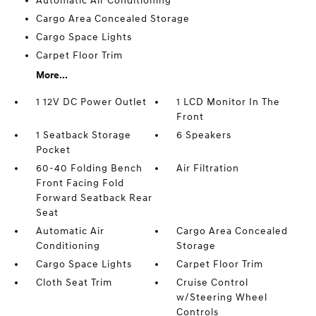
Automatic Air Conditioning
Cargo Area Concealed Storage
Cargo Space Lights
Carpet Floor Trim
More...
1 12V DC Power Outlet
1 LCD Monitor In The
Front
1 Seatback Storage
6 Speakers
Pocket
60-40 Folding Bench
Air Filtration
Front Facing Fold
Forward Seatback Rear
Seat
Automatic Air
Cargo Area Concealed
Conditioning
Storage
Cargo Space Lights
Carpet Floor Trim
Cloth Seat Trim
Cruise Control
w/Steering Wheel
Controls