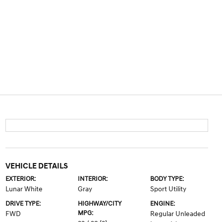
VEHICLE DETAILS
EXTERIOR:
INTERIOR:
BODY TYPE:
Lunar White
Gray
Sport Utility
DRIVE TYPE:
HIGHWAY/CITY
ENGINE:
MPG:
FWD
Regular Unleaded