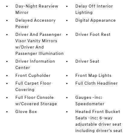
Day-Night Rearview
Delay Off Interior
Mirror
Lighting
Delayed Accessory
Digital Appearance
Power
Driver And Passenger
Driver Foot Rest
Visor Vanity Mirrors
w/Driver And
Passenger Illumination
Driver Information
Driver Seat
Center
Front Cupholder
Front Map Lights
Full Carpet Floor
Full Cloth Headliner
Covering
Full Floor Console
Gauges -inc:
w/Covered Storage
Speedometer
Glove Box
Heated Front Bucket
Seats -inc: 6-way
adjustable driver seat
including driver's seat