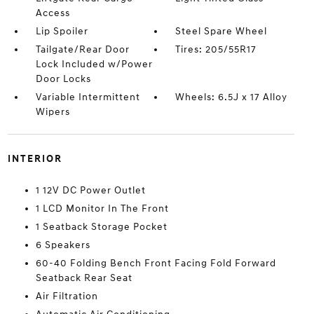
Access
Lip Spoiler
Steel Spare Wheel
Tailgate/Rear Door
Tires: 205/55R17
Lock Included w/Power
Door Locks
Variable Intermittent
Wheels: 6.5J x 17 Alloy
Wipers
INTERIOR
1 12V DC Power Outlet
1 LCD Monitor In The Front
1 Seatback Storage Pocket
6 Speakers
60-40 Folding Bench Front Facing Fold Forward
Seatback Rear Seat
Air Filtration