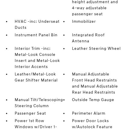
height adjustment and
4-way adjustable
passenger seat
HVAC -inc: Underseat
Immobilizer
Ducts
Instrument Panel Bin
Integrated Roof
Antenna
Interior Trim -inc:
Leather Steering Wheel
Metal-Look Console
Insert and Metal-Look
Interior Accents
Leather/Metal-Look
Manual Adjustable
Gear Shifter Material
Front Head Restraints
and Manual Adjustable
Rear Head Restraints
Manual Tilt/Telescoping
Outside Temp Gauge
Steering Column
Passenger Seat
Perimeter Alarm
Power 1st Row
Power Door Locks
Windows w/Driver 1-
w/Autolock Feature