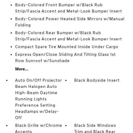
Body-Colored Front Bumper w/Black Rub
Strip/Fascia Accent and Metal-Look Bumper Insert
Body-Colored Power Heated Side Mirrors w/Manual
Folding
Body-Colored Rear Bumper w/Black Rub
Strip/Fascia Accent and Metal-Look Bumper Insert
Compact Spare Tire Mounted Inside Under Cargo
Express Open/Close Sliding And Tilting Glass 1st
Row Sunroof w/Sunshade
More...
Auto On/Off Projector
Black Bodyside Insert
Beam Halogen Auto
High-Beam Daytime
Running Lights
Preference Setting
Headlamps w/Delay-
Off
Black Grille w/Chrome
Black Side Windows
Accents
Trim and Black Rear