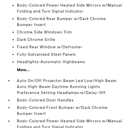
Body-Colored Power Heated Side Mirrors w/Manual
Folding and Turn Signal Indicator
Body-Colored Rear Bumper w/Dark Chrome
Bumper Insert
Chrome Side Windows Trim
Dark Chrome Grille
Fixed Rear Window w/Defroster
Fully Galvanized Steel Panels
Headlights-Automatic Highbeams
More...
Auto On/Off Projector Beam Led Low/High Beam
Auto High-Beam Daytime Running Lights
Preference Setting Headlamps w/Delay-Off
Body-Colored Door Handles
Body-Colored Front Bumper w/Dark Chrome
Bumper Insert
Body-Colored Power Heated Side Mirrors w/Manual
Folding and Turn Signal Indicator