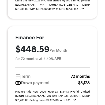
Lease this New 2026 Hyundai Elantra Hybrid Limited (Model
ELDAFK6AS4AS; VIN KMHLN4DJ8TU218771). MSRP
$31,285.00. With $3,128.00 down at $346 for 36 mo ...
Finance For
$448.59
Per Month
for 72 months at 4.49% APR
Term
72 months
Down payment
$3,128
Finance this New 2026 Hyundai Elantra Hybrid Limited
(Model ELDAFK6AS4AS, VIN KMHLN4DJ8TU218771). MSRP
$31,285.00. Selling price $31,285.00, with $3,1 ...