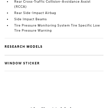
Rear Cross-Traffic Collision-Avoidance Assist
(RCCA)
Rear Side-Impact Airbag
Side Impact Beams
Tire Pressure Monitoring System Tire Specific Low
Tire Pressure Warning
RESEARCH MODELS
WINDOW STICKER