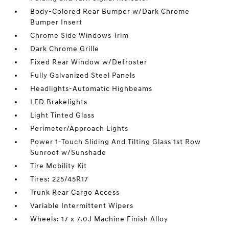
Body-Colored Rear Bumper w/Dark Chrome
Bumper Insert
Chrome Side Windows Trim
Dark Chrome Grille
Fixed Rear Window w/Defroster
Fully Galvanized Steel Panels
Headlights-Automatic Highbeams
LED Brakelights
Light Tinted Glass
Perimeter/Approach Lights
Power 1-Touch Sliding And Tilting Glass 1st Row
Sunroof w/Sunshade
Tire Mobility Kit
Tires: 225/45R17
Trunk Rear Cargo Access
Variable Intermittent Wipers
Wheels: 17 x 7.0J Machine Finish Alloy