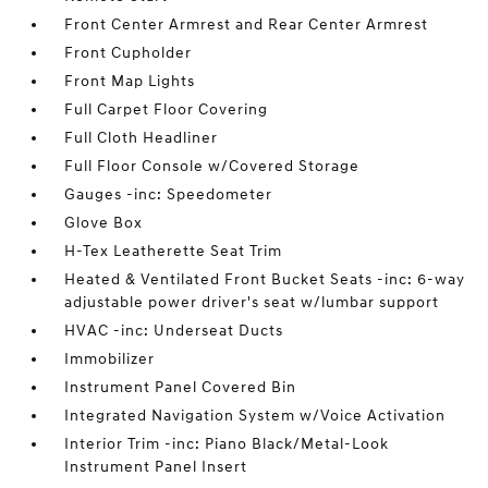
Front Center Armrest and Rear Center Armrest
Front Cupholder
Front Map Lights
Full Carpet Floor Covering
Full Cloth Headliner
Full Floor Console w/Covered Storage
Gauges -inc: Speedometer
Glove Box
H-Tex Leatherette Seat Trim
Heated & Ventilated Front Bucket Seats -inc: 6-way
adjustable power driver's seat w/lumbar support
HVAC -inc: Underseat Ducts
Immobilizer
Instrument Panel Covered Bin
Integrated Navigation System w/Voice Activation
Interior Trim -inc: Piano Black/Metal-Look
Instrument Panel Insert