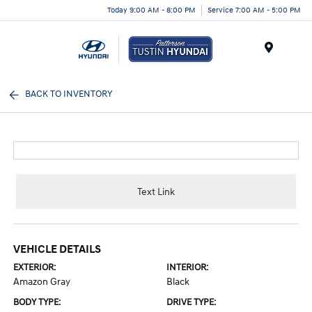
Today 9:00 AM - 8:00 PM
Service 7:00 AM - 5:00 PM
Menu
BACK TO INVENTORY
Text Link
VEHICLE DETAILS
EXTERIOR:
INTERIOR:
Amazon Gray
Black
BODY TYPE:
DRIVE TYPE: