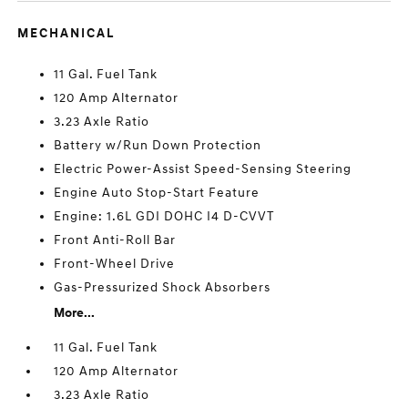
MECHANICAL
11 Gal. Fuel Tank
120 Amp Alternator
3.23 Axle Ratio
Battery w/Run Down Protection
Electric Power-Assist Speed-Sensing Steering
Engine Auto Stop-Start Feature
Engine: 1.6L GDI DOHC I4 D-CVVT
Front Anti-Roll Bar
Front-Wheel Drive
Gas-Pressurized Shock Absorbers
More...
11 Gal. Fuel Tank
120 Amp Alternator
3.23 Axle Ratio