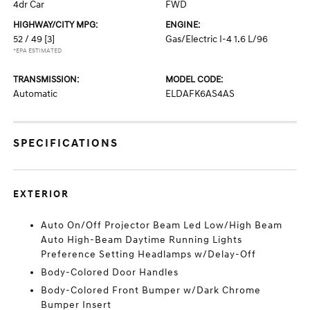
4dr Car
FWD
HIGHWAY/CITY MPG:
ENGINE:
52 / 49
[3]
Gas/Electric I-4 1.6 L/96
*EPA ESTIMATED
TRANSMISSION:
MODEL CODE:
Automatic
ELDAFK6AS4AS
SPECIFICATIONS
EXTERIOR
Auto On/Off Projector Beam Led Low/High Beam
Auto High-Beam Daytime Running Lights
Preference Setting Headlamps w/Delay-Off
Body-Colored Door Handles
Body-Colored Front Bumper w/Dark Chrome
Bumper Insert