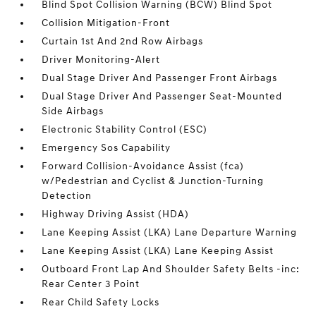
Blind Spot Collision Warning (BCW) Blind Spot
Collision Mitigation-Front
Curtain 1st And 2nd Row Airbags
Driver Monitoring-Alert
Dual Stage Driver And Passenger Front Airbags
Dual Stage Driver And Passenger Seat-Mounted
Side Airbags
Electronic Stability Control (ESC)
Emergency Sos Capability
Forward Collision-Avoidance Assist (fca)
w/Pedestrian and Cyclist & Junction-Turning
Detection
Highway Driving Assist (HDA)
Lane Keeping Assist (LKA) Lane Departure Warning
Lane Keeping Assist (LKA) Lane Keeping Assist
Outboard Front Lap And Shoulder Safety Belts -inc:
Rear Center 3 Point
Rear Child Safety Locks