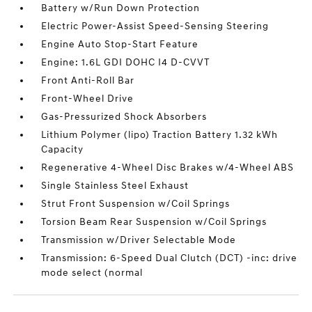
Battery w/Run Down Protection
Electric Power-Assist Speed-Sensing Steering
Engine Auto Stop-Start Feature
Engine: 1.6L GDI DOHC I4 D-CVVT
Front Anti-Roll Bar
Front-Wheel Drive
Gas-Pressurized Shock Absorbers
Lithium Polymer (lipo) Traction Battery 1.32 kWh
Capacity
Regenerative 4-Wheel Disc Brakes w/4-Wheel ABS
Single Stainless Steel Exhaust
Strut Front Suspension w/Coil Springs
Torsion Beam Rear Suspension w/Coil Springs
Transmission w/Driver Selectable Mode
Transmission: 6-Speed Dual Clutch (DCT) -inc: drive
mode select (normal