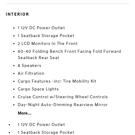
INTERIOR
1 12V DC Power Outlet
1 Seatback Storage Pocket
2 LCD Monitors In The Front
60-40 Folding Bench Front Facing Fold Forward
Seatback Rear Seat
8 Speakers
Air Filtration
Cargo Features -inc: Tire Mobility Kit
Cargo Space Lights
Cruise Control w/Steering Wheel Controls
Day-Night Auto-Dimming Rearview Mirror
More...
1 12V DC Power Outlet
1 Seatback Storage Pocket