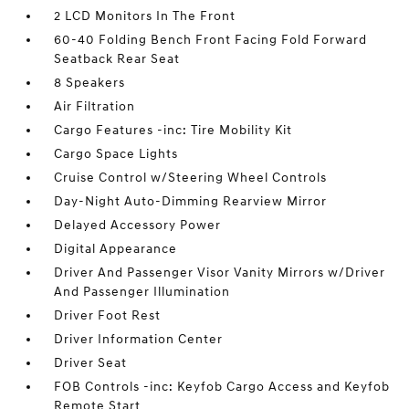
2 LCD Monitors In The Front
60-40 Folding Bench Front Facing Fold Forward
Seatback Rear Seat
8 Speakers
Air Filtration
Cargo Features -inc: Tire Mobility Kit
Cargo Space Lights
Cruise Control w/Steering Wheel Controls
Day-Night Auto-Dimming Rearview Mirror
Delayed Accessory Power
Digital Appearance
Driver And Passenger Visor Vanity Mirrors w/Driver
And Passenger Illumination
Driver Foot Rest
Driver Information Center
Driver Seat
FOB Controls -inc: Keyfob Cargo Access and Keyfob
Remote Start