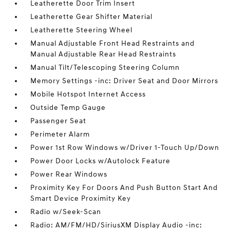
Leatherette Door Trim Insert
Leatherette Gear Shifter Material
Leatherette Steering Wheel
Manual Adjustable Front Head Restraints and
Manual Adjustable Rear Head Restraints
Manual Tilt/Telescoping Steering Column
Memory Settings -inc: Driver Seat and Door Mirrors
Mobile Hotspot Internet Access
Outside Temp Gauge
Passenger Seat
Perimeter Alarm
Power 1st Row Windows w/Driver 1-Touch Up/Down
Power Door Locks w/Autolock Feature
Power Rear Windows
Proximity Key For Doors And Push Button Start And
Smart Device Proximity Key
Radio w/Seek-Scan
Radio: AM/FM/HD/SiriusXM Display Audio -inc: