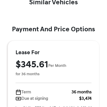
Similar Vehicles
Payment And Price Options
Lease For
$345.61
Per Month
for 36 months
Term
36 months
Due at signing
$3,474