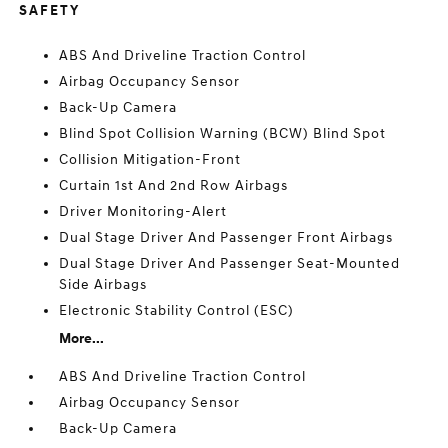
SAFETY
ABS And Driveline Traction Control
Airbag Occupancy Sensor
Back-Up Camera
Blind Spot Collision Warning (BCW) Blind Spot
Collision Mitigation-Front
Curtain 1st And 2nd Row Airbags
Driver Monitoring-Alert
Dual Stage Driver And Passenger Front Airbags
Dual Stage Driver And Passenger Seat-Mounted
Side Airbags
Electronic Stability Control (ESC)
More...
ABS And Driveline Traction Control
Airbag Occupancy Sensor
Back-Up Camera