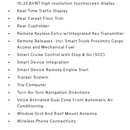
10.25 AVNT high resolution touchscreen display
Real-Time Traffic Display
Rear Carpet Floor Trim
Rear Cupholder
Remote Keyless Entry w/Integrated Key Transmitter
Remote Releases -Inc: Smart Trunk Proximity Cargo
Access and Mechanical Fuel
Smart Cruise Control with Stop & Go (SCC)
Smart Device Integration
Smart Device Remote Engine Start
Tracker System
Trip Computer
Turn-By-Turn Navigation Directions
Voice Activated Dual Zone Front Automatic Air
Conditioning
Window Grid And Roof Mount Antenna
Wireless Phone Connectivity