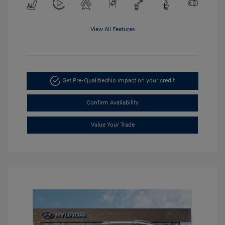
View All Features
Get Pre-Qualified
No impact on your credit
Confirm Availability
Value Your Trade