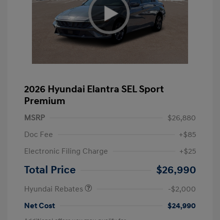
2026 Hyundai Elantra SEL Sport
Premium
MSRP
$26,880
Doc Fee
+$85
Electronic Filing Charge
+$25
Retail Bonus Cash
$2,000
Total Price
$26,990
Hyundai Rebates
-$2,000
Net Cost
$24,990