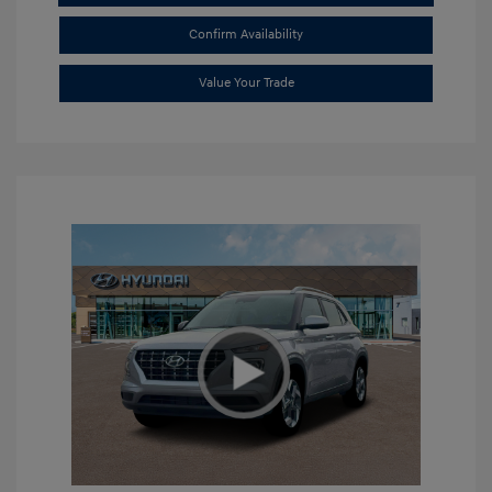
Confirm Availability
Value Your Trade