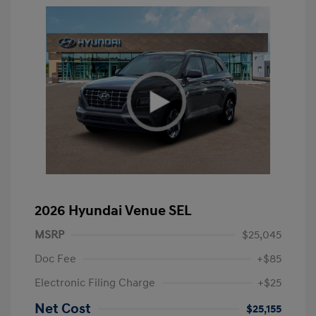
2026 Hyundai Venue SEL
MSRP
$25,045
Doc Fee
+$85
Electronic Filing Charge
+$25
Net Cost
$25,155