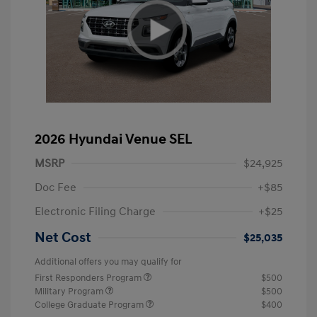
2026 Hyundai Venue SEL
MSRP
$24,925
Doc Fee
+$85
Electronic Filing Charge
+$25
Net Cost
$25,035
Additional offers you may qualify for
First Responders Program
$500
Military Program
$500
College Graduate Program
$400