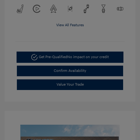
View All Features
Get Pre-Qualified
No impact on your credit
Confirm Availability
Value Your Trade