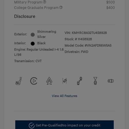
Military Program
$500
College Graduate Program
$400
Disclosure
Shimmering
VIN:
KMHRC8A32TU458928
Exterior:
Silver
Stock: #
H458928
Interior:
Black
Model Code: #VN2AFD56W5A5
Engine: Regular Unleaded I-4 1.6
Drivetrain: FWD
L/98
Transmission: CVT
View All Features
Get Pre-Qualified
No impact on your credit