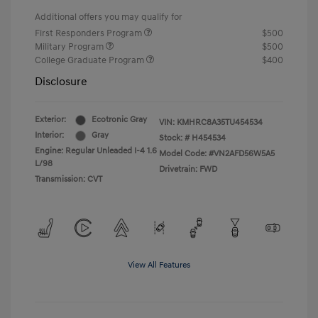
Additional offers you may qualify for
First Responders Program
$500
Military Program
$500
College Graduate Program
$400
Disclosure
Exterior:
Ecotronic Gray
VIN:
KMHRC8A35TU454534
Interior:
Gray
Stock: #
H454534
Engine: Regular Unleaded I-4 1.6
Model Code: #VN2AFD56W5A5
L/98
Drivetrain: FWD
Transmission: CVT
View All Features