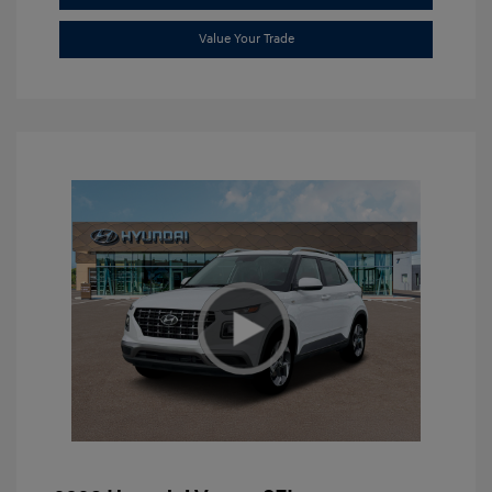
Value Your Trade