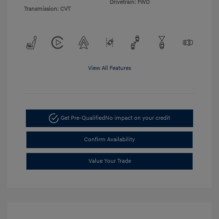
Drivetrain: FWD
Transmission: CVT
View All Features
Get Pre-Qualified
No impact on your credit
Confirm Availability
Value Your Trade