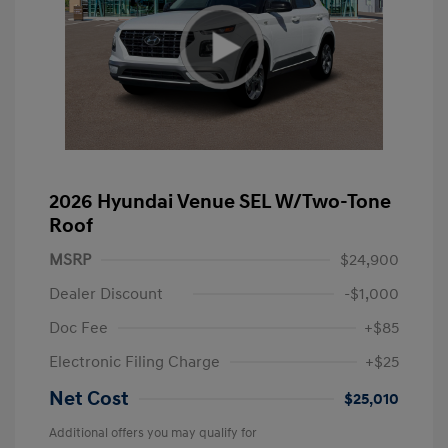
2026 Hyundai Venue SEL W/Two-Tone
Roof
MSRP
$24,900
Dealer Discount
-$1,000
Doc Fee
+$85
Electronic Filing Charge
+$25
Net Cost
$25,010
Additional offers you may qualify for