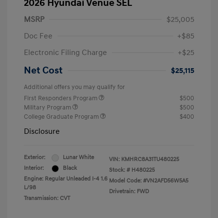
2026 Hyundai Venue SEL
MSRP
$25,005
Doc Fee
+$85
Electronic Filing Charge
+$25
Net Cost
$25,115
Additional offers you may qualify for
First Responders Program
$500
Military Program
$500
College Graduate Program
$400
Disclosure
Exterior:
Lunar White
VIN:
KMHRC8A31TU480225
Interior:
Black
Stock: #
H480225
Engine: Regular Unleaded I-4 1.6
Model Code: #VN2AFD56W5A5
L/98
Drivetrain: FWD
Transmission: CVT