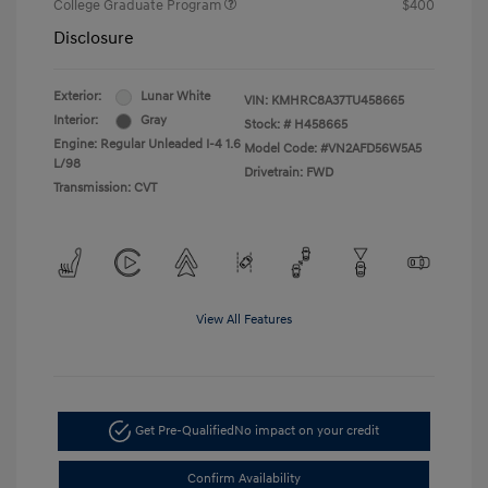
College Graduate Program
$400
Disclosure
Exterior:
Lunar White
VIN:
KMHRC8A37TU458665
Interior:
Gray
Stock: #
H458665
Engine: Regular Unleaded I-4 1.6
Model Code: #VN2AFD56W5A5
L/98
Drivetrain: FWD
Transmission: CVT
View All Features
Get Pre-Qualified
No impact on your credit
Confirm Availability