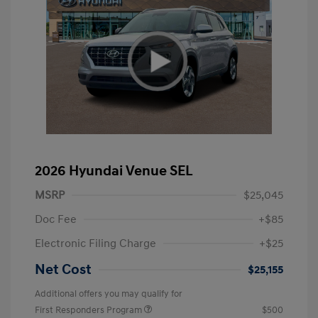
2026 Hyundai Venue SEL
MSRP
$25,045
Doc Fee
+$85
Electronic Filing Charge
+$25
Net Cost
$25,155
Additional offers you may qualify for
First Responders Program
$500