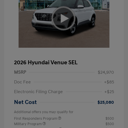
2026 Hyundai Venue SEL
MSRP
$24,970
Doc Fee
+$85
Electronic Filing Charge
+$25
Net Cost
$25,080
Additional offers you may qualify for
First Responders Program
$500
Military Program
$500