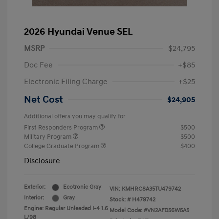
2026 Hyundai Venue SEL
MSRP
$24,795
Doc Fee
+$85
Electronic Filing Charge
+$25
Net Cost
$24,905
Additional offers you may qualify for
First Responders Program
$500
Military Program
$500
College Graduate Program
$400
Disclosure
Exterior:
Ecotronic Gray
VIN:
KMHRC8A35TU479742
Interior:
Gray
Stock: #
H479742
Engine: Regular Unleaded I-4 1.6
Model Code: #VN2AFD56W5A5
L/98