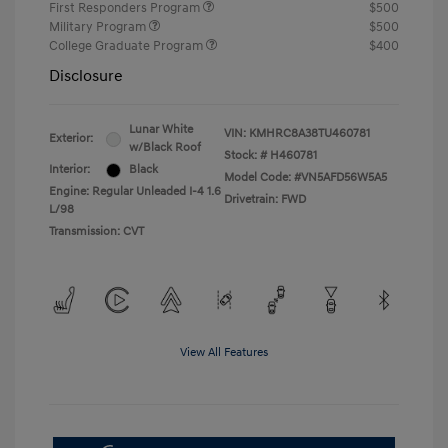
First Responders Program
$500
Military Program
$500
College Graduate Program
$400
Disclosure
Lunar White
VIN:
KMHRC8A38TU460781
Exterior:
w/Black Roof
Stock: #
H460781
Interior:
Black
Model Code: #VN5AFD56W5A5
Engine: Regular Unleaded I-4 1.6
Drivetrain: FWD
L/98
Transmission: CVT
View All Features