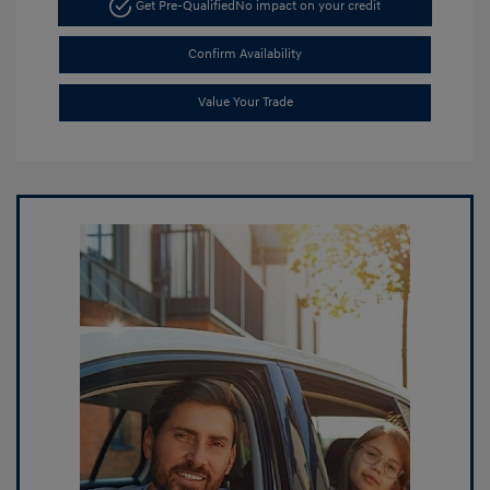
Get Pre-Qualified
No impact on your credit
Confirm Availability
Value Your Trade