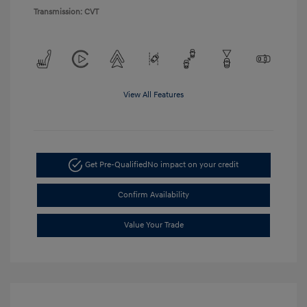
Transmission: CVT
View All Features
Get Pre-Qualified
No impact on your credit
Confirm Availability
Value Your Trade