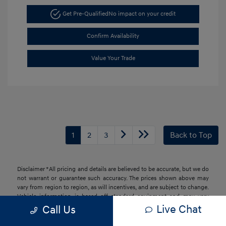
Get Pre-Qualified
No impact on your credit
Confirm Availability
Value Your Trade
1
2
3
Back to Top
Disclaimer *All pricing and details are believed to be accurate, but we do
not warrant or guarantee such accuracy. The prices shown above may
vary from region to region, as will incentives, and are subject to change.
Vehicle information is based off standard equipment and may vary
from vehicle to vehicle. Call or email for complete vehicle information.
Live Chat
Call Us
All specifications, prices and equipment are subject to change without
notice. Prices and payments do not include tax, titles, tags, finance