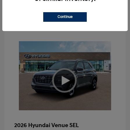
Value Your Trade
Continue
2026 Hyundai Venue SEL