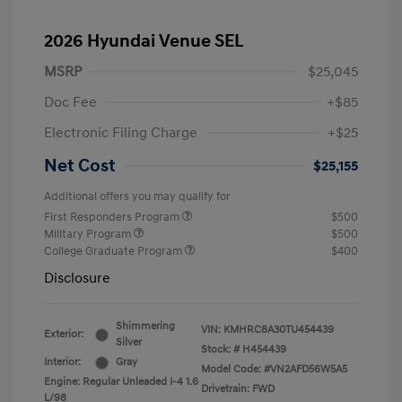
2026 Hyundai Venue SEL
MSRP
$25,045
Doc Fee
+$85
Electronic Filing Charge
+$25
Net Cost
$25,155
Additional offers you may qualify for
First Responders Program
$500
Military Program
$500
College Graduate Program
$400
Disclosure
Shimmering
VIN:
KMHRC8A30TU454439
Exterior:
Silver
Stock: #
H454439
Interior:
Gray
Model Code: #VN2AFD56W5A5
Engine: Regular Unleaded I-4 1.6
Drivetrain: FWD
L/98