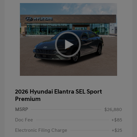
2026 Hyundai Elantra SEL Sport
Premium
MSRP
$26,880
Doc Fee
+$85
Electronic Filing Charge
+$25