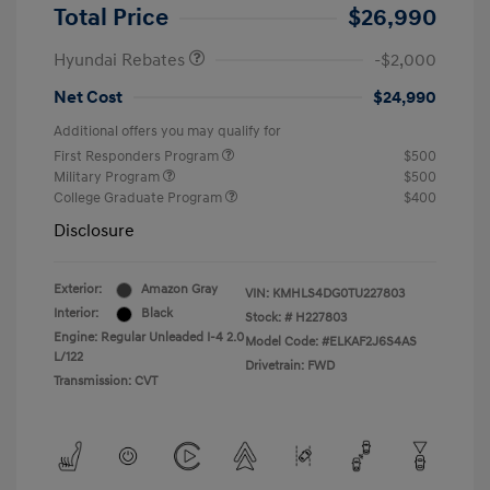
Retail Bonus Cash
$2,000
Total Price
$26,990
Hyundai Rebates
-$2,000
Net Cost
$24,990
Additional offers you may qualify for
First Responders Program
$500
Military Program
$500
College Graduate Program
$400
Disclosure
Exterior:
Amazon Gray
VIN:
KMHLS4DG0TU227803
Interior:
Black
Stock: #
H227803
Engine: Regular Unleaded I-4 2.0
Model Code: #ELKAF2J6S4AS
L/122
Drivetrain: FWD
Transmission: CVT