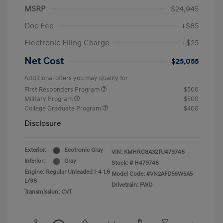
MSRP
$24,945
Doc Fee
+$85
Electronic Filing Charge
+$25
Net Cost
$25,055
Additional offers you may qualify for
First Responders Program
$500
Military Program
$500
College Graduate Program
$400
Disclosure
Exterior:
Ecotronic Gray
VIN:
KMHRC8A32TU479746
Interior:
Gray
Stock: #
H479746
Engine: Regular Unleaded I-4 1.6
Model Code: #VN2AFD56W5A5
L/98
Drivetrain: FWD
Transmission: CVT