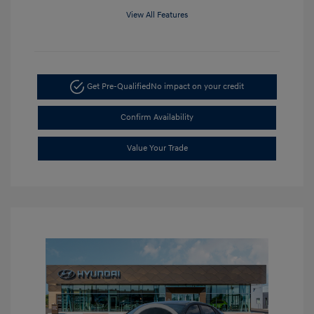
View All Features
Get Pre-Qualified
No impact on your credit
Confirm Availability
Value Your Trade