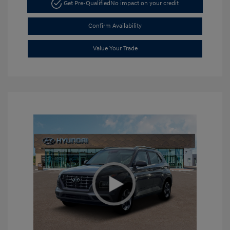
Get Pre-Qualified
No impact on your credit
Confirm Availability
Value Your Trade