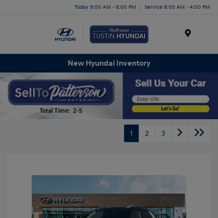
Today 9:00 AM - 8:00 PM
Service 8:00 AM - 4:00 PM
Menu
New Hyundai Inventory
1
2
3