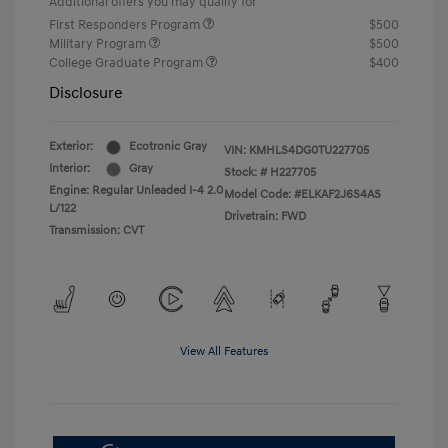
Additional offers you may qualify for
First Responders Program
$500
Military Program
$500
College Graduate Program
$400
Disclosure
Exterior:
Ecotronic Gray
VIN:
KMHLS4DG0TU227705
Interior:
Gray
Stock: #
H227705
Engine: Regular Unleaded I-4 2.0
Model Code: #ELKAF2J6S4AS
L/122
Drivetrain: FWD
Transmission: CVT
View All Features