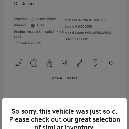
Disclosure
Exterior:
Lunar White
VIN:
KMHRC8A31TU465658
Interior:
Gray
Stock: #
H465658
Engine: Regular Unleaded I-4 1.6
Model Code: #VN2AFD56W5A5
L/98
Drivetrain: FWD
Transmission: CVT
View All Features
Get Pre-Qualified
No impact on your credit
So sorry, this vehicle was just sold.
Please check out our great selection
Confirm Availability
of similar inventory.