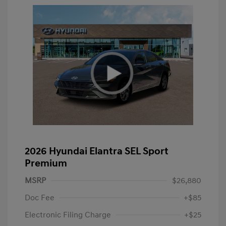
2026 Hyundai Elantra SEL Sport
Premium
MSRP
$26,880
Doc Fee
+$85
Electronic Filing Charge
+$25