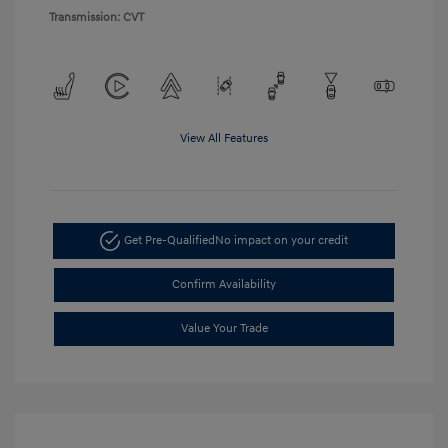
Transmission: CVT
View All Features
Get Pre-Qualified
No impact on your credit
Confirm Availability
Value Your Trade