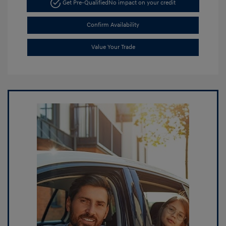
Get Pre-Qualified
No impact on your credit
Confirm Availability
Value Your Trade