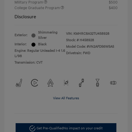
Military Program
$500
College Graduate Program
$400
Disclosure
Shimmering
VIN:
KMHRC8A32TU458928
Exterior:
Silver
Stock: #
H458928
Interior:
Black
Model Code: #VN2AFD56W5A5
Engine: Regular Unleaded I-4 1.6
Drivetrain: FWD
L/98
Transmission: CVT
View All Features
Get Pre-Qualified
No impact on your credit