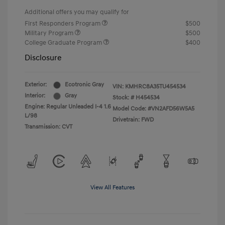
Additional offers you may qualify for
First Responders Program
$500
Military Program
$500
College Graduate Program
$400
Disclosure
Exterior:
Ecotronic Gray
VIN:
KMHRC8A35TU454534
Interior:
Gray
Stock: #
H454534
Engine: Regular Unleaded I-4 1.6
Model Code: #VN2AFD56W5A5
L/98
Drivetrain: FWD
Transmission: CVT
View All Features