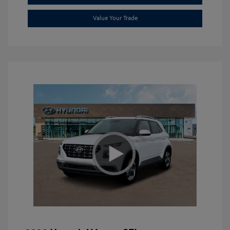
Value Your Trade