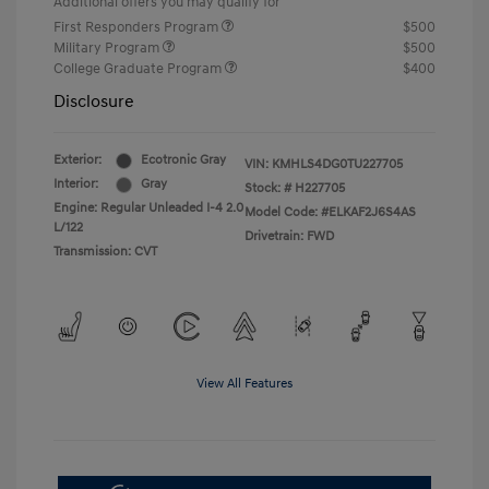
Additional offers you may qualify for
First Responders Program
$500
Military Program
$500
College Graduate Program
$400
Disclosure
Exterior:
Ecotronic Gray
VIN:
KMHLS4DG0TU227705
Interior:
Gray
Stock: #
H227705
Engine: Regular Unleaded I-4 2.0
Model Code: #ELKAF2J6S4AS
L/122
Drivetrain: FWD
Transmission: CVT
View All Features