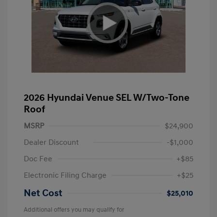
2026 Hyundai Venue SEL W/Two-Tone
Roof
MSRP
$24,900
Dealer Discount
-$1,000
Doc Fee
+$85
Electronic Filing Charge
+$25
Net Cost
$25,010
Additional offers you may qualify for