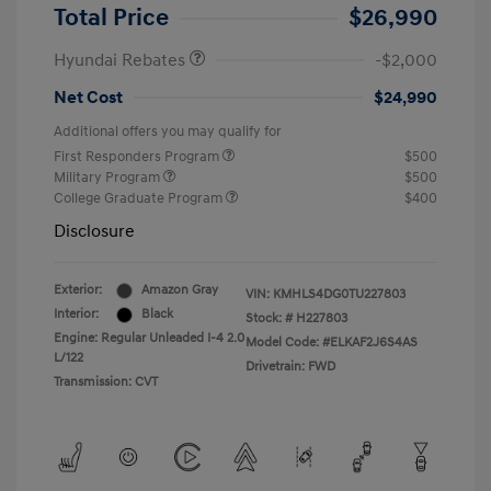
Retail Bonus Cash
$2,000
Total Price
$26,990
Hyundai Rebates
-$2,000
Net Cost
$24,990
Additional offers you may qualify for
First Responders Program
$500
Military Program
$500
College Graduate Program
$400
Disclosure
Exterior:
Amazon Gray
VIN:
KMHLS4DG0TU227803
Interior:
Black
Stock: #
H227803
Engine: Regular Unleaded I-4 2.0
Model Code: #ELKAF2J6S4AS
L/122
Drivetrain: FWD
Transmission: CVT