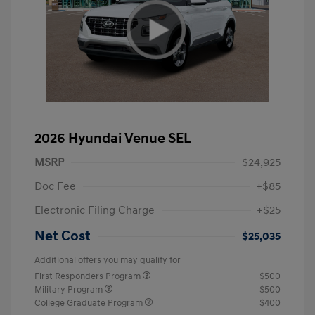
2026 Hyundai Venue SEL
MSRP
$24,925
Doc Fee
+$85
Electronic Filing Charge
+$25
Net Cost
$25,035
Additional offers you may qualify for
First Responders Program
$500
Military Program
$500
College Graduate Program
$400