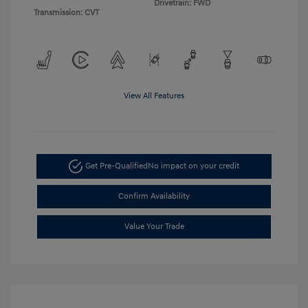
Drivetrain: FWD
Transmission: CVT
View All Features
Get Pre-Qualified
No impact on your credit
Confirm Availability
Value Your Trade