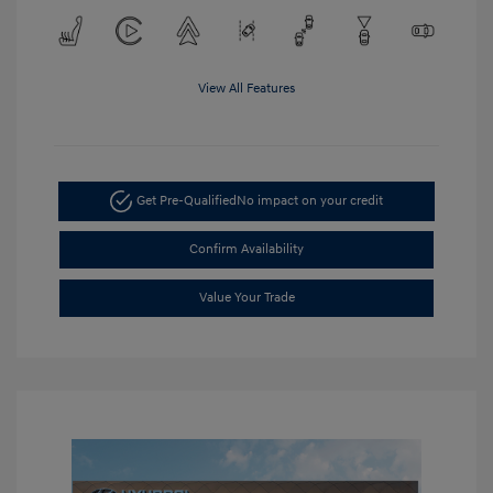
View All Features
Get Pre-Qualified
No impact on your credit
Confirm Availability
Value Your Trade