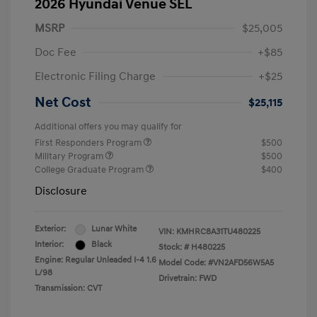
2026 Hyundai Venue SEL
MSRP
$25,005
Doc Fee
+$85
Electronic Filing Charge
+$25
Net Cost
$25,115
Additional offers you may qualify for
First Responders Program
$500
Military Program
$500
College Graduate Program
$400
Disclosure
Exterior:
Lunar White
VIN:
KMHRC8A31TU480225
Interior:
Black
Stock: #
H480225
Engine: Regular Unleaded I-4 1.6
Model Code: #VN2AFD56W5A5
L/98
Drivetrain: FWD
Transmission: CVT