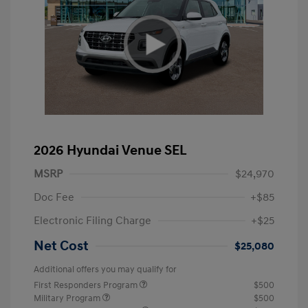
2026 Hyundai Venue SEL
MSRP
$24,970
Doc Fee
+$85
Electronic Filing Charge
+$25
Net Cost
$25,080
Additional offers you may qualify for
First Responders Program
$500
Military Program
$500