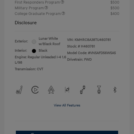
First Responders Program
$500
Military Program
$500
College Graduate Program
$400
Disclosure
Lunar White
VIN:
KMHRC8A38TU460781
Exterior:
w/Black Roof
Stock: #
H460781
Interior:
Black
Model Code: #VN5AFD56W5A5
Engine: Regular Unleaded I-4 1.6
Drivetrain: FWD
L/98
Transmission: CVT
View All Features