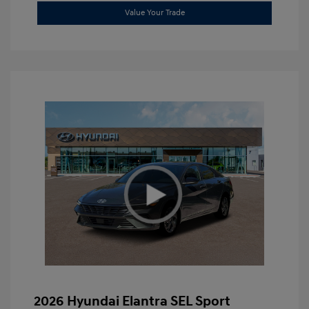
Value Your Trade
2026 Hyundai Elantra SEL Sport