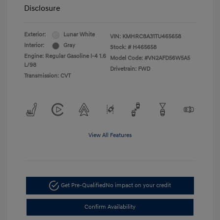
Disclosure
Exterior:
Lunar White
VIN:
KMHRC8A31TU465658
Interior:
Gray
Stock: #
H465658
Engine: Regular Gasoline I-4 1.6
Model Code: #VN2AFD56W5A5
L/98
Drivetrain: FWD
Transmission: CVT
View All Features
Get Pre-Qualified
No impact on your credit
Confirm Availability