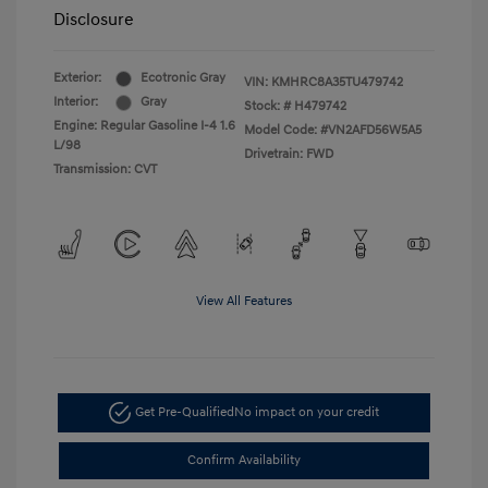
Disclosure
Exterior:
Ecotronic Gray
VIN:
KMHRC8A35TU479742
Interior:
Gray
Stock: #
H479742
Engine: Regular Gasoline I-4 1.6
Model Code: #VN2AFD56W5A5
L/98
Drivetrain: FWD
Transmission: CVT
View All Features
Get Pre-Qualified
No impact on your credit
Confirm Availability