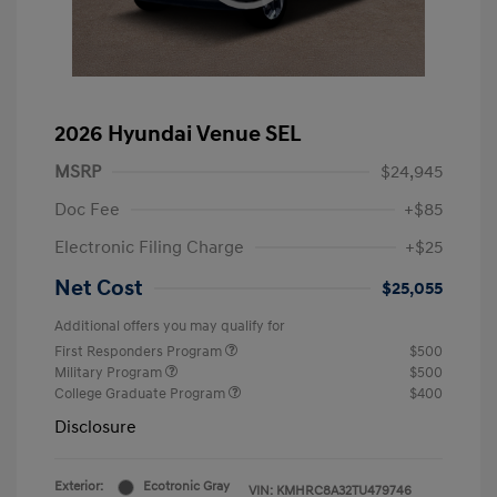
2026 Hyundai Venue SEL
MSRP
$24,945
Doc Fee
+$85
Electronic Filing Charge
+$25
Net Cost
$25,055
Additional offers you may qualify for
First Responders Program
$500
Military Program
$500
College Graduate Program
$400
Disclosure
Exterior:
Ecotronic Gray
VIN:
KMHRC8A32TU479746