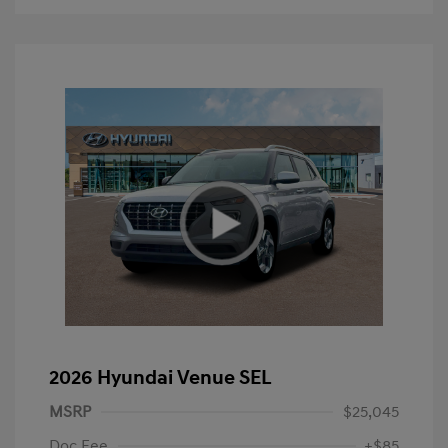
2026 Hyundai Venue SEL
MSRP
$25,045
Doc Fee
+$85