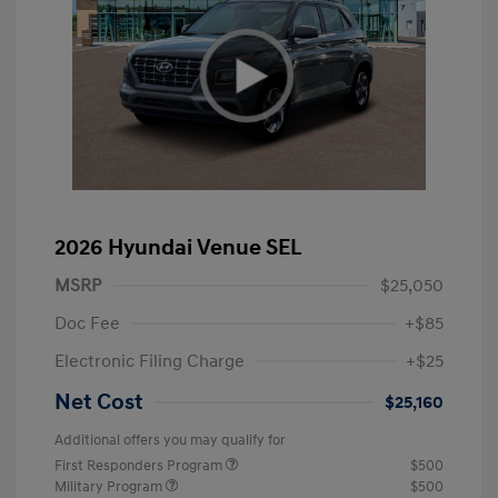
2026 Hyundai Venue SEL
MSRP
$25,050
Doc Fee
+$85
Electronic Filing Charge
+$25
Net Cost
$25,160
Additional offers you may qualify for
First Responders Program
$500
Military Program
$500