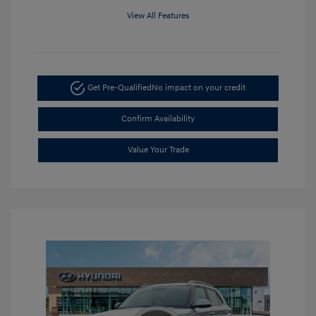
View All Features
Get Pre-Qualified
No impact on your credit
Confirm Availability
Value Your Trade