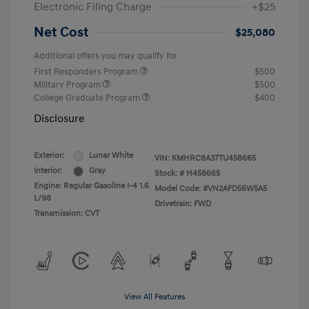
Electronic Filing Charge
+$25
Net Cost
$25,080
Additional offers you may qualify for
First Responders Program
$500
Military Program
$500
College Graduate Program
$400
Disclosure
Exterior:
Lunar White
VIN:
KMHRC8A37TU458665
Interior:
Gray
Stock: #
H458665
Engine: Regular Gasoline I-4 1.6
Model Code: #VN2AFD56W5A5
L/98
Drivetrain: FWD
Transmission: CVT
View All Features