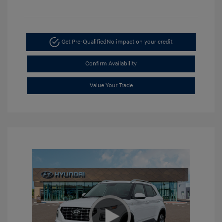
Get Pre-Qualified
No impact on your credit
Confirm Availability
Value Your Trade