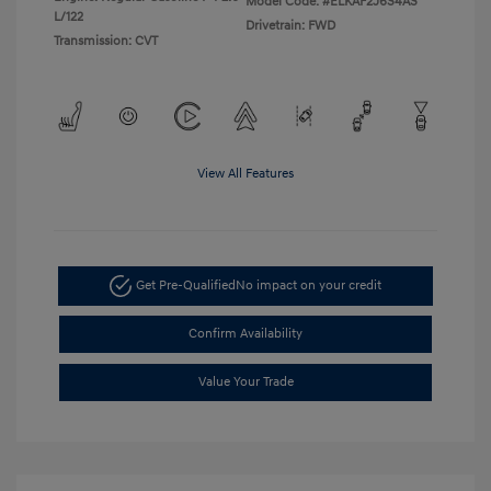
Model Code: #ELKAF2J6S4AS
L/122
Drivetrain: FWD
Transmission: CVT
View All Features
Get Pre-Qualified
No impact on your credit
Confirm Availability
Value Your Trade