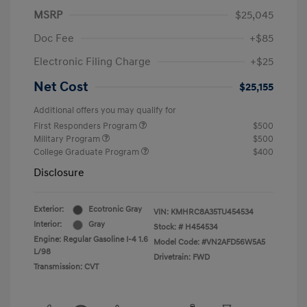
MSRP
$25,045
Doc Fee
+$85
Electronic Filing Charge
+$25
Net Cost
$25,155
Additional offers you may qualify for
First Responders Program
$500
Military Program
$500
College Graduate Program
$400
Disclosure
Exterior:
Ecotronic Gray
VIN:
KMHRC8A35TU454534
Interior:
Gray
Stock: #
H454534
Engine: Regular Gasoline I-4 1.6
Model Code: #VN2AFD56W5A5
L/98
Drivetrain: FWD
Transmission: CVT