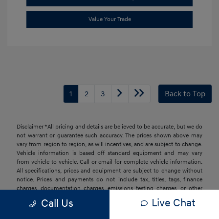
Value Your Trade
1
2
3
Back to Top
Disclaimer *All pricing and details are believed to be accurate, but we do
not warrant or guarantee such accuracy. The prices shown above may
vary from region to region, as will incentives, and are subject to change.
Vehicle information is based off standard equipment and may vary
from vehicle to vehicle. Call or email for complete vehicle information.
All specifications, prices and equipment are subject to change without
notice. Prices and payments do not include tax, titles, tags, finance
charges, documentation charges, emissions testing charges, or other
fees required by law, vehicle sellers or lending organizations. Based on
Live Chat
Call Us
2026 EPA mileage estimates, reflecting new EPA fuel economy methods
beginning with 2008 models. Use for comparison purposes only. Do not