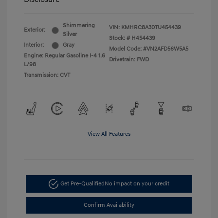
Shimmering
VIN:
KMHRC8A30TU454439
Exterior:
Silver
Stock: #
H454439
Interior:
Gray
Model Code: #VN2AFD56W5A5
Engine: Regular Gasoline I-4 1.6
Drivetrain: FWD
L/98
Transmission: CVT
View All Features
Get Pre-Qualified
No impact on your credit
Confirm Availability