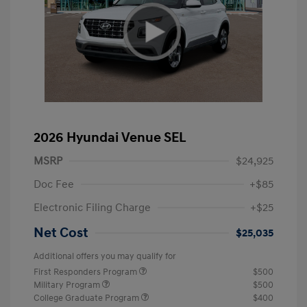
2026 Hyundai Venue SEL
MSRP
$24,925
Doc Fee
+$85
Electronic Filing Charge
+$25
Net Cost
$25,035
Additional offers you may qualify for
First Responders Program
$500
Military Program
$500
College Graduate Program
$400