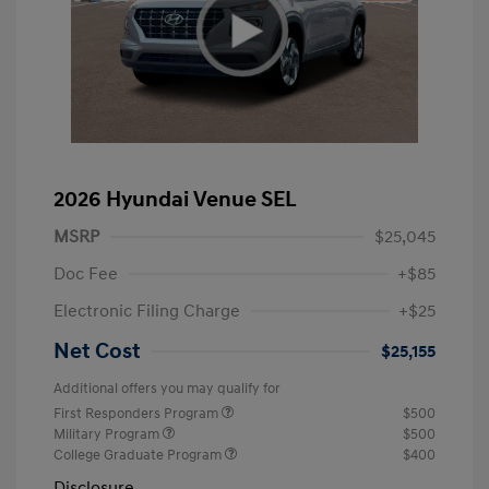
2026 Hyundai Venue SEL
MSRP
$25,045
Doc Fee
+$85
Electronic Filing Charge
+$25
Net Cost
$25,155
Additional offers you may qualify for
First Responders Program
$500
Military Program
$500
College Graduate Program
$400
Disclosure