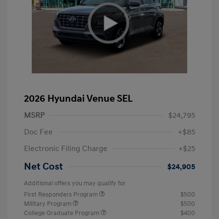
2026 Hyundai Venue SEL
MSRP
$24,795
Doc Fee
+$85
Electronic Filing Charge
+$25
Net Cost
$24,905
Additional offers you may qualify for
First Responders Program
$500
Military Program
$500
College Graduate Program
$400