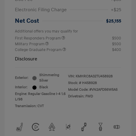
Electronic Filing Charge
+$25
Net Cost
$25,155
Additional offers you may qualify for
First Responders Program
$500
Military Program
$500
College Graduate Program
$400
Disclosure
Shimmering
VIN:
KMHRC8A32TU458928
Exterior:
Silver
Stock: #
H458928
Interior:
Black
Model Code: #VN2AFD56W5A5
Engine: Regular Gasoline I-4 1.6
Drivetrain: FWD
L/98
Transmission: CVT