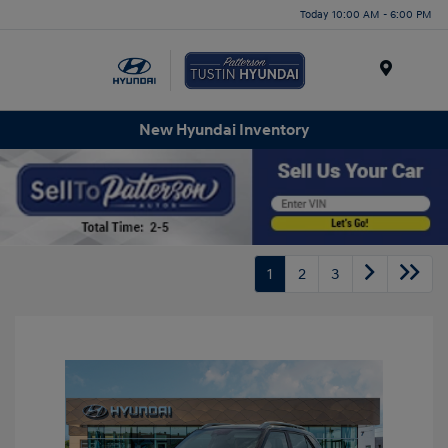
Today 10:00 AM - 6:00 PM
Menu
New Hyundai Inventory
1
2
3