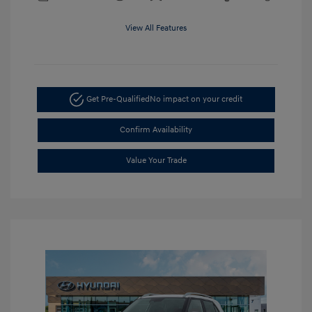
View All Features
Get Pre-Qualified
No impact on your credit
Confirm Availability
Value Your Trade