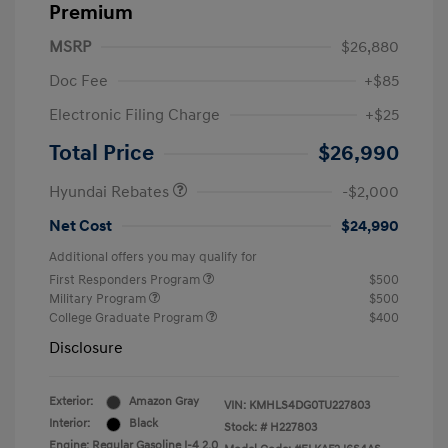
Premium
MSRP
$26,880
Doc Fee
+$85
Electronic Filing Charge
+$25
Retail Bonus Cash
$2,000
Total Price
$26,990
Hyundai Rebates
-$2,000
Net Cost
$24,990
Additional offers you may qualify for
First Responders Program
$500
Military Program
$500
College Graduate Program
$400
Disclosure
Exterior:
Amazon Gray
VIN:
KMHLS4DG0TU227803
Interior:
Black
Stock: #
H227803
Engine: Regular Gasoline I-4 2.0