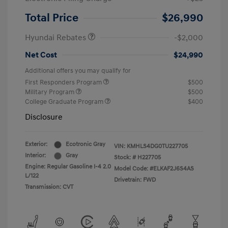
Retail Bonus Cash
$2,000
Total Price
$26,990
Hyundai Rebates
-$2,000
Net Cost
$24,990
Additional offers you may qualify for
First Responders Program
$500
Military Program
$500
College Graduate Program
$400
Disclosure
Exterior:
Ecotronic Gray
VIN:
KMHLS4DG0TU227705
Interior:
Gray
Stock: #
H227705
Engine: Regular Gasoline I-4 2.0
Model Code: #ELKAF2J6S4AS
L/122
Drivetrain: FWD
Transmission: CVT