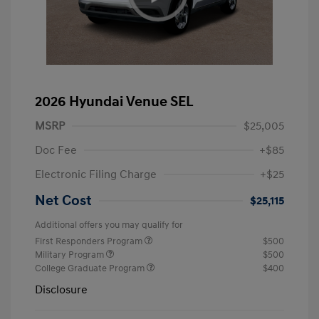
2026 Hyundai Venue SEL
MSRP
$25,005
Doc Fee
+$85
Electronic Filing Charge
+$25
Net Cost
$25,115
Additional offers you may qualify for
First Responders Program
$500
Military Program
$500
College Graduate Program
$400
Disclosure