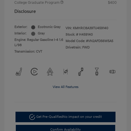
College Graduate Program
$400
Disclosure
Exterior:
Ecotronic Gray
VIN:
KMHRC8A39TU459140
Interior:
Gray
Stock: #
H459140
Engine: Regular Gasoline I-4 1.6
Model Code: #VN2AFD56W5A5
L/98
Drivetrain: FWD
Transmission: CVT
View All Features
Get Pre-Qualified
No impact on your credit
Confirm Availability