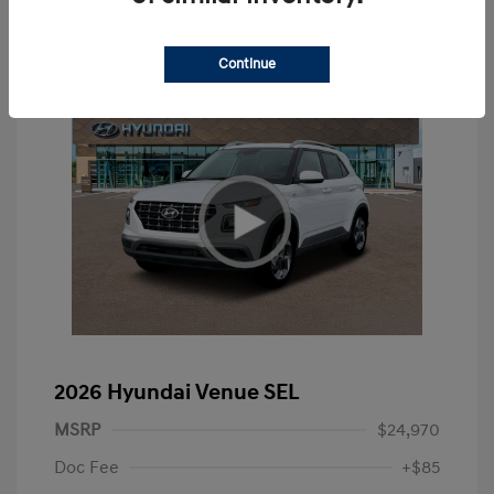
Continue
2026 Hyundai Venue SEL
MSRP
$24,970
Doc Fee
+$85