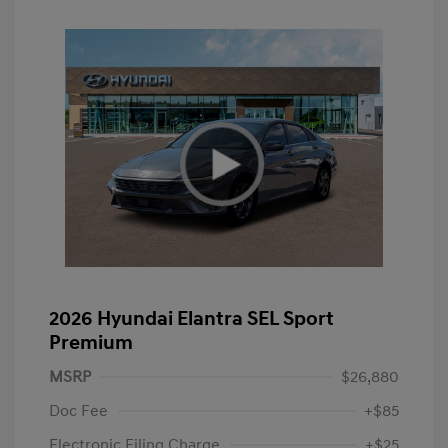
2026 Hyundai Elantra SEL Sport
Premium
MSRP
$26,880
Doc Fee
+$85
Electronic Filing Charge
+$25