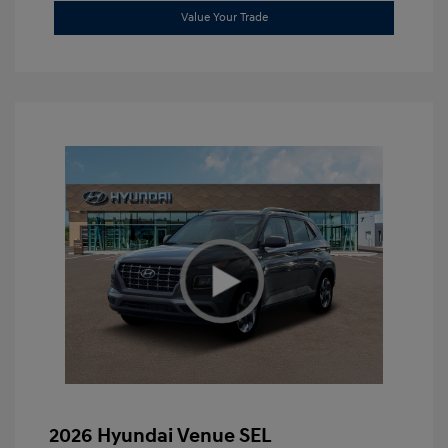
Value Your Trade
2026 Hyundai Venue SEL