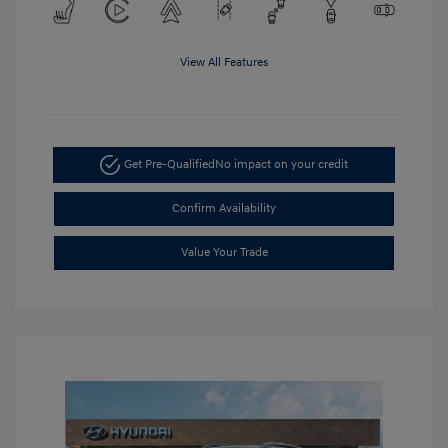
View All Features
Get Pre-Qualified
No impact on your credit
Confirm Availability
Value Your Trade