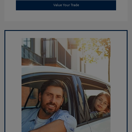
Value Your Trade