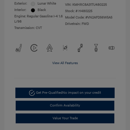
Exterior:
Lunar White
VIN:
KMHRC8A31TU480225
Interior:
Black
Stock: #
H480225
Engine: Regular Gasoline I-4 1.6
Model Code: #VN2AFD56W5A5
L/98
Drivetrain: FWD
Transmission: CVT
View All Features
Get Pre-Qualified
No impact on your credit
Confirm Availability
Value Your Trade