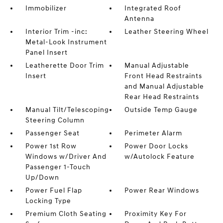
Immobilizer
Integrated Roof
Antenna
Interior Trim -inc:
Leather Steering Wheel
Metal-Look Instrument
Panel Insert
Leatherette Door Trim
Manual Adjustable
Insert
Front Head Restraints
and Manual Adjustable
Rear Head Restraints
Manual Tilt/Telescoping
Outside Temp Gauge
Steering Column
Passenger Seat
Perimeter Alarm
Power 1st Row
Power Door Locks
Windows w/Driver And
w/Autolock Feature
Passenger 1-Touch
Up/Down
Power Fuel Flap
Power Rear Windows
Locking Type
Premium Cloth Seating
Proximity Key For