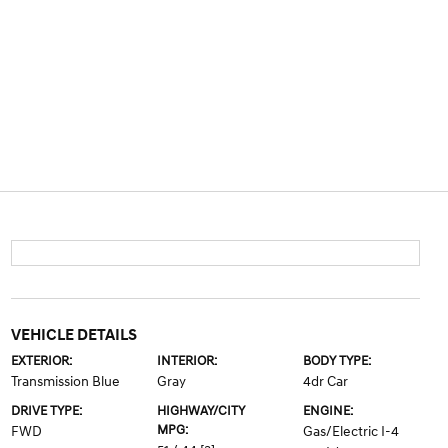
VEHICLE DETAILS
EXTERIOR:
INTERIOR:
BODY TYPE:
Transmission Blue
Gray
4dr Car
DRIVE TYPE:
HIGHWAY/CITY
ENGINE:
MPG:
FWD
Gas/Electric I-4