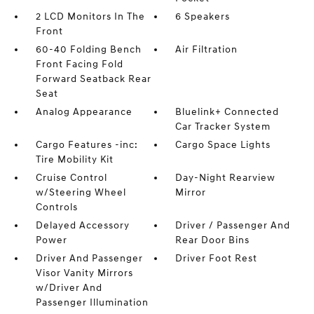
2 LCD Monitors In The
6 Speakers
Front
60-40 Folding Bench
Air Filtration
Front Facing Fold
Forward Seatback Rear
Seat
Analog Appearance
Bluelink+ Connected
Car Tracker System
Cargo Features -inc:
Cargo Space Lights
Tire Mobility Kit
Cruise Control
Day-Night Rearview
w/Steering Wheel
Mirror
Controls
Delayed Accessory
Driver / Passenger And
Power
Rear Door Bins
Driver And Passenger
Driver Foot Rest
Visor Vanity Mirrors
w/Driver And
Passenger Illumination