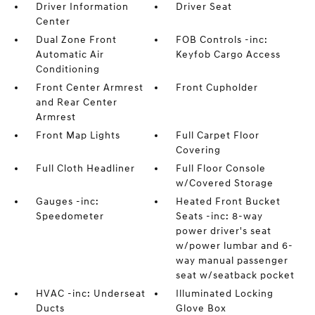
Driver Information
Driver Seat
Center
Dual Zone Front
FOB Controls -inc:
Automatic Air
Keyfob Cargo Access
Conditioning
Front Center Armrest
Front Cupholder
and Rear Center
Armrest
Front Map Lights
Full Carpet Floor
Covering
Full Cloth Headliner
Full Floor Console
w/Covered Storage
Gauges -inc:
Heated Front Bucket
Speedometer
Seats -inc: 8-way
power driver's seat
w/power lumbar and 6-
way manual passenger
seat w/seatback pocket
HVAC -inc: Underseat
Illuminated Locking
Ducts
Glove Box