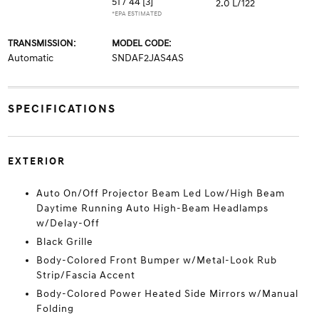
51 / 44
[3]
2.0 L/122
*EPA ESTIMATED
TRANSMISSION:
MODEL CODE:
Automatic
SNDAF2JAS4AS
SPECIFICATIONS
EXTERIOR
Auto On/Off Projector Beam Led Low/High Beam
Daytime Running Auto High-Beam Headlamps
w/Delay-Off
Black Grille
Body-Colored Front Bumper w/Metal-Look Rub
Strip/Fascia Accent
Body-Colored Power Heated Side Mirrors w/Manual
Folding