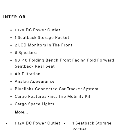
INTERIOR
1 12V DC Power Outlet
1 Seatback Storage Pocket
2 LCD Monitors In The Front
6 Speakers
60-40 Folding Bench Front Facing Fold Forward
Seatback Rear Seat
Air Filtration
Analog Appearance
Bluelink+ Connected Car Tracker System
Cargo Features -inc: Tire Mobility Kit
Cargo Space Lights
More...
1 12V DC Power Outlet
1 Seatback Storage
Pocket