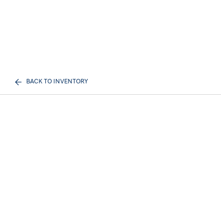
BACK TO INVENTORY