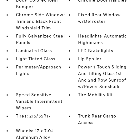
Body-Colored Rear
Chrome Door Handles
Bumper
Chrome Side Windows
Fixed Rear Window
Trim and Black Front
w/Defroster
Windshield Trim
Fully Galvanized Steel
Headlights-Automatic
Panels
Highbeams
Laminated Glass
LED Brakelights
Light Tinted Glass
Lip Spoiler
Perimeter/Approach
Power 1-Touch Sliding
Lights
And Tilting Glass 1st
And 2nd Row Sunroof
w/Power Sunshade
Speed Sensitive
Tire Mobility Kit
Variable Intermittent
Wipers
Tires: 215/55R17
Trunk Rear Cargo
Access
Wheels: 17 x 7.0J
Aluminum Alloy