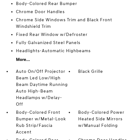
Body-Colored Rear Bumper
Chrome Door Handles
Chrome Side Windows Trim and Black Front
Windshield Trim
Fixed Rear Window w/Defroster
Fully Galvanized Steel Panels
Headlights-Automatic Highbeams
More...
Auto On/Off Projector
Black Grille
Beam Led Low/High
Beam Daytime Running
Auto High-Beam
Headlamps w/Delay-
Off
Body-Colored Front
Body-Colored Power
Bumper w/Metal-Look
Heated Side Mirrors
Rub Strip/Fascia
w/Manual Folding
Accent