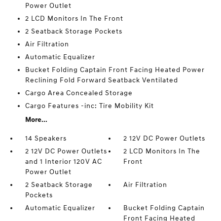
Power Outlet
2 LCD Monitors In The Front
2 Seatback Storage Pockets
Air Filtration
Automatic Equalizer
Bucket Folding Captain Front Facing Heated Power
Reclining Fold Forward Seatback Ventilated
Cargo Area Concealed Storage
Cargo Features -inc: Tire Mobility Kit
More...
14 Speakers
2 12V DC Power Outlets
2 12V DC Power Outlets
2 LCD Monitors In The
and 1 Interior 120V AC
Front
Power Outlet
2 Seatback Storage
Air Filtration
Pockets
Automatic Equalizer
Bucket Folding Captain
Front Facing Heated