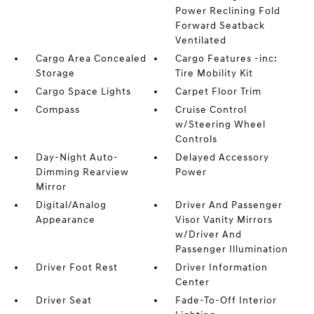
Power Reclining Fold
Forward Seatback
Ventilated
Cargo Area Concealed
Cargo Features -inc:
Storage
Tire Mobility Kit
Cargo Space Lights
Carpet Floor Trim
Compass
Cruise Control
w/Steering Wheel
Controls
Day-Night Auto-
Delayed Accessory
Dimming Rearview
Power
Mirror
Digital/Analog
Driver And Passenger
Appearance
Visor Vanity Mirrors
w/Driver And
Passenger Illumination
Driver Foot Rest
Driver Information
Center
Driver Seat
Fade-To-Off Interior