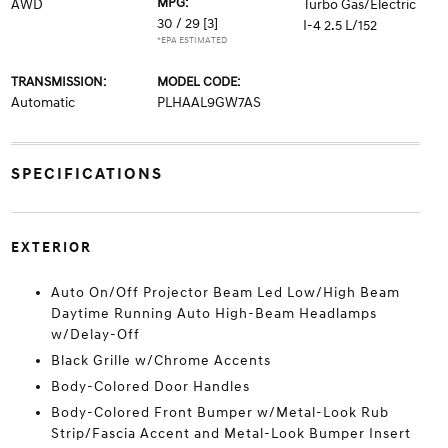
MPG:
AWD
Turbo Gas/Electric
30 / 29
[3]
I-4 2.5 L/152
*EPA ESTIMATED
TRANSMISSION:
MODEL CODE:
Automatic
PLHAAL9GW7AS
SPECIFICATIONS
EXTERIOR
Auto On/Off Projector Beam Led Low/High Beam
Daytime Running Auto High-Beam Headlamps
w/Delay-Off
Black Grille w/Chrome Accents
Body-Colored Door Handles
Body-Colored Front Bumper w/Metal-Look Rub
Strip/Fascia Accent and Metal-Look Bumper Insert