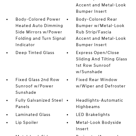
Accent and Metal-Look
Bumper Insert
Body-Colored Power
Body-Colored Rear
Heated Auto Dimming
Bumper w/Metal-Look
Side Mirrors w/Power
Rub Strip/Fascia
Folding and Turn Signal
Accent and Metal-Look
Indicator
Bumper Insert
Deep Tinted Glass
Express Open/Close
Sliding And Tilting Glass
1st Row Sunroof
w/Sunshade
Fixed Glass 2nd Row
Fixed Rear Window
Sunroof w/Power
w/Wiper and Defroster
Sunshade
Fully Galvanized Steel
Headlights-Automatic
Panels
Highbeams
Laminated Glass
LED Brakelights
Lip Spoiler
Metal-Look Bodyside
Insert