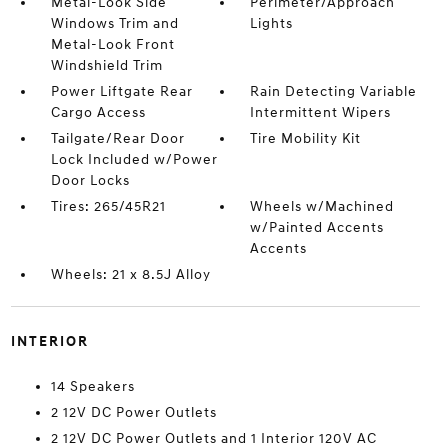
Metal-Look Side
Perimeter/Approach
Windows Trim and
Lights
Metal-Look Front
Windshield Trim
Power Liftgate Rear
Rain Detecting Variable
Cargo Access
Intermittent Wipers
Tailgate/Rear Door
Tire Mobility Kit
Lock Included w/Power
Door Locks
Tires: 265/45R21
Wheels w/Machined
w/Painted Accents
Accents
Wheels: 21 x 8.5J Alloy
INTERIOR
14 Speakers
2 12V DC Power Outlets
2 12V DC Power Outlets and 1 Interior 120V AC