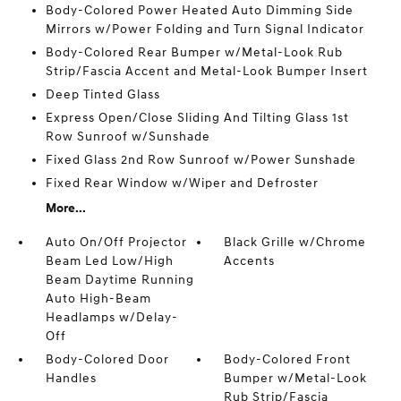
Body-Colored Power Heated Auto Dimming Side
Mirrors w/Power Folding and Turn Signal Indicator
Body-Colored Rear Bumper w/Metal-Look Rub
Strip/Fascia Accent and Metal-Look Bumper Insert
Deep Tinted Glass
Express Open/Close Sliding And Tilting Glass 1st
Row Sunroof w/Sunshade
Fixed Glass 2nd Row Sunroof w/Power Sunshade
Fixed Rear Window w/Wiper and Defroster
More...
Auto On/Off Projector
Black Grille w/Chrome
Beam Led Low/High
Accents
Beam Daytime Running
Auto High-Beam
Headlamps w/Delay-
Off
Body-Colored Door
Body-Colored Front
Handles
Bumper w/Metal-Look
Rub Strip/Fascia