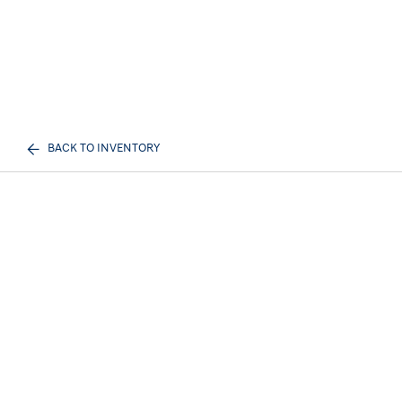
BACK TO INVENTORY