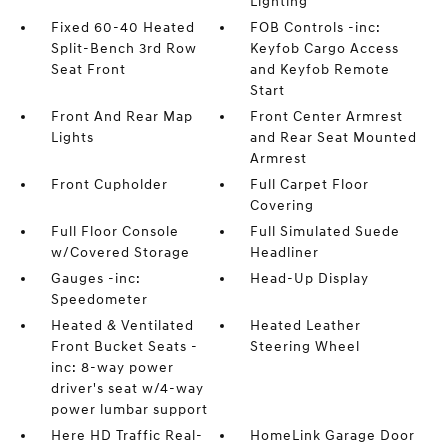
Lighting
Fixed 60-40 Heated
FOB Controls -inc:
Split-Bench 3rd Row
Keyfob Cargo Access
Seat Front
and Keyfob Remote
Start
Front And Rear Map
Front Center Armrest
Lights
and Rear Seat Mounted
Armrest
Front Cupholder
Full Carpet Floor
Covering
Full Floor Console
Full Simulated Suede
w/Covered Storage
Headliner
Gauges -inc:
Head-Up Display
Speedometer
Heated & Ventilated
Heated Leather
Front Bucket Seats -
Steering Wheel
inc: 8-way power
driver's seat w/4-way
power lumbar support
Here HD Traffic Real-
HomeLink Garage Door