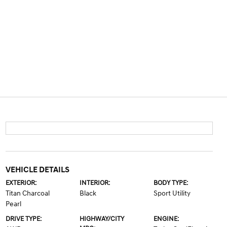
VEHICLE DETAILS
EXTERIOR:
INTERIOR:
BODY TYPE:
Titan Charcoal
Black
Sport Utility
Pearl
DRIVE TYPE:
HIGHWAY/CITY
ENGINE: