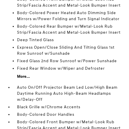
Strip/Fascia Accent and Metal-Look Bumper Insert
Body-Colored Power Heated Auto Dimming Side
Mirrors w/Power Folding and Turn Signal Indicator
Body-Colored Rear Bumper w/Metal-Look Rub
Strip/Fascia Accent and Metal-Look Bumper Insert
Deep Tinted Glass
Express Open/Close Sliding And Tilting Glass 1st
Row Sunroof w/Sunshade
Fixed Glass 2nd Row Sunroof w/Power Sunshade
Fixed Rear Window w/Wiper and Defroster
More...
Auto On/Off Projector Beam Led Low/High Beam
Daytime Running Auto High-Beam Headlamps
w/Delay-Off
Black Grille w/Chrome Accents
Body-Colored Door Handles
Body-Colored Front Bumper w/Metal-Look Rub
Strip/Fascia Accent and Metal-Look Bumper Insert