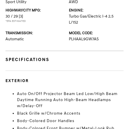
Sport Utility
AWD
HIGHWAY/CITY MPG:
ENGINE:
30 / 29
[3]
Turbo Gas/Electric I-4 2.5
*EPA ESTIMATED
L/152
TRANSMISSION:
MODEL CODE:
Automatic
PLHAAL9GW7AS
SPECIFICATIONS
EXTERIOR
Auto On/Off Projector Beam Led Low/High Beam
Daytime Running Auto High-Beam Headlamps
w/Delay-Off
Black Grille w/Chrome Accents
Body-Colored Door Handles
Body-Colored Front Bumper w/Metal-Look Rub