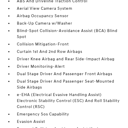
ABS And Driveline Traction Control
Aerial View Camera System
Airbag Occupancy Sensor
Back-Up Camera w/Washer
Blind-Spot Collision-Avoidance Assist (BCA) Blind
Spot
Collision Mitigation-Front
Curtain 1st And 2nd Row Airbags
Driver Knee Airbag and Rear Side-Impact Airbag
Driver Monitoring-Alert
Dual Stage Driver And Passenger Front Airbags
Dual Stage Driver And Passenger Seat-Mounted
Side Airbags
e-EHA (Electrical Evasive Handling Assist)
Electronic Stability Control (ESC) And Roll Stability
Control (RSC)
Emergency Sos Capability
Evasion Assist