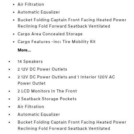
Air Filtration
Automatic Equalizer
Bucket Folding Captain Front Facing Heated Power
Reclining Fold Forward Seatback Ventilated
Cargo Area Concealed Storage
Cargo Features -inc: Tire Mobility Kit
More...
14 Speakers
2 12V DC Power Outlets
2 12V DC Power Outlets and 1 Interior 120V AC
Power Outlet
2 LCD Monitors In The Front
2 Seatback Storage Pockets
Air Filtration
Automatic Equalizer
Bucket Folding Captain Front Facing Heated Power
Reclining Fold Forward Seatback Ventilated