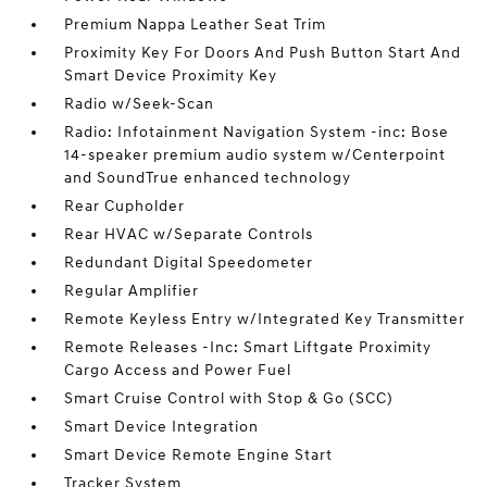
Premium Nappa Leather Seat Trim
Proximity Key For Doors And Push Button Start And
Smart Device Proximity Key
Radio w/Seek-Scan
Radio: Infotainment Navigation System -inc: Bose
14-speaker premium audio system w/Centerpoint
and SoundTrue enhanced technology
Rear Cupholder
Rear HVAC w/Separate Controls
Redundant Digital Speedometer
Regular Amplifier
Remote Keyless Entry w/Integrated Key Transmitter
Remote Releases -Inc: Smart Liftgate Proximity
Cargo Access and Power Fuel
Smart Cruise Control with Stop & Go (SCC)
Smart Device Integration
Smart Device Remote Engine Start
Tracker System