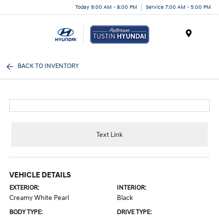
Today 9:00 AM - 8:00 PM
Service 7:00 AM - 5:00 PM
Menu
BACK TO INVENTORY
Text Link
VEHICLE DETAILS
EXTERIOR:
INTERIOR:
Creamy White Pearl
Black
BODY TYPE:
DRIVE TYPE: