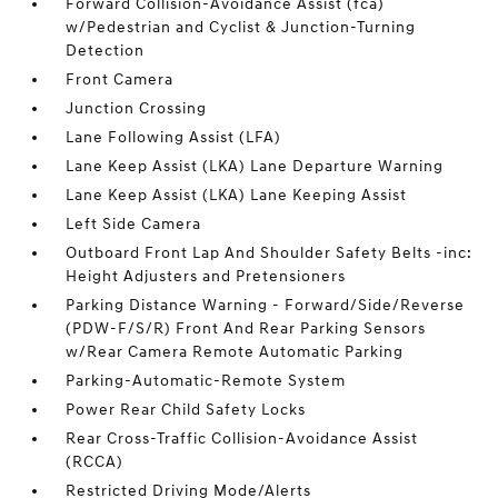
Forward Collision-Avoidance Assist (fca)
w/Pedestrian and Cyclist & Junction-Turning
Detection
Front Camera
Junction Crossing
Lane Following Assist (LFA)
Lane Keep Assist (LKA) Lane Departure Warning
Lane Keep Assist (LKA) Lane Keeping Assist
Left Side Camera
Outboard Front Lap And Shoulder Safety Belts -inc:
Height Adjusters and Pretensioners
Parking Distance Warning - Forward/Side/Reverse
(PDW-F/S/R) Front And Rear Parking Sensors
w/Rear Camera Remote Automatic Parking
Parking-Automatic-Remote System
Power Rear Child Safety Locks
Rear Cross-Traffic Collision-Avoidance Assist
(RCCA)
Restricted Driving Mode/Alerts