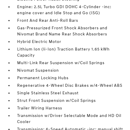
Engine: 2.5L Turbo GDI DOHC 4-Cylinder -inc:
engine cover and Idle Stop and Go (ISG)
Front And Rear Anti-Roll Bars
Gas-Pressurized Front Shock Absorbers and
Nivomat Brand Name Rear Shock Absorbers
Hybrid Electric Motor
Lithium Ion (li-Ion) Traction Battery 1.65 kWh
Capacity
Multi-Link Rear Suspension w/Coil Springs
Nivomat Suspension
Permanent Locking Hubs
Regenerative 4-Wheel Disc Brakes w/4-Wheel ABS
Single Stainless Steel Exhaust
Strut Front Suspension w/Coil Springs
Trailer Wiring Harness
Transmission w/Driver Selectable Mode and HD Oil
Cooler
Transmission: 6-Speed Automatic -inc: manual shift