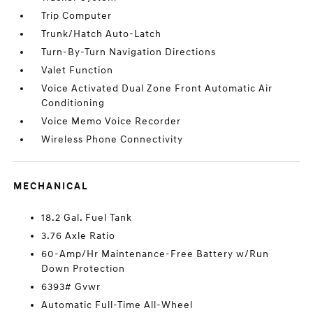
Trip Computer
Trunk/Hatch Auto-Latch
Turn-By-Turn Navigation Directions
Valet Function
Voice Activated Dual Zone Front Automatic Air
Conditioning
Voice Memo Voice Recorder
Wireless Phone Connectivity
MECHANICAL
18.2 Gal. Fuel Tank
3.76 Axle Ratio
60-Amp/Hr Maintenance-Free Battery w/Run
Down Protection
6393# Gvwr
Automatic Full-Time All-Wheel