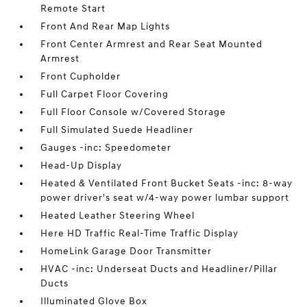
Remote Start
Front And Rear Map Lights
Front Center Armrest and Rear Seat Mounted
Armrest
Front Cupholder
Full Carpet Floor Covering
Full Floor Console w/Covered Storage
Full Simulated Suede Headliner
Gauges -inc: Speedometer
Head-Up Display
Heated & Ventilated Front Bucket Seats -inc: 8-way
power driver's seat w/4-way power lumbar support
Heated Leather Steering Wheel
Here HD Traffic Real-Time Traffic Display
HomeLink Garage Door Transmitter
HVAC -inc: Underseat Ducts and Headliner/Pillar
Ducts
Illuminated Glove Box