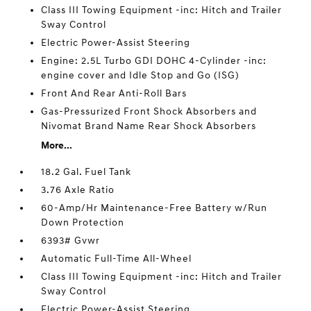
Class III Towing Equipment -inc: Hitch and Trailer
Sway Control
Electric Power-Assist Steering
Engine: 2.5L Turbo GDI DOHC 4-Cylinder -inc:
engine cover and Idle Stop and Go (ISG)
Front And Rear Anti-Roll Bars
Gas-Pressurized Front Shock Absorbers and
Nivomat Brand Name Rear Shock Absorbers
More...
18.2 Gal. Fuel Tank
3.76 Axle Ratio
60-Amp/Hr Maintenance-Free Battery w/Run
Down Protection
6393# Gvwr
Automatic Full-Time All-Wheel
Class III Towing Equipment -inc: Hitch and Trailer
Sway Control
Electric Power-Assist Steering