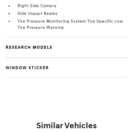
Right Side Camera
Side Impact Beams
Tire Pressure Monitoring System Tire Specific Low
Tire Pressure Warning
RESEARCH MODELS
WINDOW STICKER
Similar Vehicles