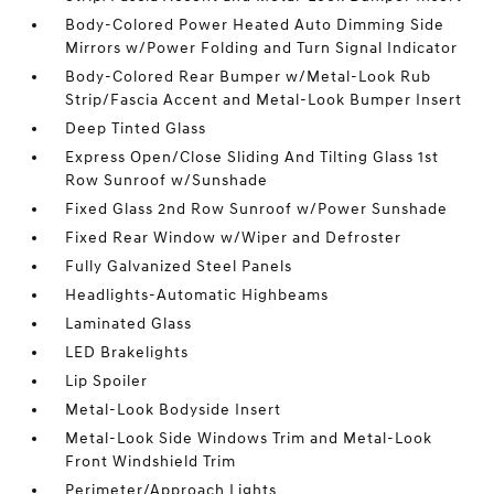
Body-Colored Power Heated Auto Dimming Side
Mirrors w/Power Folding and Turn Signal Indicator
Body-Colored Rear Bumper w/Metal-Look Rub
Strip/Fascia Accent and Metal-Look Bumper Insert
Deep Tinted Glass
Express Open/Close Sliding And Tilting Glass 1st
Row Sunroof w/Sunshade
Fixed Glass 2nd Row Sunroof w/Power Sunshade
Fixed Rear Window w/Wiper and Defroster
Fully Galvanized Steel Panels
Headlights-Automatic Highbeams
Laminated Glass
LED Brakelights
Lip Spoiler
Metal-Look Bodyside Insert
Metal-Look Side Windows Trim and Metal-Look
Front Windshield Trim
Perimeter/Approach Lights