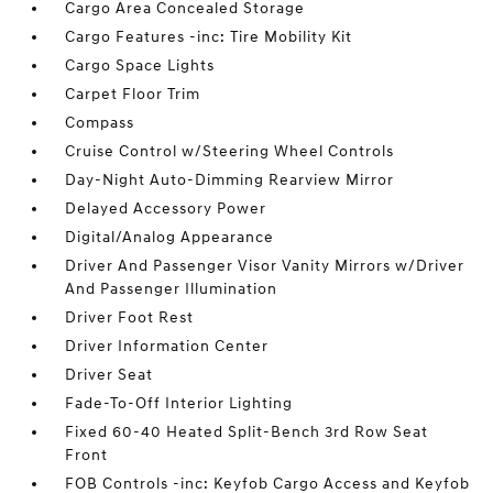
Cargo Area Concealed Storage
Cargo Features -inc: Tire Mobility Kit
Cargo Space Lights
Carpet Floor Trim
Compass
Cruise Control w/Steering Wheel Controls
Day-Night Auto-Dimming Rearview Mirror
Delayed Accessory Power
Digital/Analog Appearance
Driver And Passenger Visor Vanity Mirrors w/Driver
And Passenger Illumination
Driver Foot Rest
Driver Information Center
Driver Seat
Fade-To-Off Interior Lighting
Fixed 60-40 Heated Split-Bench 3rd Row Seat
Front
FOB Controls -inc: Keyfob Cargo Access and Keyfob