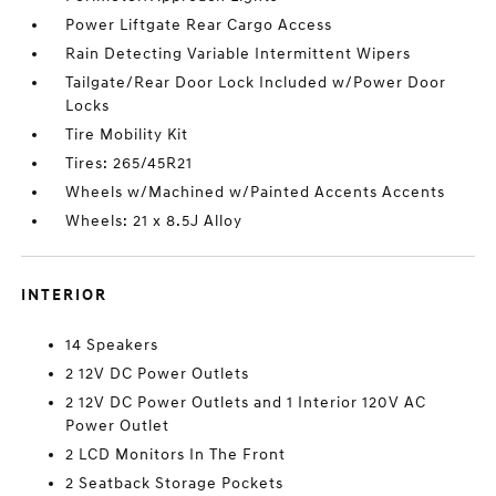
Power Liftgate Rear Cargo Access
Rain Detecting Variable Intermittent Wipers
Tailgate/Rear Door Lock Included w/Power Door
Locks
Tire Mobility Kit
Tires: 265/45R21
Wheels w/Machined w/Painted Accents Accents
Wheels: 21 x 8.5J Alloy
INTERIOR
14 Speakers
2 12V DC Power Outlets
2 12V DC Power Outlets and 1 Interior 120V AC
Power Outlet
2 LCD Monitors In The Front
2 Seatback Storage Pockets