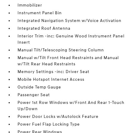
Immobilizer
Instrument Panel Bin
Integrated Navigation System w/Voice Activation
Integrated Roof Antenna
Interior Trim -inc: Genuine Wood Instrument Panel
Insert
Manual Tilt/Telescoping Steering Column
Manual w/Tilt Front Head Restraints and Manual
w/Tilt Rear Head Restraints
Memory Settings -inc: Driver Seat
Mobile Hotspot Internet Access
Outside Temp Gauge
Passenger Seat
Power 1st Row Windows w/Front And Rear 1-Touch
Up/Down
Power Door Locks w/Autolock Feature
Power Fuel Flap Locking Type
Power Rear Windows