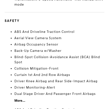
mode
SAFETY
ABS And Driveline Traction Control
Aerial View Camera System
Airbag Occupancy Sensor
Back-Up Camera w/Washer
Blind-Spot Collision-Avoidance Assist (BCA) Blind
Spot
Collision Mitigation-Front
Curtain 1st And 2nd Row Airbags
Driver Knee Airbag and Rear Side-Impact Airbag
Driver Monitoring-Alert
Dual Stage Driver And Passenger Front Airbags
More...