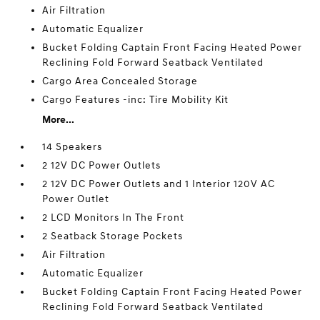
Air Filtration
Automatic Equalizer
Bucket Folding Captain Front Facing Heated Power
Reclining Fold Forward Seatback Ventilated
Cargo Area Concealed Storage
Cargo Features -inc: Tire Mobility Kit
More...
14 Speakers
2 12V DC Power Outlets
2 12V DC Power Outlets and 1 Interior 120V AC
Power Outlet
2 LCD Monitors In The Front
2 Seatback Storage Pockets
Air Filtration
Automatic Equalizer
Bucket Folding Captain Front Facing Heated Power
Reclining Fold Forward Seatback Ventilated