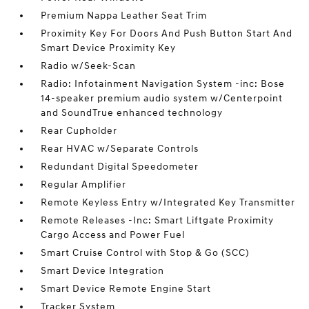
Premium Nappa Leather Seat Trim
Proximity Key For Doors And Push Button Start And
Smart Device Proximity Key
Radio w/Seek-Scan
Radio: Infotainment Navigation System -inc: Bose
14-speaker premium audio system w/Centerpoint
and SoundTrue enhanced technology
Rear Cupholder
Rear HVAC w/Separate Controls
Redundant Digital Speedometer
Regular Amplifier
Remote Keyless Entry w/Integrated Key Transmitter
Remote Releases -Inc: Smart Liftgate Proximity
Cargo Access and Power Fuel
Smart Cruise Control with Stop & Go (SCC)
Smart Device Integration
Smart Device Remote Engine Start
Tracker System