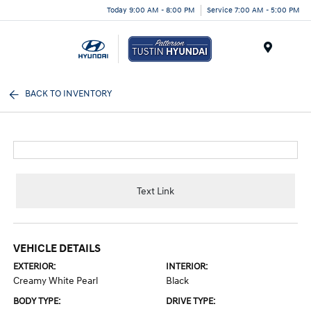
Today 9:00 AM - 8:00 PM
Service 7:00 AM - 5:00 PM
Menu
BACK TO INVENTORY
Text Link
VEHICLE DETAILS
EXTERIOR:
INTERIOR:
Creamy White Pearl
Black
BODY TYPE:
DRIVE TYPE: