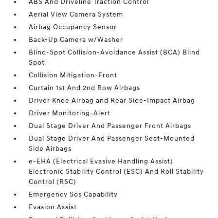
ABS And Driveline Traction Control
Aerial View Camera System
Airbag Occupancy Sensor
Back-Up Camera w/Washer
Blind-Spot Collision-Avoidance Assist (BCA) Blind
Spot
Collision Mitigation-Front
Curtain 1st And 2nd Row Airbags
Driver Knee Airbag and Rear Side-Impact Airbag
Driver Monitoring-Alert
Dual Stage Driver And Passenger Front Airbags
Dual Stage Driver And Passenger Seat-Mounted
Side Airbags
e-EHA (Electrical Evasive Handling Assist)
Electronic Stability Control (ESC) And Roll Stability
Control (RSC)
Emergency Sos Capability
Evasion Assist