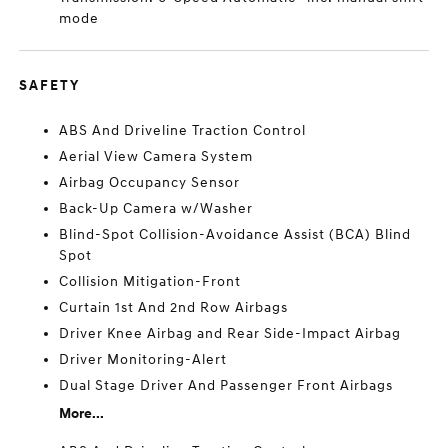
mode
SAFETY
ABS And Driveline Traction Control
Aerial View Camera System
Airbag Occupancy Sensor
Back-Up Camera w/Washer
Blind-Spot Collision-Avoidance Assist (BCA) Blind
Spot
Collision Mitigation-Front
Curtain 1st And 2nd Row Airbags
Driver Knee Airbag and Rear Side-Impact Airbag
Driver Monitoring-Alert
Dual Stage Driver And Passenger Front Airbags
More...