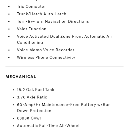
Trip Computer
Trunk/Hatch Auto-Latch
Turn-By-Turn Navigation Directions
Valet Function
Voice Activated Dual Zone Front Automatic Air
Conditioning
Voice Memo Voice Recorder
Wireless Phone Connectivity
MECHANICAL
18.2 Gal. Fuel Tank
3.76 Axle Ratio
60-Amp/Hr Maintenance-Free Battery w/Run
Down Protection
6393# Gvwr
Automatic Full-Time All-Wheel