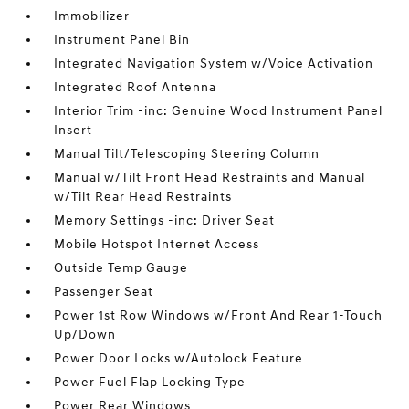
Immobilizer
Instrument Panel Bin
Integrated Navigation System w/Voice Activation
Integrated Roof Antenna
Interior Trim -inc: Genuine Wood Instrument Panel
Insert
Manual Tilt/Telescoping Steering Column
Manual w/Tilt Front Head Restraints and Manual
w/Tilt Rear Head Restraints
Memory Settings -inc: Driver Seat
Mobile Hotspot Internet Access
Outside Temp Gauge
Passenger Seat
Power 1st Row Windows w/Front And Rear 1-Touch
Up/Down
Power Door Locks w/Autolock Feature
Power Fuel Flap Locking Type
Power Rear Windows