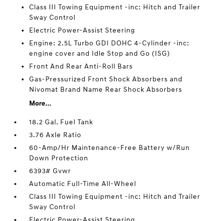
Class III Towing Equipment -inc: Hitch and Trailer
Sway Control
Electric Power-Assist Steering
Engine: 2.5L Turbo GDI DOHC 4-Cylinder -inc:
engine cover and Idle Stop and Go (ISG)
Front And Rear Anti-Roll Bars
Gas-Pressurized Front Shock Absorbers and
Nivomat Brand Name Rear Shock Absorbers
More...
18.2 Gal. Fuel Tank
3.76 Axle Ratio
60-Amp/Hr Maintenance-Free Battery w/Run
Down Protection
6393# Gvwr
Automatic Full-Time All-Wheel
Class III Towing Equipment -inc: Hitch and Trailer
Sway Control
Electric Power-Assist Steering