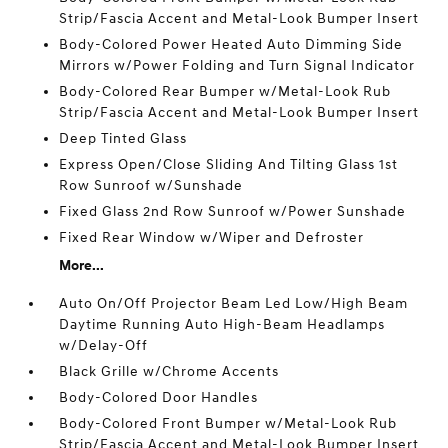
Strip/Fascia Accent and Metal-Look Bumper Insert
Body-Colored Power Heated Auto Dimming Side
Mirrors w/Power Folding and Turn Signal Indicator
Body-Colored Rear Bumper w/Metal-Look Rub
Strip/Fascia Accent and Metal-Look Bumper Insert
Deep Tinted Glass
Express Open/Close Sliding And Tilting Glass 1st
Row Sunroof w/Sunshade
Fixed Glass 2nd Row Sunroof w/Power Sunshade
Fixed Rear Window w/Wiper and Defroster
More...
Auto On/Off Projector Beam Led Low/High Beam
Daytime Running Auto High-Beam Headlamps
w/Delay-Off
Black Grille w/Chrome Accents
Body-Colored Door Handles
Body-Colored Front Bumper w/Metal-Look Rub
Strip/Fascia Accent and Metal-Look Bumper Insert