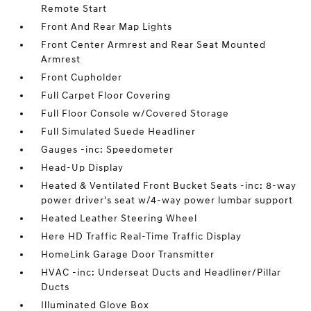
Remote Start
Front And Rear Map Lights
Front Center Armrest and Rear Seat Mounted
Armrest
Front Cupholder
Full Carpet Floor Covering
Full Floor Console w/Covered Storage
Full Simulated Suede Headliner
Gauges -inc: Speedometer
Head-Up Display
Heated & Ventilated Front Bucket Seats -inc: 8-way
power driver's seat w/4-way power lumbar support
Heated Leather Steering Wheel
Here HD Traffic Real-Time Traffic Display
HomeLink Garage Door Transmitter
HVAC -inc: Underseat Ducts and Headliner/Pillar
Ducts
Illuminated Glove Box