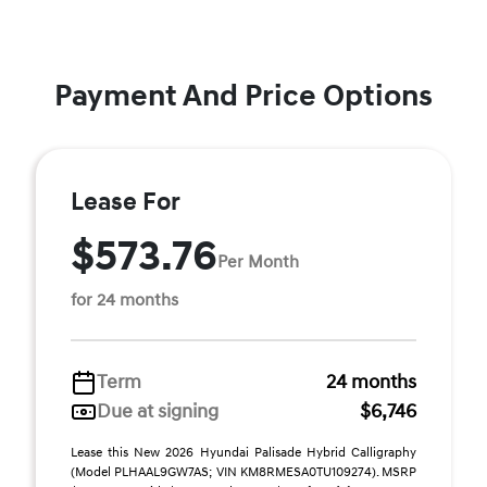
Payment And Price Options
Lease For
$573.76
Per Month
for 24 months
Term
24 months
Due at signing
$6,746
Lease this New 2026 Hyundai Palisade Hybrid Calligraphy
(Model PLHAAL9GW7AS; VIN KM8RMESA0TU109274). MSRP