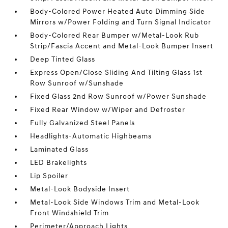
Body-Colored Power Heated Auto Dimming Side
Mirrors w/Power Folding and Turn Signal Indicator
Body-Colored Rear Bumper w/Metal-Look Rub
Strip/Fascia Accent and Metal-Look Bumper Insert
Deep Tinted Glass
Express Open/Close Sliding And Tilting Glass 1st
Row Sunroof w/Sunshade
Fixed Glass 2nd Row Sunroof w/Power Sunshade
Fixed Rear Window w/Wiper and Defroster
Fully Galvanized Steel Panels
Headlights-Automatic Highbeams
Laminated Glass
LED Brakelights
Lip Spoiler
Metal-Look Bodyside Insert
Metal-Look Side Windows Trim and Metal-Look
Front Windshield Trim
Perimeter/Approach Lights