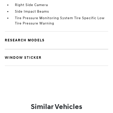
Right Side Camera
Side Impact Beams
Tire Pressure Monitoring System Tire Specific Low
Tire Pressure Warning
RESEARCH MODELS
WINDOW STICKER
Similar Vehicles