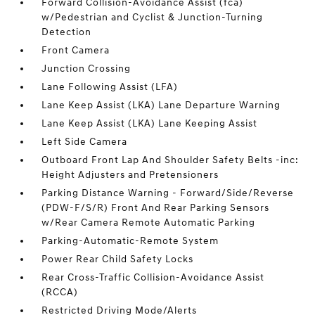
Forward Collision-Avoidance Assist (fca)
w/Pedestrian and Cyclist & Junction-Turning
Detection
Front Camera
Junction Crossing
Lane Following Assist (LFA)
Lane Keep Assist (LKA) Lane Departure Warning
Lane Keep Assist (LKA) Lane Keeping Assist
Left Side Camera
Outboard Front Lap And Shoulder Safety Belts -inc:
Height Adjusters and Pretensioners
Parking Distance Warning - Forward/Side/Reverse
(PDW-F/S/R) Front And Rear Parking Sensors
w/Rear Camera Remote Automatic Parking
Parking-Automatic-Remote System
Power Rear Child Safety Locks
Rear Cross-Traffic Collision-Avoidance Assist
(RCCA)
Restricted Driving Mode/Alerts