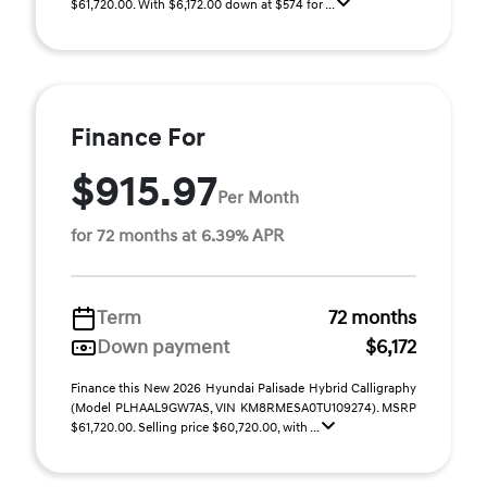
$61,720.00. With $6,172.00 down at $574 for ...
Finance For
$915.97
Per Month
for 72 months at 6.39% APR
Term
72 months
Down payment
$6,172
Finance this New 2026 Hyundai Palisade Hybrid Calligraphy
(Model PLHAAL9GW7AS, VIN KM8RMESA0TU109274). MSRP
$61,720.00. Selling price $60,720.00, with ...