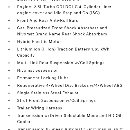
Engine: 2.5L Turbo GDI DOHC 4-Cylinder -inc:
engine cover and Idle Stop and Go (ISG)
Front And Rear Anti-Roll Bars
Gas-Pressurized Front Shock Absorbers and
Nivomat Brand Name Rear Shock Absorbers
Hybrid Electric Motor
Lithium Ion (li-Ion) Traction Battery 1.65 kWh
Capacity
Multi-Link Rear Suspension w/Coil Springs
Nivomat Suspension
Permanent Locking Hubs
Regenerative 4-Wheel Disc Brakes w/4-Wheel ABS
Single Stainless Steel Exhaust
Strut Front Suspension w/Coil Springs
Trailer Wiring Harness
Transmission w/Driver Selectable Mode and HD Oil
Cooler
Transmission: 6-Speed Automatic -inc: manual shift