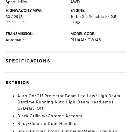
Sport Utility
AWD
HIGHWAY/CITY MPG:
ENGINE:
30 / 29
[3]
Turbo Gas/Electric I-4 2.5
*EPA ESTIMATED
L/152
TRANSMISSION:
MODEL CODE:
Automatic
PLHAAL9GW7AS
SPECIFICATIONS
EXTERIOR
Auto On/Off Projector Beam Led Low/High Beam
Daytime Running Auto High-Beam Headlamps
w/Delay-Off
Black Grille w/Chrome Accents
Body-Colored Door Handles
Body-Colored Front Bumper w/Metal-Look Rub