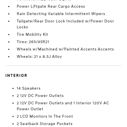
Power Liftgate Rear Cargo Access
Rain Detecting Variable Intermittent Wipers
Tailgate/Rear Door Lock Included w/Power Door
Locks
Tire Mobility Kit
Tires: 265/45R21
Wheels w/Machined w/Painted Accents Accents
Wheels: 21 x 8.5J Alloy
INTERIOR
14 Speakers
2 12V DC Power Outlets
2 12V DC Power Outlets and 1 Interior 120V AC
Power Outlet
2 LCD Monitors In The Front
2 Seatback Storage Pockets