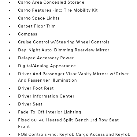
Cargo Area Concealed Storage
Cargo Features -inc: Tire Mobility Kit
Cargo Space Lights
Carpet Floor Trim
Compass
Cruise Control w/Steering Wheel Controls
Day-Night Auto-Dimming Rearview Mirror
Delayed Accessory Power
Digital/Analog Appearance
Driver And Passenger Visor Vanity Mirrors w/Driver
And Passenger Illumination
Driver Foot Rest
Driver Information Center
Driver Seat
Fade-To-Off Interior Lighting
Fixed 60-40 Heated Split-Bench 3rd Row Seat
Front
FOB Controls -inc: Keyfob Cargo Access and Keyfob