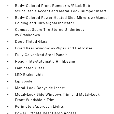
Body-Colored Front Bumper w/Black Rub
Strip/Fascia Accent and Metal-Look Bumper Insert
Body-Colored Power Heated Side Mirrors w/Manual
Folding and Turn Signal Indicator
Compact Spare Tire Stored Underbody
w/Crankdown
Deep Tinted Glass
Fixed Rear Window w/Wiper and Defroster
Fully Galvanized Steel Panels
Headlights-Automatic Highbeams
Laminated Glass
LED Brakelights
Lip Spoiler
Metal-Look Bodyside Insert
Metal-Look Side Windows Trim and Metal-Look
Front Windshield Trim
Perimeter/Approach Lights
Power Liftgate Rear Cargo Access