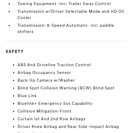
Towing Equipment -inc: Trailer Sway Control
Transmission w/Driver Selectable Mode and HD Oil
Cooler
Transmission: 8-Speed Automatic -inc: paddle
shifters
SAFETY
ABS And Driveline Traction Control
Airbag Occupancy Sensor
Back-Up Camera w/Washer
Blind Spot Collision Warning (BCW) Blind Spot
Blue Link
Bluelink+ Emergency Sos Capability
Collision Mitigation-Front
Curtain 1st And 2nd Row Airbags
Driver Knee Airbag and Rear Side-Impact Airbag