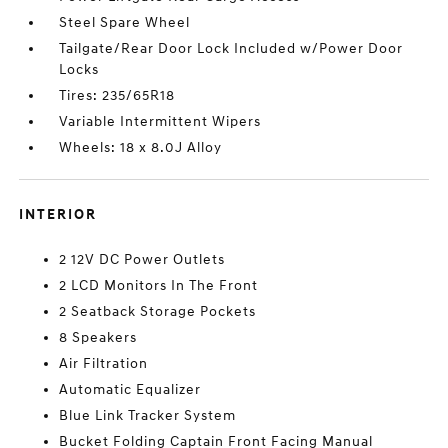
Steel Spare Wheel
Tailgate/Rear Door Lock Included w/Power Door
Locks
Tires: 235/65R18
Variable Intermittent Wipers
Wheels: 18 x 8.0J Alloy
INTERIOR
2 12V DC Power Outlets
2 LCD Monitors In The Front
2 Seatback Storage Pockets
8 Speakers
Air Filtration
Automatic Equalizer
Blue Link Tracker System
Bucket Folding Captain Front Facing Manual