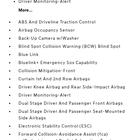
Driver Monitoring-Alert
More...
ABS And Driveline Traction Control
Airbag Occupancy Sensor
Back-Up Camera w/Washer
Blind Spot Collision Warning (BCW) Blind Spot
Blue Link
Bluelink+ Emergency Sos Capability
Collision Mitigation-Front
Curtain 1st And 2nd Row Airbags
Driver Knee Airbag and Rear Side-Impact Airbag
Driver Monitoring-Alert
Dual Stage Driver And Passenger Front Airbags
Dual Stage Driver And Passenger Seat-Mounted
Side Airbags
Electronic Stability Control (ESC)
Forward Collision-Avoidance Assist (fca)