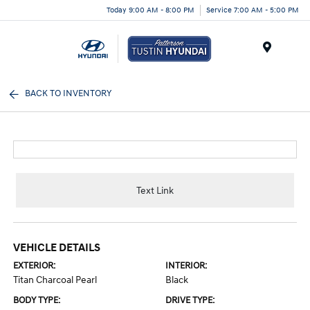
Today 9:00 AM - 8:00 PM
Service 7:00 AM - 5:00 PM
Menu
BACK TO INVENTORY
Text Link
VEHICLE DETAILS
EXTERIOR:
INTERIOR:
Titan Charcoal Pearl
Black
BODY TYPE:
DRIVE TYPE: