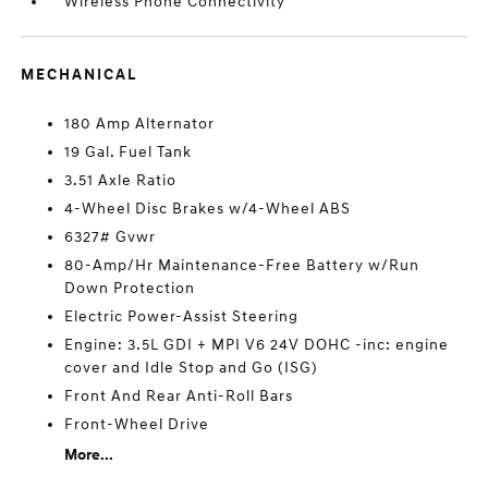
Wireless Phone Connectivity
MECHANICAL
180 Amp Alternator
19 Gal. Fuel Tank
3.51 Axle Ratio
4-Wheel Disc Brakes w/4-Wheel ABS
6327# Gvwr
80-Amp/Hr Maintenance-Free Battery w/Run
Down Protection
Electric Power-Assist Steering
Engine: 3.5L GDI + MPI V6 24V DOHC -inc: engine
cover and Idle Stop and Go (ISG)
Front And Rear Anti-Roll Bars
Front-Wheel Drive
More...