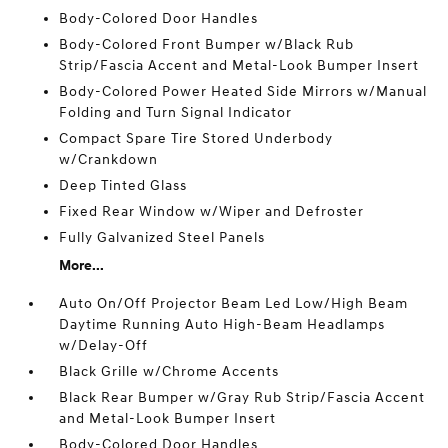
Body-Colored Door Handles
Body-Colored Front Bumper w/Black Rub
Strip/Fascia Accent and Metal-Look Bumper Insert
Body-Colored Power Heated Side Mirrors w/Manual
Folding and Turn Signal Indicator
Compact Spare Tire Stored Underbody
w/Crankdown
Deep Tinted Glass
Fixed Rear Window w/Wiper and Defroster
Fully Galvanized Steel Panels
More...
Auto On/Off Projector Beam Led Low/High Beam
Daytime Running Auto High-Beam Headlamps
w/Delay-Off
Black Grille w/Chrome Accents
Black Rear Bumper w/Gray Rub Strip/Fascia Accent
and Metal-Look Bumper Insert
Body-Colored Door Handles