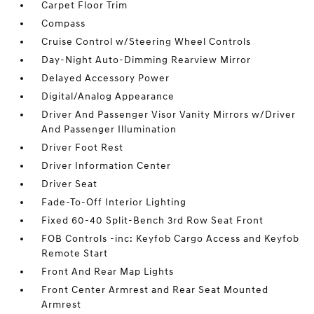
Carpet Floor Trim
Compass
Cruise Control w/Steering Wheel Controls
Day-Night Auto-Dimming Rearview Mirror
Delayed Accessory Power
Digital/Analog Appearance
Driver And Passenger Visor Vanity Mirrors w/Driver
And Passenger Illumination
Driver Foot Rest
Driver Information Center
Driver Seat
Fade-To-Off Interior Lighting
Fixed 60-40 Split-Bench 3rd Row Seat Front
FOB Controls -inc: Keyfob Cargo Access and Keyfob
Remote Start
Front And Rear Map Lights
Front Center Armrest and Rear Seat Mounted
Armrest