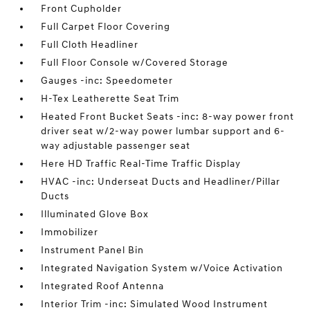
Front Cupholder
Full Carpet Floor Covering
Full Cloth Headliner
Full Floor Console w/Covered Storage
Gauges -inc: Speedometer
H-Tex Leatherette Seat Trim
Heated Front Bucket Seats -inc: 8-way power front
driver seat w/2-way power lumbar support and 6-
way adjustable passenger seat
Here HD Traffic Real-Time Traffic Display
HVAC -inc: Underseat Ducts and Headliner/Pillar
Ducts
Illuminated Glove Box
Immobilizer
Instrument Panel Bin
Integrated Navigation System w/Voice Activation
Integrated Roof Antenna
Interior Trim -inc: Simulated Wood Instrument