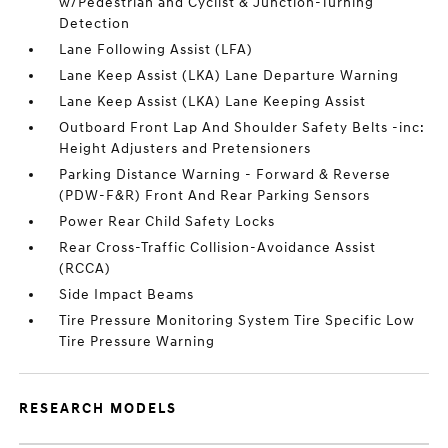
w/Pedestrian and Cyclist & Junction-Turning
Detection
Lane Following Assist (LFA)
Lane Keep Assist (LKA) Lane Departure Warning
Lane Keep Assist (LKA) Lane Keeping Assist
Outboard Front Lap And Shoulder Safety Belts -inc:
Height Adjusters and Pretensioners
Parking Distance Warning - Forward & Reverse
(PDW-F&R) Front And Rear Parking Sensors
Power Rear Child Safety Locks
Rear Cross-Traffic Collision-Avoidance Assist
(RCCA)
Side Impact Beams
Tire Pressure Monitoring System Tire Specific Low
Tire Pressure Warning
RESEARCH MODELS