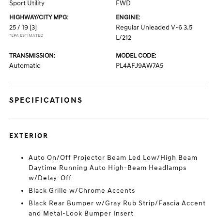
Sport Utility
FWD
HIGHWAY/CITY MPG:
ENGINE:
25 / 19
[3]
Regular Unleaded V-6 3.5
*EPA ESTIMATED
L/212
TRANSMISSION:
MODEL CODE:
Automatic
PL4AFJ9AW7A5
SPECIFICATIONS
EXTERIOR
Auto On/Off Projector Beam Led Low/High Beam
Daytime Running Auto High-Beam Headlamps
w/Delay-Off
Black Grille w/Chrome Accents
Black Rear Bumper w/Gray Rub Strip/Fascia Accent
and Metal-Look Bumper Insert