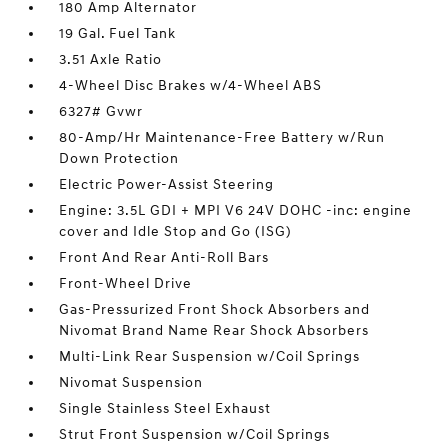
180 Amp Alternator
19 Gal. Fuel Tank
3.51 Axle Ratio
4-Wheel Disc Brakes w/4-Wheel ABS
6327# Gvwr
80-Amp/Hr Maintenance-Free Battery w/Run
Down Protection
Electric Power-Assist Steering
Engine: 3.5L GDI + MPI V6 24V DOHC -inc: engine
cover and Idle Stop and Go (ISG)
Front And Rear Anti-Roll Bars
Front-Wheel Drive
Gas-Pressurized Front Shock Absorbers and
Nivomat Brand Name Rear Shock Absorbers
Multi-Link Rear Suspension w/Coil Springs
Nivomat Suspension
Single Stainless Steel Exhaust
Strut Front Suspension w/Coil Springs