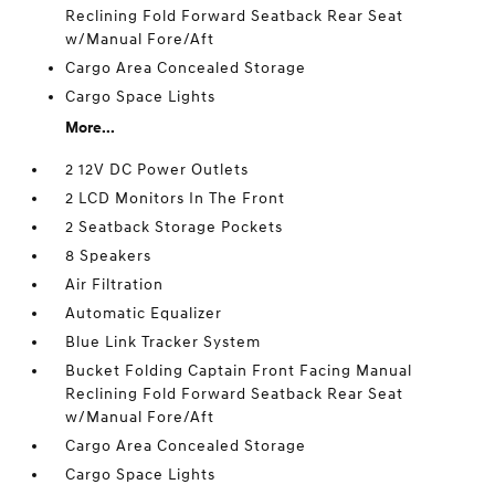
Reclining Fold Forward Seatback Rear Seat
w/Manual Fore/Aft
Cargo Area Concealed Storage
Cargo Space Lights
More...
2 12V DC Power Outlets
2 LCD Monitors In The Front
2 Seatback Storage Pockets
8 Speakers
Air Filtration
Automatic Equalizer
Blue Link Tracker System
Bucket Folding Captain Front Facing Manual
Reclining Fold Forward Seatback Rear Seat
w/Manual Fore/Aft
Cargo Area Concealed Storage
Cargo Space Lights