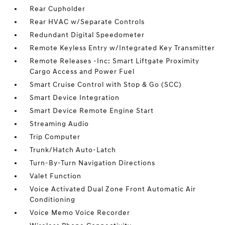
Rear Cupholder
Rear HVAC w/Separate Controls
Redundant Digital Speedometer
Remote Keyless Entry w/Integrated Key Transmitter
Remote Releases -Inc: Smart Liftgate Proximity
Cargo Access and Power Fuel
Smart Cruise Control with Stop & Go (SCC)
Smart Device Integration
Smart Device Remote Engine Start
Streaming Audio
Trip Computer
Trunk/Hatch Auto-Latch
Turn-By-Turn Navigation Directions
Valet Function
Voice Activated Dual Zone Front Automatic Air
Conditioning
Voice Memo Voice Recorder