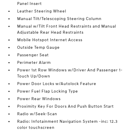
Panel Insert
Leather Steering Wheel
Manual Tilt/Telescoping Steering Column
Manual w/Tilt Front Head Restraints and Manual
Adjustable Rear Head Restraints
Mobile Hotspot Internet Access
Outside Temp Gauge
Passenger Seat
Perimeter Alarm
Power 1st Row Windows w/Driver And Passenger 1-
Touch Up/Down
Power Door Locks w/Autolock Feature
Power Fuel Flap Locking Type
Power Rear Windows
Proximity Key For Doors And Push Button Start
Radio w/Seek-Scan
Radio: Infotainment Navigation System -inc: 12.3
color touchscreen