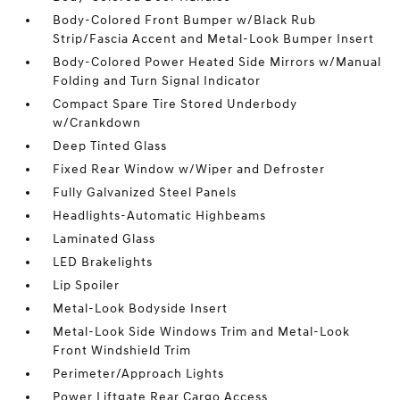
Body-Colored Front Bumper w/Black Rub
Strip/Fascia Accent and Metal-Look Bumper Insert
Body-Colored Power Heated Side Mirrors w/Manual
Folding and Turn Signal Indicator
Compact Spare Tire Stored Underbody
w/Crankdown
Deep Tinted Glass
Fixed Rear Window w/Wiper and Defroster
Fully Galvanized Steel Panels
Headlights-Automatic Highbeams
Laminated Glass
LED Brakelights
Lip Spoiler
Metal-Look Bodyside Insert
Metal-Look Side Windows Trim and Metal-Look
Front Windshield Trim
Perimeter/Approach Lights
Power Liftgate Rear Cargo Access