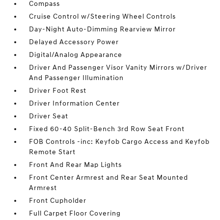
Compass
Cruise Control w/Steering Wheel Controls
Day-Night Auto-Dimming Rearview Mirror
Delayed Accessory Power
Digital/Analog Appearance
Driver And Passenger Visor Vanity Mirrors w/Driver
And Passenger Illumination
Driver Foot Rest
Driver Information Center
Driver Seat
Fixed 60-40 Split-Bench 3rd Row Seat Front
FOB Controls -inc: Keyfob Cargo Access and Keyfob
Remote Start
Front And Rear Map Lights
Front Center Armrest and Rear Seat Mounted
Armrest
Front Cupholder
Full Carpet Floor Covering