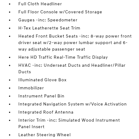
Full Cloth Headliner
Full Floor Console w/Covered Storage
Gauges -inc: Speedometer
H-Tex Leatherette Seat Trim
Heated Front Bucket Seats -inc: 8-way power front
driver seat w/2-way power lumbar support and 6-
way adjustable passenger seat
Here HD Traffic Real-Time Traffic Display
HVAC -inc: Underseat Ducts and Headliner/Pillar
Ducts
Illuminated Glove Box
Immobilizer
Instrument Panel Bin
Integrated Navigation System w/Voice Activation
Integrated Roof Antenna
Interior Trim -inc: Simulated Wood Instrument
Panel Insert
Leather Steering Wheel