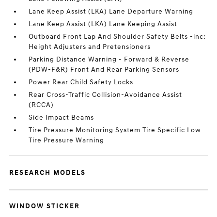
Lane Keep Assist (LKA) Lane Departure Warning
Lane Keep Assist (LKA) Lane Keeping Assist
Outboard Front Lap And Shoulder Safety Belts -inc:
Height Adjusters and Pretensioners
Parking Distance Warning - Forward & Reverse
(PDW-F&R) Front And Rear Parking Sensors
Power Rear Child Safety Locks
Rear Cross-Traffic Collision-Avoidance Assist
(RCCA)
Side Impact Beams
Tire Pressure Monitoring System Tire Specific Low
Tire Pressure Warning
RESEARCH MODELS
WINDOW STICKER