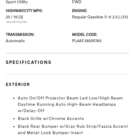
Sport Utility
FWD
HIGHWAY/CITY MPG:
ENGINE:
25 / 19
[3]
Regular Gasoline V-6 3.5 L/212
*EPA ESTIMATED
TRANSMISSION:
MODEL CODE:
Automatic
PL4AFJ9AW7A5
SPECIFICATIONS
EXTERIOR
Auto On/Off Projector Beam Led Low/High Beam
Daytime Running Auto High-Beam Headlamps
w/Delay-Off
Black Grille w/Chrome Accents
Black Rear Bumper w/Gray Rub Strip/Fascia Accent
and Metal-Look Bumper Insert