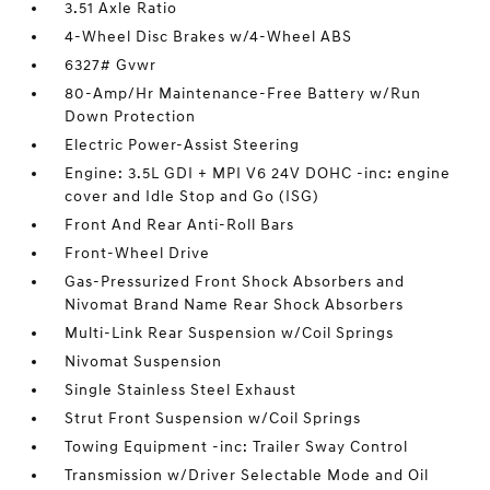
3.51 Axle Ratio
4-Wheel Disc Brakes w/4-Wheel ABS
6327# Gvwr
80-Amp/Hr Maintenance-Free Battery w/Run
Down Protection
Electric Power-Assist Steering
Engine: 3.5L GDI + MPI V6 24V DOHC -inc: engine
cover and Idle Stop and Go (ISG)
Front And Rear Anti-Roll Bars
Front-Wheel Drive
Gas-Pressurized Front Shock Absorbers and
Nivomat Brand Name Rear Shock Absorbers
Multi-Link Rear Suspension w/Coil Springs
Nivomat Suspension
Single Stainless Steel Exhaust
Strut Front Suspension w/Coil Springs
Towing Equipment -inc: Trailer Sway Control
Transmission w/Driver Selectable Mode and Oil