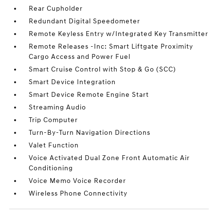
Rear Cupholder
Redundant Digital Speedometer
Remote Keyless Entry w/Integrated Key Transmitter
Remote Releases -Inc: Smart Liftgate Proximity
Cargo Access and Power Fuel
Smart Cruise Control with Stop & Go (SCC)
Smart Device Integration
Smart Device Remote Engine Start
Streaming Audio
Trip Computer
Turn-By-Turn Navigation Directions
Valet Function
Voice Activated Dual Zone Front Automatic Air
Conditioning
Voice Memo Voice Recorder
Wireless Phone Connectivity