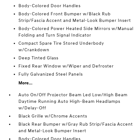
Body-Colored Door Handles
Body-Colored Front Bumper w/Black Rub
Strip/Fascia Accent and Metal-Look Bumper Insert
Body-Colored Power Heated Side Mirrors w/Manual
Folding and Turn Signal Indicator
Compact Spare Tire Stored Underbody
w/Crankdown
Deep Tinted Glass
Fixed Rear Window w/Wiper and Defroster
Fully Galvanized Steel Panels
More...
Auto On/Off Projector Beam Led Low/High Beam
Daytime Running Auto High-Beam Headlamps
w/Delay-Off
Black Grille w/Chrome Accents
Black Rear Bumper w/Gray Rub Strip/Fascia Accent
and Metal-Look Bumper Insert
Body-Colored Door Handles