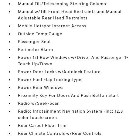
Manual Tilt/Telescoping Steering Column
Manual w/Tilt Front Head Restraints and Manual
Adjustable Rear Head Restraints
Mobile Hotspot Internet Access
Outside Temp Gauge
Passenger Seat
Perimeter Alarm
Power 1st Row Windows w/Driver And Passenger 1-
Touch Up/Down
Power Door Locks w/Autolock Feature
Power Fuel Flap Locking Type
Power Rear Windows
Proximity Key For Doors And Push Button Start
Radio w/Seek-Scan
Radio: Infotainment Navigation System -inc: 12.3
color touchscreen
Rear Carpet Floor Trim
Rear Climate Controls w/Rear Controls