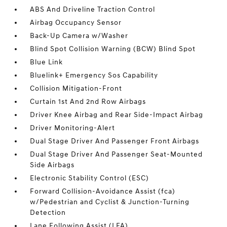
ABS And Driveline Traction Control
Airbag Occupancy Sensor
Back-Up Camera w/Washer
Blind Spot Collision Warning (BCW) Blind Spot
Blue Link
Bluelink+ Emergency Sos Capability
Collision Mitigation-Front
Curtain 1st And 2nd Row Airbags
Driver Knee Airbag and Rear Side-Impact Airbag
Driver Monitoring-Alert
Dual Stage Driver And Passenger Front Airbags
Dual Stage Driver And Passenger Seat-Mounted
Side Airbags
Electronic Stability Control (ESC)
Forward Collision-Avoidance Assist (fca)
w/Pedestrian and Cyclist & Junction-Turning
Detection
Lane Following Assist (LFA)