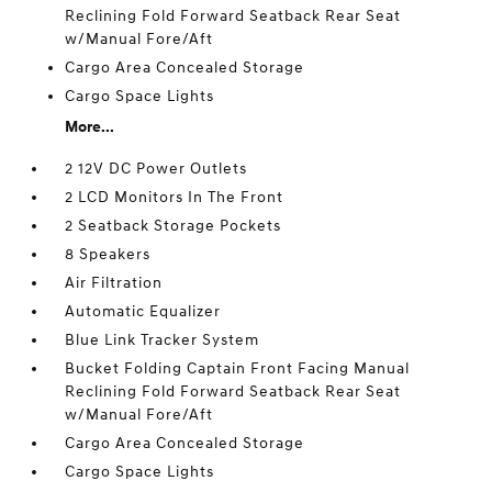
Reclining Fold Forward Seatback Rear Seat
w/Manual Fore/Aft
Cargo Area Concealed Storage
Cargo Space Lights
More...
2 12V DC Power Outlets
2 LCD Monitors In The Front
2 Seatback Storage Pockets
8 Speakers
Air Filtration
Automatic Equalizer
Blue Link Tracker System
Bucket Folding Captain Front Facing Manual
Reclining Fold Forward Seatback Rear Seat
w/Manual Fore/Aft
Cargo Area Concealed Storage
Cargo Space Lights