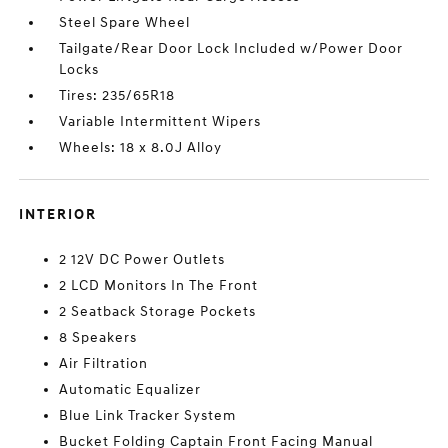
Steel Spare Wheel
Tailgate/Rear Door Lock Included w/Power Door
Locks
Tires: 235/65R18
Variable Intermittent Wipers
Wheels: 18 x 8.0J Alloy
INTERIOR
2 12V DC Power Outlets
2 LCD Monitors In The Front
2 Seatback Storage Pockets
8 Speakers
Air Filtration
Automatic Equalizer
Blue Link Tracker System
Bucket Folding Captain Front Facing Manual