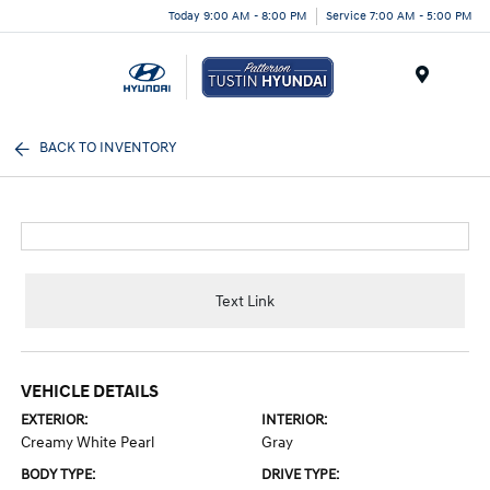
Today 9:00 AM - 8:00 PM
Service 7:00 AM - 5:00 PM
Menu
BACK TO INVENTORY
Text Link
VEHICLE DETAILS
EXTERIOR:
INTERIOR:
Creamy White Pearl
Gray
BODY TYPE:
DRIVE TYPE: