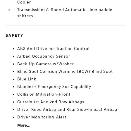
Cooler
Transmission: 8-Speed Automatic -inc: paddle
shifters
SAFETY
ABS And Driveline Traction Control
Airbag Occupancy Sensor
Back-Up Camera w/Washer
Blind Spot Collision Warning (BCW) Blind Spot
Blue Link
Bluelink+ Emergency Sos Capability
Collision Mitigation-Front
Curtain 1st And 2nd Row Airbags
Driver Knee Airbag and Rear Side-Impact Airbag
Driver Monitoring-Alert
More...