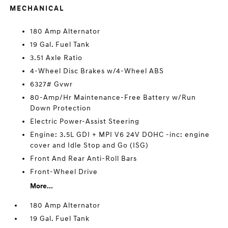
MECHANICAL
180 Amp Alternator
19 Gal. Fuel Tank
3.51 Axle Ratio
4-Wheel Disc Brakes w/4-Wheel ABS
6327# Gvwr
80-Amp/Hr Maintenance-Free Battery w/Run
Down Protection
Electric Power-Assist Steering
Engine: 3.5L GDI + MPI V6 24V DOHC -inc: engine
cover and Idle Stop and Go (ISG)
Front And Rear Anti-Roll Bars
Front-Wheel Drive
More...
180 Amp Alternator
19 Gal. Fuel Tank