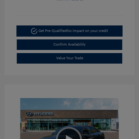
Get Pre-Qualified
No impact on your credit
Confirm Availability
Value Your Trade