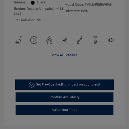
Interior:
Black
Model Code: #VN2AFD56W5A5
Engine: Regular Unleaded I-4 1.6
Drivetrain: FWD
L/98
Transmission: CVT
View All Features
Get Pre-Qualified
No impact on your credit
Confirm Availability
Value Your Trade