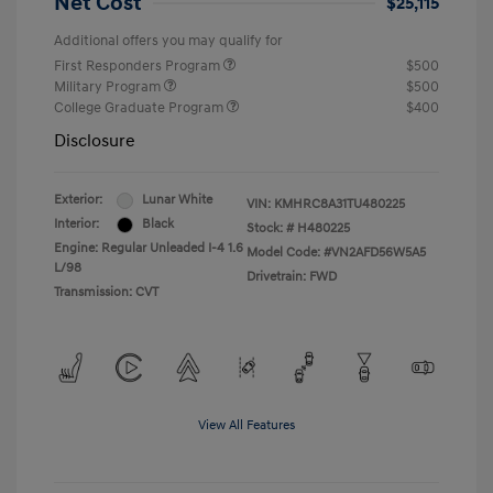
Net Cost
$25,115
Additional offers you may qualify for
First Responders Program
$500
Military Program
$500
College Graduate Program
$400
Disclosure
Exterior:
Lunar White
VIN:
KMHRC8A31TU480225
Interior:
Black
Stock: #
H480225
Engine: Regular Unleaded I-4 1.6
Model Code: #VN2AFD56W5A5
L/98
Drivetrain: FWD
Transmission: CVT
View All Features