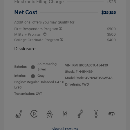
Electronic Filing Charge
+$25
Net Cost
$25,155
Additional offers you may qualify for
First Responders Program
$500
Military Program
$500
College Graduate Program
$400
Disclosure
Shimmering
VIN:
KMHRC8A30TU454439
Exterior:
Silver
Stock: #
H454439
Interior:
Gray
Model Code: #VN2AFD56W5A5
Engine: Regular Unleaded I-4 1.6
Drivetrain: FWD
L/98
Transmission: CVT
View All Features