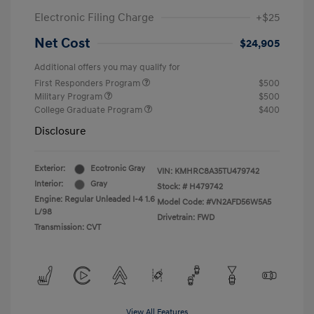
Electronic Filing Charge
+$25
Net Cost
$24,905
Additional offers you may qualify for
First Responders Program
$500
Military Program
$500
College Graduate Program
$400
Disclosure
Exterior:
Ecotronic Gray
VIN:
KMHRC8A35TU479742
Interior:
Gray
Stock: #
H479742
Engine: Regular Unleaded I-4 1.6
Model Code: #VN2AFD56W5A5
L/98
Drivetrain: FWD
Transmission: CVT
View All Features