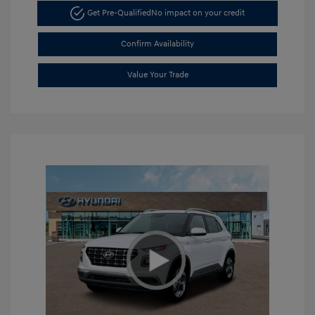
Get Pre-Qualified
No impact on your credit
Confirm Availability
Value Your Trade