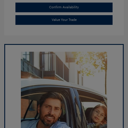
Confirm Availability
Value Your Trade