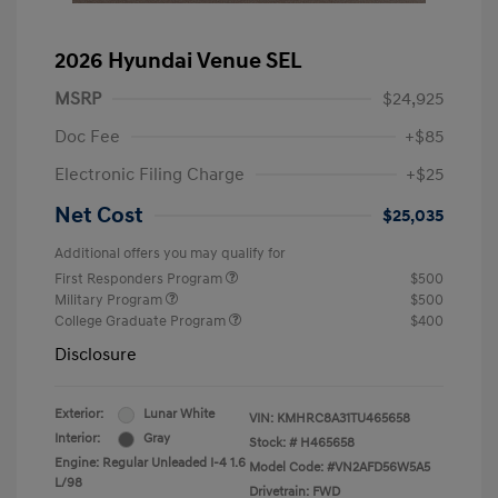
2026 Hyundai Venue SEL
MSRP
$24,925
Doc Fee
+$85
Electronic Filing Charge
+$25
Net Cost
$25,035
Additional offers you may qualify for
First Responders Program
$500
Military Program
$500
College Graduate Program
$400
Disclosure
Exterior:
Lunar White
VIN:
KMHRC8A31TU465658
Interior:
Gray
Stock: #
H465658
Engine: Regular Unleaded I-4 1.6
Model Code: #VN2AFD56W5A5
L/98
Drivetrain: FWD