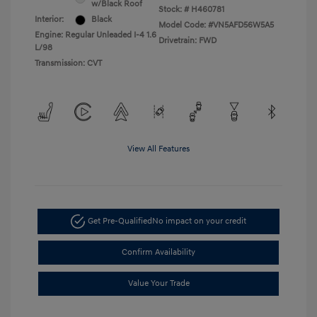
w/Black Roof
Stock: #
H460781
Interior:
Black
Model Code: #VN5AFD56W5A5
Engine: Regular Unleaded I-4 1.6
Drivetrain: FWD
L/98
Transmission: CVT
View All Features
Get Pre-Qualified
No impact on your credit
Confirm Availability
Value Your Trade