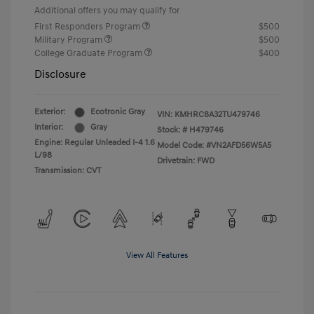
Additional offers you may qualify for
First Responders Program
$500
Military Program
$500
College Graduate Program
$400
Disclosure
Exterior:
Ecotronic Gray
VIN:
KMHRC8A32TU479746
Interior:
Gray
Stock: #
H479746
Engine: Regular Unleaded I-4 1.6
Model Code: #VN2AFD56W5A5
L/98
Drivetrain: FWD
Transmission: CVT
View All Features