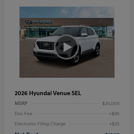
2026 Hyundai Venue SEL
MSRP
$25,005
Doc Fee
+$85
Electronic Filing Charge
+$25