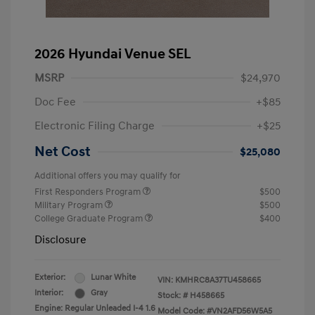
2026 Hyundai Venue SEL
MSRP
$24,970
Doc Fee
+$85
Electronic Filing Charge
+$25
Net Cost
$25,080
Additional offers you may qualify for
First Responders Program
$500
Military Program
$500
College Graduate Program
$400
Disclosure
Exterior:
Lunar White
VIN:
KMHRC8A37TU458665
Interior:
Gray
Stock: #
H458665
Engine: Regular Unleaded I-4 1.6
Model Code: #VN2AFD56W5A5