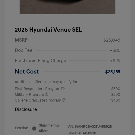
2026 Hyundai Venue SEL
MSRP
$25,045
Doc Fee
+$85
Electronic Filing Charge
+$25
Net Cost
$25,155
Additional offers you may qualify for
First Responders Program
$500
Military Program
$500
College Graduate Program
$400
Disclosure
Shimmering
VIN:
KMHRC8A32TU458928
Exterior:
Silver
Stock: #
H458928