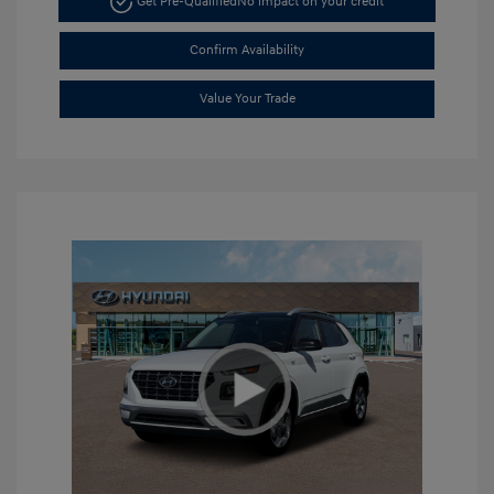
Get Pre-Qualified
No impact on your credit
Confirm Availability
Value Your Trade