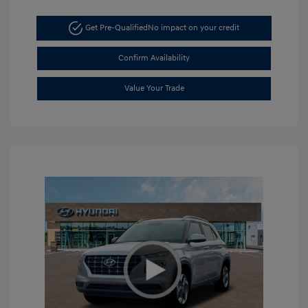
Get Pre-Qualified
No impact on your credit
Confirm Availability
Value Your Trade