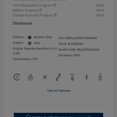
First Responders Program
$500
Military Program
$500
College Graduate Program
$400
Disclosure
Exterior:
Amazon Gray
VIN:
KMHLL4DG9TU265494
Interior:
Gray
Stock: #
H265494
Engine: Regular Gasoline I-4 2.0
Model Code: #ELEAF2J6S4AS
L/122
Drivetrain: FWD
Transmission: CVT
View All Features