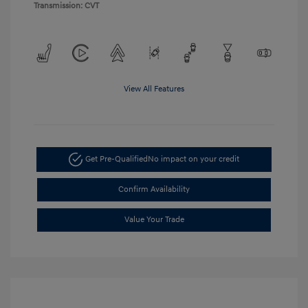
Transmission: CVT
View All Features
Get Pre-Qualified
No impact on your credit
Confirm Availability
Value Your Trade