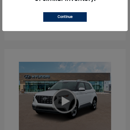
Confirm Availability
Continue
Value Your Trade