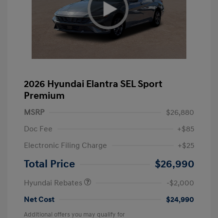
2026 Hyundai Elantra SEL Sport
Premium
MSRP
$26,880
Doc Fee
+$85
Electronic Filing Charge
+$25
Retail Bonus Cash
$2,000
Total Price
$26,990
Hyundai Rebates
-$2,000
Net Cost
$24,990
Additional offers you may qualify for