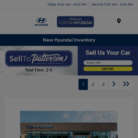
Today 9:00 AM - 8:00 PM
Service 7:00 AM - 5:00 PM
Menu
New Hyundai Inventory
1
2
3