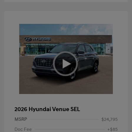
2026 Hyundai Venue SEL
MSRP
$24,795
Doc Fee
+$85