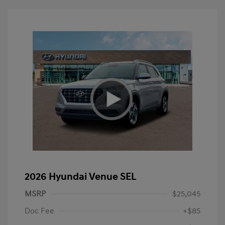
2026 Hyundai Venue SEL
MSRP
$25,045
Doc Fee
+$85