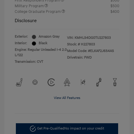
First Responders Program
$500
Military Program
$500
College Graduate Program
$400
Disclosure
Exterior:
Amazon Gray
VIN:
KMHLS4DG0TU227803
Interior:
Black
Stock: #
H227803
Engine: Regular Unleaded I-4 2.0
Model Code: #ELKAF2J6S4AS
L/122
Drivetrain: FWD
Transmission: CVT
View All Features
Get Pre-Qualified
No impact on your credit