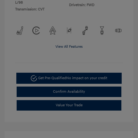
L/98
Drivetrain: FWD
Transmission: CVT
View All Features
Get Pre-Qualified
No impact on your credit
Confirm Availability
Value Your Trade