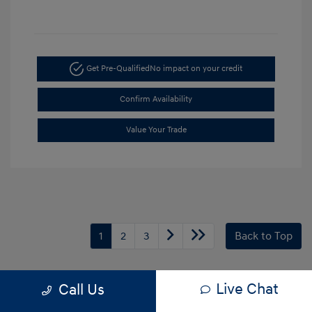
Get Pre-Qualified
No impact on your credit
Confirm Availability
Value Your Trade
1
2
3
Back to Top
Disclaimer *All pricing and details are believed to be accurate, but we do
Live Chat
Call Us
not warrant or guarantee such accuracy. The prices shown above may
vary from region to region, as will incentives, and are subject to change.