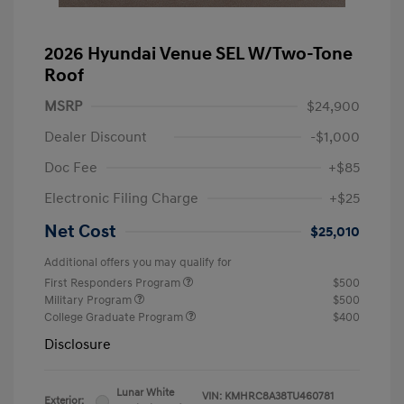
2026 Hyundai Venue SEL W/Two-Tone
Roof
MSRP
$24,900
Dealer Discount
-$1,000
Doc Fee
+$85
Electronic Filing Charge
+$25
Net Cost
$25,010
Additional offers you may qualify for
First Responders Program
$500
Military Program
$500
College Graduate Program
$400
Disclosure
Lunar White
VIN:
KMHRC8A38TU460781
Exterior: