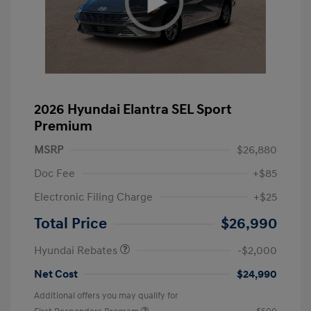
2026 Hyundai Elantra SEL Sport
Premium
MSRP
$26,880
Doc Fee
+$85
Electronic Filing Charge
+$25
Retail Bonus Cash
$2,000
Total Price
$26,990
Hyundai Rebates
-$2,000
Net Cost
$24,990
Additional offers you may qualify for