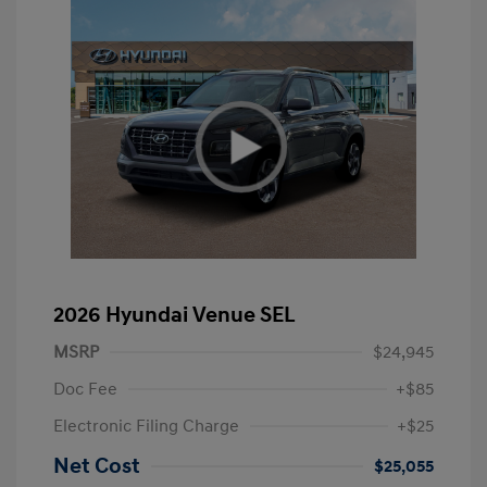
2026 Hyundai Venue SEL
MSRP
$24,945
Doc Fee
+$85
Electronic Filing Charge
+$25
Net Cost
$25,055