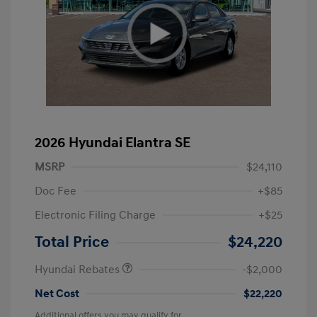
2026 Hyundai Elantra SE
MSRP
$24,110
Doc Fee
+$85
Electronic Filing Charge
+$25
Retail Bonus Cash
$2,000
Total Price
$24,220
Hyundai Rebates
-$2,000
Net Cost
$22,220
Additional offers you may qualify for