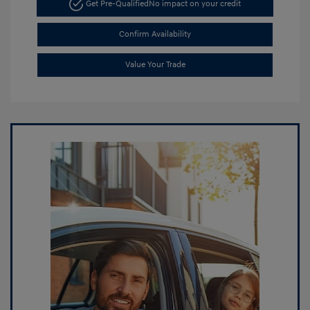
Get Pre-Qualified
No impact on your credit
Confirm Availability
Value Your Trade