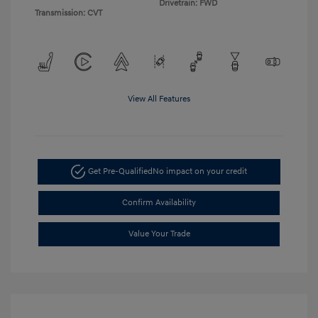
Drivetrain: FWD
Transmission: CVT
View All Features
Get Pre-Qualified
No impact on your credit
Confirm Availability
Value Your Trade