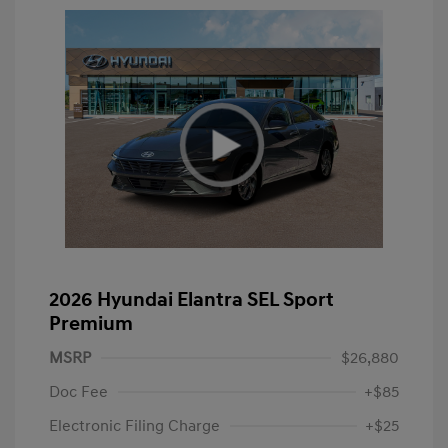
2026 Hyundai Elantra SEL Sport
Premium
MSRP
$26,880
Doc Fee
+$85
Electronic Filing Charge
+$25