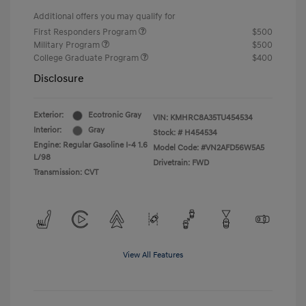
Additional offers you may qualify for
First Responders Program
$500
Military Program
$500
College Graduate Program
$400
Disclosure
Exterior:
Ecotronic Gray
VIN:
KMHRC8A35TU454534
Interior:
Gray
Stock: #
H454534
Engine: Regular Gasoline I-4 1.6
Model Code: #VN2AFD56W5A5
L/98
Drivetrain: FWD
Transmission: CVT
View All Features