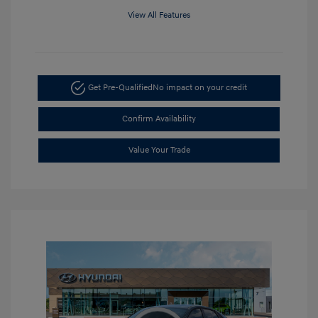
View All Features
Get Pre-Qualified
No impact on your credit
Confirm Availability
Value Your Trade