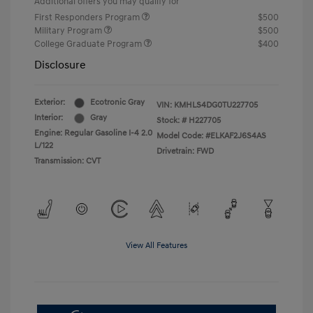
Additional offers you may qualify for
First Responders Program
$500
Military Program
$500
College Graduate Program
$400
Disclosure
Exterior:
Ecotronic Gray
VIN:
KMHLS4DG0TU227705
Interior:
Gray
Stock: #
H227705
Engine: Regular Gasoline I-4 2.0
Model Code: #ELKAF2J6S4AS
L/122
Drivetrain: FWD
Transmission: CVT
View All Features