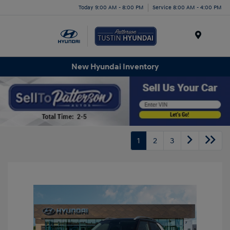
Today 9:00 AM - 8:00 PM
Service 8:00 AM - 4:00 PM
Menu
New Hyundai Inventory
1
2
3