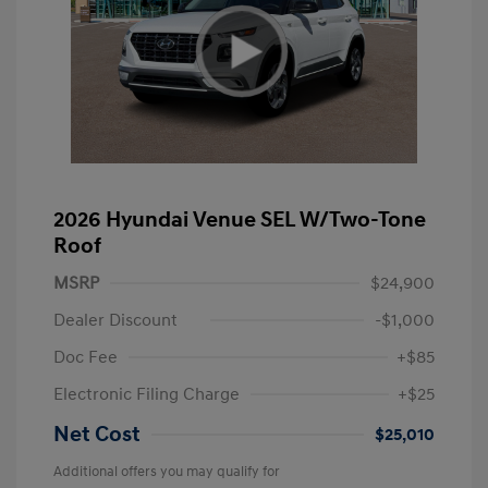
2026 Hyundai Venue SEL W/Two-Tone
Roof
MSRP
$24,900
Dealer Discount
-$1,000
Doc Fee
+$85
Electronic Filing Charge
+$25
Net Cost
$25,010
Additional offers you may qualify for