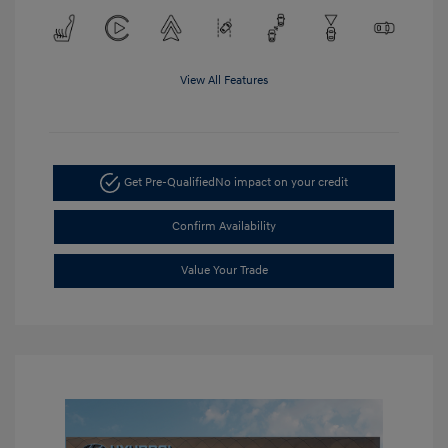
View All Features
Get Pre-Qualified
No impact on your credit
Confirm Availability
Value Your Trade