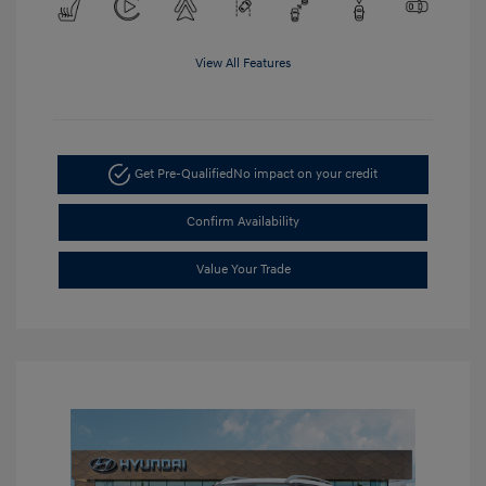
View All Features
Get Pre-Qualified
No impact on your credit
Confirm Availability
Value Your Trade