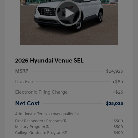
2026 Hyundai Venue SEL
MSRP
$24,925
Doc Fee
+$85
Electronic Filing Charge
+$25
Net Cost
$25,035
Additional offers you may qualify for
First Responders Program
$500
Military Program
$500
College Graduate Program
$400