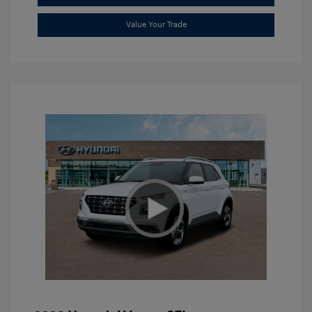
Value Your Trade