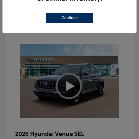
Value Your Trade
Continue
2026 Hyundai Venue SEL