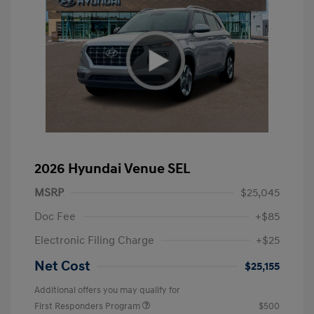
2026 Hyundai Venue SEL
MSRP
$25,045
Doc Fee
+$85
Electronic Filing Charge
+$25
Net Cost
$25,155
Additional offers you may qualify for
First Responders Program
$500