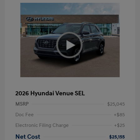
2026 Hyundai Venue SEL
MSRP
$25,045
Doc Fee
+$85
Electronic Filing Charge
+$25
Net Cost
$25,155