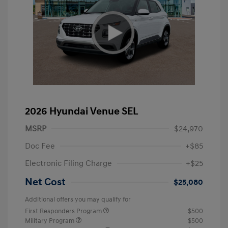
2026 Hyundai Venue SEL
MSRP
$24,970
Doc Fee
+$85
Electronic Filing Charge
+$25
Net Cost
$25,080
Additional offers you may qualify for
First Responders Program
$500
Military Program
$500