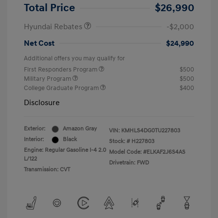
Retail Bonus Cash
$2,000
Total Price
$26,990
Hyundai Rebates
-$2,000
Net Cost
$24,990
Additional offers you may qualify for
First Responders Program
$500
Military Program
$500
College Graduate Program
$400
Disclosure
Exterior:
Amazon Gray
VIN:
KMHLS4DG0TU227803
Interior:
Black
Stock: #
H227803
Engine: Regular Gasoline I-4 2.0
Model Code: #ELKAF2J6S4AS
L/122
Drivetrain: FWD
Transmission: CVT