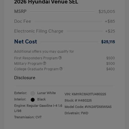
2026 Hyundai Venue SEL
MSRP
$25,005
Doc Fee
+$85
Electronic Filing Charge
+$25
Net Cost
$25,115
Additional offers you may qualify for
First Responders Program
$500
Military Program
$500
College Graduate Program
$400
Disclosure
Exterior:
Lunar White
VIN:
KMHRC8A31TU480225
Interior:
Black
Stock: #
H480225
Engine: Regular Gasoline I-4 1.6
Model Code: #VN2AFD56W5A5
L/98
Drivetrain: FWD
Transmission: CVT