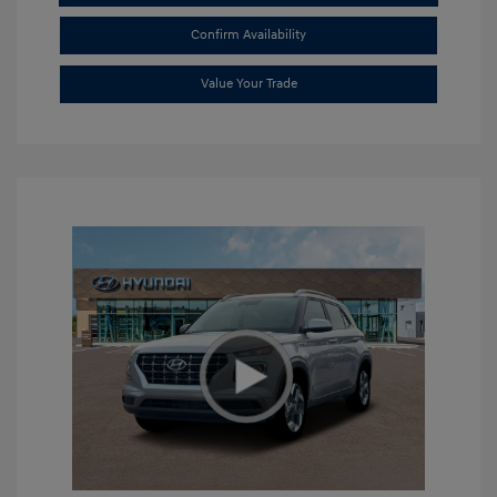
Confirm Availability
Value Your Trade