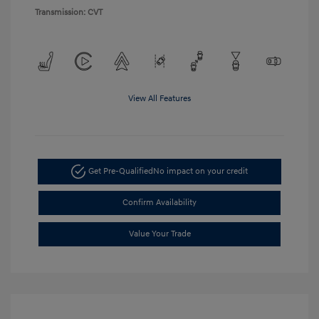
Transmission: CVT
View All Features
Get Pre-Qualified
No impact on your credit
Confirm Availability
Value Your Trade