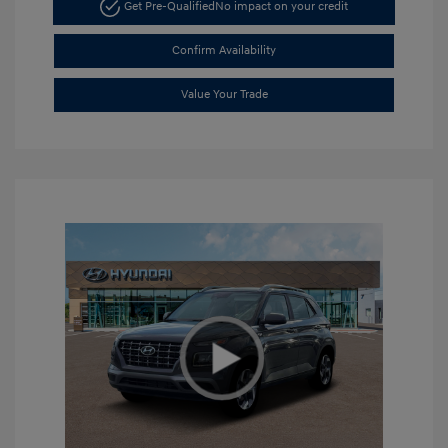
Get Pre-Qualified
No impact on your credit
Confirm Availability
Value Your Trade