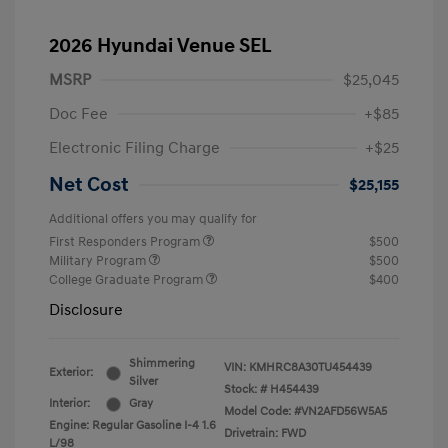
2026 Hyundai Venue SEL
MSRP
$25,045
Doc Fee
+$85
Electronic Filing Charge
+$25
Net Cost
$25,155
Additional offers you may qualify for
First Responders Program
$500
Military Program
$500
College Graduate Program
$400
Disclosure
Shimmering
VIN:
KMHRC8A30TU454439
Exterior:
Silver
Stock: #
H454439
Interior:
Gray
Model Code: #VN2AFD56W5A5
Engine: Regular Gasoline I-4 1.6
Drivetrain: FWD
L/98