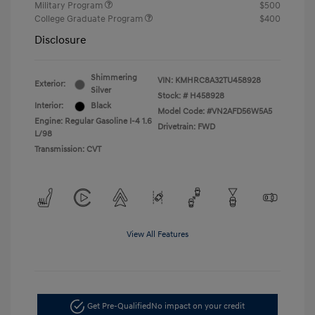
Military Program
$500
College Graduate Program
$400
Disclosure
Shimmering
VIN:
KMHRC8A32TU458928
Exterior:
Silver
Stock: #
H458928
Interior:
Black
Model Code: #VN2AFD56W5A5
Engine: Regular Gasoline I-4 1.6
Drivetrain: FWD
L/98
Transmission: CVT
View All Features
Get Pre-Qualified
No impact on your credit