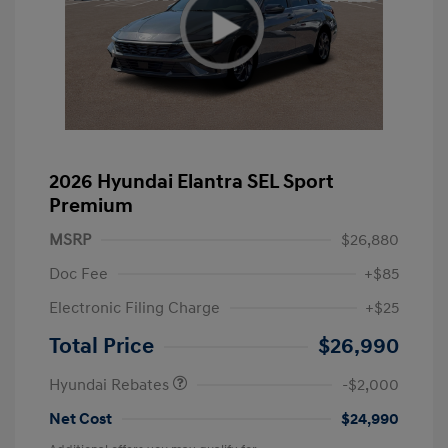
2026 Hyundai Elantra SEL Sport
Premium
MSRP
$26,880
Doc Fee
+$85
Electronic Filing Charge
+$25
Retail Bonus Cash
$2,000
Total Price
$26,990
Hyundai Rebates
-$2,000
Net Cost
$24,990