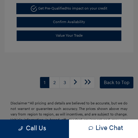
Get Pre-Qualified
No impact on your credit
Confirm Availability
Value Your Trade
1
2
3
Back to Top
Disclaimer *All pricing and details are believed to be accurate, but we do
not warrant or guarantee such accuracy. The prices shown above may
vary from region to region, as will incentives, and are subject to change.
Vehicle information is based off standard equipment and may vary
from vehicle to vehicle. Call or email for complete vehicle information.
Live Chat
Call Us
All specifications, prices and equipment are subject to change without
notice. Prices and payments do not include tax, titles, tags, finance