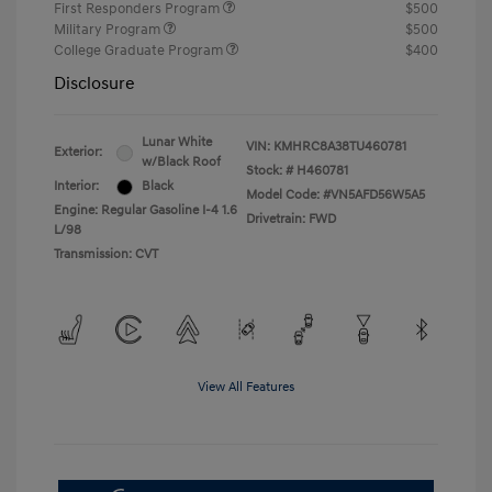
First Responders Program
$500
Military Program
$500
College Graduate Program
$400
Disclosure
Lunar White
VIN:
KMHRC8A38TU460781
Exterior:
w/Black Roof
Stock: #
H460781
Interior:
Black
Model Code: #VN5AFD56W5A5
Engine: Regular Gasoline I-4 1.6
Drivetrain: FWD
L/98
Transmission: CVT
View All Features