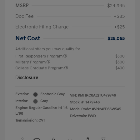
MSRP
$24,945
Doc Fee
+$85
Electronic Filing Charge
+$25
Net Cost
$25,055
Additional offers you may qualify for
First Responders Program
$500
Military Program
$500
College Graduate Program
$400
Disclosure
Exterior:
Ecotronic Gray
VIN:
KMHRC8A32TU479746
Interior:
Gray
Stock: #
H479746
Engine: Regular Gasoline I-4 1.6
Model Code: #VN2AFD56W5A5
L/98
Drivetrain: FWD
Transmission: CVT