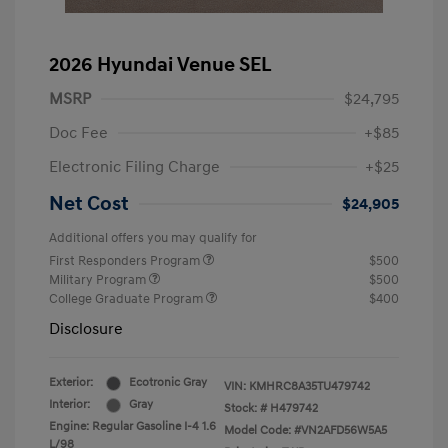
2026 Hyundai Venue SEL
MSRP
$24,795
Doc Fee
+$85
Electronic Filing Charge
+$25
Net Cost
$24,905
Additional offers you may qualify for
First Responders Program
$500
Military Program
$500
College Graduate Program
$400
Disclosure
Exterior:
Ecotronic Gray
VIN:
KMHRC8A35TU479742
Interior:
Gray
Stock: #
H479742
Engine: Regular Gasoline I-4 1.6
Model Code: #VN2AFD56W5A5
L/98