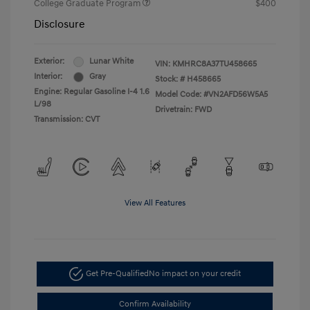
College Graduate Program
$400
Disclosure
Exterior:
Lunar White
VIN:
KMHRC8A37TU458665
Interior:
Gray
Stock: #
H458665
Engine: Regular Gasoline I-4 1.6
Model Code: #VN2AFD56W5A5
L/98
Drivetrain: FWD
Transmission: CVT
View All Features
Get Pre-Qualified
No impact on your credit
Confirm Availability