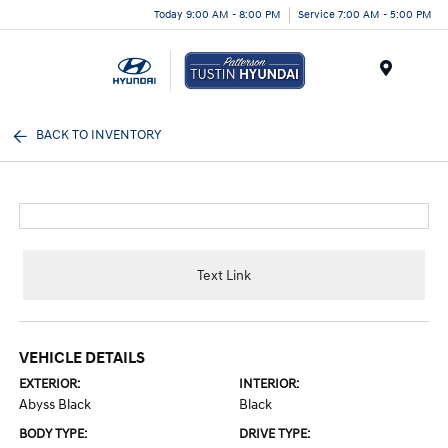
Today 9:00 AM - 8:00 PM
Service 7:00 AM - 5:00 PM
Menu
BACK TO INVENTORY
Text Link
VEHICLE DETAILS
EXTERIOR:
INTERIOR:
Abyss Black
Black
BODY TYPE:
DRIVE TYPE: