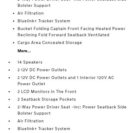
Bolster Support
Air Filtration
Bluelink+ Tracker System
Bucket Folding Captain Front Facing Heated Power
Reclining Fold Forward Seatback Ventilated
Cargo Area Concealed Storage
More...
14 Speakers
2 12V DC Power Outlets
2 12V DC Power Outlets and 1 Interior 120V AC
Power Outlet
2 LCD Monitors In The Front
2 Seatback Storage Pockets
2-Way Power Driver Seat -inc: Power Seatback Side
Bolster Support
Air Filtration
Bluelink+ Tracker System