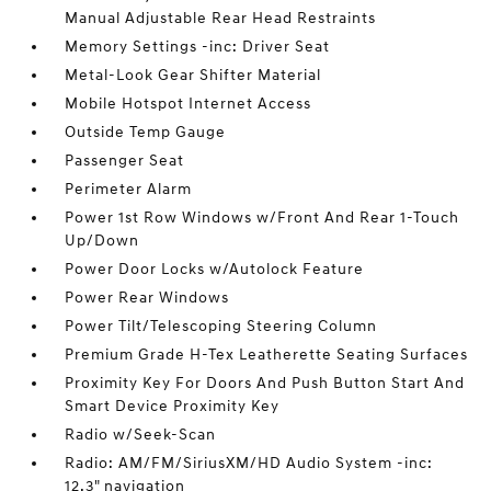
Manual Adjustable Rear Head Restraints
Memory Settings -inc: Driver Seat
Metal-Look Gear Shifter Material
Mobile Hotspot Internet Access
Outside Temp Gauge
Passenger Seat
Perimeter Alarm
Power 1st Row Windows w/Front And Rear 1-Touch
Up/Down
Power Door Locks w/Autolock Feature
Power Rear Windows
Power Tilt/Telescoping Steering Column
Premium Grade H-Tex Leatherette Seating Surfaces
Proximity Key For Doors And Push Button Start And
Smart Device Proximity Key
Radio w/Seek-Scan
Radio: AM/FM/SiriusXM/HD Audio System -inc:
12.3" navigation