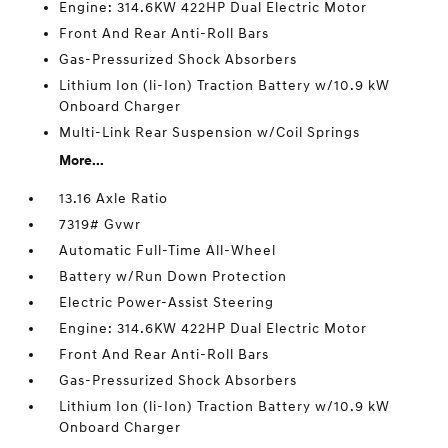
Engine: 314.6KW 422HP Dual Electric Motor
Front And Rear Anti-Roll Bars
Gas-Pressurized Shock Absorbers
Lithium Ion (li-Ion) Traction Battery w/10.9 kW
Onboard Charger
Multi-Link Rear Suspension w/Coil Springs
More...
13.16 Axle Ratio
7319# Gvwr
Automatic Full-Time All-Wheel
Battery w/Run Down Protection
Electric Power-Assist Steering
Engine: 314.6KW 422HP Dual Electric Motor
Front And Rear Anti-Roll Bars
Gas-Pressurized Shock Absorbers
Lithium Ion (li-Ion) Traction Battery w/10.9 kW
Onboard Charger