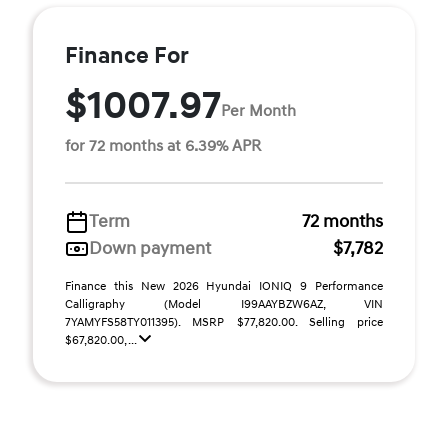
Finance For
$1007.97
Per Month
for 72 months at 6.39% APR
Term
72 months
Down payment
$7,782
Finance this New 2026 Hyundai IONIQ 9 Performance
Calligraphy (Model I99AAYBZW6AZ, VIN
7YAMYFS58TY011395). MSRP $77,820.00. Selling price
$67,820.00, ...