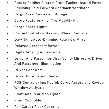
Bucket Folding Captain Front Facing Heated Power
Reclining Fold Forward Seatback Ventilated
Cargo Area Concealed Storage
Cargo Features -inc: Tire Mobility Kit
Cargo Space Lights
Cruise Control w/Steering Wheel Controls
Day-Night Auto-Dimming Rearview Mirror
Delayed Accessory Power
Digital/Analog Appearance
Driver And Passenger Visor Vanity Mirrors w/Driver
And Passenger Illumination
Driver Foot Rest
Driver Information Center
FOB Controls -inc: Keyfob Cargo Access and Keyfob
Window Activation
Front And Rear Map Lights
Front Cupholder
Full Carpet Floor Covering