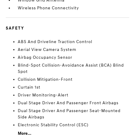
Window Grid Antenna
Wireless Phone Connectivity
SAFETY
ABS And Driveline Traction Control
Aerial View Camera System
Airbag Occupancy Sensor
Blind-Spot Collision-Avoidance Assist (BCA) Blind
Spot
Collision Mitigation-Front
Curtain 1st
Driver Monitoring-Alert
Dual Stage Driver And Passenger Front Airbags
Dual Stage Driver And Passenger Seat-Mounted
Side Airbags
Electronic Stability Control (ESC)
More...