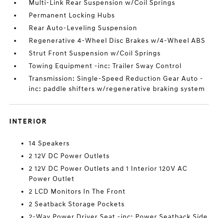
Multi-Link Rear Suspension w/Coil Springs
Permanent Locking Hubs
Rear Auto-Leveling Suspension
Regenerative 4-Wheel Disc Brakes w/4-Wheel ABS
Strut Front Suspension w/Coil Springs
Towing Equipment -inc: Trailer Sway Control
Transmission: Single-Speed Reduction Gear Auto -
inc: paddle shifters w/regenerative braking system
INTERIOR
14 Speakers
2 12V DC Power Outlets
2 12V DC Power Outlets and 1 Interior 120V AC
Power Outlet
2 LCD Monitors In The Front
2 Seatback Storage Pockets
2-Way Power Driver Seat -inc: Power Seatback Side