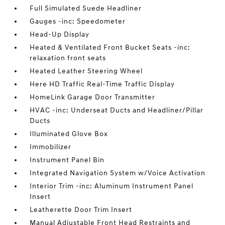
Full Simulated Suede Headliner
Gauges -inc: Speedometer
Head-Up Display
Heated & Ventilated Front Bucket Seats -inc:
relaxation front seats
Heated Leather Steering Wheel
Here HD Traffic Real-Time Traffic Display
HomeLink Garage Door Transmitter
HVAC -inc: Underseat Ducts and Headliner/Pillar
Ducts
Illuminated Glove Box
Immobilizer
Instrument Panel Bin
Integrated Navigation System w/Voice Activation
Interior Trim -inc: Aluminum Instrument Panel
Insert
Leatherette Door Trim Insert
Manual Adjustable Front Head Restraints and