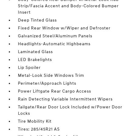
Strip/Fascia Accent and Body-Colored Bumper
Insert
Deep Tinted Glass
Fixed Rear Window w/Wiper and Defroster
Galvanized Steel/Aluminum Panels
Headlights-Automatic Highbeams
Laminated Glass
LED Brakelights
Lip Spoiler
Metal-Look Side Windows Trim
Perimeter/Approach Lights
Power Liftgate Rear Cargo Access
Rain Detecting Variable Intermittent Wipers
Tailgate/Rear Door Lock Included w/Power Door
Locks
Tire Mobility Kit
Tires: 285/45R21 AS