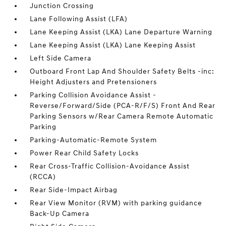
Junction Crossing
Lane Following Assist (LFA)
Lane Keeping Assist (LKA) Lane Departure Warning
Lane Keeping Assist (LKA) Lane Keeping Assist
Left Side Camera
Outboard Front Lap And Shoulder Safety Belts -inc:
Height Adjusters and Pretensioners
Parking Collision Avoidance Assist -
Reverse/Forward/Side (PCA-R/F/S) Front And Rear
Parking Sensors w/Rear Camera Remote Automatic
Parking
Parking-Automatic-Remote System
Power Rear Child Safety Locks
Rear Cross-Traffic Collision-Avoidance Assist
(RCCA)
Rear Side-Impact Airbag
Rear View Monitor (RVM) with parking guidance
Back-Up Camera