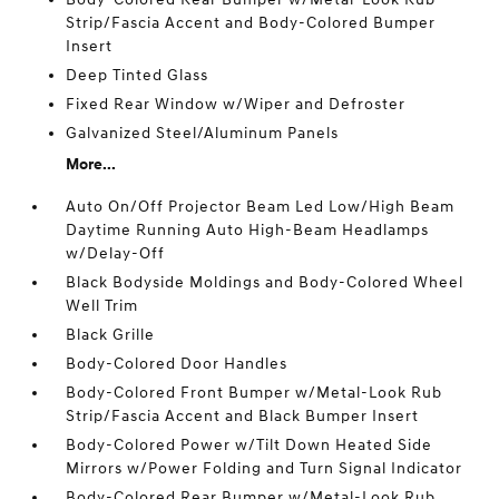
Strip/Fascia Accent and Body-Colored Bumper
Insert
Deep Tinted Glass
Fixed Rear Window w/Wiper and Defroster
Galvanized Steel/Aluminum Panels
More...
Auto On/Off Projector Beam Led Low/High Beam
Daytime Running Auto High-Beam Headlamps
w/Delay-Off
Black Bodyside Moldings and Body-Colored Wheel
Well Trim
Black Grille
Body-Colored Door Handles
Body-Colored Front Bumper w/Metal-Look Rub
Strip/Fascia Accent and Black Bumper Insert
Body-Colored Power w/Tilt Down Heated Side
Mirrors w/Power Folding and Turn Signal Indicator
Body-Colored Rear Bumper w/Metal-Look Rub