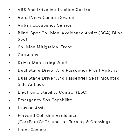
ABS And Driveline Traction Control
Aerial View Camera System
Airbag Occupancy Sensor
Blind-Spot Collision-Avoidance Assist (BCA) Blind
Spot
Collision Mitigation-Front
Curtain 1st
Driver Monitoring-Alert
Dual Stage Driver And Passenger Front Airbags
Dual Stage Driver And Passenger Seat-Mounted
Side Airbags
Electronic Stability Control (ESC)
Emergency Sos Capability
Evasion Assist
Forward Collision Avoidance
(Car/Ped/CYC/Junction Turning & Crossing)
Front Camera