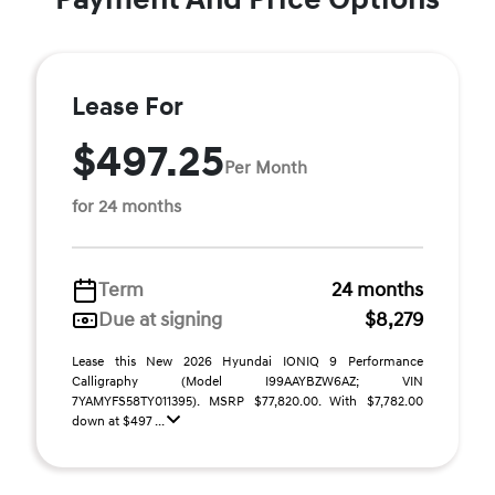
Lease For
$497.25
Per Month
for 24 months
Term
24 months
Due at signing
$8,279
Lease this New 2026 Hyundai IONIQ 9 Performance
Calligraphy (Model I99AAYBZW6AZ; VIN
7YAMYFS58TY011395). MSRP $77,820.00. With $7,782.00
down at $497 ...