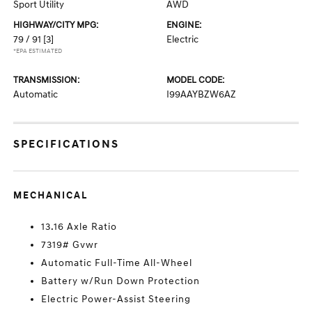
Sport Utility
AWD
HIGHWAY/CITY MPG:
ENGINE:
79 / 91
[3]
Electric
*EPA ESTIMATED
TRANSMISSION:
MODEL CODE:
Automatic
I99AAYBZW6AZ
SPECIFICATIONS
MECHANICAL
13.16 Axle Ratio
7319# Gvwr
Automatic Full-Time All-Wheel
Battery w/Run Down Protection
Electric Power-Assist Steering