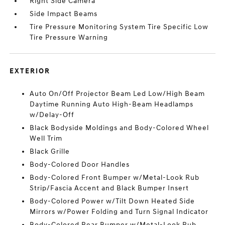
Right Side Camera
Side Impact Beams
Tire Pressure Monitoring System Tire Specific Low
Tire Pressure Warning
EXTERIOR
Auto On/Off Projector Beam Led Low/High Beam
Daytime Running Auto High-Beam Headlamps
w/Delay-Off
Black Bodyside Moldings and Body-Colored Wheel
Well Trim
Black Grille
Body-Colored Door Handles
Body-Colored Front Bumper w/Metal-Look Rub
Strip/Fascia Accent and Black Bumper Insert
Body-Colored Power w/Tilt Down Heated Side
Mirrors w/Power Folding and Turn Signal Indicator
Body-Colored Rear Bumper w/Metal-Look Rub