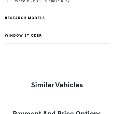
Wheels: 21" x 9J 5-Spoke Alloy
RESEARCH MODELS
WINDOW STICKER
Similar Vehicles
Payment And Price Options