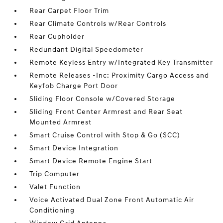
Rear Carpet Floor Trim
Rear Climate Controls w/Rear Controls
Rear Cupholder
Redundant Digital Speedometer
Remote Keyless Entry w/Integrated Key Transmitter
Remote Releases -Inc: Proximity Cargo Access and
Keyfob Charge Port Door
Sliding Floor Console w/Covered Storage
Sliding Front Center Armrest and Rear Seat
Mounted Armrest
Smart Cruise Control with Stop & Go (SCC)
Smart Device Integration
Smart Device Remote Engine Start
Trip Computer
Valet Function
Voice Activated Dual Zone Front Automatic Air
Conditioning