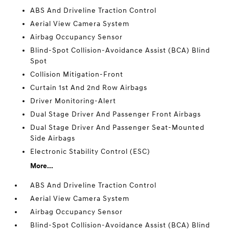
ABS And Driveline Traction Control
Aerial View Camera System
Airbag Occupancy Sensor
Blind-Spot Collision-Avoidance Assist (BCA) Blind
Spot
Collision Mitigation-Front
Curtain 1st And 2nd Row Airbags
Driver Monitoring-Alert
Dual Stage Driver And Passenger Front Airbags
Dual Stage Driver And Passenger Seat-Mounted
Side Airbags
Electronic Stability Control (ESC)
More...
ABS And Driveline Traction Control
Aerial View Camera System
Airbag Occupancy Sensor
Blind-Spot Collision-Avoidance Assist (BCA) Blind