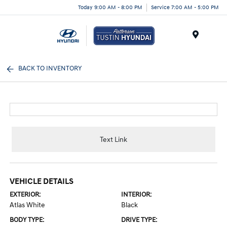
Today 9:00 AM - 8:00 PM
Service 7:00 AM - 5:00 PM
Menu
BACK TO INVENTORY
Text Link
VEHICLE DETAILS
EXTERIOR:
INTERIOR:
Atlas White
Black
BODY TYPE:
DRIVE TYPE: