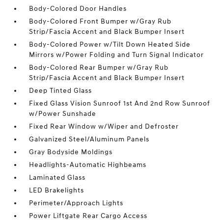
Body-Colored Door Handles
Body-Colored Front Bumper w/Gray Rub
Strip/Fascia Accent and Black Bumper Insert
Body-Colored Power w/Tilt Down Heated Side
Mirrors w/Power Folding and Turn Signal Indicator
Body-Colored Rear Bumper w/Gray Rub
Strip/Fascia Accent and Black Bumper Insert
Deep Tinted Glass
Fixed Glass Vision Sunroof 1st And 2nd Row Sunroof
w/Power Sunshade
Fixed Rear Window w/Wiper and Defroster
Galvanized Steel/Aluminum Panels
Gray Bodyside Moldings
Headlights-Automatic Highbeams
Laminated Glass
LED Brakelights
Perimeter/Approach Lights
Power Liftgate Rear Cargo Access