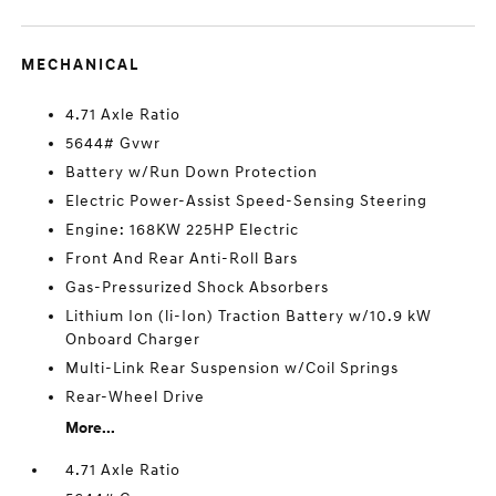
MECHANICAL
4.71 Axle Ratio
5644# Gvwr
Battery w/Run Down Protection
Electric Power-Assist Speed-Sensing Steering
Engine: 168KW 225HP Electric
Front And Rear Anti-Roll Bars
Gas-Pressurized Shock Absorbers
Lithium Ion (li-Ion) Traction Battery w/10.9 kW
Onboard Charger
Multi-Link Rear Suspension w/Coil Springs
Rear-Wheel Drive
More...
4.71 Axle Ratio