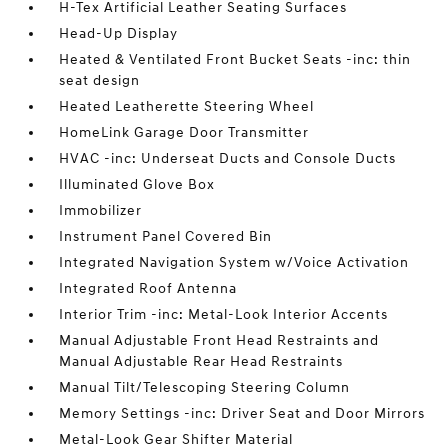
H-Tex Artificial Leather Seating Surfaces
Head-Up Display
Heated & Ventilated Front Bucket Seats -inc: thin
seat design
Heated Leatherette Steering Wheel
HomeLink Garage Door Transmitter
HVAC -inc: Underseat Ducts and Console Ducts
Illuminated Glove Box
Immobilizer
Instrument Panel Covered Bin
Integrated Navigation System w/Voice Activation
Integrated Roof Antenna
Interior Trim -inc: Metal-Look Interior Accents
Manual Adjustable Front Head Restraints and
Manual Adjustable Rear Head Restraints
Manual Tilt/Telescoping Steering Column
Memory Settings -inc: Driver Seat and Door Mirrors
Metal-Look Gear Shifter Material