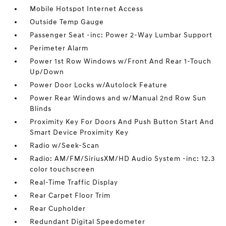
Mobile Hotspot Internet Access
Outside Temp Gauge
Passenger Seat -inc: Power 2-Way Lumbar Support
Perimeter Alarm
Power 1st Row Windows w/Front And Rear 1-Touch
Up/Down
Power Door Locks w/Autolock Feature
Power Rear Windows and w/Manual 2nd Row Sun
Blinds
Proximity Key For Doors And Push Button Start And
Smart Device Proximity Key
Radio w/Seek-Scan
Radio: AM/FM/SiriusXM/HD Audio System -inc: 12.3
color touchscreen
Real-Time Traffic Display
Rear Carpet Floor Trim
Rear Cupholder
Redundant Digital Speedometer