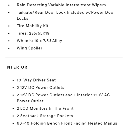
Rain Detecting Variable Intermittent Wipers
Tailgate/Rear Door Lock Included w/Power Door
Locks
Tire Mobility Kit
Tires: 235/55R19
Wheels: 19 x 7.5J Alloy
Wing Spoiler
INTERIOR
10-Way Driver Seat
2 12V DC Power Outlets
2 12V DC Power Outlets and 1 Interior 120V AC
Power Outlet
2 LCD Monitors In The Front
2 Seatback Storage Pockets
60-40 Folding Bench Front Facing Heated Manual