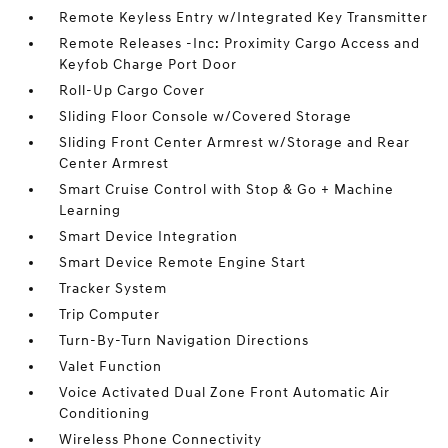
Remote Keyless Entry w/Integrated Key Transmitter
Remote Releases -Inc: Proximity Cargo Access and
Keyfob Charge Port Door
Roll-Up Cargo Cover
Sliding Floor Console w/Covered Storage
Sliding Front Center Armrest w/Storage and Rear
Center Armrest
Smart Cruise Control with Stop & Go + Machine
Learning
Smart Device Integration
Smart Device Remote Engine Start
Tracker System
Trip Computer
Turn-By-Turn Navigation Directions
Valet Function
Voice Activated Dual Zone Front Automatic Air
Conditioning
Wireless Phone Connectivity