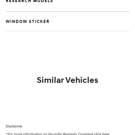
RESEARCH MODELS
WINDOW STICKER
Similar Vehicles
Disclaimer
*For more information on Hyundai Warranty Coverage
click here.