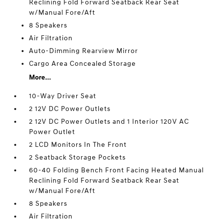
Reclining Fold Forward Seatback Rear Seat
w/Manual Fore/Aft
8 Speakers
Air Filtration
Auto-Dimming Rearview Mirror
Cargo Area Concealed Storage
More...
10-Way Driver Seat
2 12V DC Power Outlets
2 12V DC Power Outlets and 1 Interior 120V AC
Power Outlet
2 LCD Monitors In The Front
2 Seatback Storage Pockets
60-40 Folding Bench Front Facing Heated Manual
Reclining Fold Forward Seatback Rear Seat
w/Manual Fore/Aft
8 Speakers
Air Filtration