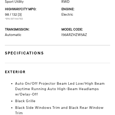
Sport Utility
RWD
HIGHWAY/CITY MPG:
ENGINE:
98 / 132
[3]
Electric
*EPA ESTIMATED
TRANSMISSION:
MODEL CODE:
Automatic
I56ARZHZW5AZ
SPECIFICATIONS
EXTERIOR
Auto On/Off Projector Beam Led Low/High Beam
Daytime Running Auto High-Beam Headlamps
w/Delay-Off
Black Grille
Black Side Windows Trim and Black Rear Window
Trim