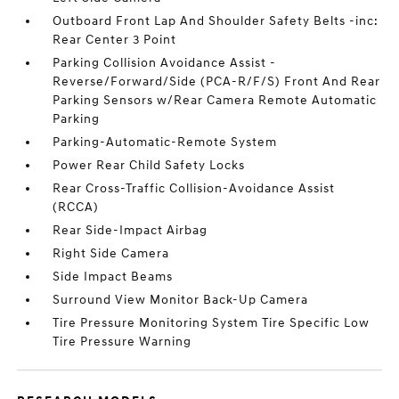
Outboard Front Lap And Shoulder Safety Belts -inc:
Rear Center 3 Point
Parking Collision Avoidance Assist -
Reverse/Forward/Side (PCA-R/F/S) Front And Rear
Parking Sensors w/Rear Camera Remote Automatic
Parking
Parking-Automatic-Remote System
Power Rear Child Safety Locks
Rear Cross-Traffic Collision-Avoidance Assist
(RCCA)
Rear Side-Impact Airbag
Right Side Camera
Side Impact Beams
Surround View Monitor Back-Up Camera
Tire Pressure Monitoring System Tire Specific Low
Tire Pressure Warning