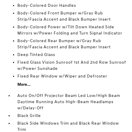
Body-Colored Door Handles
Body-Colored Front Bumper w/Gray Rub
Strip/Fascia Accent and Black Bumper Insert
Body-Colored Power w/Tilt Down Heated Side
Mirrors w/Power Folding and Turn Signal Indicator
Body-Colored Rear Bumper w/Gray Rub
Strip/Fascia Accent and Black Bumper Insert
Deep Tinted Glass
Fixed Glass Vision Sunroof 1st And 2nd Row Sunroof
w/Power Sunshade
Fixed Rear Window w/Wiper and Defroster
More...
Auto On/Off Projector Beam Led Low/High Beam
Daytime Running Auto High-Beam Headlamps
w/Delay-Off
Black Grille
Black Side Windows Trim and Black Rear Window
Trim