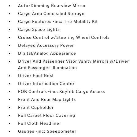
Auto-Dimming Rearview Mirror
Cargo Area Concealed Storage
Cargo Features -inc: Tire Mobility Kit
Cargo Space Lights
Cruise Control w/Steering Wheel Controls
Delayed Accessory Power
Digital/Analog Appearance
Driver And Passenger Visor Vanity Mirrors w/Driver
And Passenger Illumination
Driver Foot Rest
Driver Information Center
FOB Controls -inc: Keyfob Cargo Access
Front And Rear Map Lights
Front Cupholder
Full Carpet Floor Covering
Full Cloth Headliner
Gauges -inc: Speedometer