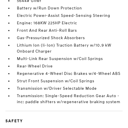
5644# Gvwr
Battery w/Run Down Protection
Electric Power-Assist Speed-Sensing Steering
Engine: 168KW 225HP Electric
Front And Rear Anti-Roll Bars
Gas-Pressurized Shock Absorbers
Lithium Ion (li-Ion) Traction Battery w/10.9 kW
Onboard Charger
Multi-Link Rear Suspension w/Coil Springs
Rear-Wheel Drive
Regenerative 4-Wheel Disc Brakes w/4-Wheel ABS
Strut Front Suspension w/Coil Springs
Transmission w/Driver Selectable Mode
Transmission: Single-Speed Reduction Gear Auto -
inc: paddle shifters w/regenerative braking system
SAFETY