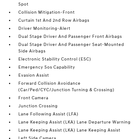
Spot
Collision Mitigation-Front
Curtain 1st And 2nd Row Airbags
Driver Monitoring-Alert
Dual Stage Driver And Passenger Front Airbags
Dual Stage Driver And Passenger Seat-Mounted
Side Airbags
Electronic Stability Control (ESC)
Emergency Sos Capability
Evasion Assist
Forward Collision Avoidance
(Car/Ped/CYC/Junction Turning & Crossing)
Front Camera
Junction Crossing
Lane Following Assist (LFA)
Lane Keeping Assist (LKA) Lane Departure Warning
Lane Keeping Assist (LKA) Lane Keeping Assist
Left Side Camera