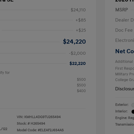
$24,110
MSRP
+$85
Dealer D
+$25
Doc Fee
$2,000
Electron
$24,220
Net Co
-$2,000
Additional 
$22,220
First Res
fy for
Military P
$500
College G
$500
Disclosu
$400
Exterior:
Interior:
VIN:
KMHLL4DG9TU265494
Engine: Reg
Stock: #
H265494
Transmissio
L/122
Model Code: #ELEAF2J6S4AS