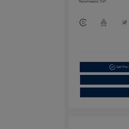
Transmission: CVT
Get Pre-