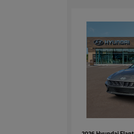
2026 Hyundai Elant