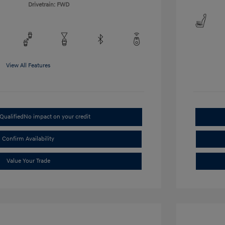
Drivetrain: FWD
View All Features
Qualified
No impact on your credit
Confirm Availability
Value Your Trade