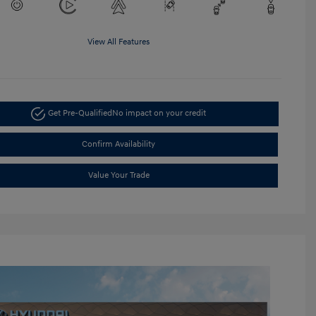
View All Features
Get Pre-Qualified
No impact on your credit
Confirm Availability
Value Your Trade