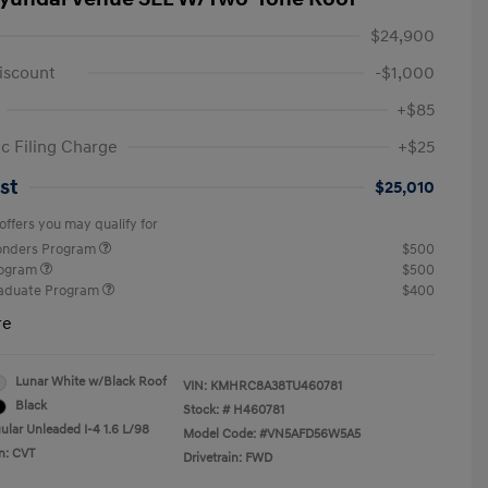
$24,900
iscount
-$1,000
+$85
ic Filing Charge
+$25
st
$25,010
offers you may qualify for
ponders Program
$500
rogram
$500
raduate Program
$400
re
Lunar White w/Black Roof
VIN:
KMHRC8A38TU460781
Black
Stock: #
H460781
ular Unleaded I-4 1.6 L/98
Model Code: #VN5AFD56W5A5
n: CVT
Drivetrain: FWD