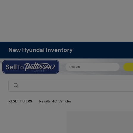
New Hyundai Inventory
RESET FILTERS
Results: 401 Vehicles