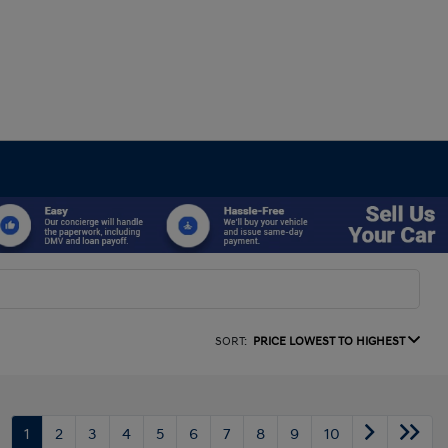
SORT:
PRICE LOWEST TO HIGHEST
1
2
3
4
5
6
7
8
9
10