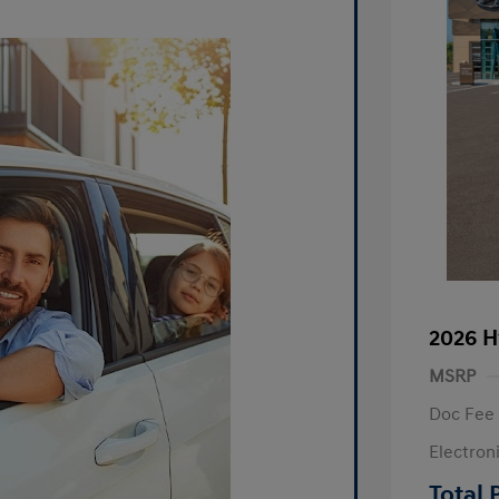
2026 H
MSRP
Doc Fee
Electron
R
Total 