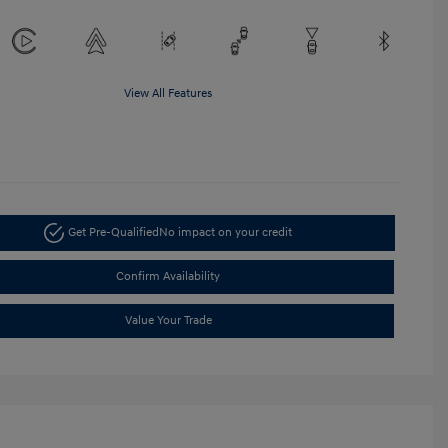
View All Features
Get Pre-Qualified
No impact on your credit
Confirm Availability
Value Your Trade