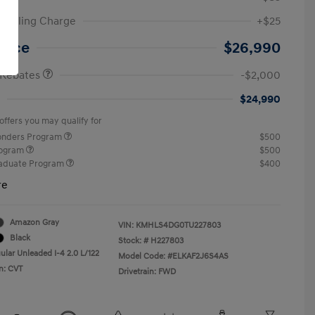
ic Filing Charge
+$25
etail Bonus Cash
$2,000
Price
$26,990
 Rebates
-$2,000
$24,990
offers you may qualify for
ponders Program
$500
rogram
$500
raduate Program
$400
re
Amazon Gray
VIN:
KMHLS4DG0TU227803
Black
Stock: #
H227803
ular Unleaded I-4 2.0 L/122
Model Code: #ELKAF2J6S4AS
n: CVT
Drivetrain: FWD