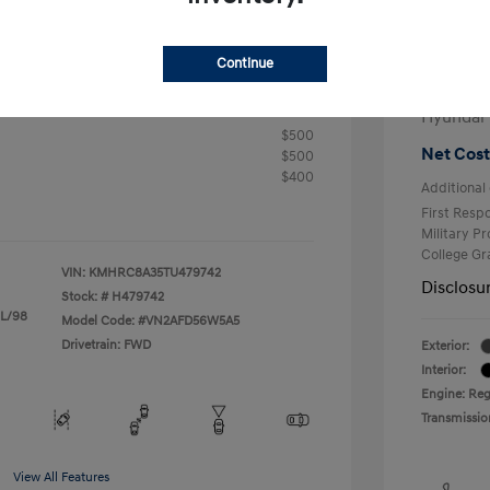
+$25
Electron
R
Continue
Total 
$24,905
fy for
Hyundai
$500
Net Cost
$500
$400
Additional 
First Res
Military P
College G
VIN:
KMHRC8A35TU479742
Disclosu
Stock: #
H479742
 L/98
Model Code: #VN2AFD56W5A5
Drivetrain: FWD
Exterior:
Interior:
Engine: Reg
Transmissio
View All Features