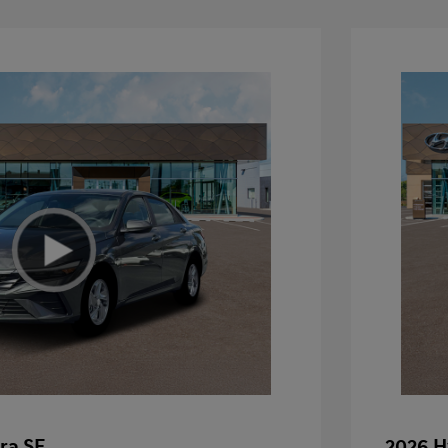
ra SE
2026 H