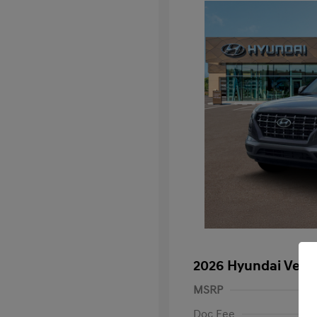
2026 Hyundai Venu
MSRP
Doc Fee