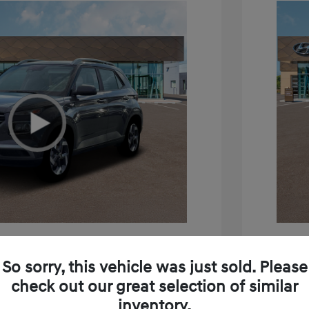
e SEL
2026 H
So sorry, this vehicle was just sold. Please
$24,795
MSRP
check out our great selection of similar
inventory.
+$85
Doc Fee