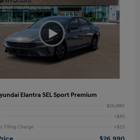
yundai Elantra SEL Sport Premium
$26,880
+$85
ic Filing Charge
+$25
etail Bonus Cash
$2,000
Price
$26,990