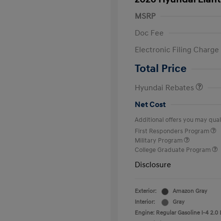
MSRP
Doc Fee
Electronic Filing Charge
Retail Bonus Cash
Total Price
Hyundai Rebates
Net Cost
Additional offers you may quali
First Responders Program
Military Program
College Graduate Program
Disclosure
Exterior:
Amazon Gray
Interior:
Gray
Engine: Regular Gasoline I-4 2.0 