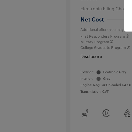
Electronic Filing Charge
Net Cost
Additional offers you may quali
First Responders Program
Military Program
College Graduate Program
Disclosure
Exterior:
Ecotronic Gray
Interior:
Gray
Engine: Regular Unleaded I-4 1.6
Transmission: CVT