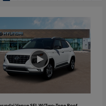
yundai Venue SEL W/Two-Tone Roof