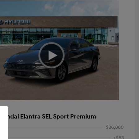
yundai Elantra SEL Sport Premium
$26,880
+$85