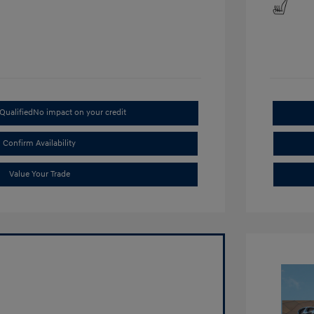
Qualified
No impact on your credit
Confirm Availability
Value Your Trade