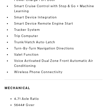
Smart Cruise Control with Stop & Go + Machine
Learning
Smart Device Integration
Smart Device Remote Engine Start
Tracker System
Trip Computer
Trunk/Hatch Auto-Latch
Turn-By-Turn Navigation Directions
Valet Function
Voice Activated Dual Zone Front Automatic Air
Conditioning
Wireless Phone Connectivity
MECHANICAL
4.71 Axle Ratio
5644# Gvwr