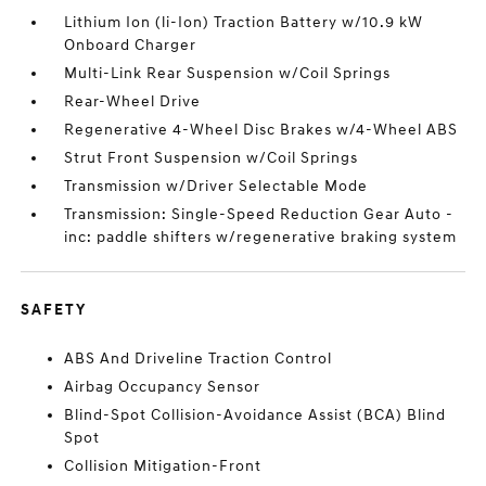
Lithium Ion (li-Ion) Traction Battery w/10.9 kW
Onboard Charger
Multi-Link Rear Suspension w/Coil Springs
Rear-Wheel Drive
Regenerative 4-Wheel Disc Brakes w/4-Wheel ABS
Strut Front Suspension w/Coil Springs
Transmission w/Driver Selectable Mode
Transmission: Single-Speed Reduction Gear Auto -
inc: paddle shifters w/regenerative braking system
SAFETY
ABS And Driveline Traction Control
Airbag Occupancy Sensor
Blind-Spot Collision-Avoidance Assist (BCA) Blind
Spot
Collision Mitigation-Front