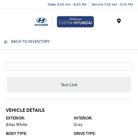
Today 9:00 AM - 8:00 PM
Service 7:00 AM - 5:00 PM
Menu
BACK TO INVENTORY
Text Link
VEHICLE DETAILS
EXTERIOR:
INTERIOR:
Atlas White
Gray
BODY TYPE:
DRIVE TYPE: