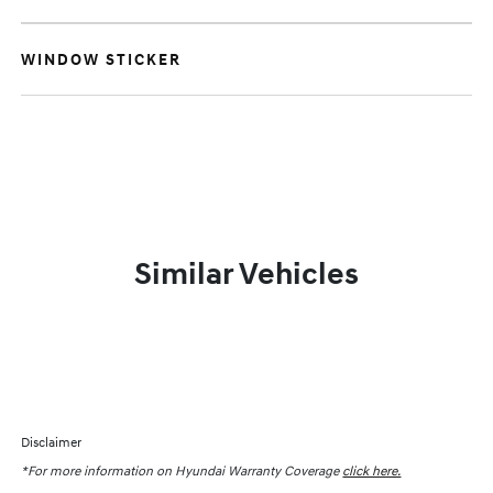
WINDOW STICKER
Similar Vehicles
Disclaimer
*For more information on Hyundai Warranty Coverage
click here.