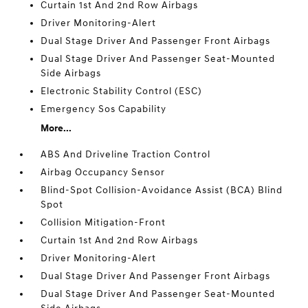
Curtain 1st And 2nd Row Airbags
Driver Monitoring-Alert
Dual Stage Driver And Passenger Front Airbags
Dual Stage Driver And Passenger Seat-Mounted
Side Airbags
Electronic Stability Control (ESC)
Emergency Sos Capability
More...
ABS And Driveline Traction Control
Airbag Occupancy Sensor
Blind-Spot Collision-Avoidance Assist (BCA) Blind
Spot
Collision Mitigation-Front
Curtain 1st And 2nd Row Airbags
Driver Monitoring-Alert
Dual Stage Driver And Passenger Front Airbags
Dual Stage Driver And Passenger Seat-Mounted