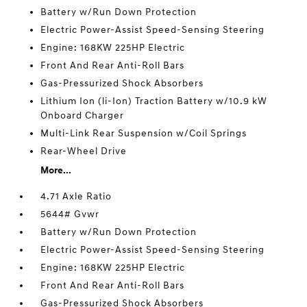
Battery w/Run Down Protection
Electric Power-Assist Speed-Sensing Steering
Engine: 168KW 225HP Electric
Front And Rear Anti-Roll Bars
Gas-Pressurized Shock Absorbers
Lithium Ion (li-Ion) Traction Battery w/10.9 kW
Onboard Charger
Multi-Link Rear Suspension w/Coil Springs
Rear-Wheel Drive
More...
4.71 Axle Ratio
5644# Gvwr
Battery w/Run Down Protection
Electric Power-Assist Speed-Sensing Steering
Engine: 168KW 225HP Electric
Front And Rear Anti-Roll Bars
Gas-Pressurized Shock Absorbers