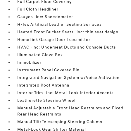
Full Carpet Floor Covering
Full Cloth Headliner
Gauges -inc: Speedometer
H-Tex Artificial Leather Seating Surfaces
Heated Front Bucket Seats -inc: thin seat design
HomeLink Garage Door Transmitter
HVAC -inc: Underseat Ducts and Console Ducts
Illuminated Glove Box
Immobilizer
Instrument Panel Covered Bin
Integrated Navigation System w/Voice Activation
Integrated Roof Antenna
Interior Trim -inc: Metal-Look Interior Accents
Leatherette Steering Wheel
Manual Adjustable Front Head Restraints and Fixed
Rear Head Restraints
Manual Tilt/Telescoping Steering Column
Metal-Look Gear Shifter Material