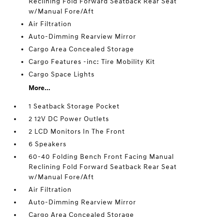
Reclining Fold Forward Seatback Rear Seat
w/Manual Fore/Aft
Air Filtration
Auto-Dimming Rearview Mirror
Cargo Area Concealed Storage
Cargo Features -inc: Tire Mobility Kit
Cargo Space Lights
More...
1 Seatback Storage Pocket
2 12V DC Power Outlets
2 LCD Monitors In The Front
6 Speakers
60-40 Folding Bench Front Facing Manual
Reclining Fold Forward Seatback Rear Seat
w/Manual Fore/Aft
Air Filtration
Auto-Dimming Rearview Mirror
Cargo Area Concealed Storage