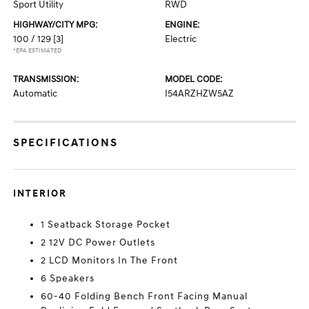
Sport Utility
RWD
HIGHWAY/CITY MPG:
ENGINE:
100 / 129
[3]
Electric
*EPA ESTIMATED
TRANSMISSION:
MODEL CODE:
Automatic
I54ARZHZW5AZ
SPECIFICATIONS
INTERIOR
1 Seatback Storage Pocket
2 12V DC Power Outlets
2 LCD Monitors In The Front
6 Speakers
60-40 Folding Bench Front Facing Manual