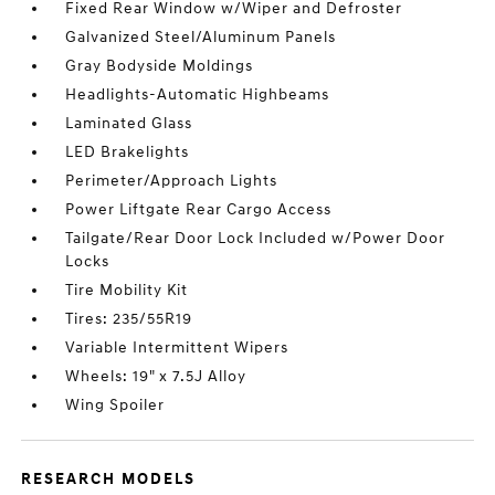
Fixed Rear Window w/Wiper and Defroster
Galvanized Steel/Aluminum Panels
Gray Bodyside Moldings
Headlights-Automatic Highbeams
Laminated Glass
LED Brakelights
Perimeter/Approach Lights
Power Liftgate Rear Cargo Access
Tailgate/Rear Door Lock Included w/Power Door
Locks
Tire Mobility Kit
Tires: 235/55R19
Variable Intermittent Wipers
Wheels: 19" x 7.5J Alloy
Wing Spoiler
RESEARCH MODELS