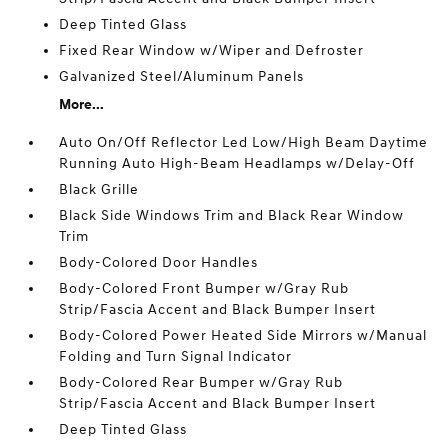
Deep Tinted Glass
Fixed Rear Window w/Wiper and Defroster
Galvanized Steel/Aluminum Panels
More...
Auto On/Off Reflector Led Low/High Beam Daytime
Running Auto High-Beam Headlamps w/Delay-Off
Black Grille
Black Side Windows Trim and Black Rear Window
Trim
Body-Colored Door Handles
Body-Colored Front Bumper w/Gray Rub
Strip/Fascia Accent and Black Bumper Insert
Body-Colored Power Heated Side Mirrors w/Manual
Folding and Turn Signal Indicator
Body-Colored Rear Bumper w/Gray Rub
Strip/Fascia Accent and Black Bumper Insert
Deep Tinted Glass