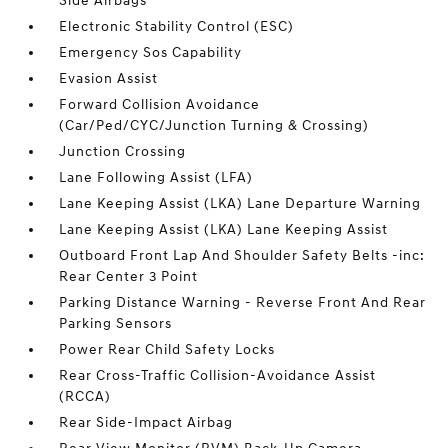
Side Airbags
Electronic Stability Control (ESC)
Emergency Sos Capability
Evasion Assist
Forward Collision Avoidance
(Car/Ped/CYC/Junction Turning & Crossing)
Junction Crossing
Lane Following Assist (LFA)
Lane Keeping Assist (LKA) Lane Departure Warning
Lane Keeping Assist (LKA) Lane Keeping Assist
Outboard Front Lap And Shoulder Safety Belts -inc:
Rear Center 3 Point
Parking Distance Warning - Reverse Front And Rear
Parking Sensors
Power Rear Child Safety Locks
Rear Cross-Traffic Collision-Avoidance Assist
(RCCA)
Rear Side-Impact Airbag