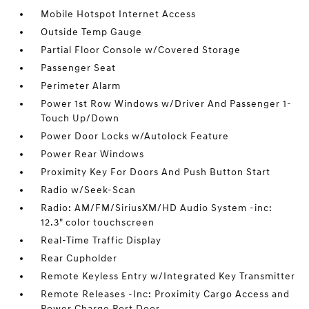
Mobile Hotspot Internet Access
Outside Temp Gauge
Partial Floor Console w/Covered Storage
Passenger Seat
Perimeter Alarm
Power 1st Row Windows w/Driver And Passenger 1-
Touch Up/Down
Power Door Locks w/Autolock Feature
Power Rear Windows
Proximity Key For Doors And Push Button Start
Radio w/Seek-Scan
Radio: AM/FM/SiriusXM/HD Audio System -inc:
12.3" color touchscreen
Real-Time Traffic Display
Rear Cupholder
Remote Keyless Entry w/Integrated Key Transmitter
Remote Releases -Inc: Proximity Cargo Access and
Power Charge Port Door