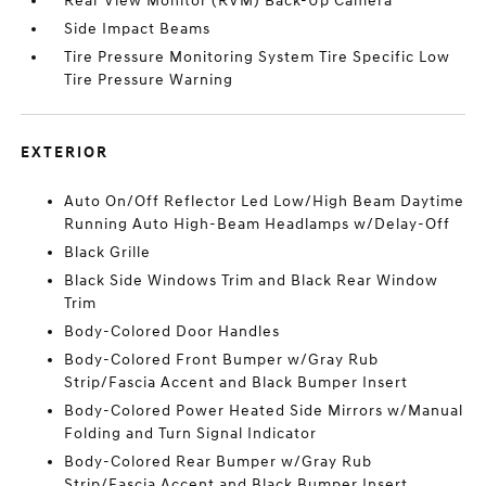
Rear View Monitor (RVM) Back-Up Camera
Side Impact Beams
Tire Pressure Monitoring System Tire Specific Low
Tire Pressure Warning
EXTERIOR
Auto On/Off Reflector Led Low/High Beam Daytime
Running Auto High-Beam Headlamps w/Delay-Off
Black Grille
Black Side Windows Trim and Black Rear Window
Trim
Body-Colored Door Handles
Body-Colored Front Bumper w/Gray Rub
Strip/Fascia Accent and Black Bumper Insert
Body-Colored Power Heated Side Mirrors w/Manual
Folding and Turn Signal Indicator
Body-Colored Rear Bumper w/Gray Rub
Strip/Fascia Accent and Black Bumper Insert