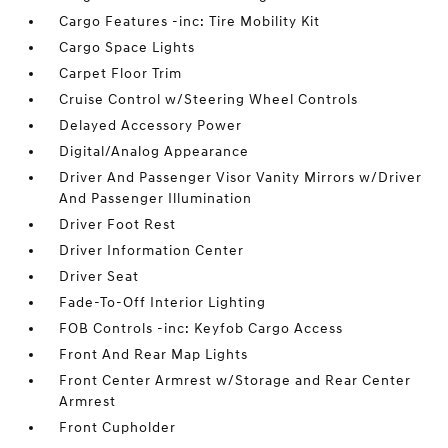
Cargo Features -inc: Tire Mobility Kit
Cargo Space Lights
Carpet Floor Trim
Cruise Control w/Steering Wheel Controls
Delayed Accessory Power
Digital/Analog Appearance
Driver And Passenger Visor Vanity Mirrors w/Driver
And Passenger Illumination
Driver Foot Rest
Driver Information Center
Driver Seat
Fade-To-Off Interior Lighting
FOB Controls -inc: Keyfob Cargo Access
Front And Rear Map Lights
Front Center Armrest w/Storage and Rear Center
Armrest
Front Cupholder