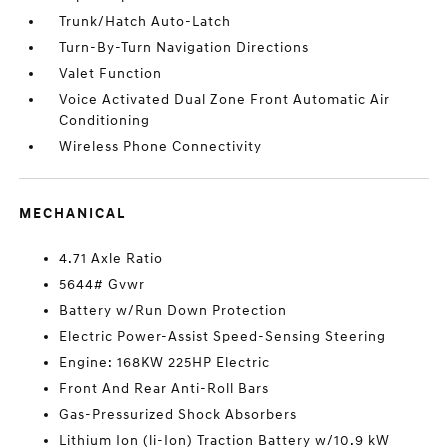
Trunk/Hatch Auto-Latch
Turn-By-Turn Navigation Directions
Valet Function
Voice Activated Dual Zone Front Automatic Air
Conditioning
Wireless Phone Connectivity
MECHANICAL
4.71 Axle Ratio
5644# Gvwr
Battery w/Run Down Protection
Electric Power-Assist Speed-Sensing Steering
Engine: 168KW 225HP Electric
Front And Rear Anti-Roll Bars
Gas-Pressurized Shock Absorbers
Lithium Ion (li-Ion) Traction Battery w/10.9 kW