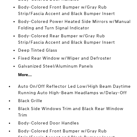
Body-Colored Front Bumper w/Gray Rub
Strip/Fascia Accent and Black Bumper Insert
Body-Colored Power Heated Side Mirrors w/Manual
Folding and Turn Signal Indicator
Body-Colored Rear Bumper w/Gray Rub
Strip/Fascia Accent and Black Bumper Insert
Deep Tinted Glass
Fixed Rear Window w/Wiper and Defroster
Galvanized Steel/Aluminum Panels
More...
Auto On/Off Reflector Led Low/High Beam Daytime
Running Auto High-Beam Headlamps w/Delay-Off
Black Grille
Black Side Windows Trim and Black Rear Window
Trim
Body-Colored Door Handles
Body-Colored Front Bumper w/Gray Rub