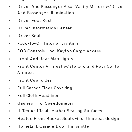
Driver And Passenger Visor Vanity Mirrors w/Driver
And Passenger Illumination
Driver Foot Rest
Driver Information Center
Driver Seat
Fade-To-Off Interior Lighting
FOB Controls -inc: Keyfob Cargo Access
Front And Rear Map Lights
Front Center Armrest w/Storage and Rear Center
Armrest
Front Cupholder
Full Carpet Floor Covering
Full Cloth Headliner
Gauges -inc: Speedometer
H-Tex Artificial Leather Seating Surfaces
Heated Front Bucket Seats -inc: thin seat design
HomeLink Garage Door Transmitter