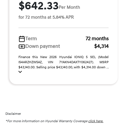
$642.33
Per Month
for 72 months at 5.84% APR
Term
72 months
Down payment
$4,314
Finance this New 2026 Hyundai IONIQ 5 SEL (Model
I54ARZHZW5AZ, VIN 7YAKN4DAXTY062427). MSRP
$43,140.00. Selling price $43,140.00, with $4,314.00 down ...
Disclaimer
*For more information on Hyundai Warranty Coverage
click here.