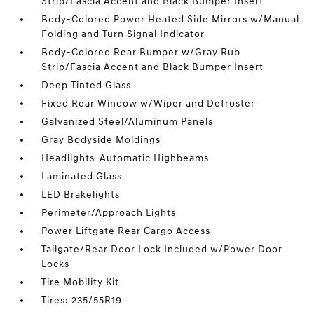
Strip/Fascia Accent and Black Bumper Insert
Body-Colored Power Heated Side Mirrors w/Manual
Folding and Turn Signal Indicator
Body-Colored Rear Bumper w/Gray Rub
Strip/Fascia Accent and Black Bumper Insert
Deep Tinted Glass
Fixed Rear Window w/Wiper and Defroster
Galvanized Steel/Aluminum Panels
Gray Bodyside Moldings
Headlights-Automatic Highbeams
Laminated Glass
LED Brakelights
Perimeter/Approach Lights
Power Liftgate Rear Cargo Access
Tailgate/Rear Door Lock Included w/Power Door
Locks
Tire Mobility Kit
Tires: 235/55R19