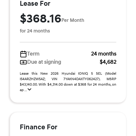
Lease For
$368.16
Per Month
for 24 months
Term
24 months
Due at signing
$4,682
Lease this New 2026 Hyundai IONIQ 5 SEL (Model
I54ARZHZW5AZ; VIN 7YAKN4DAXTY062427). MSRP
$43,140.00. With $4,314.00 down at $368 for 24 months, on
ap ...
Finance For