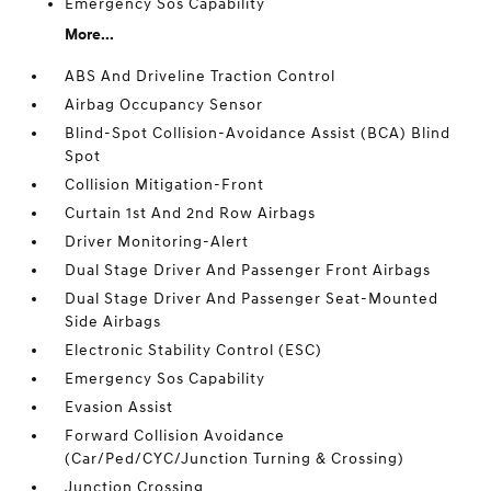
Emergency Sos Capability
More...
ABS And Driveline Traction Control
Airbag Occupancy Sensor
Blind-Spot Collision-Avoidance Assist (BCA) Blind
Spot
Collision Mitigation-Front
Curtain 1st And 2nd Row Airbags
Driver Monitoring-Alert
Dual Stage Driver And Passenger Front Airbags
Dual Stage Driver And Passenger Seat-Mounted
Side Airbags
Electronic Stability Control (ESC)
Emergency Sos Capability
Evasion Assist
Forward Collision Avoidance
(Car/Ped/CYC/Junction Turning & Crossing)
Junction Crossing