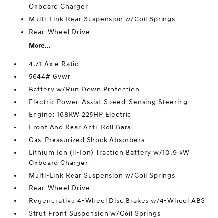
Onboard Charger
Multi-Link Rear Suspension w/Coil Springs
Rear-Wheel Drive
More...
4.71 Axle Ratio
5644# Gvwr
Battery w/Run Down Protection
Electric Power-Assist Speed-Sensing Steering
Engine: 168KW 225HP Electric
Front And Rear Anti-Roll Bars
Gas-Pressurized Shock Absorbers
Lithium Ion (li-Ion) Traction Battery w/10.9 kW
Onboard Charger
Multi-Link Rear Suspension w/Coil Springs
Rear-Wheel Drive
Regenerative 4-Wheel Disc Brakes w/4-Wheel ABS
Strut Front Suspension w/Coil Springs