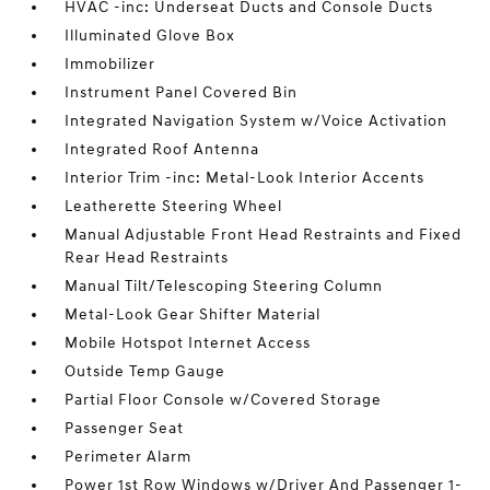
HVAC -inc: Underseat Ducts and Console Ducts
Illuminated Glove Box
Immobilizer
Instrument Panel Covered Bin
Integrated Navigation System w/Voice Activation
Integrated Roof Antenna
Interior Trim -inc: Metal-Look Interior Accents
Leatherette Steering Wheel
Manual Adjustable Front Head Restraints and Fixed
Rear Head Restraints
Manual Tilt/Telescoping Steering Column
Metal-Look Gear Shifter Material
Mobile Hotspot Internet Access
Outside Temp Gauge
Partial Floor Console w/Covered Storage
Passenger Seat
Perimeter Alarm
Power 1st Row Windows w/Driver And Passenger 1-