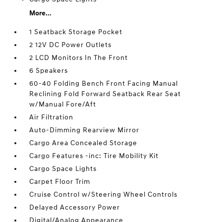
More...
1 Seatback Storage Pocket
2 12V DC Power Outlets
2 LCD Monitors In The Front
6 Speakers
60-40 Folding Bench Front Facing Manual
Reclining Fold Forward Seatback Rear Seat
w/Manual Fore/Aft
Air Filtration
Auto-Dimming Rearview Mirror
Cargo Area Concealed Storage
Cargo Features -inc: Tire Mobility Kit
Cargo Space Lights
Carpet Floor Trim
Cruise Control w/Steering Wheel Controls
Delayed Accessory Power
Digital/Analog Appearance