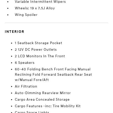
Variable Intermittent Wipers
Wheels: 19 x 7.5J Alloy
Wing Spoiler
INTERIOR
1 Seatback Storage Pocket
2 12V DC Power Outlets
2 LCD Monitors In The Front
6 Speakers
60-40 Folding Bench Front Facing Manual
Reclining Fold Forward Seatback Rear Seat
w/Manual Fore/Aft
Air Filtration
Auto-Dimming Rearview Mirror
Cargo Area Concealed Storage
Cargo Features -inc: Tire Mobility Kit
Cargo Space Lights