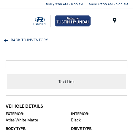
Today 9:00 AM - 8:00 PM
Service 7:00 AM - 5:00 PM
Menu
BACK TO INVENTORY
Text Link
VEHICLE DETAILS
EXTERIOR:
INTERIOR:
Atlas White Matte
Black
BODY TYPE:
DRIVE TYPE: