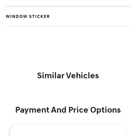
WINDOW STICKER
Similar Vehicles
Payment And Price Options