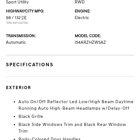
Sport Utility
RWD
HIGHWAY/CITY MPG:
ENGINE:
98 / 132
[3]
Electric
*EPA ESTIMATED
TRANSMISSION:
MODEL CODE:
Automatic
I54ARZHZW5AZ
SPECIFICATIONS
EXTERIOR
Auto On/Off Reflector Led Low/High Beam Daytime
Running Auto High-Beam Headlamps w/Delay-Off
Black Grille
Black Side Windows Trim and Black Rear Window
Trim
Body-Colored Door Handles