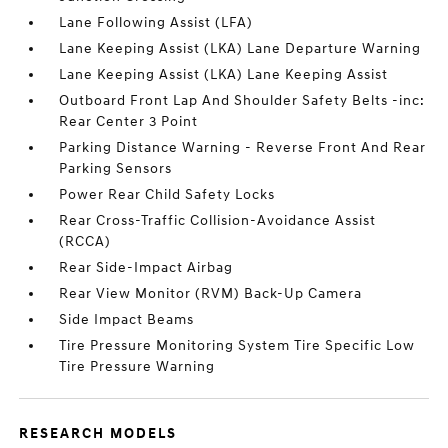
Lane Following Assist (LFA)
Lane Keeping Assist (LKA) Lane Departure Warning
Lane Keeping Assist (LKA) Lane Keeping Assist
Outboard Front Lap And Shoulder Safety Belts -inc:
Rear Center 3 Point
Parking Distance Warning - Reverse Front And Rear
Parking Sensors
Power Rear Child Safety Locks
Rear Cross-Traffic Collision-Avoidance Assist
(RCCA)
Rear Side-Impact Airbag
Rear View Monitor (RVM) Back-Up Camera
Side Impact Beams
Tire Pressure Monitoring System Tire Specific Low
Tire Pressure Warning
RESEARCH MODELS