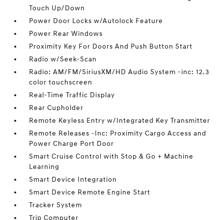
Touch Up/Down
Power Door Locks w/Autolock Feature
Power Rear Windows
Proximity Key For Doors And Push Button Start
Radio w/Seek-Scan
Radio: AM/FM/SiriusXM/HD Audio System -inc: 12.3
color touchscreen
Real-Time Traffic Display
Rear Cupholder
Remote Keyless Entry w/Integrated Key Transmitter
Remote Releases -Inc: Proximity Cargo Access and
Power Charge Port Door
Smart Cruise Control with Stop & Go + Machine
Learning
Smart Device Integration
Smart Device Remote Engine Start
Tracker System
Trip Computer