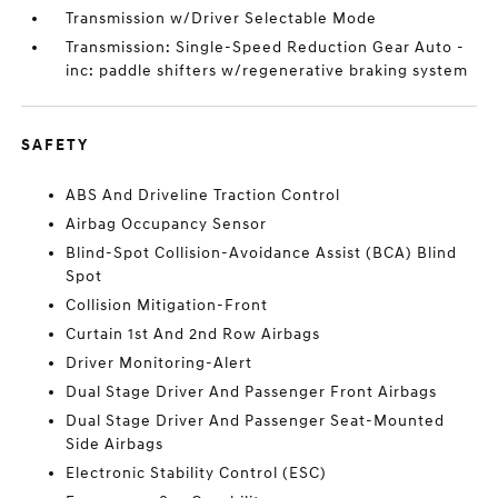
Transmission w/Driver Selectable Mode
Transmission: Single-Speed Reduction Gear Auto -
inc: paddle shifters w/regenerative braking system
SAFETY
ABS And Driveline Traction Control
Airbag Occupancy Sensor
Blind-Spot Collision-Avoidance Assist (BCA) Blind
Spot
Collision Mitigation-Front
Curtain 1st And 2nd Row Airbags
Driver Monitoring-Alert
Dual Stage Driver And Passenger Front Airbags
Dual Stage Driver And Passenger Seat-Mounted
Side Airbags
Electronic Stability Control (ESC)