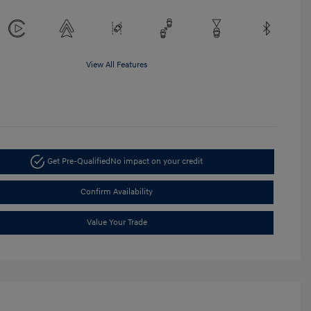
View All Features
Get Pre-Qualified
No impact on your credit
Confirm Availability
Value Your Trade