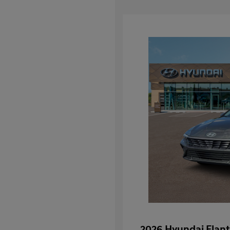
2026 Hyundai Elant