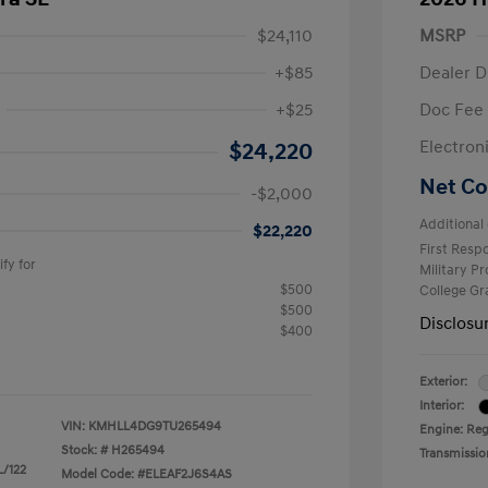
$24,110
MSRP
+$85
Dealer D
+$25
Doc Fee
$2,000
Electron
$24,220
Net Co
-$2,000
Additional 
$22,220
First Res
fy for
Military P
$500
College G
$500
Disclosu
$400
Exterior:
Interior:
VIN:
KMHLL4DG9TU265494
Engine: Reg
Stock: #
H265494
Transmissio
L/122
Model Code: #ELEAF2J6S4AS