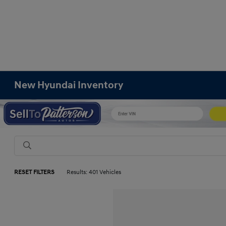
New Hyundai Inventory
RESET FILTERS
Results: 401 Vehicles