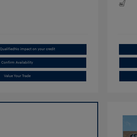
Qualified
No impact on your credit
Confirm Availability
Value Your Trade