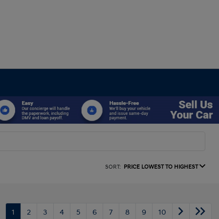
SORT:
PRICE LOWEST TO HIGHEST
1
2
3
4
5
6
7
8
9
10