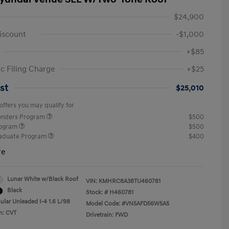
$24,900
iscount
-$1,000
+$85
ic Filing Charge
+$25
st
$25,010
offers you may qualify for
ponders Program
$500
rogram
$500
raduate Program
$400
re
Lunar White w/Black Roof
VIN:
KMHRC8A38TU460781
Black
Stock: #
H460781
ular Unleaded I-4 1.6 L/98
Model Code: #VN5AFD56W5A5
n: CVT
Drivetrain: FWD