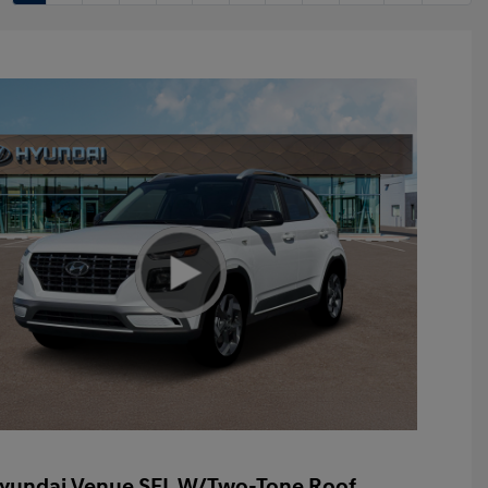
yundai Venue SEL W/Two-Tone Roof