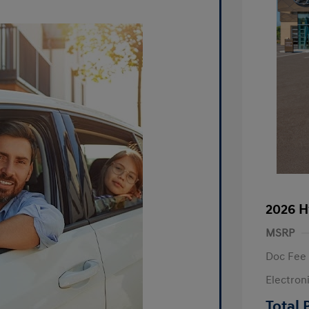
2026 H
MSRP
Doc Fee
Electron
R
Total 