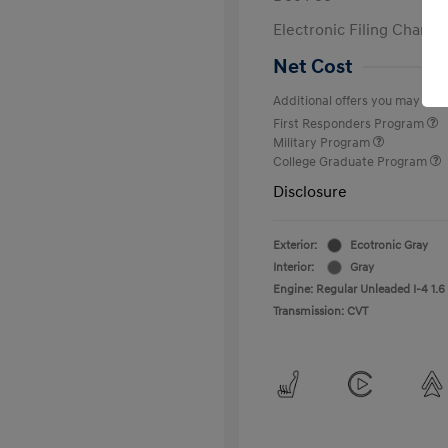
Electronic Filing Charge
Net Cost
Additional offers you may quali
First Responders Program
Military Program
College Graduate Program
Disclosure
Exterior:
Ecotronic Gray
Interior:
Gray
Engine: Regular Unleaded I-4 1.6
Transmission: CVT