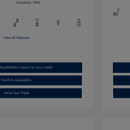
Drivetrain: FWD
View All Features
Qualified
No impact on your credit
Confirm Availability
Value Your Trade