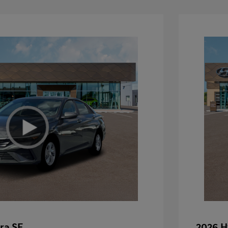
ra SE
2026 H