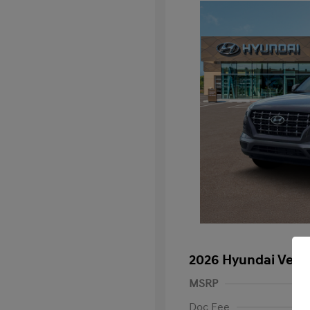
2026 Hyundai Venu
MSRP
Doc Fee