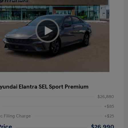
yundai Elantra SEL Sport Premium
$26,880
+$85
ic Filing Charge
+$25
etail Bonus Cash
$2,000
Price
$26,990