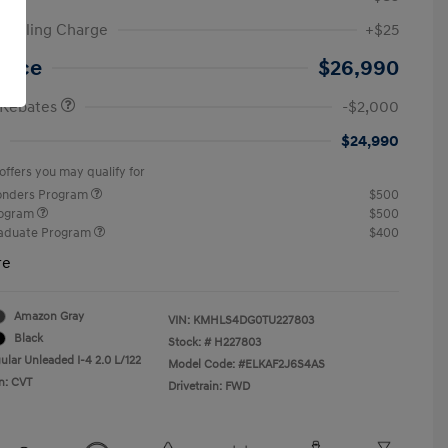
ic Filing Charge
+$25
etail Bonus Cash
$2,000
Price
$26,990
 Rebates
-$2,000
$24,990
offers you may qualify for
ponders Program
$500
rogram
$500
raduate Program
$400
re
Amazon Gray
VIN:
KMHLS4DG0TU227803
Black
Stock: #
H227803
ular Unleaded I-4 2.0 L/122
Model Code: #ELKAF2J6S4AS
n: CVT
Drivetrain: FWD