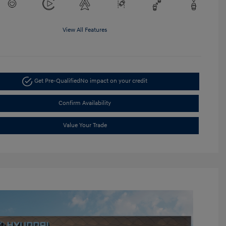
View All Features
Get Pre-Qualified
No impact on your credit
Confirm Availability
Value Your Trade