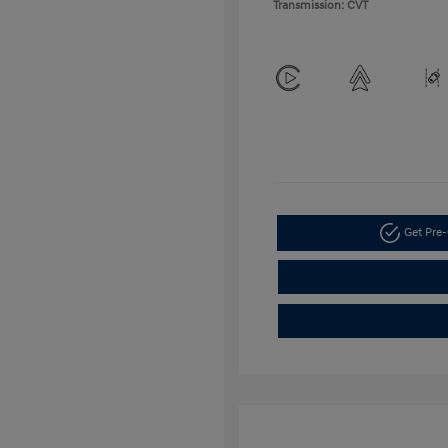
Transmission: CVT
Get Pre-