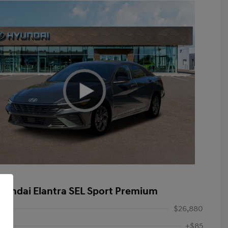
yundai Elantra SEL Sport Premium
$26,880
+$85