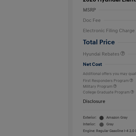
MSRP
Doc Fee
Electronic Filing Charge
Retail Bonus Cash
Total Price
Hyundai Rebates
Net Cost
Additional offers you may quali
First Responders Program
Military Program
College Graduate Program
Disclosure
Exterior:
Amazon Gray
Interior:
Gray
Engine: Regular Gasoline I-4 2.0 