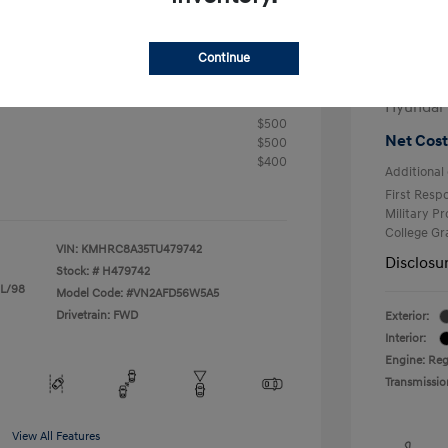
+$25
Electron
R
Continue
Total 
$24,905
fy for
Hyundai
$500
Net Cost
$500
$400
Additional 
First Res
Military P
College G
VIN:
KMHRC8A35TU479742
Disclosu
Stock: #
H479742
 L/98
Model Code: #VN2AFD56W5A5
Drivetrain: FWD
Exterior:
Interior:
Engine: Reg
Transmissio
View All Features