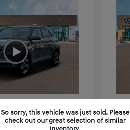
e SEL
2026 H
So sorry, this vehicle was just sold. Please
$24,795
MSRP
check out our great selection of similar
inventory.
+$85
Doc Fee