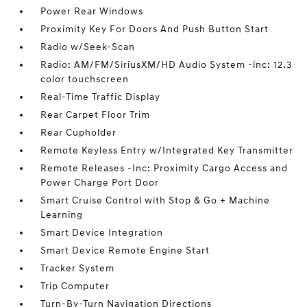
Power Rear Windows
Proximity Key For Doors And Push Button Start
Radio w/Seek-Scan
Radio: AM/FM/SiriusXM/HD Audio System -inc: 12.3
color touchscreen
Real-Time Traffic Display
Rear Carpet Floor Trim
Rear Cupholder
Remote Keyless Entry w/Integrated Key Transmitter
Remote Releases -Inc: Proximity Cargo Access and
Power Charge Port Door
Smart Cruise Control with Stop & Go + Machine
Learning
Smart Device Integration
Smart Device Remote Engine Start
Tracker System
Trip Computer
Turn-By-Turn Navigation Directions