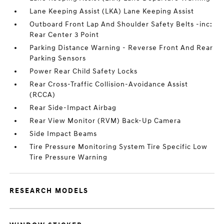
Lane Keeping Assist (LKA) Lane Keeping Assist
Outboard Front Lap And Shoulder Safety Belts -inc:
Rear Center 3 Point
Parking Distance Warning - Reverse Front And Rear
Parking Sensors
Power Rear Child Safety Locks
Rear Cross-Traffic Collision-Avoidance Assist
(RCCA)
Rear Side-Impact Airbag
Rear View Monitor (RVM) Back-Up Camera
Side Impact Beams
Tire Pressure Monitoring System Tire Specific Low
Tire Pressure Warning
RESEARCH MODELS