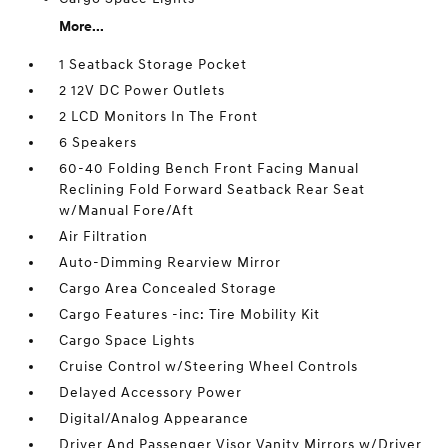
More...
1 Seatback Storage Pocket
2 12V DC Power Outlets
2 LCD Monitors In The Front
6 Speakers
60-40 Folding Bench Front Facing Manual
Reclining Fold Forward Seatback Rear Seat
w/Manual Fore/Aft
Air Filtration
Auto-Dimming Rearview Mirror
Cargo Area Concealed Storage
Cargo Features -inc: Tire Mobility Kit
Cargo Space Lights
Cruise Control w/Steering Wheel Controls
Delayed Accessory Power
Digital/Analog Appearance
Driver And Passenger Visor Vanity Mirrors w/Driver