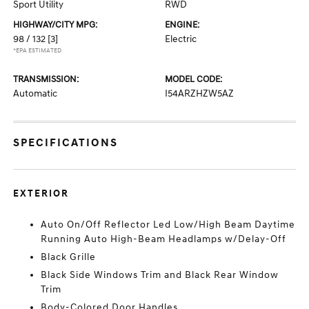
Sport Utility
RWD
HIGHWAY/CITY MPG:
ENGINE:
98 / 132
[3]
Electric
*EPA ESTIMATED
TRANSMISSION:
MODEL CODE:
Automatic
I54ARZHZW5AZ
SPECIFICATIONS
EXTERIOR
Auto On/Off Reflector Led Low/High Beam Daytime
Running Auto High-Beam Headlamps w/Delay-Off
Black Grille
Black Side Windows Trim and Black Rear Window
Trim
Body-Colored Door Handles