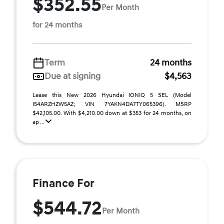
$352.55
Per Month
for 24 months
Term
24 months
Due at signing
$4,563
Lease this New 2026 Hyundai IONIQ 5 SEL (Model
I54ARZHZW5AZ; VIN 7YAKN4DA7TY065396). MSRP
$42,105.00. With $4,210.00 down at $353 for 24 months, on
ap ...
Finance For
$544.72
Per Month