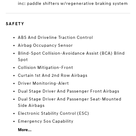
inc: paddle shifters w/regenerative braking system
SAFETY
ABS And Driveline Traction Control
Airbag Occupancy Sensor
Blind-Spot Collision-Avoidance Assist (BCA) Blind
Spot
Collision Mitigation-Front
Curtain 1st And 2nd Row Airbags
Driver Monitoring-Alert
Dual Stage Driver And Passenger Front Airbags
Dual Stage Driver And Passenger Seat-Mounted
Side Airbags
Electronic Stability Control (ESC)
Emergency Sos Capability
More...