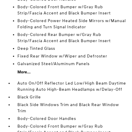
Body-Colored Front Bumper w/Gray Rub
Strip/Fascia Accent and Black Bumper Insert
Body-Colored Power Heated Side Mirrors w/Manual
Folding and Turn Signal Indicator
Body-Colored Rear Bumper w/Gray Rub
Strip/Fascia Accent and Black Bumper Insert
Deep Tinted Glass
Fixed Rear Window w/Wiper and Defroster
Galvanized Steel/Aluminum Panels
More...
Auto On/Off Reflector Led Low/High Beam Daytime
Running Auto High-Beam Headlamps w/Delay-Off
Black Grille
Black Side Windows Trim and Black Rear Window
Trim
Body-Colored Door Handles
Body-Colored Front Bumper w/Gray Rub