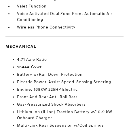
Valet Function
Voice Activated Dual Zone Front Automatic Air
Conditioning
Wireless Phone Connectivity
MECHANICAL
4.71 Axle Ratio
5644# Gvwr
Battery w/Run Down Protection
Electric Power-Assist Speed-Sensing Steering
Engine: 168KW 225HP Electric
Front And Rear Anti-Roll Bars
Gas-Pressurized Shock Absorbers
Lithium Ion (li-Ion) Traction Battery w/10.9 kW
Onboard Charger
Multi-Link Rear Suspension w/Coil Springs