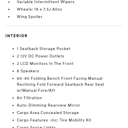
Variable Intermittent Wipers
Wheels: 19 x 7.5J Alloy
Wing Spoiler
INTERIOR
1 Seatback Storage Pocket
2 12V DC Power Outlets
2 LCD Monitors In The Front
6 Speakers
60-40 Folding Bench Front Facing Manual
Reclining Fold Forward Seatback Rear Seat
w/Manual Fore/Aft
Air Filtration
Auto-Dimming Rearview Mirror
Cargo Area Concealed Storage
Cargo Features -inc: Tire Mobility Kit
Cargo Space Lights