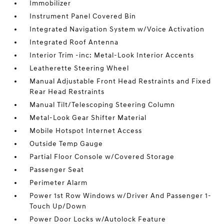
Immobilizer
Instrument Panel Covered Bin
Integrated Navigation System w/Voice Activation
Integrated Roof Antenna
Interior Trim -inc: Metal-Look Interior Accents
Leatherette Steering Wheel
Manual Adjustable Front Head Restraints and Fixed
Rear Head Restraints
Manual Tilt/Telescoping Steering Column
Metal-Look Gear Shifter Material
Mobile Hotspot Internet Access
Outside Temp Gauge
Partial Floor Console w/Covered Storage
Passenger Seat
Perimeter Alarm
Power 1st Row Windows w/Driver And Passenger 1-
Touch Up/Down
Power Door Locks w/Autolock Feature