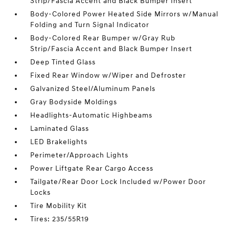
Strip/Fascia Accent and Black Bumper Insert
Body-Colored Power Heated Side Mirrors w/Manual
Folding and Turn Signal Indicator
Body-Colored Rear Bumper w/Gray Rub
Strip/Fascia Accent and Black Bumper Insert
Deep Tinted Glass
Fixed Rear Window w/Wiper and Defroster
Galvanized Steel/Aluminum Panels
Gray Bodyside Moldings
Headlights-Automatic Highbeams
Laminated Glass
LED Brakelights
Perimeter/Approach Lights
Power Liftgate Rear Cargo Access
Tailgate/Rear Door Lock Included w/Power Door
Locks
Tire Mobility Kit
Tires: 235/55R19