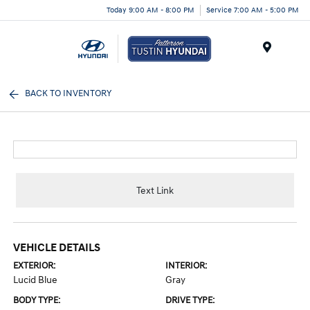
Today 9:00 AM - 8:00 PM
Service 7:00 AM - 5:00 PM
Menu
BACK TO INVENTORY
Text Link
VEHICLE DETAILS
EXTERIOR:
INTERIOR:
Lucid Blue
Gray
BODY TYPE:
DRIVE TYPE: