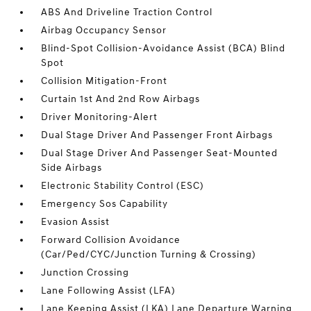
ABS And Driveline Traction Control
Airbag Occupancy Sensor
Blind-Spot Collision-Avoidance Assist (BCA) Blind
Spot
Collision Mitigation-Front
Curtain 1st And 2nd Row Airbags
Driver Monitoring-Alert
Dual Stage Driver And Passenger Front Airbags
Dual Stage Driver And Passenger Seat-Mounted
Side Airbags
Electronic Stability Control (ESC)
Emergency Sos Capability
Evasion Assist
Forward Collision Avoidance
(Car/Ped/CYC/Junction Turning & Crossing)
Junction Crossing
Lane Following Assist (LFA)
Lane Keeping Assist (LKA) Lane Departure Warning