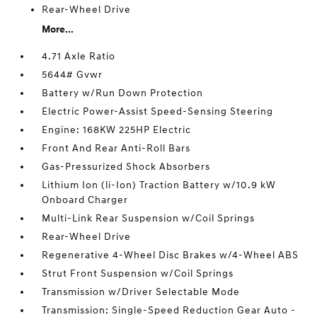
Rear-Wheel Drive
More...
4.71 Axle Ratio
5644# Gvwr
Battery w/Run Down Protection
Electric Power-Assist Speed-Sensing Steering
Engine: 168KW 225HP Electric
Front And Rear Anti-Roll Bars
Gas-Pressurized Shock Absorbers
Lithium Ion (li-Ion) Traction Battery w/10.9 kW
Onboard Charger
Multi-Link Rear Suspension w/Coil Springs
Rear-Wheel Drive
Regenerative 4-Wheel Disc Brakes w/4-Wheel ABS
Strut Front Suspension w/Coil Springs
Transmission w/Driver Selectable Mode
Transmission: Single-Speed Reduction Gear Auto -