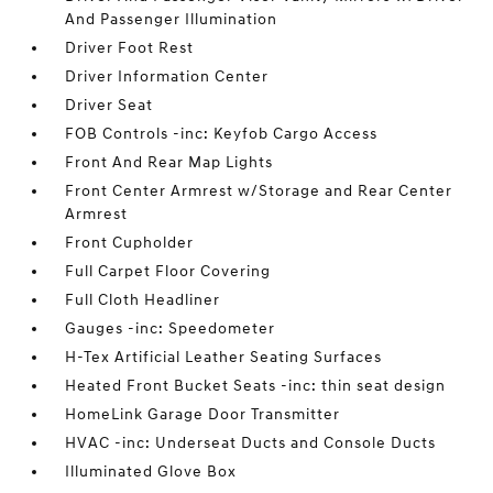
And Passenger Illumination
Driver Foot Rest
Driver Information Center
Driver Seat
FOB Controls -inc: Keyfob Cargo Access
Front And Rear Map Lights
Front Center Armrest w/Storage and Rear Center
Armrest
Front Cupholder
Full Carpet Floor Covering
Full Cloth Headliner
Gauges -inc: Speedometer
H-Tex Artificial Leather Seating Surfaces
Heated Front Bucket Seats -inc: thin seat design
HomeLink Garage Door Transmitter
HVAC -inc: Underseat Ducts and Console Ducts
Illuminated Glove Box