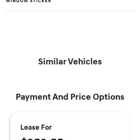
WINDOW STICKER
Similar Vehicles
Payment And Price Options
Lease For