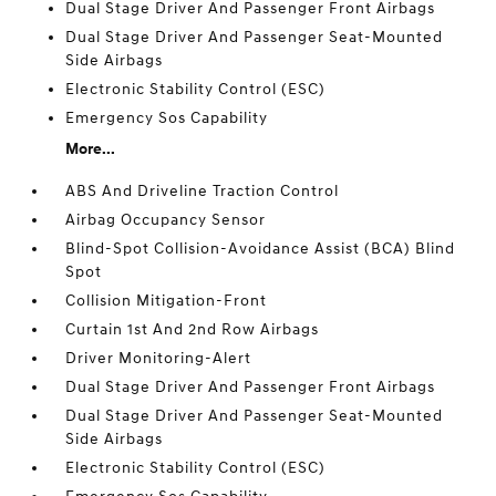
Dual Stage Driver And Passenger Front Airbags
Dual Stage Driver And Passenger Seat-Mounted
Side Airbags
Electronic Stability Control (ESC)
Emergency Sos Capability
More...
ABS And Driveline Traction Control
Airbag Occupancy Sensor
Blind-Spot Collision-Avoidance Assist (BCA) Blind
Spot
Collision Mitigation-Front
Curtain 1st And 2nd Row Airbags
Driver Monitoring-Alert
Dual Stage Driver And Passenger Front Airbags
Dual Stage Driver And Passenger Seat-Mounted
Side Airbags
Electronic Stability Control (ESC)