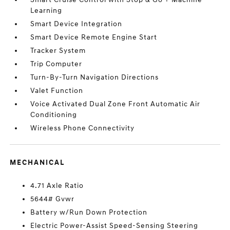
Learning
Smart Device Integration
Smart Device Remote Engine Start
Tracker System
Trip Computer
Turn-By-Turn Navigation Directions
Valet Function
Voice Activated Dual Zone Front Automatic Air
Conditioning
Wireless Phone Connectivity
MECHANICAL
4.71 Axle Ratio
5644# Gvwr
Battery w/Run Down Protection
Electric Power-Assist Speed-Sensing Steering