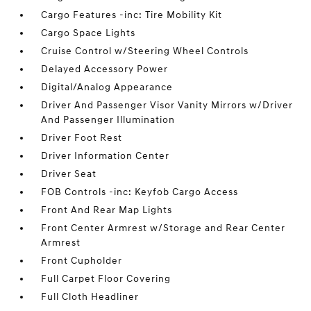
Cargo Features -inc: Tire Mobility Kit
Cargo Space Lights
Cruise Control w/Steering Wheel Controls
Delayed Accessory Power
Digital/Analog Appearance
Driver And Passenger Visor Vanity Mirrors w/Driver
And Passenger Illumination
Driver Foot Rest
Driver Information Center
Driver Seat
FOB Controls -inc: Keyfob Cargo Access
Front And Rear Map Lights
Front Center Armrest w/Storage and Rear Center
Armrest
Front Cupholder
Full Carpet Floor Covering
Full Cloth Headliner