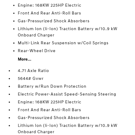
Engine: 168KW 225HP Electric
Front And Rear Anti-Roll Bars
Gas-Pressurized Shock Absorbers
Lithium Ion (li-Ion) Traction Battery w/10.9 kW
Onboard Charger
Multi-Link Rear Suspension w/Coil Springs
Rear-Wheel Drive
More...
4.71 Axle Ratio
5644# Gvwr
Battery w/Run Down Protection
Electric Power-Assist Speed-Sensing Steering
Engine: 168KW 225HP Electric
Front And Rear Anti-Roll Bars
Gas-Pressurized Shock Absorbers
Lithium Ion (li-Ion) Traction Battery w/10.9 kW
Onboard Charger