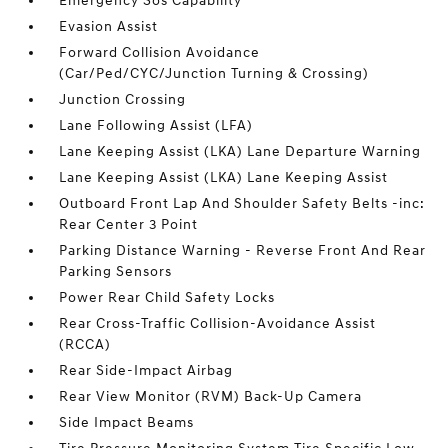
Emergency Sos Capability
Evasion Assist
Forward Collision Avoidance
(Car/Ped/CYC/Junction Turning & Crossing)
Junction Crossing
Lane Following Assist (LFA)
Lane Keeping Assist (LKA) Lane Departure Warning
Lane Keeping Assist (LKA) Lane Keeping Assist
Outboard Front Lap And Shoulder Safety Belts -inc:
Rear Center 3 Point
Parking Distance Warning - Reverse Front And Rear
Parking Sensors
Power Rear Child Safety Locks
Rear Cross-Traffic Collision-Avoidance Assist
(RCCA)
Rear Side-Impact Airbag
Rear View Monitor (RVM) Back-Up Camera
Side Impact Beams