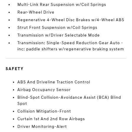
Multi-Link Rear Suspension w/Coil Springs
Rear-Wheel Drive
Regenerative 4-Wheel Disc Brakes w/4-Wheel ABS
Strut Front Suspension w/Coil Springs
Transmission w/Driver Selectable Mode
Transmission: Single-Speed Reduction Gear Auto -
inc: paddle shifters w/regenerative braking system
SAFETY
ABS And Driveline Traction Control
Airbag Occupancy Sensor
Blind-Spot Collision-Avoidance Assist (BCA) Blind
Spot
Collision Mitigation-Front
Curtain 1st And 2nd Row Airbags
Driver Monitoring-Alert