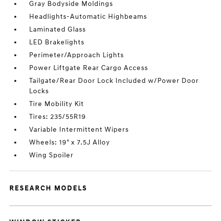
Gray Bodyside Moldings
Headlights-Automatic Highbeams
Laminated Glass
LED Brakelights
Perimeter/Approach Lights
Power Liftgate Rear Cargo Access
Tailgate/Rear Door Lock Included w/Power Door
Locks
Tire Mobility Kit
Tires: 235/55R19
Variable Intermittent Wipers
Wheels: 19" x 7.5J Alloy
Wing Spoiler
RESEARCH MODELS