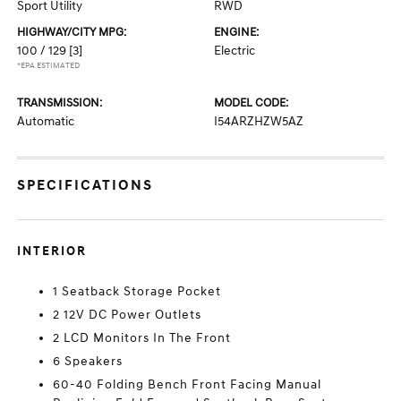
Sport Utility
RWD
HIGHWAY/CITY MPG:
ENGINE:
100 / 129
[3]
Electric
*EPA ESTIMATED
TRANSMISSION:
MODEL CODE:
Automatic
I54ARZHZW5AZ
SPECIFICATIONS
INTERIOR
1 Seatback Storage Pocket
2 12V DC Power Outlets
2 LCD Monitors In The Front
6 Speakers
60-40 Folding Bench Front Facing Manual