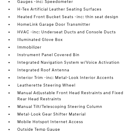
Gauges -inc: Speedometer
H-Tex Artificial Leather Seating Surfaces
Heated Front Bucket Seats -inc: thin seat design
HomeLink Garage Door Transmitter
HVAC -inc: Underseat Ducts and Console Ducts
Illuminated Glove Box
Immobilizer
Instrument Panel Covered Bin
Integrated Navigation System w/Voice Activation
Integrated Roof Antenna
Interior Trim -inc: Metal-Look Interior Accents
Leatherette Steering Wheel
Manual Adjustable Front Head Restraints and Fixed
Rear Head Restraints
Manual Tilt/Telescoping Steering Column
Metal-Look Gear Shifter Material
Mobile Hotspot Internet Access
Outside Temp Gauge