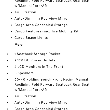
Reclining Fold Forward Seatback Rear Seat
w/Manual Fore/Aft
Air Filtration
Auto-Dimming Rearview Mirror
Cargo Area Concealed Storage
Cargo Features -inc: Tire Mobility Kit
Cargo Space Lights
More...
1 Seatback Storage Pocket
2 12V DC Power Outlets
2 LCD Monitors In The Front
6 Speakers
60-40 Folding Bench Front Facing Manual
Reclining Fold Forward Seatback Rear Seat
w/Manual Fore/Aft
Air Filtration
Auto-Dimming Rearview Mirror
Cargo Area Concealed Storage