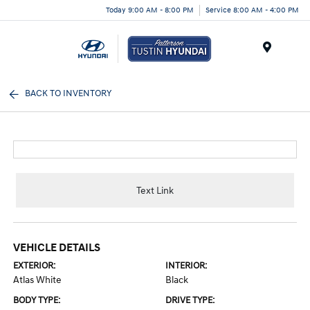
Today 9:00 AM - 8:00 PM
Service 8:00 AM - 4:00 PM
Menu
BACK TO INVENTORY
Text Link
VEHICLE DETAILS
EXTERIOR:
INTERIOR:
Atlas White
Black
BODY TYPE:
DRIVE TYPE: