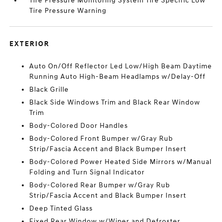
Tire Pressure Monitoring System Tire Specific Low
Tire Pressure Warning
EXTERIOR
Auto On/Off Reflector Led Low/High Beam Daytime
Running Auto High-Beam Headlamps w/Delay-Off
Black Grille
Black Side Windows Trim and Black Rear Window
Trim
Body-Colored Door Handles
Body-Colored Front Bumper w/Gray Rub
Strip/Fascia Accent and Black Bumper Insert
Body-Colored Power Heated Side Mirrors w/Manual
Folding and Turn Signal Indicator
Body-Colored Rear Bumper w/Gray Rub
Strip/Fascia Accent and Black Bumper Insert
Deep Tinted Glass
Fixed Rear Window w/Wiper and Defroster