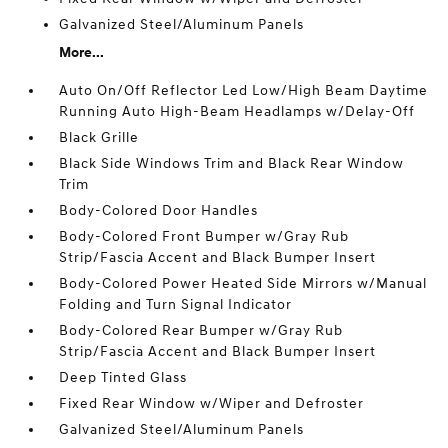
Galvanized Steel/Aluminum Panels
More...
Auto On/Off Reflector Led Low/High Beam Daytime
Running Auto High-Beam Headlamps w/Delay-Off
Black Grille
Black Side Windows Trim and Black Rear Window
Trim
Body-Colored Door Handles
Body-Colored Front Bumper w/Gray Rub
Strip/Fascia Accent and Black Bumper Insert
Body-Colored Power Heated Side Mirrors w/Manual
Folding and Turn Signal Indicator
Body-Colored Rear Bumper w/Gray Rub
Strip/Fascia Accent and Black Bumper Insert
Deep Tinted Glass
Fixed Rear Window w/Wiper and Defroster
Galvanized Steel/Aluminum Panels