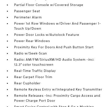
Partial Floor Console w/Covered Storage
Passenger Seat
Perimeter Alarm
Power 1st Row Windows w/Driver And Passenger 1-
Touch Up/Down
Power Door Locks w/Autolock Feature
Power Rear Windows
Proximity Key For Doors And Push Button Start
Radio w/Seek-Scan
Radio: AM/FM/SiriusXM/HD Audio System -inc:
12.3" color touchscreen
Real-Time Traffic Display
Rear Carpet Floor Trim
Rear Cupholder
Remote Keyless Entry w/Integrated Key Transmitter
Remote Releases -Inc: Proximity Cargo Access and
Power Charge Port Door
Smart Cruise Control with Stop & Go + Machine