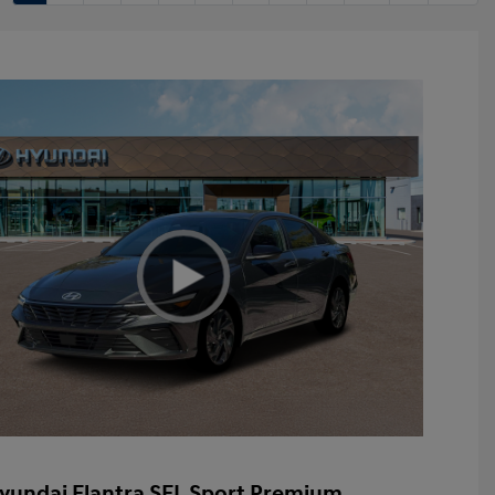
yundai Elantra SEL Sport Premium