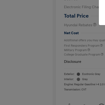
Electronic Filing Charge
Retail Bonus Cash
Total Price
Hyundai Rebates
Net Cost
Additional offers you may quali
First Responders Program
Military Program
College Graduate Program
Disclosure
Exterior:
Ecotronic Gray
Interior:
Gray
Engine: Regular Gasoline I-4 2.0 
Transmission: CVT