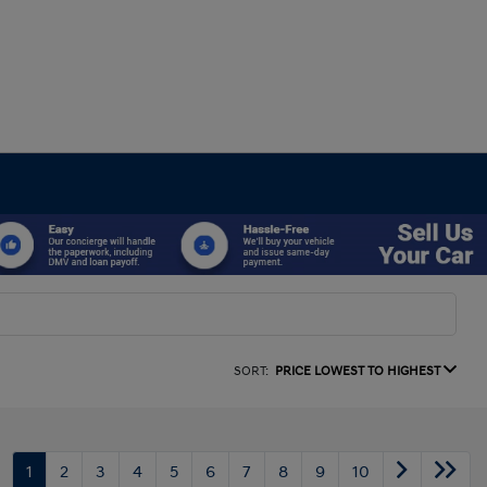
SORT:
PRICE LOWEST TO HIGHEST
1
2
3
4
5
6
7
8
9
10