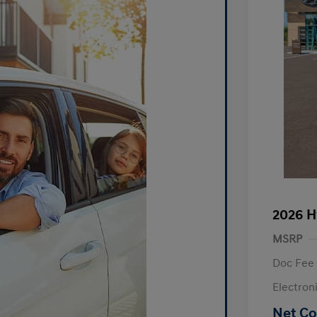
2026 H
MSRP
Doc Fee
Electron
Net Co