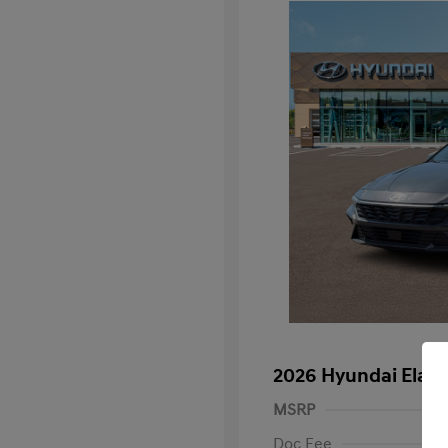
2026 Hyundai Elan
MSRP
Doc Fee