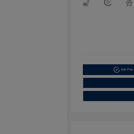
Get Pre-