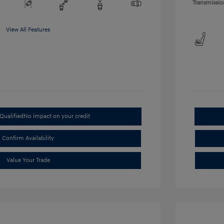
Transmissio
View All Features
Qualified
No impact on your credit
Confirm Availability
Value Your Trade