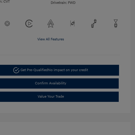
n: CVT
Drivetrain: FWD
View All Features
Get Pre-Qualified
No impact on your credit
Confirm Availability
Value Your Trade