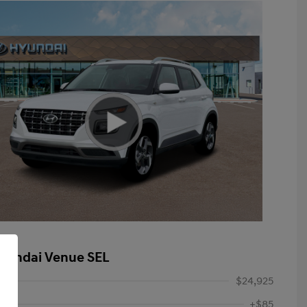
yundai Venue SEL
$24,925
+$85