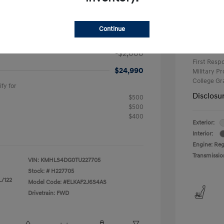
+$25
Electron
$2,000
Continue
$26,990
Net Co
Additional 
-$2,000
First Res
$24,990
Military P
College G
fy for
Disclosu
$500
$500
$400
Exterior:
Interior:
Engine: Reg
Transmissio
VIN:
KMHLS4DG0TU227705
Stock: #
H227705
L/122
Model Code: #ELKAF2J6S4AS
Drivetrain: FWD