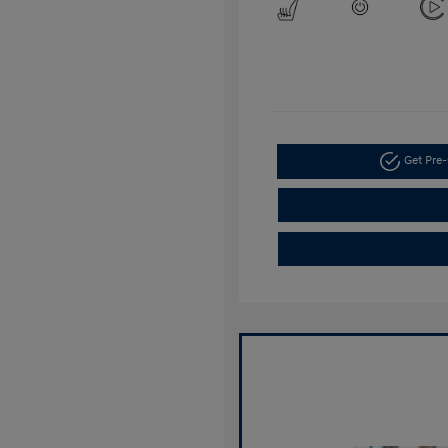
Get Pre-