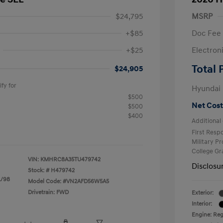
$24,795
MSRP
+$85
Doc Fee
+$25
Electron
R
Total 
$24,905
fy for
Hyundai
$500
Net Cost
$500
$400
Additional 
First Res
Military P
College G
VIN:
KMHRC8A35TU479742
Disclosu
Stock: #
H479742
L/98
Model Code: #VN2AFD56W5A5
Drivetrain: FWD
Exterior:
Interior:
Engine: Regu