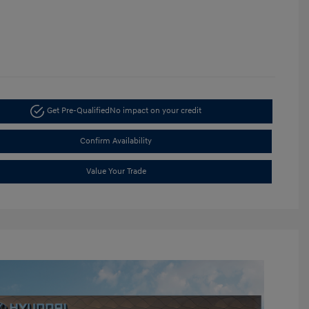
Get Pre-Qualified
No impact on your credit
Confirm Availability
Value Your Trade