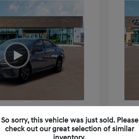
tra SEL Sport Premium
2026 H
So sorry, this vehicle was just sold. Please
$26,880
MSRP
check out our great selection of similar
inventory.
+$85
Doc Fee