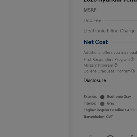
MSRP
Doc Fee
Electronic Filing Charge
Net Cost
Additional offers you may quali
First Responders Program
Military Program
College Graduate Program
Disclosure
Exterior:
Ecotronic Gray
Interior:
Gray
Engine: Regular Gasoline I-4 1.6 
Transmission: CVT