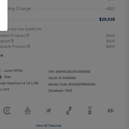
ic Filing Charge
+$25
st
$25,035
offers you may qualify for
ponders Program
$500
rogram
$500
raduate Program
$400
re
Lunar White
VIN:
KMHRC8A31TU465658
Gray
Stock: #
H465658
ular Gasoline I-4 1.6 L/98
Model Code: #VN2AFD56W5A5
n: CVT
Drivetrain: FWD
View All Features