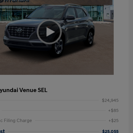
yundai Venue SEL
$24,945
+$85
ic Filing Charge
+$25
st
$25,055