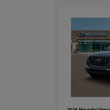
2026 Hyundai Venu