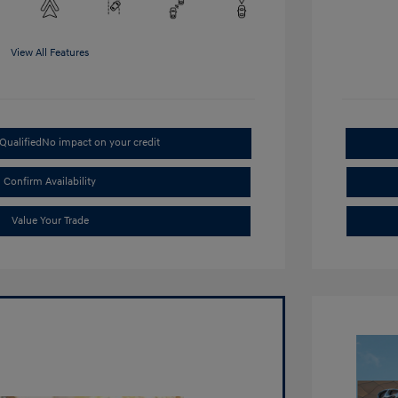
View All Features
Qualified
No impact on your credit
Confirm Availability
Value Your Trade