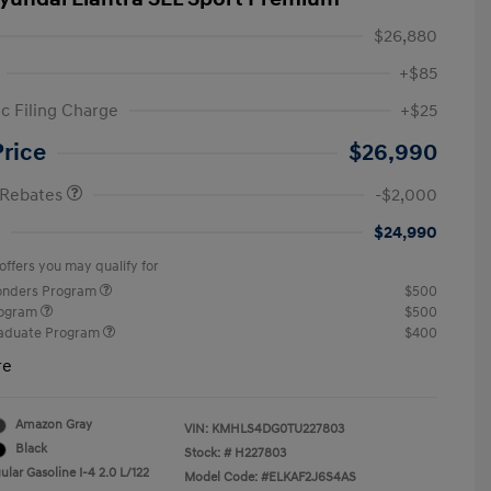
$26,880
+$85
ic Filing Charge
+$25
etail Bonus Cash
$2,000
Price
$26,990
 Rebates
-$2,000
$24,990
offers you may qualify for
ponders Program
$500
rogram
$500
raduate Program
$400
re
Amazon Gray
VIN:
KMHLS4DG0TU227803
Black
Stock: #
H227803
lar Gasoline I-4 2.0 L/122
Model Code: #ELKAF2J6S4AS