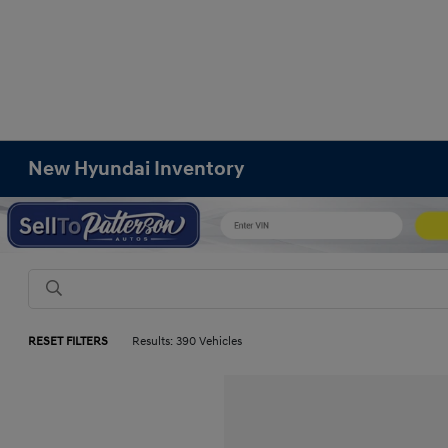
New Hyundai Inventory
RESET FILTERS
Results: 390 Vehicles