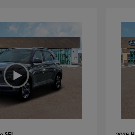
e SEL
2026 H