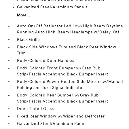
Galvanized Steel/Aluminum Panels
More...
Auto On/Off Reflector Led Low/High Beam Daytime
Running Auto High-Beam Headlamps w/Delay-Off
Black Grille
Black Side Windows Trim and Black Rear Window
Trim
Body-Colored Door Handles
Body-Colored Front Bumper w/Gray Rub
Strip/Fascia Accent and Black Bumper Insert
Body-Colored Power Heated Side Mirrors w/Manual
Folding and Turn Signal Indicator
Body-Colored Rear Bumper w/Gray Rub
Strip/Fascia Accent and Black Bumper Insert
Deep Tinted Glass
Fixed Rear Window w/Wiper and Defroster
Galvanized Steel/Aluminum Panels