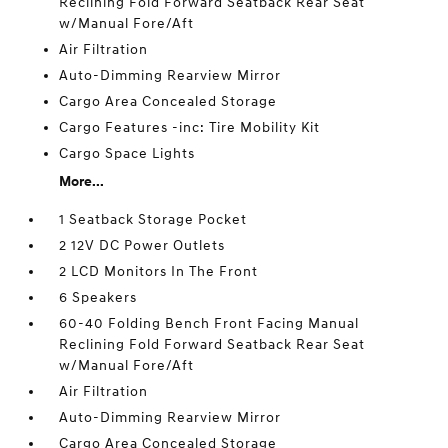
Reclining Fold Forward Seatback Rear Seat
w/Manual Fore/Aft
Air Filtration
Auto-Dimming Rearview Mirror
Cargo Area Concealed Storage
Cargo Features -inc: Tire Mobility Kit
Cargo Space Lights
More...
1 Seatback Storage Pocket
2 12V DC Power Outlets
2 LCD Monitors In The Front
6 Speakers
60-40 Folding Bench Front Facing Manual
Reclining Fold Forward Seatback Rear Seat
w/Manual Fore/Aft
Air Filtration
Auto-Dimming Rearview Mirror
Cargo Area Concealed Storage