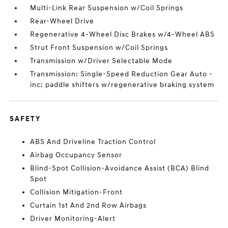
Multi-Link Rear Suspension w/Coil Springs
Rear-Wheel Drive
Regenerative 4-Wheel Disc Brakes w/4-Wheel ABS
Strut Front Suspension w/Coil Springs
Transmission w/Driver Selectable Mode
Transmission: Single-Speed Reduction Gear Auto -
inc: paddle shifters w/regenerative braking system
SAFETY
ABS And Driveline Traction Control
Airbag Occupancy Sensor
Blind-Spot Collision-Avoidance Assist (BCA) Blind
Spot
Collision Mitigation-Front
Curtain 1st And 2nd Row Airbags
Driver Monitoring-Alert