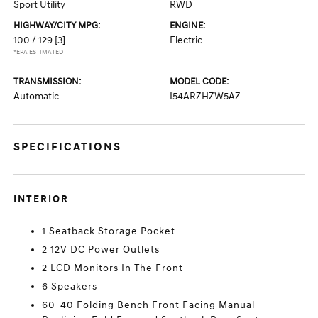
Sport Utility
RWD
HIGHWAY/CITY MPG:
ENGINE:
100 / 129
[3]
Electric
*EPA ESTIMATED
TRANSMISSION:
MODEL CODE:
Automatic
I54ARZHZW5AZ
SPECIFICATIONS
INTERIOR
1 Seatback Storage Pocket
2 12V DC Power Outlets
2 LCD Monitors In The Front
6 Speakers
60-40 Folding Bench Front Facing Manual