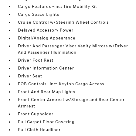
Cargo Features -inc: Tire Mobility Kit
Cargo Space Lights
Cruise Control w/Steering Wheel Controls
Delayed Accessory Power
Digital/Analog Appearance
Driver And Passenger Visor Vanity Mirrors w/Driver
And Passenger Illumination
Driver Foot Rest
Driver Information Center
Driver Seat
FOB Controls -inc: Keyfob Cargo Access
Front And Rear Map Lights
Front Center Armrest w/Storage and Rear Center
Armrest
Front Cupholder
Full Carpet Floor Covering
Full Cloth Headliner