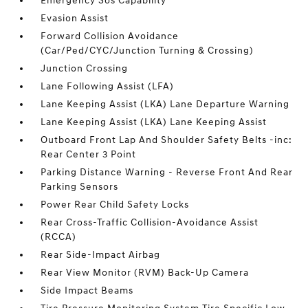
Emergency Sos Capability
Evasion Assist
Forward Collision Avoidance
(Car/Ped/CYC/Junction Turning & Crossing)
Junction Crossing
Lane Following Assist (LFA)
Lane Keeping Assist (LKA) Lane Departure Warning
Lane Keeping Assist (LKA) Lane Keeping Assist
Outboard Front Lap And Shoulder Safety Belts -inc:
Rear Center 3 Point
Parking Distance Warning - Reverse Front And Rear
Parking Sensors
Power Rear Child Safety Locks
Rear Cross-Traffic Collision-Avoidance Assist
(RCCA)
Rear Side-Impact Airbag
Rear View Monitor (RVM) Back-Up Camera
Side Impact Beams