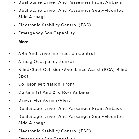
Dual Stage Driver And Passenger Front Airbags
Dual Stage Driver And Passenger Seat-Mounted
Side Airbags
Electronic Stability Control (ESC)
Emergency Sos Capability
More...
ABS And Driveline Traction Control
Airbag Occupancy Sensor
Blind-Spot Collision-Avoidance Assist (BCA) Blind
Spot
Collision Mitigation-Front
Curtain 1st And 2nd Row Airbags
Driver Monitoring-Alert
Dual Stage Driver And Passenger Front Airbags
Dual Stage Driver And Passenger Seat-Mounted
Side Airbags
Electronic Stability Control (ESC)