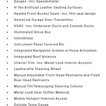
Gauges -inc: Speedometer
H-Tex Artificial Leather Seating Surfaces
Heated Front Bucket Seats -inc: thin seat design
HomeLink Garage Door Transmitter
HVAC -inc: Underseat Ducts and Console Ducts
Illuminated Glove Box
Immobilizer
Instrument Panel Covered Bin
Integrated Navigation System w/Voice Activation
Integrated Roof Antenna
Interior Trim -inc: Metal-Look Interior Accents
Leatherette Steering Wheel
Manual Adjustable Front Head Restraints and Fixed
Rear Head Restraints
Manual Tilt/Telescoping Steering Column
Metal-Look Gear Shifter Material
Mobile Hotspot Internet Access
Outside Temp Gauge