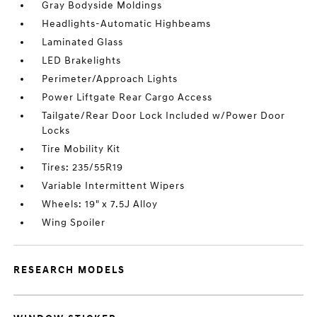
Gray Bodyside Moldings
Headlights-Automatic Highbeams
Laminated Glass
LED Brakelights
Perimeter/Approach Lights
Power Liftgate Rear Cargo Access
Tailgate/Rear Door Lock Included w/Power Door
Locks
Tire Mobility Kit
Tires: 235/55R19
Variable Intermittent Wipers
Wheels: 19" x 7.5J Alloy
Wing Spoiler
RESEARCH MODELS