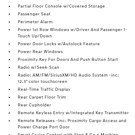
Partial Floor Console w/Covered Storage
Passenger Seat
Perimeter Alarm
Power 1st Row Windows w/Driver And Passenger 1-
Touch Up/Down
Power Door Locks w/Autolock Feature
Power Rear Windows
Proximity Key For Doors And Push Button Start
Radio w/Seek-Scan
Radio: AM/FM/SiriusXM/HD Audio System -inc:
12.3" color touchscreen
Real-Time Traffic Display
Rear Carpet Floor Trim
Rear Cupholder
Remote Keyless Entry w/Integrated Key Transmitter
Remote Releases -Inc: Proximity Cargo Access and
Power Charge Port Door
Smart Cruise Control with Stop & Go + Machine