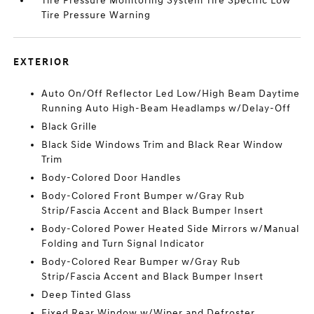
Tire Pressure Monitoring System Tire Specific Low
Tire Pressure Warning
EXTERIOR
Auto On/Off Reflector Led Low/High Beam Daytime
Running Auto High-Beam Headlamps w/Delay-Off
Black Grille
Black Side Windows Trim and Black Rear Window
Trim
Body-Colored Door Handles
Body-Colored Front Bumper w/Gray Rub
Strip/Fascia Accent and Black Bumper Insert
Body-Colored Power Heated Side Mirrors w/Manual
Folding and Turn Signal Indicator
Body-Colored Rear Bumper w/Gray Rub
Strip/Fascia Accent and Black Bumper Insert
Deep Tinted Glass
Fixed Rear Window w/Wiper and Defroster