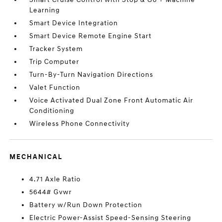
Learning
Smart Device Integration
Smart Device Remote Engine Start
Tracker System
Trip Computer
Turn-By-Turn Navigation Directions
Valet Function
Voice Activated Dual Zone Front Automatic Air
Conditioning
Wireless Phone Connectivity
MECHANICAL
4.71 Axle Ratio
5644# Gvwr
Battery w/Run Down Protection
Electric Power-Assist Speed-Sensing Steering