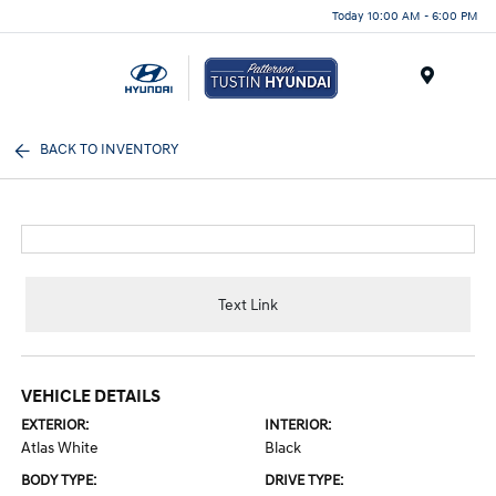
Today 10:00 AM - 6:00 PM
Menu
BACK TO INVENTORY
Text Link
VEHICLE DETAILS
EXTERIOR:
INTERIOR:
Atlas White
Black
BODY TYPE:
DRIVE TYPE: