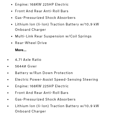
Engine: 168KW 225HP Electric
Front And Rear Anti-Roll Bars
Gas-Pressurized Shock Absorbers
Lithium Ion (li-Ion) Traction Battery w/10.9 kW
Onboard Charger
Multi-Link Rear Suspension w/Coil Springs
Rear-Wheel Drive
More...
4.71 Axle Ratio
5644# Gvwr
Battery w/Run Down Protection
Electric Power-Assist Speed-Sensing Steering
Engine: 168KW 225HP Electric
Front And Rear Anti-Roll Bars
Gas-Pressurized Shock Absorbers
Lithium Ion (li-Ion) Traction Battery w/10.9 kW
Onboard Charger