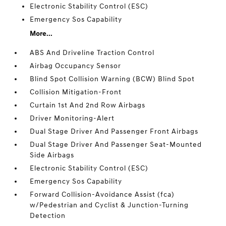
Electronic Stability Control (ESC)
Emergency Sos Capability
More...
ABS And Driveline Traction Control
Airbag Occupancy Sensor
Blind Spot Collision Warning (BCW) Blind Spot
Collision Mitigation-Front
Curtain 1st And 2nd Row Airbags
Driver Monitoring-Alert
Dual Stage Driver And Passenger Front Airbags
Dual Stage Driver And Passenger Seat-Mounted
Side Airbags
Electronic Stability Control (ESC)
Emergency Sos Capability
Forward Collision-Avoidance Assist (fca)
w/Pedestrian and Cyclist & Junction-Turning
Detection