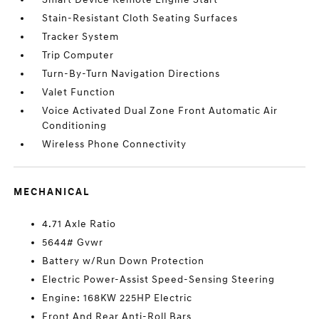
Stain-Resistant Cloth Seating Surfaces
Tracker System
Trip Computer
Turn-By-Turn Navigation Directions
Valet Function
Voice Activated Dual Zone Front Automatic Air
Conditioning
Wireless Phone Connectivity
MECHANICAL
4.71 Axle Ratio
5644# Gvwr
Battery w/Run Down Protection
Electric Power-Assist Speed-Sensing Steering
Engine: 168KW 225HP Electric
Front And Rear Anti-Roll Bars