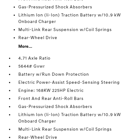
Gas-Pressurized Shock Absorbers
Lithium Ion (li-Ion) Traction Battery w/10.9 kW
Onboard Charger
Multi-Link Rear Suspension w/Coil Springs
Rear-Wheel Drive
More...
4.71 Axle Ratio
5644# Gvwr
Battery w/Run Down Protection
Electric Power-Assist Speed-Sensing Steering
Engine: 168KW 225HP Electric
Front And Rear Anti-Roll Bars
Gas-Pressurized Shock Absorbers
Lithium Ion (li-Ion) Traction Battery w/10.9 kW
Onboard Charger
Multi-Link Rear Suspension w/Coil Springs
Rear-Wheel Drive