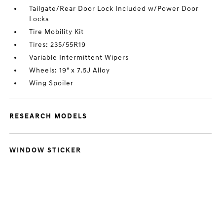
Tailgate/Rear Door Lock Included w/Power Door
Locks
Tire Mobility Kit
Tires: 235/55R19
Variable Intermittent Wipers
Wheels: 19" x 7.5J Alloy
Wing Spoiler
RESEARCH MODELS
WINDOW STICKER