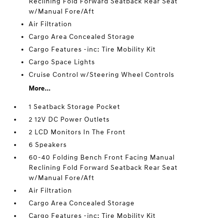
Reclining Fold Forward Seatback Rear Seat
w/Manual Fore/Aft
Air Filtration
Cargo Area Concealed Storage
Cargo Features -inc: Tire Mobility Kit
Cargo Space Lights
Cruise Control w/Steering Wheel Controls
More...
1 Seatback Storage Pocket
2 12V DC Power Outlets
2 LCD Monitors In The Front
6 Speakers
60-40 Folding Bench Front Facing Manual
Reclining Fold Forward Seatback Rear Seat
w/Manual Fore/Aft
Air Filtration
Cargo Area Concealed Storage
Cargo Features -inc: Tire Mobility Kit