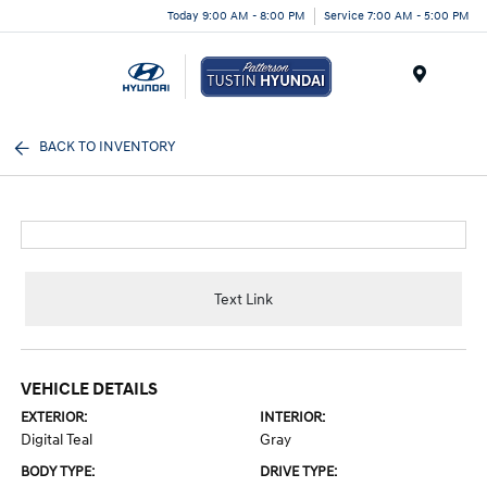
Today 9:00 AM - 8:00 PM
Service 7:00 AM - 5:00 PM
Menu
BACK TO INVENTORY
Text Link
VEHICLE DETAILS
EXTERIOR:
INTERIOR:
Digital Teal
Gray
BODY TYPE:
DRIVE TYPE: