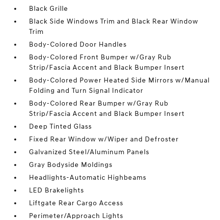
Black Grille
Black Side Windows Trim and Black Rear Window
Trim
Body-Colored Door Handles
Body-Colored Front Bumper w/Gray Rub
Strip/Fascia Accent and Black Bumper Insert
Body-Colored Power Heated Side Mirrors w/Manual
Folding and Turn Signal Indicator
Body-Colored Rear Bumper w/Gray Rub
Strip/Fascia Accent and Black Bumper Insert
Deep Tinted Glass
Fixed Rear Window w/Wiper and Defroster
Galvanized Steel/Aluminum Panels
Gray Bodyside Moldings
Headlights-Automatic Highbeams
LED Brakelights
Liftgate Rear Cargo Access
Perimeter/Approach Lights