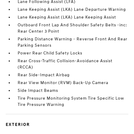
Lane Following Assist (LFA)
Lane Keeping Assist (LKA) Lane Departure Warning
Lane Keeping Assist (LKA) Lane Keeping Assist
Outboard Front Lap And Shoulder Safety Belts -inc:
Rear Center 3 Point
Parking Distance Warning - Reverse Front And Rear
Parking Sensors
Power Rear Child Safety Locks
Rear Cross-Traffic Collision-Avoidance Assist
(RCCA)
Rear Side-Impact Airbag
Rear View Monitor (RVM) Back-Up Camera
Side Impact Beams
Tire Pressure Monitoring System Tire Specific Low
Tire Pressure Warning
EXTERIOR