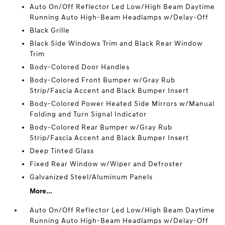
Auto On/Off Reflector Led Low/High Beam Daytime
Running Auto High-Beam Headlamps w/Delay-Off
Black Grille
Black Side Windows Trim and Black Rear Window
Trim
Body-Colored Door Handles
Body-Colored Front Bumper w/Gray Rub
Strip/Fascia Accent and Black Bumper Insert
Body-Colored Power Heated Side Mirrors w/Manual
Folding and Turn Signal Indicator
Body-Colored Rear Bumper w/Gray Rub
Strip/Fascia Accent and Black Bumper Insert
Deep Tinted Glass
Fixed Rear Window w/Wiper and Defroster
Galvanized Steel/Aluminum Panels
More...
Auto On/Off Reflector Led Low/High Beam Daytime
Running Auto High-Beam Headlamps w/Delay-Off