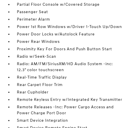
Partial Floor Console w/Covered Storage
Passenger Seat
Perimeter Alarm
Power 1st Row Windows w/Driver 1-Touch Up/Down
Power Door Locks w/Autolock Feature
Power Rear Windows
Proximity Key For Doors And Push Button Start
Radio w/Seek-Scan
Radio: AM/FM/SiriusXM/HD Audio System -inc:
12.3" color touchscreen
Real-Time Traffic Display
Rear Carpet Floor Trim
Rear Cupholder
Remote Keyless Entry w/Integrated Key Transmitter
Remote Releases -Inc: Power Cargo Access and
Power Charge Port Door
Smart Device Integration
Smart Device Remote Engine Start