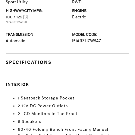
Sport Utility
RWD
HIGHWAY/CITY MPG:
ENGINE:
100 / 129
[3]
Electric
*EPA ESTIMATED
TRANSMISSION:
MODEL CODE:
Automatic
I51ARZHZW5AZ
SPECIFICATIONS
INTERIOR
1 Seatback Storage Pocket
2 12V DC Power Outlets
2 LCD Monitors In The Front
6 Speakers
60-40 Folding Bench Front Facing Manual