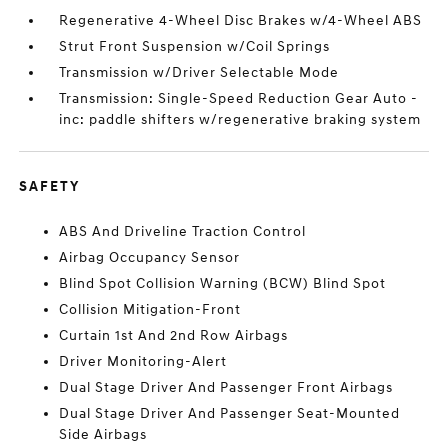
Regenerative 4-Wheel Disc Brakes w/4-Wheel ABS
Strut Front Suspension w/Coil Springs
Transmission w/Driver Selectable Mode
Transmission: Single-Speed Reduction Gear Auto -
inc: paddle shifters w/regenerative braking system
SAFETY
ABS And Driveline Traction Control
Airbag Occupancy Sensor
Blind Spot Collision Warning (BCW) Blind Spot
Collision Mitigation-Front
Curtain 1st And 2nd Row Airbags
Driver Monitoring-Alert
Dual Stage Driver And Passenger Front Airbags
Dual Stage Driver And Passenger Seat-Mounted
Side Airbags