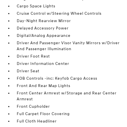
Cargo Space Lights
Cruise Control w/Steering Wheel Controls
Day-Night Rearview Mirror
Delayed Accessory Power
Digital/Analog Appearance
Driver And Passenger Visor Vanity Mirrors w/Driver
And Passenger Illumination
Driver Foot Rest
Driver Information Center
Driver Seat
FOB Controls -inc: Keyfob Cargo Access
Front And Rear Map Lights
Front Center Armrest w/Storage and Rear Center
Armrest
Front Cupholder
Full Carpet Floor Covering
Full Cloth Headliner