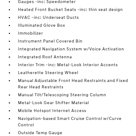
Gauges -inc: Speedometer
Heated Front Bucket Seats -inc: thin seat design
HVAC -inc: Underseat Ducts
Illuminated Glove Box
Immobilizer
Instrument Panel Covered Bin
Integrated Navigation System w/Voice Activation
Integrated Roof Antenna
Interior Trim -inc: Metal-Look Interior Accents
Leatherette Steering Wheel
Manual Adjustable Front Head Restraints and Fixed
Rear Head Restraints
Manual Tilt/Telescoping Steering Column
Metal-Look Gear Shifter Material
Mobile Hotspot Internet Access
Navigation-based Smart Cruise Control w/Curve
Control
Outside Temp Gauge