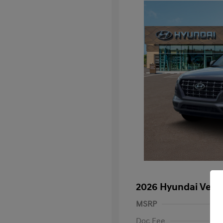
2026 Hyundai Venu
MSRP
Doc Fee