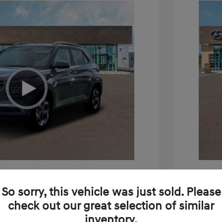
e SEL
2026 H
So sorry, this vehicle was just sold. Please
$24,795
MSRP
check out our great selection of similar
inventory.
+$85
Doc Fee