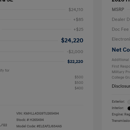
$24,110
MSRP
+$85
Dealer D
+$25
Doc Fee
$2,000
Electron
$24,220
Net Co
-$2,000
Additional 
$22,220
First Res
fy for
Military P
$500
College G
$500
Disclosu
$400
Exterior:
Interior:
VIN:
KMHLL4DG9TU265494
Engine: Reg
Stock: #
H265494
Transmissio
L/122
Model Code: #ELEAF2J6S4AS