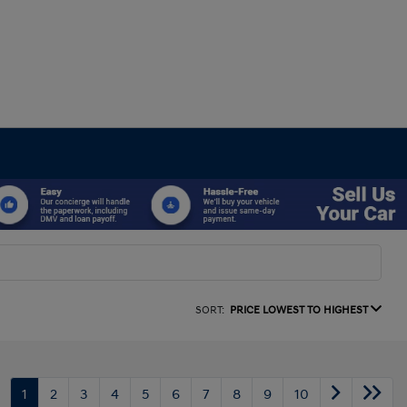
SORT:
PRICE LOWEST TO HIGHEST
1
2
3
4
5
6
7
8
9
10