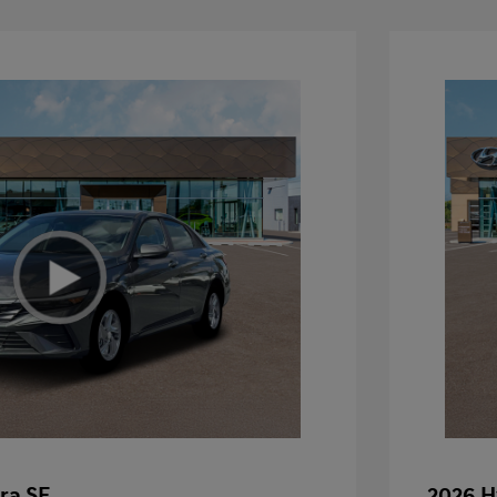
ra SE
2026 H