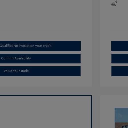
Qualified
No impact on your credit
Confirm Availability
Value Your Trade