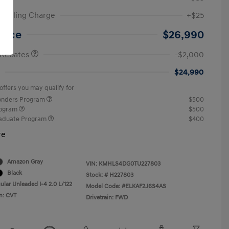
ic Filing Charge
+$25
etail Bonus Cash
$2,000
Price
$26,990
 Rebates
-$2,000
$24,990
offers you may qualify for
ponders Program
$500
rogram
$500
raduate Program
$400
re
Amazon Gray
VIN:
KMHLS4DG0TU227803
Black
Stock: #
H227803
ular Unleaded I-4 2.0 L/122
Model Code: #ELKAF2J6S4AS
n: CVT
Drivetrain: FWD