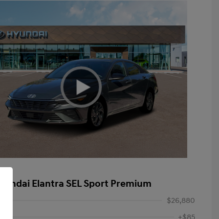
yundai Elantra SEL Sport Premium
$26,880
+$85