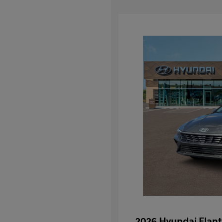
2026 Hyundai Elant