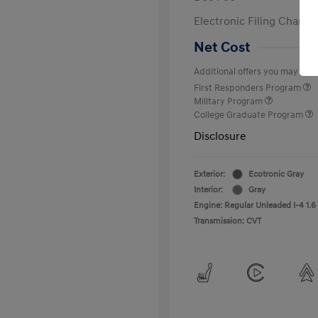
Electronic Filing Charge
Net Cost
Additional offers you may quali
First Responders Program
Military Program
College Graduate Program
Disclosure
Exterior:
Ecotronic Gray
Interior:
Gray
Engine: Regular Unleaded I-4 1.6
Transmission: CVT