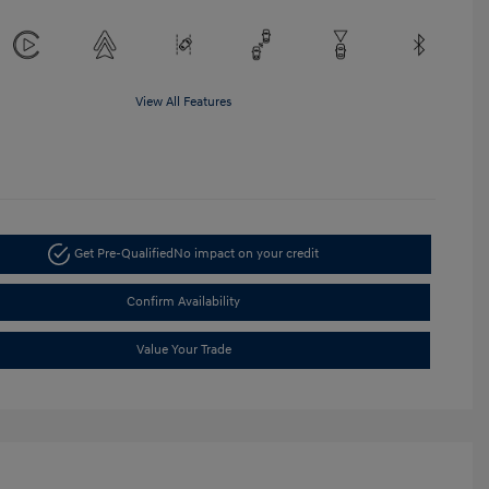
View All Features
Get Pre-Qualified
No impact on your credit
Confirm Availability
Value Your Trade