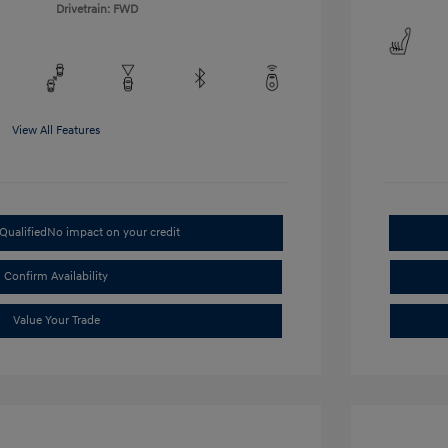
Drivetrain: FWD
View All Features
Qualified
No impact on your credit
Confirm Availability
Value Your Trade