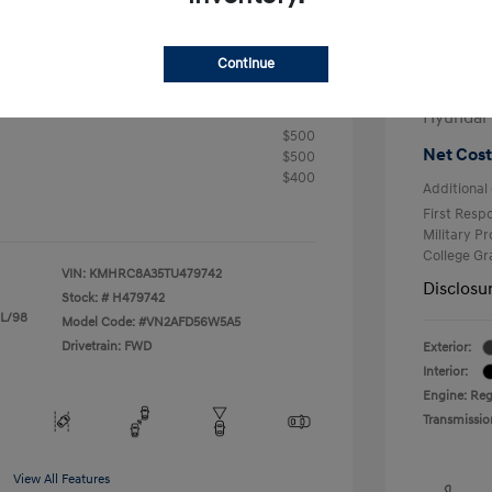
+$25
Electron
R
Continue
Total 
$24,905
fy for
Hyundai
$500
Net Cost
$500
$400
Additional 
First Res
Military P
College G
VIN:
KMHRC8A35TU479742
Disclosu
Stock: #
H479742
 L/98
Model Code: #VN2AFD56W5A5
Drivetrain: FWD
Exterior:
Interior:
Engine: Reg
Transmissio
View All Features