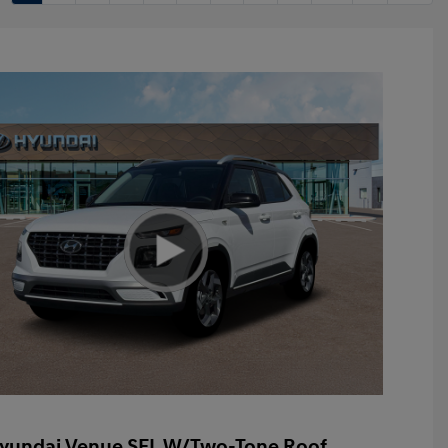
yundai Venue SEL W/Two-Tone Roof