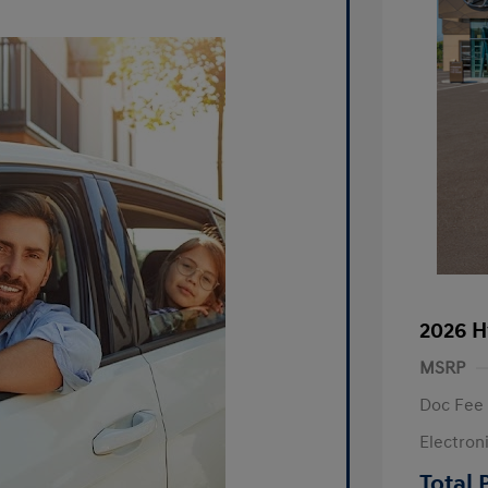
2026 H
MSRP
Doc Fee
Electron
R
Total 