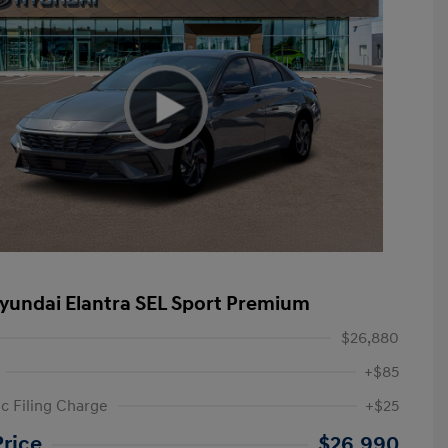
yundai Elantra SEL Sport Premium
$26,880
+$85
ic Filing Charge
+$25
etail Bonus Cash
$2,000
Price
$26,990