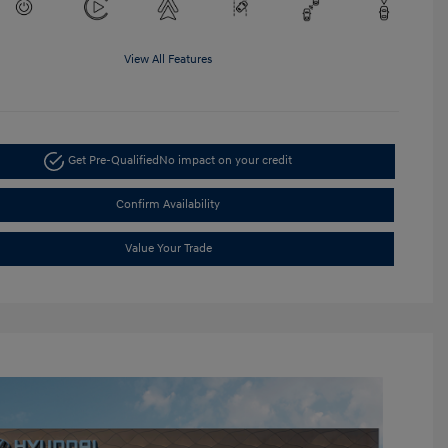
View All Features
Get Pre-Qualified
No impact on your credit
Confirm Availability
Value Your Trade