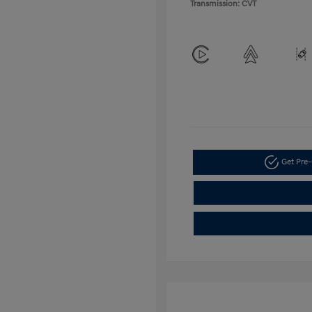
Transmission: CVT
Get Pre-