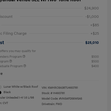
$24,900
iscount
-$1,000
+$85
ic Filing Charge
+$25
st
$25,010
offers you may qualify for
ponders Program
$500
rogram
$500
raduate Program
$400
re
Lunar White w/Black Roof
VIN:
KMHRC8A38TU460781
Black
Stock: #
H460781
ular Unleaded I-4 1.6 L/98
Model Code: #VN5AFD56W5A5
n: CVT
Drivetrain: FWD