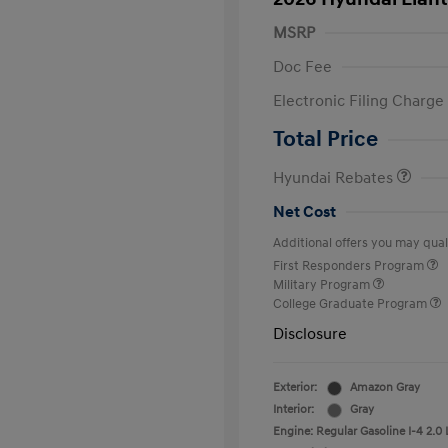
MSRP
Doc Fee
Electronic Filing Charge
Retail Bonus Cash
Total Price
Hyundai Rebates
Net Cost
Additional offers you may quali
First Responders Program
Military Program
College Graduate Program
Disclosure
Exterior:
Amazon Gray
Interior:
Gray
Engine: Regular Gasoline I-4 2.0 