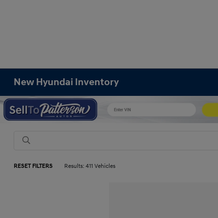
New Hyundai Inventory
RESET FILTERS
Results: 411 Vehicles