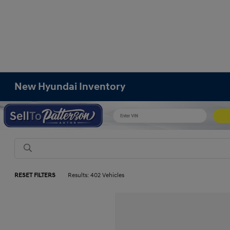
New Hyundai Inventory
RESET FILTERS
Results: 402 Vehicles