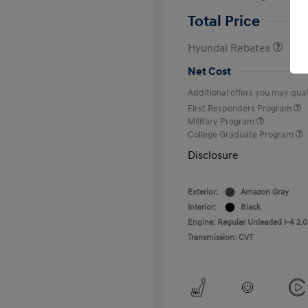
Retail Bonus Cash
Total Price
Hyundai Rebates
Net Cost
Additional offers you may quali
First Responders Program
Military Program
College Graduate Program
Disclosure
Exterior:
Amazon Gray
Interior:
Black
Engine: Regular Unleaded I-4 2.0
Transmission: CVT