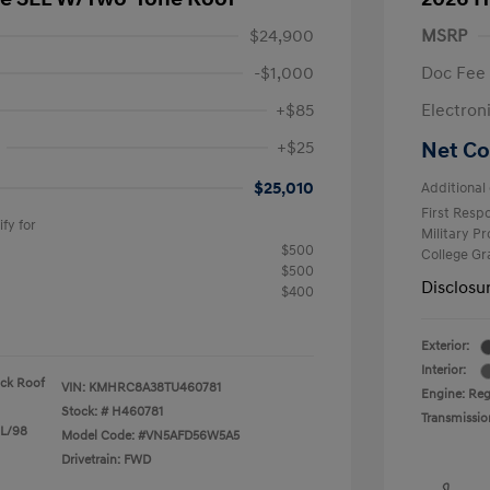
$24,900
MSRP
-$1,000
Doc Fee
+$85
Electron
+$25
Net Co
$25,010
Additional 
First Res
fy for
Military P
$500
College G
$500
Disclosu
$400
Exterior:
Interior:
ack Roof
VIN:
KMHRC8A38TU460781
Engine: Reg
Stock: #
H460781
Transmissio
 L/98
Model Code: #VN5AFD56W5A5
Drivetrain: FWD