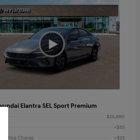
yundai Elantra SEL Sport Premium
$26,880
+$85
ic Filing Charge
+$25