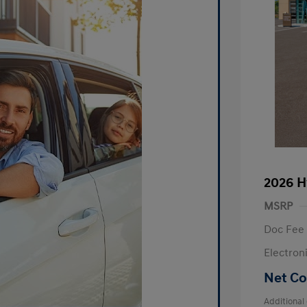
2026 H
MSRP
Doc Fee
Electron
Net Co
Additional 