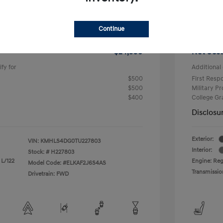
$2,000
R
$26,990
Total 
Continue
-$2,000
Hyundai
$24,990
Net Cost
fy for
Additional 
$500
First Res
$500
Military P
$400
College G
Disclosu
Exterior:
VIN:
KMHLS4DG0TU227803
Interior:
Stock: #
H227803
 L/122
Engine: Reg
Model Code: #ELKAF2J6S4AS
Transmissio
Drivetrain: FWD