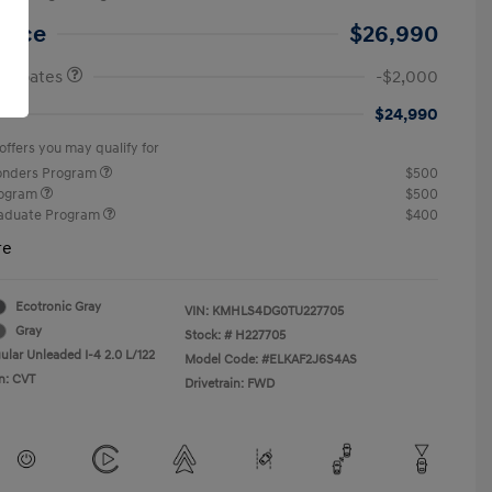
etail Bonus Cash
$2,000
Price
$26,990
 Rebates
-$2,000
$24,990
offers you may qualify for
ponders Program
$500
rogram
$500
raduate Program
$400
re
Ecotronic Gray
VIN:
KMHLS4DG0TU227705
Gray
Stock: #
H227705
ular Unleaded I-4 2.0 L/122
Model Code: #ELKAF2J6S4AS
n: CVT
Drivetrain: FWD