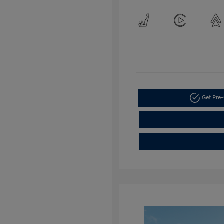
Get Pre-