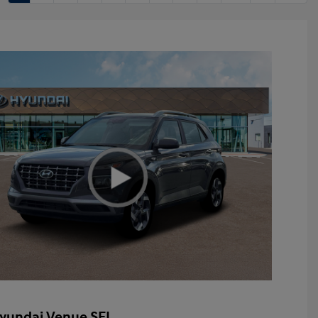
yundai Venue SEL