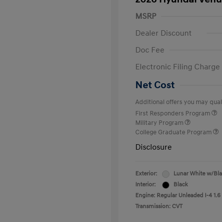
MSRP
Dealer Discount
Doc Fee
Electronic Filing Charge
Net Cost
Additional offers you may quali
First Responders Program
Military Program
College Graduate Program
Disclosure
Exterior:
Lunar White w/Bl
Interior:
Black
Engine: Regular Unleaded I-4 1.6
Transmission: CVT