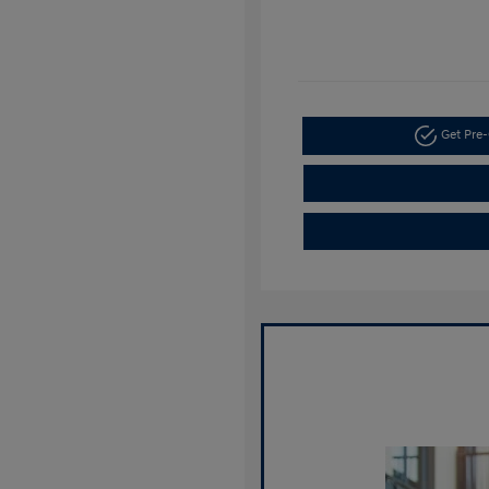
Get Pre-