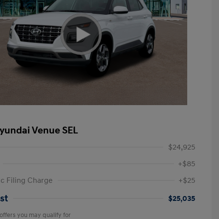
yundai Venue SEL
$24,925
+$85
ic Filing Charge
+$25
st
$25,035
offers you may qualify for