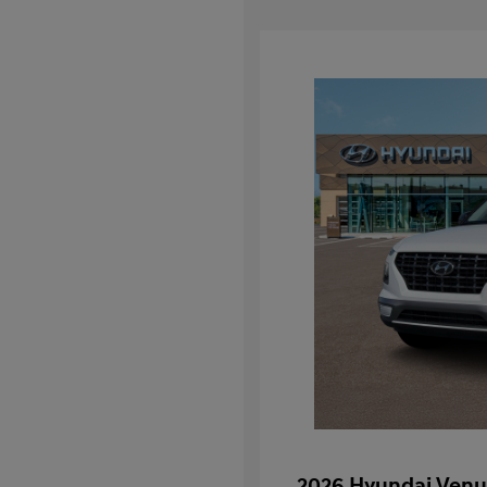
2026 Hyundai Venu