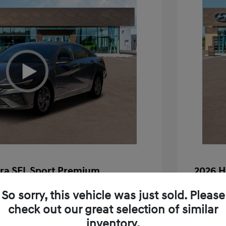
tra SEL Sport Premium
2026 H
$26,880
MSRP
So sorry, this vehicle was just sold. Please
+$85
Doc Fee
check out our great selection of similar
inventory.
+$25
Electron