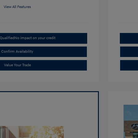
View All Features
Qualified
No impact on your credit
Confirm Availability
Value Your Trade