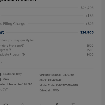
$24,795
+$85
ic Filing Charge
+$25
st
$24,905
offers you may qualify for
ponders Program
$500
rogram
$500
raduate Program
$400
re
Ecotronic Gray
VIN:
KMHRC8A35TU479742
Gray
Stock: #
H479742
ular Unleaded I-4 1.6 L/98
Model Code: #VN2AFD56W5A5
n: CVT
Drivetrain: FWD