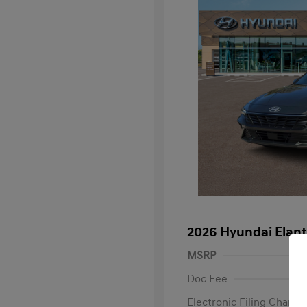
2026 Hyundai Elan
MSRP
Doc Fee
Electronic Filing Charge