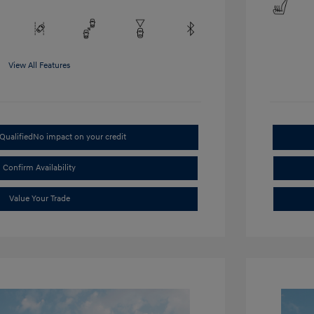
View All Features
Qualified
No impact on your credit
Confirm Availability
Value Your Trade