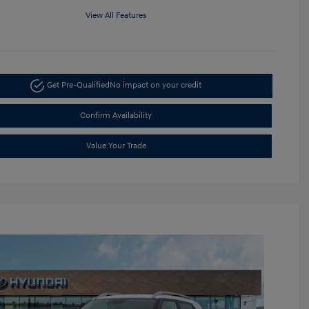
View All Features
Get Pre-Qualified
No impact on your credit
Confirm Availability
Value Your Trade