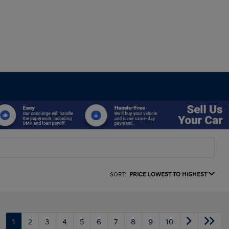
SORT:
PRICE LOWEST TO HIGHEST
1
2
3
4
5
6
7
8
9
10