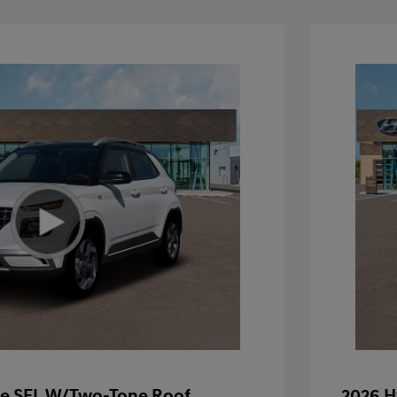
e SEL W/Two-Tone Roof
2026 H