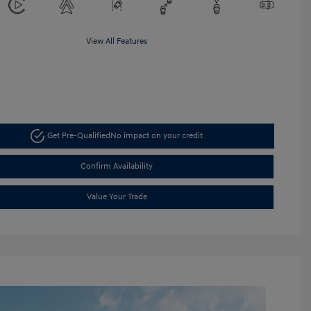
View All Features
Get Pre-Qualified
No impact on your credit
Confirm Availability
Value Your Trade