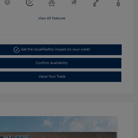
View All Features
Get Pre-Qualified
No impact on your credit
Confirm Availability
Value Your Trade