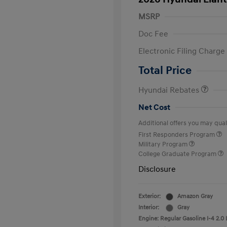
MSRP
Doc Fee
Electronic Filing Charge
Retail Bonus Cash
Total Price
Hyundai Rebates
Net Cost
Additional offers you may quali
First Responders Program
Military Program
College Graduate Program
Disclosure
Exterior:
Amazon Gray
Interior:
Gray
Engine: Regular Gasoline I-4 2.0 