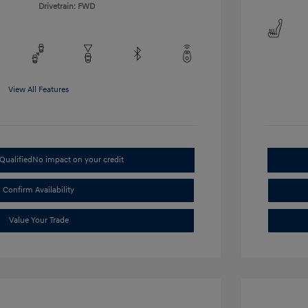
Drivetrain: FWD
View All Features
Qualified
No impact on your credit
Confirm Availability
Value Your Trade