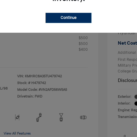
+$25
Electron
R
Continue
Total 
$24,905
fy for
Hyundai
$500
Net Cost
$500
$400
Additional 
First Res
Military P
College G
VIN:
KMHRC8A35TU479742
Disclosu
Stock: #
H479742
 L/98
Model Code: #VN2AFD56W5A5
Drivetrain: FWD
Exterior:
Interior:
Engine: Reg
Transmissio
View All Features