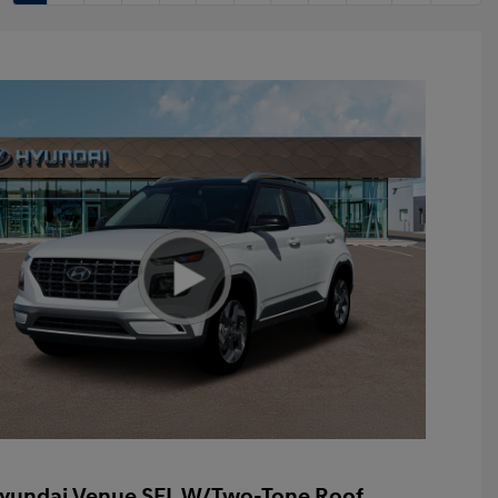
yundai Venue SEL W/Two-Tone Roof