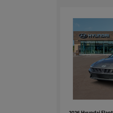
2026 Hyundai Elant