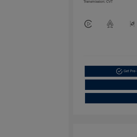
Transmission: CVT
Get Pre-