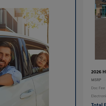
2026 H
MSRP
Doc Fee
Electron
R
Total 