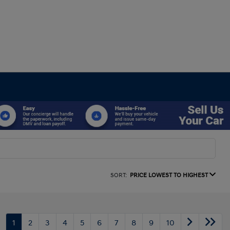
SORT:
PRICE LOWEST TO HIGHEST
1
2
3
4
5
6
7
8
9
10