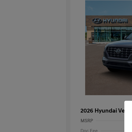
2026 Hyundai Venu
MSRP
Doc Fee