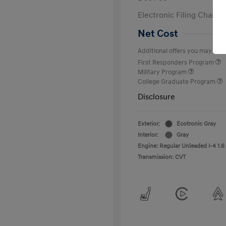
Electronic Filing Charge
Net Cost
Additional offers you may quali
First Responders Program
Military Program
College Graduate Program
Disclosure
Exterior:
Ecotronic Gray
Interior:
Gray
Engine: Regular Unleaded I-4 1.6
Transmission: CVT