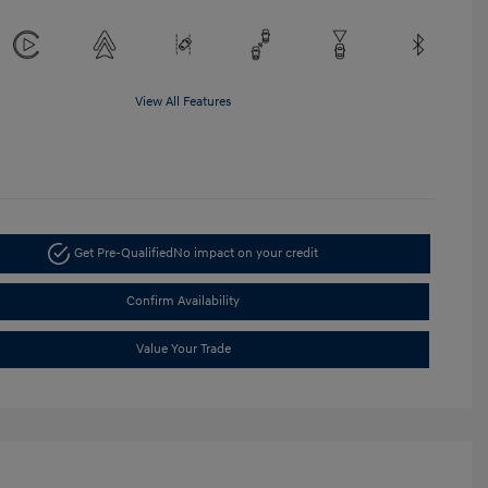
View All Features
Get Pre-Qualified
No impact on your credit
Confirm Availability
Value Your Trade