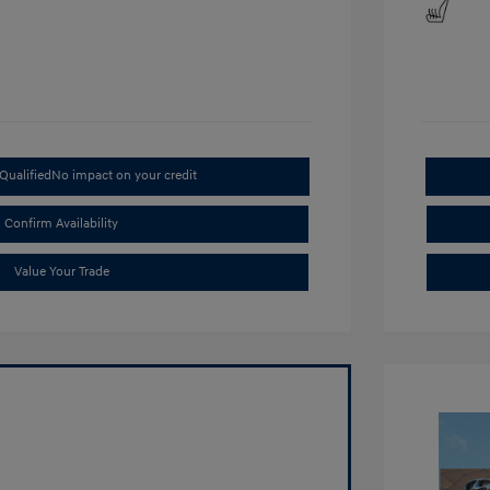
Qualified
No impact on your credit
Confirm Availability
Value Your Trade