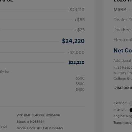
$24,110
MSRP
+$85
Dealer D
+$25
Doc Fee
$2,000
Electron
$24,220
Net Co
-$2,000
Additional 
$22,220
First Res
fy for
Military P
$500
College G
$500
Disclosu
$400
Exterior:
Interior:
VIN:
KMHLL4DG9TU265494
Engine: Reg
Stock: #
H265494
Transmissio
L/122
Model Code: #ELEAF2J6S4AS