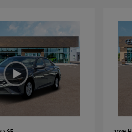
ra SE
2026 H