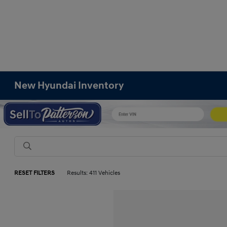
New Hyundai Inventory
RESET FILTERS
Results: 411 Vehicles