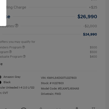
ic Filing Charge
+$25
etail Bonus Cash
$2,000
Price
$26,990
 Rebates
-$2,000
$24,990
offers you may qualify for
ponders Program
$500
rogram
$500
raduate Program
$400
re
Amazon Gray
VIN:
KMHLS4DG0TU227803
Black
Stock: #
H227803
ular Unleaded I-4 2.0 L/122
Model Code: #ELKAF2J6S4AS
n: CVT
Drivetrain: FWD