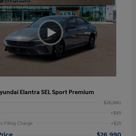
yundai Elantra SEL Sport Premium
$26,880
+$85
ic Filing Charge
+$25
etail Bonus Cash
$2,000
Price
$26,990