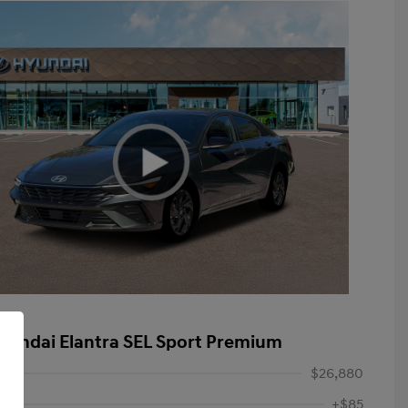
yundai Elantra SEL Sport Premium
$26,880
+$85