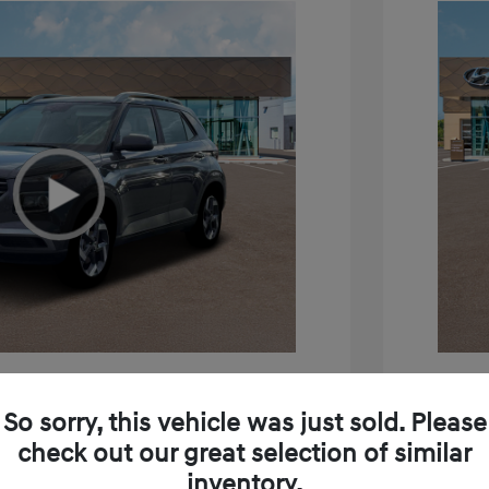
e SEL
2026 H
So sorry, this vehicle was just sold. Please
$24,795
MSRP
check out our great selection of similar
inventory.
+$85
Doc Fee