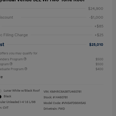
$24,900
iscount
-$1,000
+$85
ic Filing Charge
+$25
st
$25,010
offers you may qualify for
ponders Program
$500
rogram
$500
raduate Program
$400
re
Lunar White w/Black Roof
VIN:
KMHRC8A38TU460781
Black
Stock: #
H460781
ular Unleaded I-4 1.6 L/98
Model Code: #VN5AFD56W5A5
n: CVT
Drivetrain: FWD