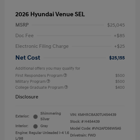
2026 Hyundai Venue SEL
MSRP
$25,045
Doc Fee
+$85
Electronic Filing Charge
+$25
Net Cost
$25,155
Additional offers you may qualify for
First Responders Program
$500
Military Program
$500
College Graduate Program
$400
Disclosure
Shimmering
VIN:
KMHRC8A30TU454439
Exterior:
Silver
Stock: #
H454439
Interior:
Gray
Model Code: #VN2AFD56W5A5
Engine: Regular Unleaded I-4 1.6
Drivetrain: FWD
L/98