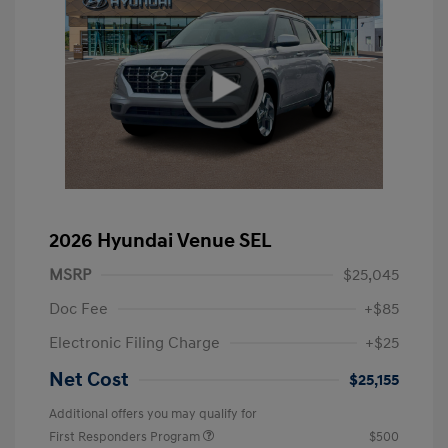
2026 Hyundai Venue SEL
MSRP
$25,045
Doc Fee
+$85
Electronic Filing Charge
+$25
Net Cost
$25,155
Additional offers you may qualify for
First Responders Program
$500