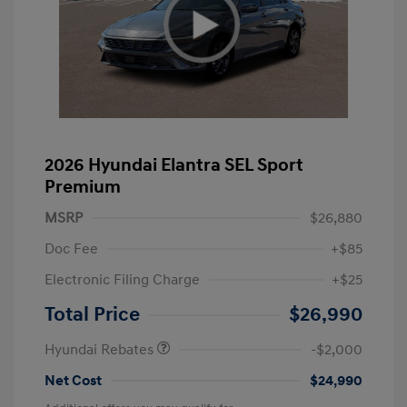
2026 Hyundai Elantra SEL Sport
Premium
MSRP
$26,880
Doc Fee
+$85
Electronic Filing Charge
+$25
Retail Bonus Cash
$2,000
Total Price
$26,990
Hyundai Rebates
-$2,000
Net Cost
$24,990