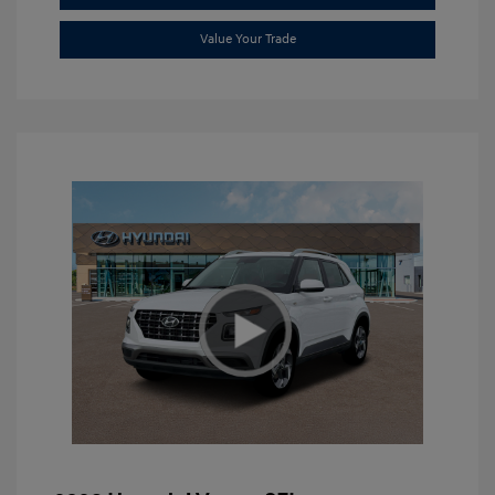
Value Your Trade