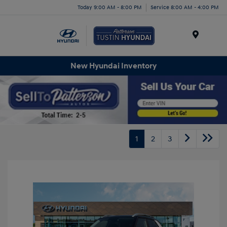
Today 9:00 AM - 8:00 PM
Service 8:00 AM - 4:00 PM
Menu
New Hyundai Inventory
1
2
3