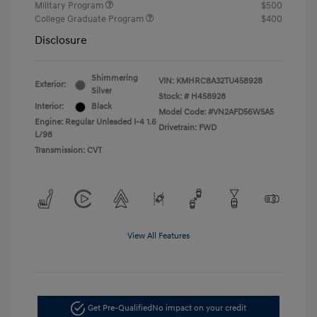
Military Program
$500
College Graduate Program
$400
Disclosure
Shimmering
VIN:
KMHRC8A32TU458928
Exterior:
Silver
Stock: #
H458928
Interior:
Black
Model Code: #VN2AFD56W5A5
Engine: Regular Unleaded I-4 1.6
Drivetrain: FWD
L/98
Transmission: CVT
View All Features
Get Pre-Qualified
No impact on your credit