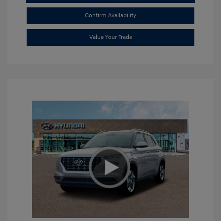
Confirm Availability
Value Your Trade