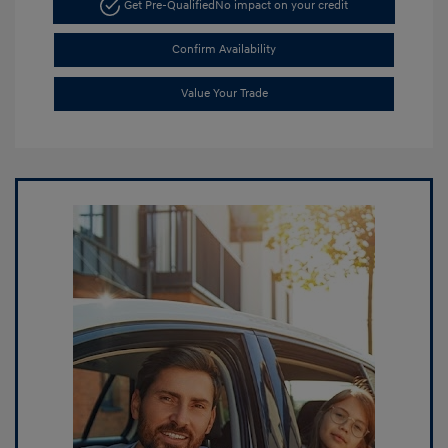
Get Pre-Qualified
No impact on your credit
Confirm Availability
Value Your Trade