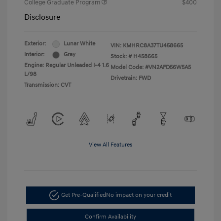
College Graduate Program
$400
Disclosure
Exterior:
Lunar White
VIN:
KMHRC8A37TU458665
Interior:
Gray
Stock: #
H458665
Engine: Regular Unleaded I-4 1.6
Model Code: #VN2AFD56W5A5
L/98
Drivetrain: FWD
Transmission: CVT
View All Features
Get Pre-Qualified
No impact on your credit
Confirm Availability