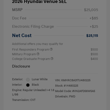
2026 Hyundai Venue SEL
MSRP
$25,005
Doc Fee
+$85
Electronic Filing Charge
+$25
Net Cost
$25,115
Additional offers you may qualify for
First Responders Program
$500
Military Program
$500
College Graduate Program
$400
Disclosure
Exterior:
Lunar White
VIN:
KMHRC8A31TU480225
Interior:
Black
Stock: #
H480225
Engine: Regular Unleaded I-4 1.6
Model Code: #VN2AFD56W5A5
L/98
Drivetrain: FWD
Transmission: CVT