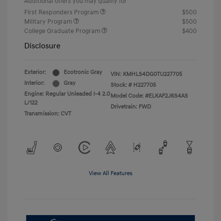
Additional offers you may qualify for
First Responders Program
$500
Military Program
$500
College Graduate Program
$400
Disclosure
Exterior:
Ecotronic Gray
VIN:
KMHLS4DG0TU227705
Interior:
Gray
Stock: #
H227705
Engine: Regular Unleaded I-4 2.0
Model Code: #ELKAF2J6S4AS
L/122
Drivetrain: FWD
Transmission: CVT
View All Features