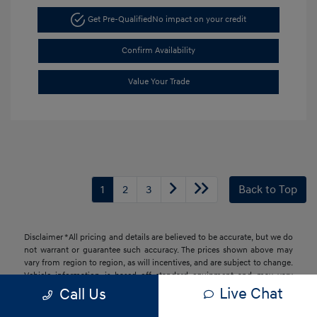
Get Pre-Qualified
No impact on your credit
Confirm Availability
Value Your Trade
1
2
3
Back to Top
Disclaimer *All pricing and details are believed to be accurate, but we do
not warrant or guarantee such accuracy. The prices shown above may
vary from region to region, as will incentives, and are subject to change.
Vehicle information is based off standard equipment and may vary
from vehicle to vehicle. Call or email for complete vehicle information.
Live Chat
Call Us
All specifications, prices and equipment are subject to change without
notice. Prices and payments do not include tax, titles, tags, finance