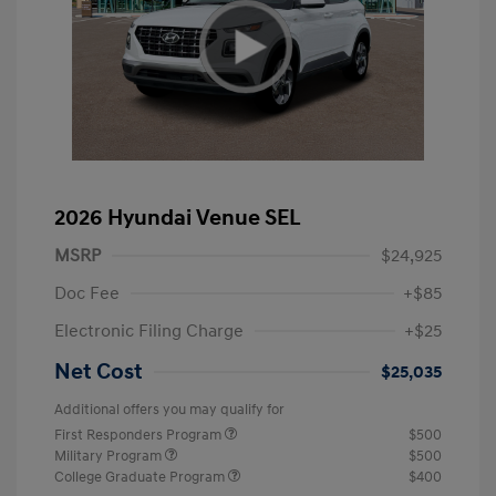
2026 Hyundai Venue SEL
MSRP
$24,925
Doc Fee
+$85
Electronic Filing Charge
+$25
Net Cost
$25,035
Additional offers you may qualify for
First Responders Program
$500
Military Program
$500
College Graduate Program
$400