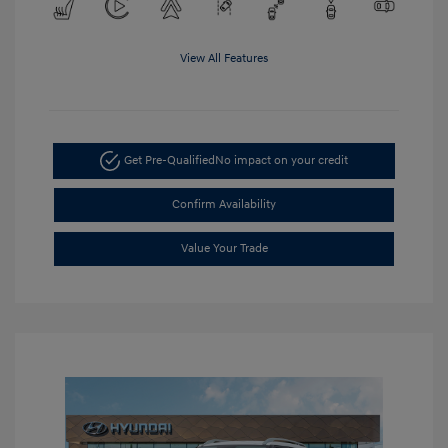
View All Features
Get Pre-Qualified
No impact on your credit
Confirm Availability
Value Your Trade