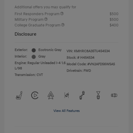
Additional offers you may qualify for
First Responders Program
$500
Military Program
$500
College Graduate Program
$400
Disclosure
Exterior:
Ecotronic Gray
VIN:
KMHRC8A35TU454534
Interior:
Gray
Stock: #
H454534
Engine: Regular Unleaded I-4 1.6
Model Code: #VN2AFD56W5A5
L/98
Drivetrain: FWD
Transmission: CVT
View All Features