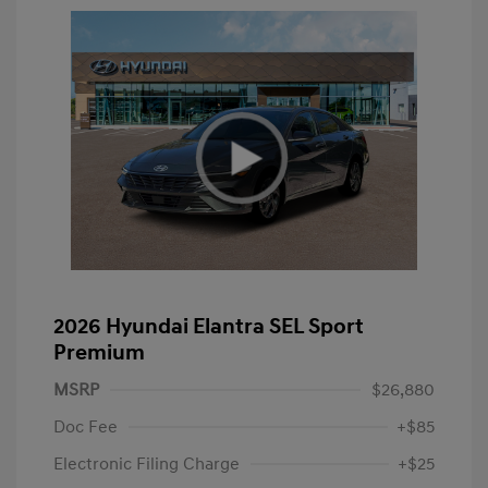
2026 Hyundai Elantra SEL Sport
Premium
MSRP
$26,880
Doc Fee
+$85
Electronic Filing Charge
+$25