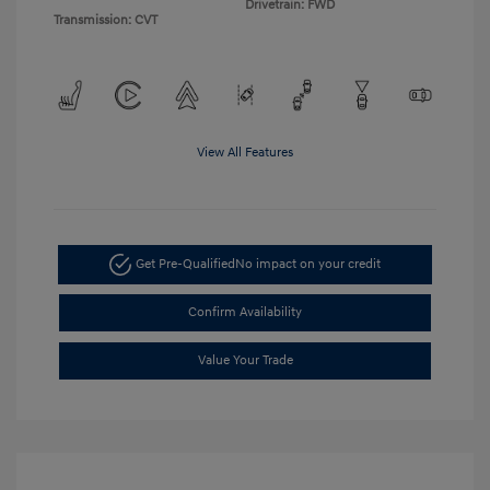
Drivetrain: FWD
Transmission: CVT
View All Features
Get Pre-Qualified
No impact on your credit
Confirm Availability
Value Your Trade