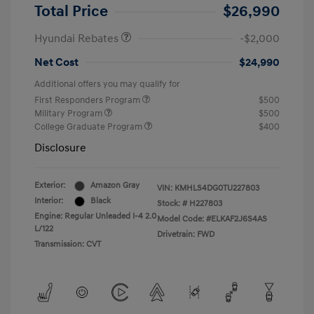
Retail Bonus Cash
$2,000
Total Price
$26,990
Hyundai Rebates
-$2,000
Net Cost
$24,990
Additional offers you may qualify for
First Responders Program
$500
Military Program
$500
College Graduate Program
$400
Disclosure
Exterior:
Amazon Gray
VIN:
KMHLS4DG0TU227803
Interior:
Black
Stock: #
H227803
Engine: Regular Unleaded I-4 2.0
Model Code: #ELKAF2J6S4AS
L/122
Drivetrain: FWD
Transmission: CVT