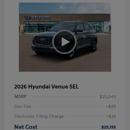
2026 Hyundai Venue SEL
MSRP
$25,045
Doc Fee
+$85
Electronic Filing Charge
+$25
Net Cost
$25,155