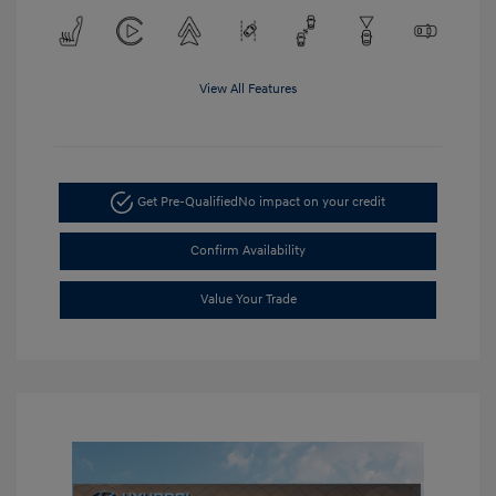
View All Features
Get Pre-Qualified
No impact on your credit
Confirm Availability
Value Your Trade