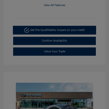
View All Features
Get Pre-Qualified
No impact on your credit
Confirm Availability
Value Your Trade