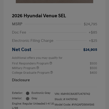
2026 Hyundai Venue SEL
MSRP
$24,795
Doc Fee
+$85
Electronic Filing Charge
+$25
Net Cost
$24,905
Additional offers you may qualify for
First Responders Program
$500
Military Program
$500
College Graduate Program
$400
Disclosure
Exterior:
Ecotronic Gray
VIN:
KMHRC8A35TU479742
Interior:
Gray
Stock: #
H479742
Engine: Regular Unleaded I-4 1.6
Model Code: #VN2AFD56W5A5
L/98