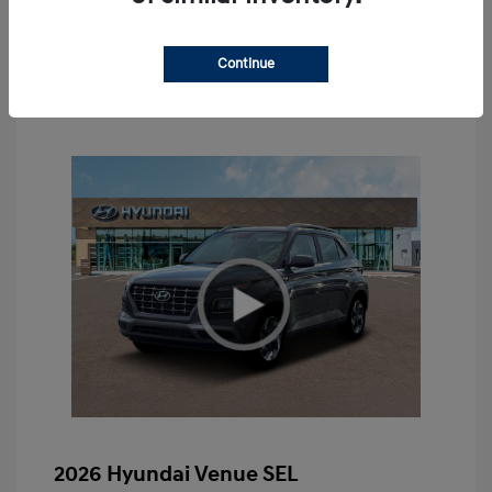
Value Your Trade
Continue
2026 Hyundai Venue SEL