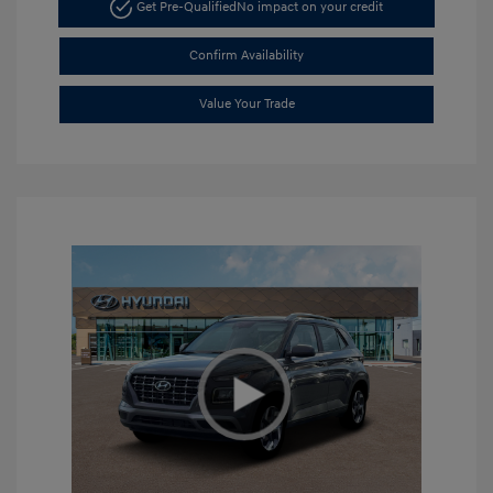
Get Pre-Qualified
No impact on your credit
Confirm Availability
Value Your Trade