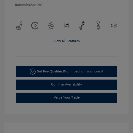
Transmission: CVT
View All Features
Get Pre-Qualified
No impact on your credit
Confirm Availability
Value Your Trade