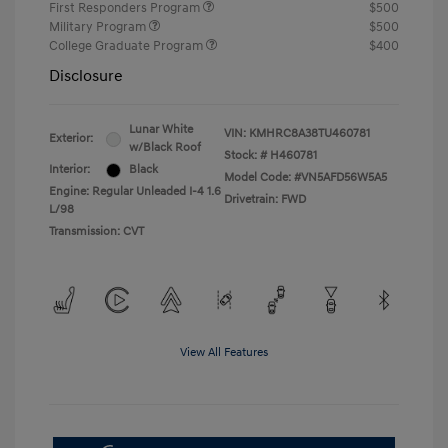
First Responders Program
$500
Military Program
$500
College Graduate Program
$400
Disclosure
Lunar White
VIN:
KMHRC8A38TU460781
Exterior:
w/Black Roof
Stock: #
H460781
Interior:
Black
Model Code: #VN5AFD56W5A5
Engine: Regular Unleaded I-4 1.6
Drivetrain: FWD
L/98
Transmission: CVT
View All Features