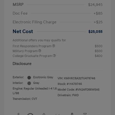
MSRP
$24,945
Doc Fee
+$85
Electronic Filing Charge
+$25
Net Cost
$25,055
Additional offers you may qualify for
First Responders Program
$500
Military Program
$500
College Graduate Program
$400
Disclosure
Exterior:
Ecotronic Gray
VIN:
KMHRC8A32TU479746
Interior:
Gray
Stock: #
H479746
Engine: Regular Unleaded I-4 1.6
Model Code: #VN2AFD56W5A5
L/98
Drivetrain: FWD
Transmission: CVT