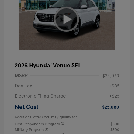
2026 Hyundai Venue SEL
MSRP
$24,970
Doc Fee
+$85
Electronic Filing Charge
+$25
Net Cost
$25,080
Additional offers you may qualify for
First Responders Program
$500
Military Program
$500