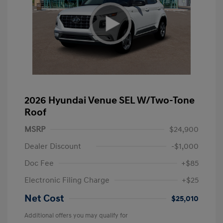
2026 Hyundai Venue SEL W/Two-Tone
Roof
MSRP
$24,900
Dealer Discount
-$1,000
Doc Fee
+$85
Electronic Filing Charge
+$25
Net Cost
$25,010
Additional offers you may qualify for