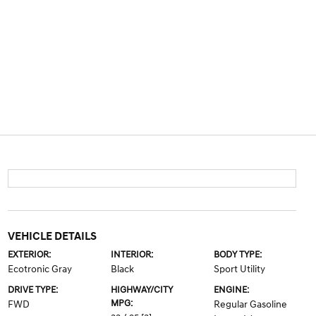
VEHICLE DETAILS
EXTERIOR:
INTERIOR:
BODY TYPE:
Ecotronic Gray
Black
Sport Utility
DRIVE TYPE:
HIGHWAY/CITY
ENGINE:
MPG:
FWD
Regular Gasoline