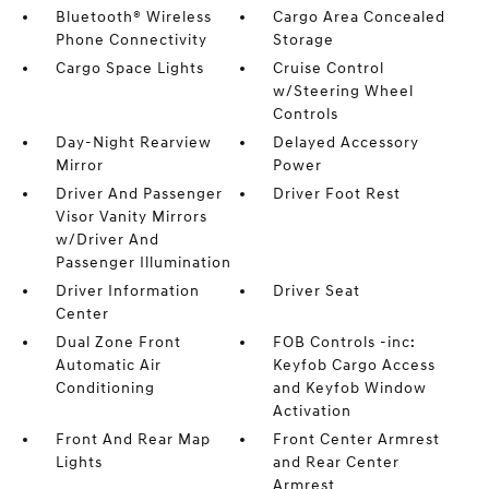
Bluetooth® Wireless
Cargo Area Concealed
Phone Connectivity
Storage
Cargo Space Lights
Cruise Control
w/Steering Wheel
Controls
Day-Night Rearview
Delayed Accessory
Mirror
Power
Driver And Passenger
Driver Foot Rest
Visor Vanity Mirrors
w/Driver And
Passenger Illumination
Driver Information
Driver Seat
Center
Dual Zone Front
FOB Controls -inc:
Automatic Air
Keyfob Cargo Access
Conditioning
and Keyfob Window
Activation
Front And Rear Map
Front Center Armrest
Lights
and Rear Center
Armrest