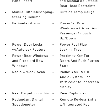
Panel Insert
and Manual Adjustable
Rear Head Restraints
Manual Tilt/Telescoping
Outside Temp Gauge
Steering Column
Perimeter Alarm
Power 1st Row
Windows w/Driver And
Passenger 1-Touch
Up/Down
Power Door Locks
Power Fuel Flap
w/Autolock Feature
Locking Type
Power Rear Windows
Proximity Key For
and Fixed 3rd Row
Doors And Push Button
Windows
Start
Radio w/Seek-Scan
Radio: AM/FM/HD
Audio System -inc:
12.3" color touchscreen
display
Rear Carpet Floor Trim
Rear Cupholder
Redundant Digital
Remote Keyless Entry
Speedometer
w/Integrated Key