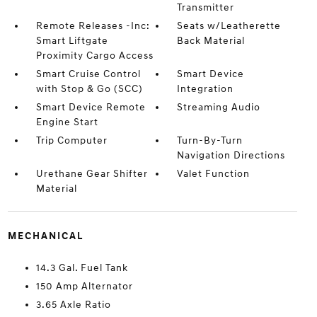
Transmitter
Remote Releases -Inc:
Seats w/Leatherette
Smart Liftgate
Back Material
Proximity Cargo Access
Smart Cruise Control
Smart Device
with Stop & Go (SCC)
Integration
Smart Device Remote
Streaming Audio
Engine Start
Trip Computer
Turn-By-Turn
Navigation Directions
Urethane Gear Shifter
Valet Function
Material
MECHANICAL
14.3 Gal. Fuel Tank
150 Amp Alternator
3.65 Axle Ratio