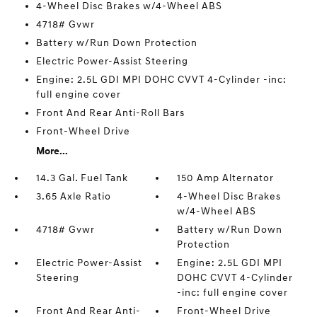
4-Wheel Disc Brakes w/4-Wheel ABS
4718# Gvwr
Battery w/Run Down Protection
Electric Power-Assist Steering
Engine: 2.5L GDI MPI DOHC CVVT 4-Cylinder -inc:
full engine cover
Front And Rear Anti-Roll Bars
Front-Wheel Drive
More...
14.3 Gal. Fuel Tank
150 Amp Alternator
3.65 Axle Ratio
4-Wheel Disc Brakes
w/4-Wheel ABS
4718# Gvwr
Battery w/Run Down
Protection
Electric Power-Assist
Engine: 2.5L GDI MPI
Steering
DOHC CVVT 4-Cylinder
-inc: full engine cover
Front And Rear Anti-
Front-Wheel Drive