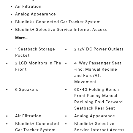
Air Filtration
Analog Appearance
Bluelink+ Connected Car Tracker System
Bluelink+ Selective Service Internet Access
More...
1 Seatback Storage
2 12V DC Power Outlets
Pocket
2 LCD Monitors In The
4-Way Passenger Seat
Front
-inc: Manual Recline
and Fore/Aft
Movement
6 Speakers
60-40 Folding Bench
Front Facing Manual
Reclining Fold Forward
Seatback Rear Seat
Air Filtration
Analog Appearance
Bluelink+ Connected
Bluelink+ Selective
Car Tracker System
Service Internet Access