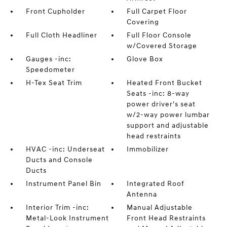
Front Cupholder
Full Carpet Floor
Covering
Full Cloth Headliner
Full Floor Console
w/Covered Storage
Gauges -inc:
Glove Box
Speedometer
H-Tex Seat Trim
Heated Front Bucket
Seats -inc: 8-way
power driver's seat
w/2-way power lumbar
support and adjustable
head restraints
HVAC -inc: Underseat
Immobilizer
Ducts and Console
Ducts
Instrument Panel Bin
Integrated Roof
Antenna
Interior Trim -inc:
Manual Adjustable
Metal-Look Instrument
Front Head Restraints