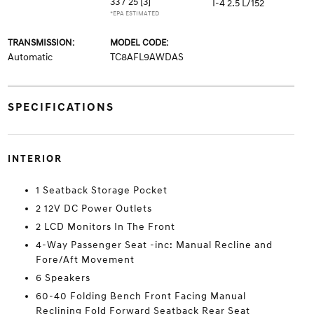
33 / 25
[3]
I-4 2.5 L/152
*EPA ESTIMATED
TRANSMISSION:
MODEL CODE:
Automatic
TC8AFL9AWDAS
SPECIFICATIONS
INTERIOR
1 Seatback Storage Pocket
2 12V DC Power Outlets
2 LCD Monitors In The Front
4-Way Passenger Seat -inc: Manual Recline and
Fore/Aft Movement
6 Speakers
60-40 Folding Bench Front Facing Manual
Reclining Fold Forward Seatback Rear Seat