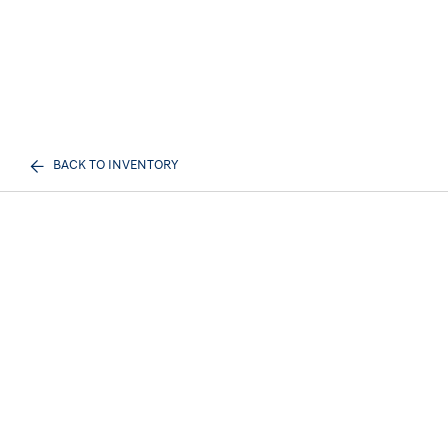
BACK TO INVENTORY