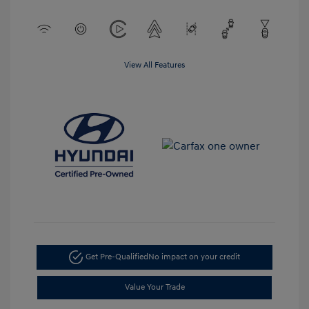
View All Features
Get Pre-Qualified
No impact on your credit
Value Your Trade