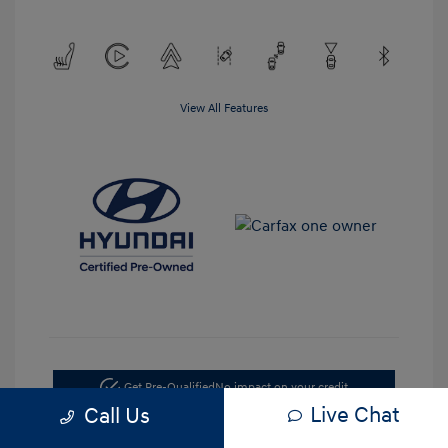
View All Features
Get Pre-Qualified
No impact on your credit
Live Chat
Call Us
Value Your Trade