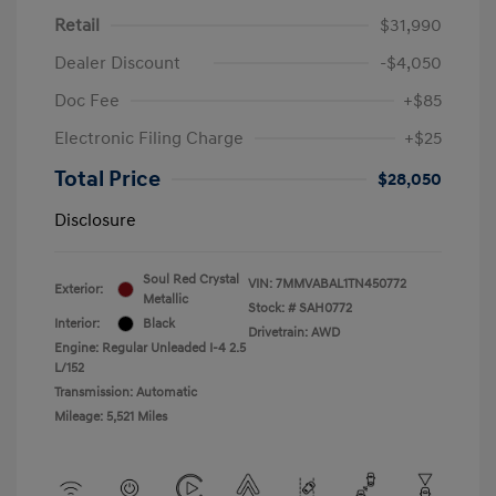
Retail
$31,990
Dealer Discount
-$4,050
Doc Fee
+$85
Electronic Filing Charge
+$25
Total Price
$28,050
Disclosure
Soul Red Crystal
VIN:
7MMVABAL1TN450772
Exterior:
Metallic
Stock: #
SAH0772
Interior:
Black
Drivetrain: AWD
Engine: Regular Unleaded I-4 2.5
L/152
Transmission: Automatic
Mileage: 5,521 Miles