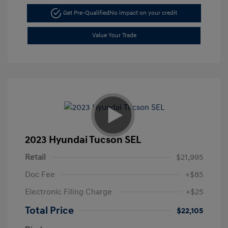
Get Pre-Qualified
No impact on your credit
Value Your Trade
2023 Hyundai Tucson SEL
Retail
$21,995
Doc Fee
+$85
Electronic Filing Charge
+$25
Total Price
$22,105