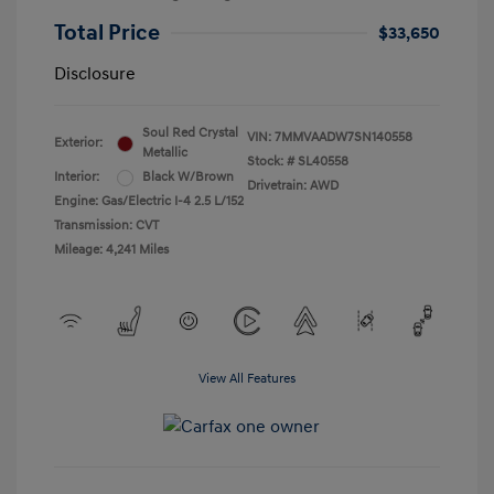
Total Price
$33,650
Disclosure
Soul Red Crystal
VIN:
7MMVAADW7SN140558
Exterior:
Metallic
Stock: #
SL40558
Interior:
Black W/Brown
Drivetrain: AWD
Engine: Gas/Electric I-4 2.5 L/152
Transmission: CVT
Mileage: 4,241 Miles
View All Features