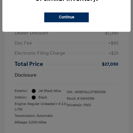
2026 Mazda MAZDA3 Hatchback 2.5 S
Preferred
Continue
Retail
$28,325
Dealer Discount
-$1,385
Doc Fee
+$85
Electronic Filing Charge
+$25
Total Price
$27,050
Disclosure
Exterior:
Jet Black Mica
VIN:
JM1BPALL2T1850159
Interior:
Black
Stock: #
SAH0159
Engine: Regular Unleaded I-4 2.5
Drivetrain: FWD
L/152
Transmission: Automatic
Mileage: 3,000 Miles