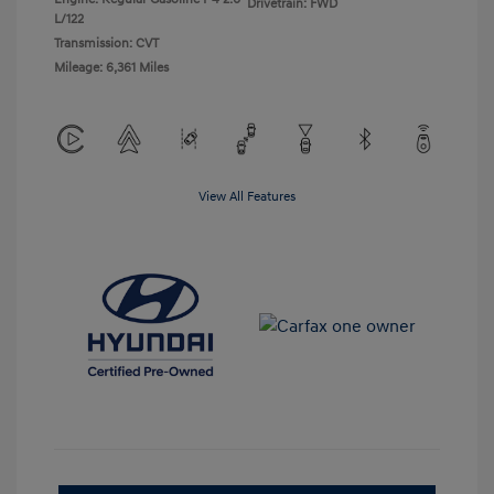
Drivetrain: FWD
L/122
Transmission: CVT
Mileage: 6,361 Miles
View All Features