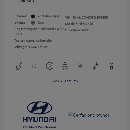
Disclosure
Exterior:
Portofino Gray
VIN:
5NMJBCAE3PH289458
Interior:
Gray
Stock: #
HPC9458
Engine: Regular Unleaded I-4 2.5
Drivetrain: AWD
L/152
Transmission: Automatic
Mileage: 36,449 Miles
View All Features