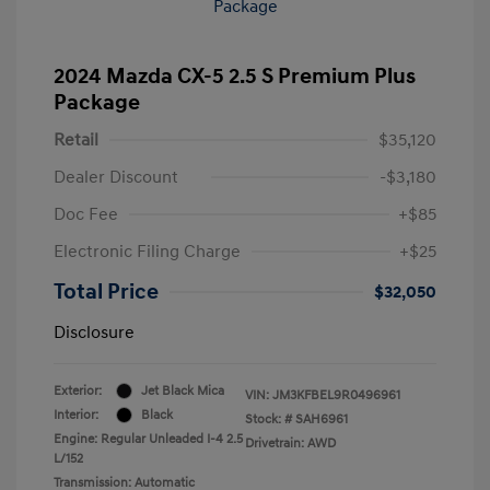
2024 Mazda CX-5 2.5 S Premium Plus
Package
Retail
$35,120
Dealer Discount
-$3,180
Doc Fee
+$85
Electronic Filing Charge
+$25
Total Price
$32,050
Disclosure
Exterior:
Jet Black Mica
VIN:
JM3KFBEL9R0496961
Interior:
Black
Stock: #
SAH6961
Engine: Regular Unleaded I-4 2.5
Drivetrain: AWD
L/152
Transmission: Automatic