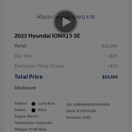
2023 Hyundai IONIQ 5 SE
Retail
$22,995
Doc Fee
+$85
Electronic Filing Charge
+$25
Total Price
$23,105
Disclosure
Exterior:
Lucid Blue
VIN:
KM8KM4AE9PU164408
Interior:
Black
Stock: #
H067633A
Engine: Electric
Drivetrain: RWD
Transmission: Automatic
Mileage: 47,136 Miles