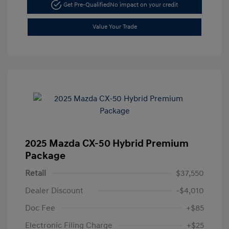
Get Pre-Qualified
No impact on your credit
Value Your Trade
2025 Mazda CX-50 Hybrid Premium
Package
Retail
$37,550
Dealer Discount
-$4,010
Doc Fee
+$85
Electronic Filing Charge
+$25