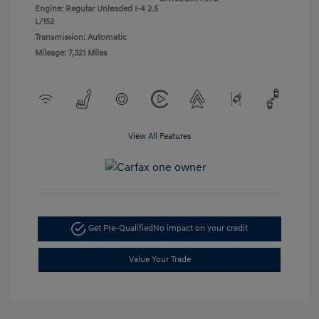
Engine: Regular Unleaded I-4 2.5
L/152
Transmission: Automatic
Mileage: 7,321 Miles
View All Features
Get Pre-Qualified
No impact on your credit
Value Your Trade