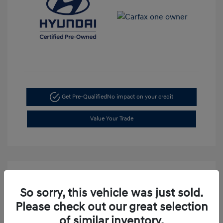
Get Pre-Qualified
No impact on your credit
Value Your Trade
So sorry, this vehicle was just sold.
Please check out our great selection
of similar inventory.