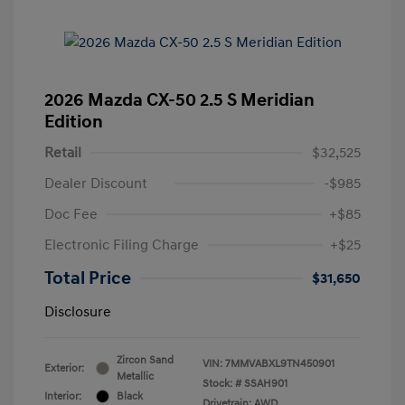
2026 Mazda CX-50 2.5 S Meridian
Edition
Retail
$32,525
Dealer Discount
-$985
Doc Fee
+$85
Electronic Filing Charge
+$25
Total Price
$31,650
Disclosure
Zircon Sand
VIN:
7MMVABXL9TN450901
Exterior:
Metallic
Stock: #
SSAH901
Interior:
Black
Drivetrain: AWD