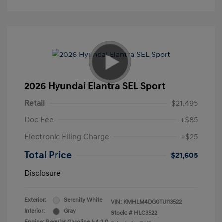
2026 Hyundai Elantra SEL Sport
Retail
$21,495
Doc Fee
+$85
Electronic Filing Charge
+$25
Total Price
$21,605
Disclosure
Exterior:
Serenity White
VIN:
KMHLM4DG0TU113522
Interior:
Gray
Stock: #
HLC3522
Engine: Regular Gasoline I-4 2.0