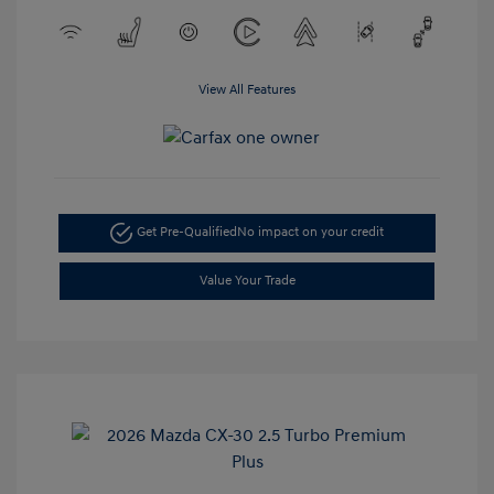
View All Features
Get Pre-Qualified
No impact on your credit
Value Your Trade