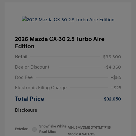
2026 Mazda CX-30 2.5 Turbo Aire
Edition
Retail
$36,300
Dealer Discount
-$4,360
Doc Fee
+$85
Electronic Filing Charge
+$25
Total Price
$32,050
Disclosure
Snowflake White
VIN:
3MVDMBDY6TM117115
Exterior:
Pearl Mica
Stock: #
SAH7115