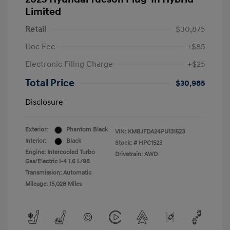
Limited
Retail
$30,875
Doc Fee
+$85
Electronic Filing Charge
+$25
Total Price
$30,985
Disclosure
Exterior:
Phantom Black
VIN:
KM8JFDA24PU131523
Interior:
Black
Stock: #
HPC1523
Engine: Intercooled Turbo
Drivetrain: AWD
Gas/Electric I-4 1.6 L/98
Transmission: Automatic
Mileage: 15,028 Miles