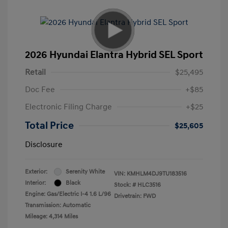
2026 Hyundai Elantra Hybrid SEL Sport
Retail
$25,495
Doc Fee
+$85
Electronic Filing Charge
+$25
Total Price
$25,605
Disclosure
Exterior:
Serenity White
VIN:
KMHLM4DJ9TU183516
Interior:
Black
Stock: #
HLC3516
Engine: Gas/Electric I-4 1.6 L/96
Drivetrain: FWD
Transmission: Automatic
Mileage: 4,314 Miles