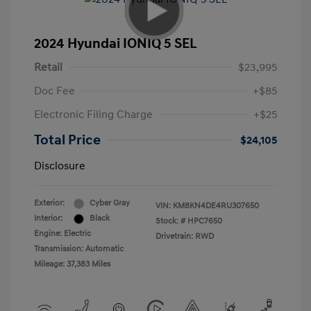
2024 Hyundai IONIQ 5 SEL
Retail
$23,995
Doc Fee
+$85
Electronic Filing Charge
+$25
Total Price
$24,105
Disclosure
Exterior:
Cyber Gray
VIN:
KM8KN4DE4RU307650
Interior:
Black
Stock: #
HPC7650
Engine: Electric
Drivetrain: RWD
Transmission: Automatic
Mileage: 37,383 Miles