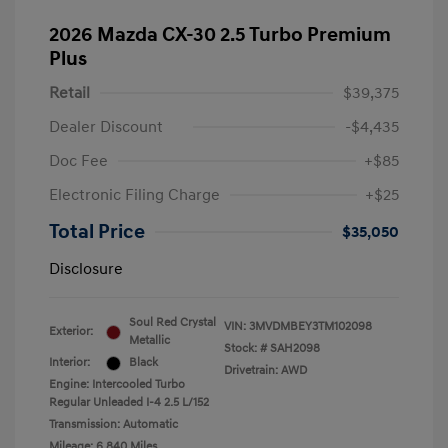
2026 Mazda CX-30 2.5 Turbo Premium
Plus
Retail
$39,375
Dealer Discount
-$4,435
Doc Fee
+$85
Electronic Filing Charge
+$25
Total Price
$35,050
Disclosure
Soul Red Crystal
VIN:
3MVDMBEY3TM102098
Exterior:
Metallic
Stock: #
SAH2098
Interior:
Black
Drivetrain: AWD
Engine: Intercooled Turbo
Regular Unleaded I-4 2.5 L/152
Transmission: Automatic
Mileage: 6,840 Miles