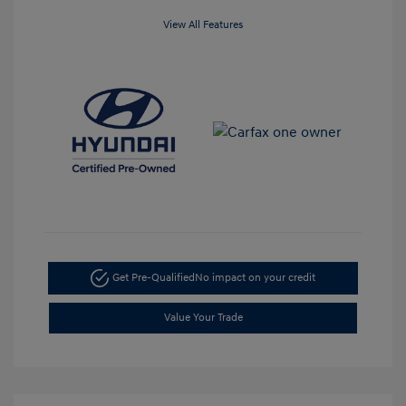
View All Features
Get Pre-Qualified
No impact on your credit
Value Your Trade