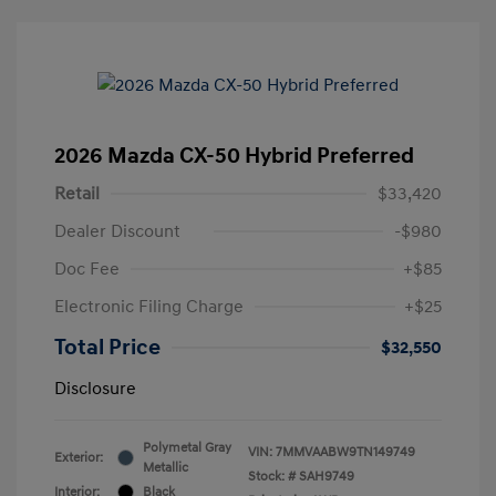
2026 Mazda CX-50 Hybrid Preferred
Retail
$33,420
Dealer Discount
-$980
Doc Fee
+$85
Electronic Filing Charge
+$25
Total Price
$32,550
Disclosure
Polymetal Gray
VIN:
7MMVAABW9TN149749
Exterior:
Metallic
Stock: #
SAH9749
Interior:
Black