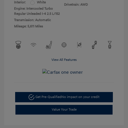
Interior:
White
Drivetrain: AWD
Engine: Intercooled Turbo
Regular Unleaded I-4 2.5 L/152
Transmission: Automatic
Mileage: 5,611 Miles
View All Features
Get Pre-Qualified
No impact on your credit
Value Your Trade