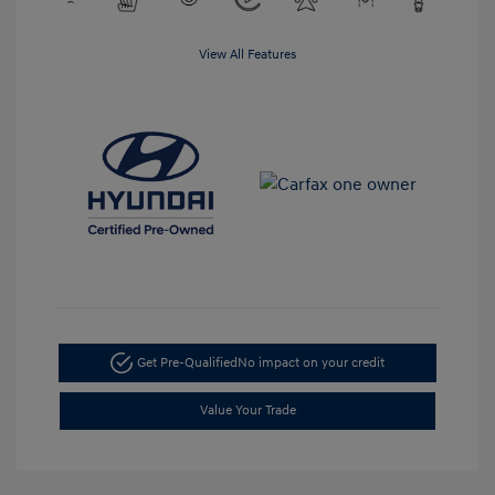
View All Features
Get Pre-Qualified
No impact on your credit
Value Your Trade