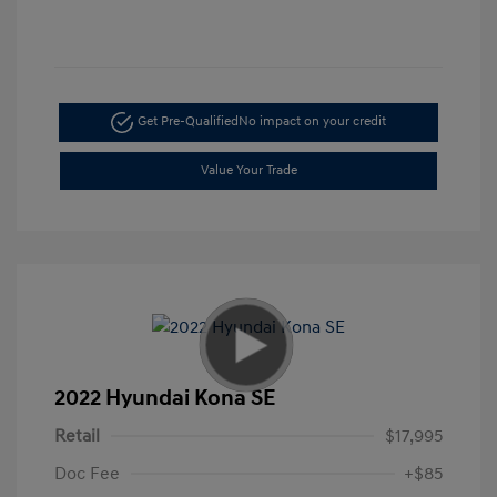
Get Pre-Qualified
No impact on your credit
Value Your Trade
2022 Hyundai Kona SE
Retail
$17,995
Doc Fee
+$85