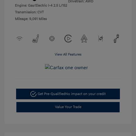
Drivetrain: AWD
Engine: Gas/Electric I-4 2.5 L/152
Transmission: CVT
Mileage: 9,091 Miles
View All Features
Get Pre-Qualified
No impact on your credit
Value Your Trade