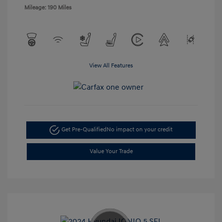
Mileage: 190 Miles
View All Features
Get Pre-Qualified
No impact on your credit
Value Your Trade