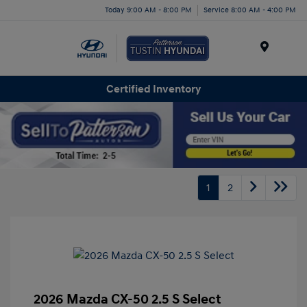
Today 9:00 AM - 8:00 PM
Service 8:00 AM - 4:00 PM
Menu
Certified Inventory
1
2
2026 Mazda CX-50 2.5 S Select