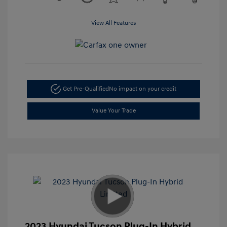
View All Features
Get Pre-Qualified
No impact on your credit
Value Your Trade
2023 Hyundai Tucson Plug-In Hybrid