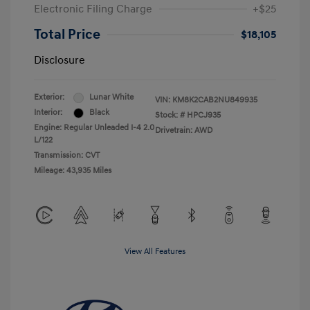
Electronic Filing Charge
+$25
Total Price
$18,105
Disclosure
Exterior:
Lunar White
VIN:
KM8K2CAB2NU849935
Interior:
Black
Stock: #
HPCJ935
Engine: Regular Unleaded I-4 2.0
Drivetrain: AWD
L/122
Transmission: CVT
Mileage: 43,935 Miles
View All Features