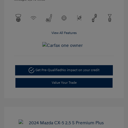
View All Features
Get Pre-Qualified
No impact on your credit
Value Your Trade