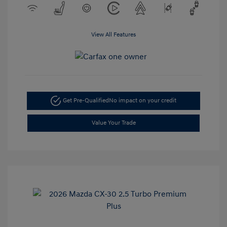
View All Features
Get Pre-Qualified
No impact on your credit
Value Your Trade