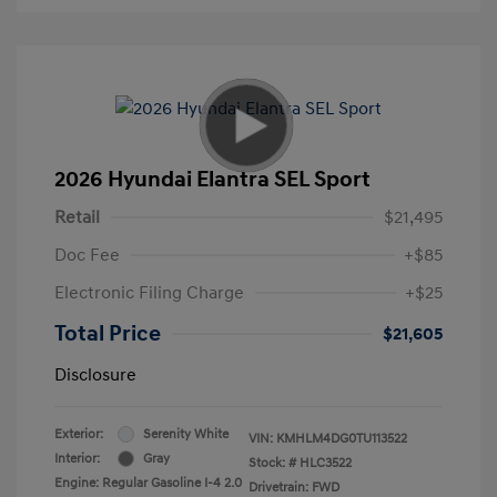
2026 Hyundai Elantra SEL Sport
Retail
$21,495
Doc Fee
+$85
Electronic Filing Charge
+$25
Total Price
$21,605
Disclosure
Exterior:
Serenity White
VIN:
KMHLM4DG0TU113522
Interior:
Gray
Stock: #
HLC3522
Engine: Regular Gasoline I-4 2.0
Drivetrain: FWD