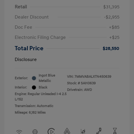
Retail
$31,395
Dealer Discount
-$2,955
Doc Fee
+$85
Electronic Filing Charge
+$25
Total Price
$28,550
Disclosure
Ingot Blue
VIN:
7MMVABALXTN450639
Exterior:
Metallic
Stock: #
SAH0639
Interior:
Black
Drivetrain: AWD
Engine: Regular Unleaded I-4 2.5
L/152
Transmission: Automatic
Mileage: 6,182 Miles