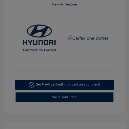
View All Features
Get Pre-Qualified
No impact on your credit
Value Your Trade