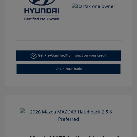
Get Pre-Qualified
No impact on your credit
Value Your Trade