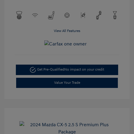
View All Features
Get Pre-Qualified
No impact on your credit
Value Your Trade