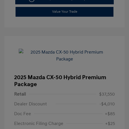
Value Your Trade
2025 Mazda CX-50 Hybrid Premium
Package
Retail
$37,550
Dealer Discount
-$4,010
Doc Fee
+$85
Electronic Filing Charge
+$25