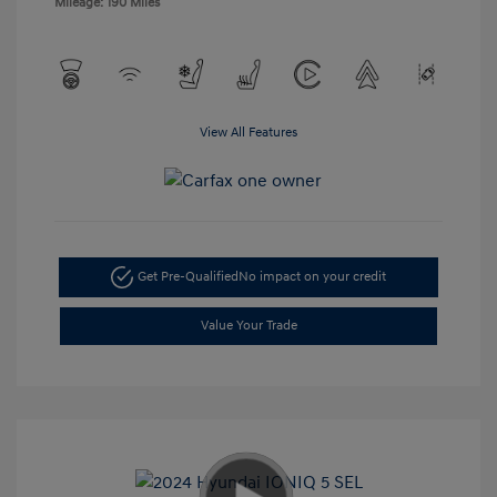
Mileage: 190 Miles
View All Features
Get Pre-Qualified
No impact on your credit
Value Your Trade