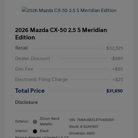
2026 Mazda CX-50 2.5 S Meridian
Edition
Retail
$32,525
Dealer Discount
-$985
Doc Fee
+$85
Electronic Filing Charge
+$25
Total Price
$31,650
Disclosure
Zircon Sand
VIN:
7MMVABXL9TN450901
Exterior:
Metallic
Stock: #
SSAH901
Interior:
Black
Drivetrain: AWD
Engine: Regular Unleaded I-4 2.5