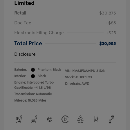
Limited
Retail
$30,875
Doc Fee
+$85
Electronic Filing Charge
+$25
Total Price
$30,985
Disclosure
Exterior:
Phantom Black
VIN:
KM8JFDA24PU131523
Interior:
Black
Stock: #
HPC1523
Engine: Intercooled Turbo
Drivetrain: AWD
Gas/Electric I-4 1.6 L/98
Transmission: Automatic
Mileage: 15,028 Miles