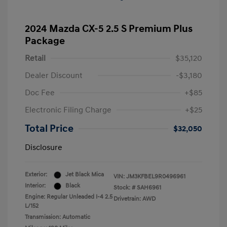
2024 Mazda CX-5 2.5 S Premium Plus
Package
Retail
$35,120
Dealer Discount
-$3,180
Doc Fee
+$85
Electronic Filing Charge
+$25
Total Price
$32,050
Disclosure
Exterior:
Jet Black Mica
VIN:
JM3KFBEL9R0496961
Interior:
Black
Stock: #
SAH6961
Engine: Regular Unleaded I-4 2.5
Drivetrain: AWD
L/152
Transmission: Automatic