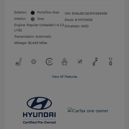
Exterior:
Portofino Gray
VIN:
5NMJBCAE3PH289458
Interior:
Gray
Stock: #
HPC9458
Engine: Regular Unleaded I-4 2.5
Drivetrain: AWD
L/152
Transmission: Automatic
Mileage: 36,449 Miles
View All Features