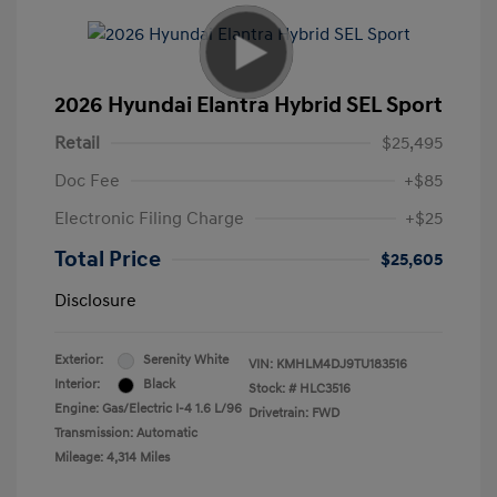
2026 Hyundai Elantra Hybrid SEL Sport
Retail
$25,495
Doc Fee
+$85
Electronic Filing Charge
+$25
Total Price
$25,605
Disclosure
Exterior:
Serenity White
VIN:
KMHLM4DJ9TU183516
Interior:
Black
Stock: #
HLC3516
Engine: Gas/Electric I-4 1.6 L/96
Drivetrain: FWD
Transmission: Automatic
Mileage: 4,314 Miles