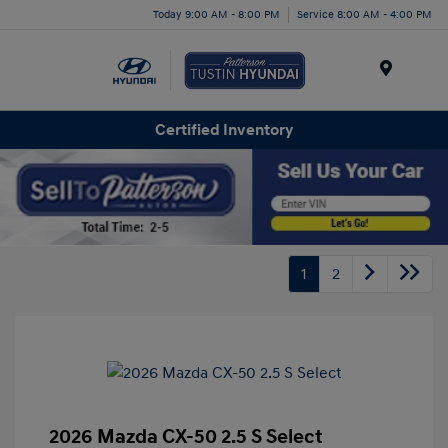
Today 9:00 AM - 8:00 PM
Service 8:00 AM - 4:00 PM
Menu
Certified Inventory
1
2
2026 Mazda CX-50 2.5 S Select