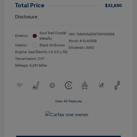
Total Price
$33,650
Disclosure
Soul Red Crystal
VIN:
7MMVAADW7SN140558
Exterior:
Metallic
Stock: #
SL40558
Interior:
Black W/Brown
Drivetrain: AWD
Engine: Gas/Electric I-4 2.5 L/152
Transmission: CVT
Mileage: 4,241 Miles
View All Features