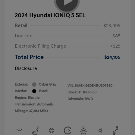
2024 Hyundai IONIQ 5 SEL
Retail
$23,995
Doc Fee
+$85
Electronic Filing Charge
+$25
Total Price
$24,105
Disclosure
Exterior:
Cyber Gray
VIN:
KM8KN4DE4RU307650
Interior:
Black
Stock: #
HPC7650
Engine: Electric
Drivetrain: RWD
Transmission: Automatic
Mileage: 37,383 Miles