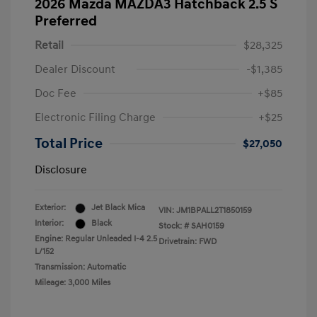
2026 Mazda MAZDA3 Hatchback 2.5 S
Preferred
Retail
$28,325
Dealer Discount
-$1,385
Doc Fee
+$85
Electronic Filing Charge
+$25
Total Price
$27,050
Disclosure
Exterior:
Jet Black Mica
VIN:
JM1BPALL2T1850159
Interior:
Black
Stock: #
SAH0159
Engine: Regular Unleaded I-4 2.5
Drivetrain: FWD
L/152
Transmission: Automatic
Mileage: 3,000 Miles