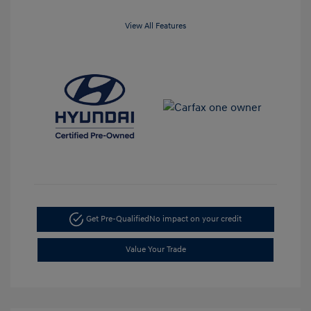
View All Features
Get Pre-Qualified
No impact on your credit
Value Your Trade