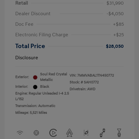
Retail
$31,990
Dealer Discount
-$4,050
Doc Fee
+$85
Electronic Filing Charge
+$25
Total Price
$28,050
Disclosure
Soul Red Crystal
VIN:
7MMVABAL1TN450772
Exterior:
Metallic
Stock: #
SAH0772
Interior:
Black
Drivetrain: AWD
Engine: Regular Unleaded I-4 2.5
L/152
Transmission: Automatic
Mileage: 5,521 Miles