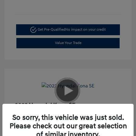
Get Pre-Qualified
No impact on your credit
Value Your Trade
2022 Hyundai Kona SE
Retail
$17,995
So sorry, this vehicle was just sold.
Please check out our great selection
Doc Fee
+$85
of similar inventory.