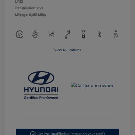
L/122
Transmission: CVT
Mileage: 6,361 Miles
View All Features
Get Pre-Qualified
No impact on your credit