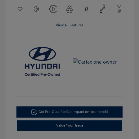
View All Features
Get Pre-Qualified
No impact on your credit
Value Your Trade