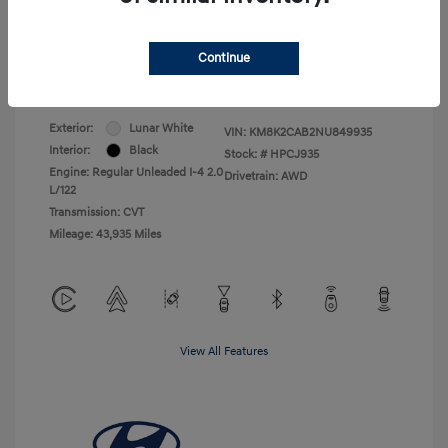
Electronic Filing Charge
+$25
Total Price
$18,105
Continue
Disclosure
Exterior:
Lunar White
VIN:
KM8K2CAB2NU849935
Interior:
Black
Stock: #
HPCJ935
Engine: Regular Unleaded I-4 2.0
Drivetrain: AWD
L/122
Transmission: CVT
Mileage: 43,935 Miles
View All Features