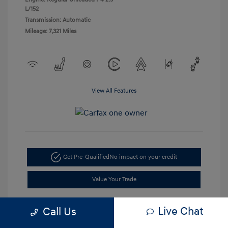
L/152
Transmission: Automatic
Mileage: 7,321 Miles
View All Features
Get Pre-Qualified
No impact on your credit
Value Your Trade
Live Chat
Call Us