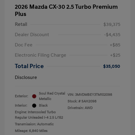
2026 Mazda CX-30 2.5 Turbo Premium
Plus
Retail
$39,375
Dealer Discount
-$4,435
Doc Fee
+$85
Electronic Filing Charge
+$25
Total Price
$35,050
Disclosure
Soul Red Crystal
VIN:
3MVDMBEY3TM102098
Exterior:
Metallic
Stock: #
SAH2098
Interior:
Black
Drivetrain: AWD
Engine: Intercooled Turbo
Regular Unleaded I-4 2.5 L/152
Transmission: Automatic
Mileage: 6,840 Miles