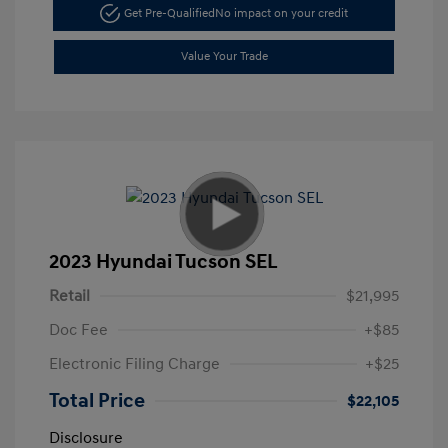
Get Pre-Qualified
No impact on your credit
Value Your Trade
2023 Hyundai Tucson SEL
Retail
$21,995
Doc Fee
+$85
Electronic Filing Charge
+$25
Total Price
$22,105
Disclosure