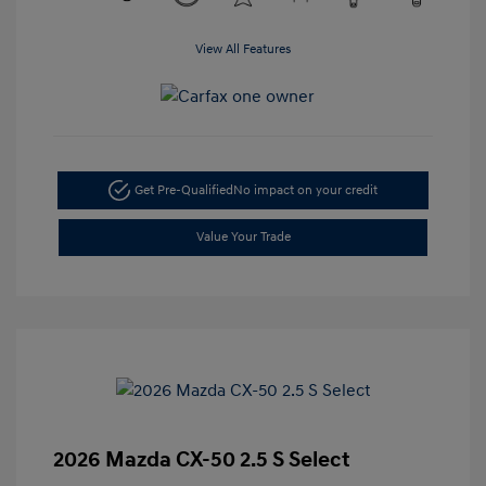
View All Features
Get Pre-Qualified
No impact on your credit
Value Your Trade
2026 Mazda CX-50 2.5 S Select