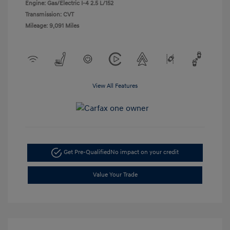
Engine: Gas/Electric I-4 2.5 L/152
Transmission: CVT
Mileage: 9,091 Miles
View All Features
Get Pre-Qualified
No impact on your credit
Value Your Trade