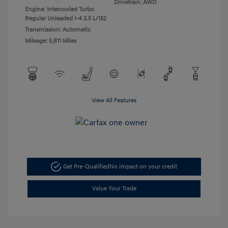
Drivetrain: AWD
Engine: Intercooled Turbo
Regular Unleaded I-4 2.5 L/152
Transmission: Automatic
Mileage: 5,611 Miles
View All Features
Get Pre-Qualified
No impact on your credit
Value Your Trade