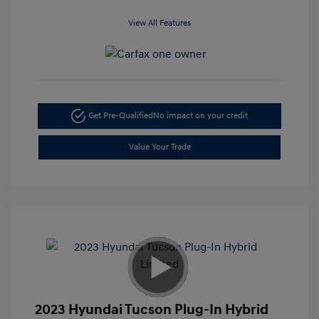
View All Features
Get Pre-Qualified
No impact on your credit
Value Your Trade
2023 Hyundai Tucson Plug-In Hybrid