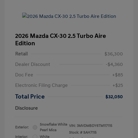
2026 Mazda CX-30 2.5 Turbo Aire
Edition
Retail
$36,300
Dealer Discount
-$4,360
Doc Fee
+$85
Electronic Filing Charge
+$25
Total Price
$32,050
Disclosure
Snowflake White
VIN:
3MVDMBDY6TM117115
Exterior:
Pearl Mica
Stock: #
SAH7115
Interior:
White