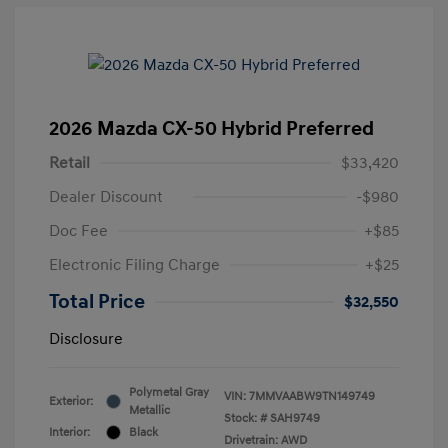
2026 Mazda CX-50 Hybrid Preferred
Retail
$33,420
Dealer Discount
-$980
Doc Fee
+$85
Electronic Filing Charge
+$25
Total Price
$32,550
Disclosure
Polymetal Gray
VIN:
7MMVAABW9TN149749
Exterior:
Metallic
Stock: #
SAH9749
Interior:
Black
Drivetrain: AWD