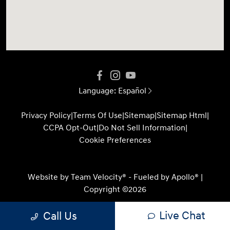
Language:
Español
Privacy Policy
|
Terms Of Use
|
Sitemap
|
Sitemap Html
|
CCPA Opt-Out
|
Do Not Sell Information
|
Cookie Preferences
Website by
Team Velocity®
- Fueled by Apollo® |
Copyright ©2026
Live Chat
Call Us