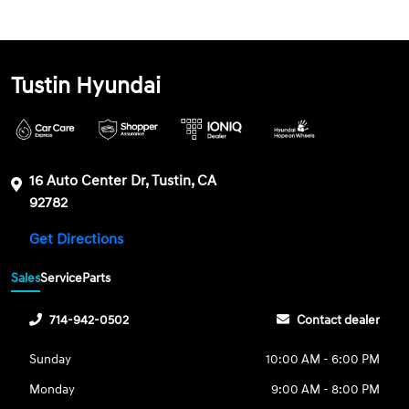
Tustin Hyundai
16 Auto Center Dr, Tustin, CA
92782
Get Directions
Sales
Service
Parts
714-942-0502
Contact dealer
Sunday
10:00 AM - 6:00 PM
Monday
9:00 AM - 8:00 PM