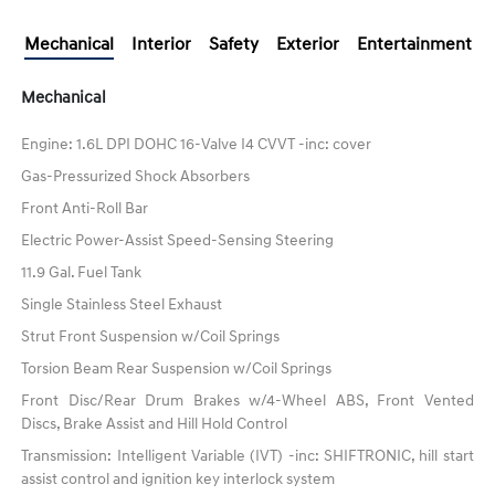
Mechanical
Interior
Safety
Exterior
Entertainment
Mechanical
Engine: 1.6L DPI DOHC 16-Valve I4 CVVT -inc: cover
Gas-Pressurized Shock Absorbers
Front Anti-Roll Bar
Electric Power-Assist Speed-Sensing Steering
11.9 Gal. Fuel Tank
Single Stainless Steel Exhaust
Strut Front Suspension w/Coil Springs
Torsion Beam Rear Suspension w/Coil Springs
Front Disc/Rear Drum Brakes w/4-Wheel ABS, Front Vented
Discs, Brake Assist and Hill Hold Control
Transmission: Intelligent Variable (IVT) -inc: SHIFTRONIC, hill start
assist control and ignition key interlock system