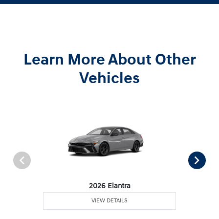
Learn More About Other
Vehicles
2026 Elantra
VIEW DETAILS