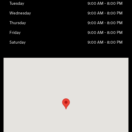
Tuesday
9:00 AM - 8:00 PM
Wednesday
9:00 AM - 8:00 PM
Thursday
9:00 AM - 8:00 PM
Friday
9:00 AM - 8:00 PM
Saturday
9:00 AM - 8:00 PM