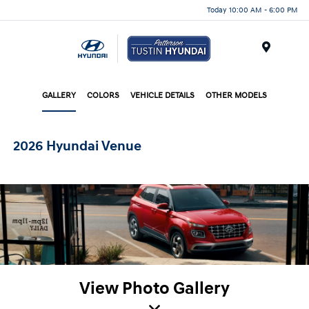
Today 10:00 AM - 6:00 PM
Menu
GALLERY
COLORS
VEHICLE DETAILS
OTHER MODELS
2026 Hyundai Venue
View Photo Gallery