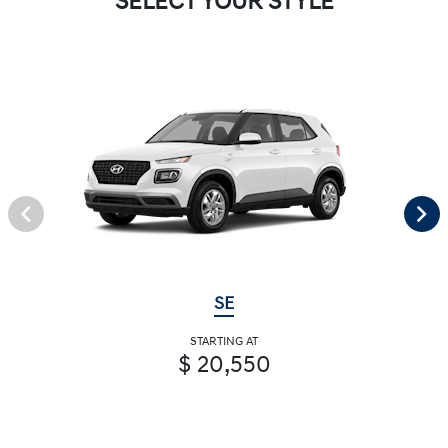
SELECT YOUR STYLE
SE
STARTING AT
$ 20,550