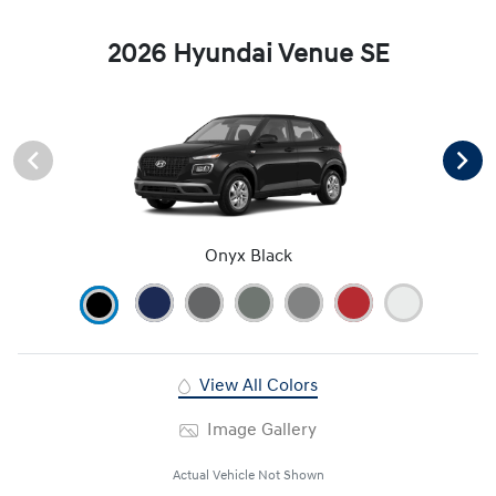
2026 Hyundai Venue SE
Onyx Black
View All Colors
Image Gallery
Actual Vehicle Not Shown