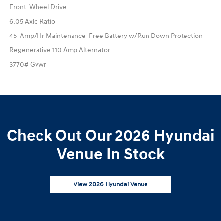
Front-Wheel Drive
6.05 Axle Ratio
45-Amp/Hr Maintenance-Free Battery w/Run Down Protection
Regenerative 110 Amp Alternator
3770# Gvwr
Check Out Our 2026 Hyundai
Venue In Stock
View 2026 Hyundai Venue