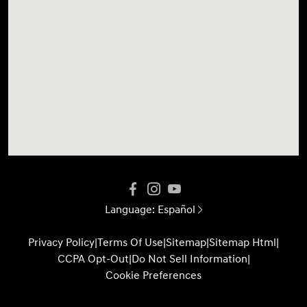
Language:
Español
Privacy Policy
|
Terms Of Use
|
Sitemap
|
Sitemap Html
|
CCPA Opt-Out
|
Do Not Sell Information
|
Cookie Preferences