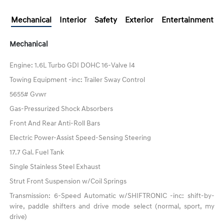
Mechanical
Interior
Safety
Exterior
Entertainment
Mechanical
Engine: 1.6L Turbo GDI DOHC 16-Valve I4
Towing Equipment -inc: Trailer Sway Control
5655# Gvwr
Gas-Pressurized Shock Absorbers
Front And Rear Anti-Roll Bars
Electric Power-Assist Speed-Sensing Steering
17.7 Gal. Fuel Tank
Single Stainless Steel Exhaust
Strut Front Suspension w/Coil Springs
Transmission: 6-Speed Automatic w/SHIFTRONIC -inc: shift-by-
wire, paddle shifters and drive mode select (normal, sport, my
drive)