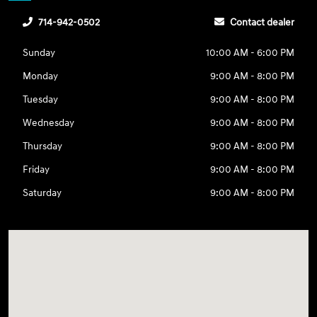
714-942-0502
Contact dealer
Sunday
10:00 AM - 6:00 PM
Monday
9:00 AM - 8:00 PM
Tuesday
9:00 AM - 8:00 PM
Wednesday
9:00 AM - 8:00 PM
Thursday
9:00 AM - 8:00 PM
Friday
9:00 AM - 8:00 PM
Saturday
9:00 AM - 8:00 PM