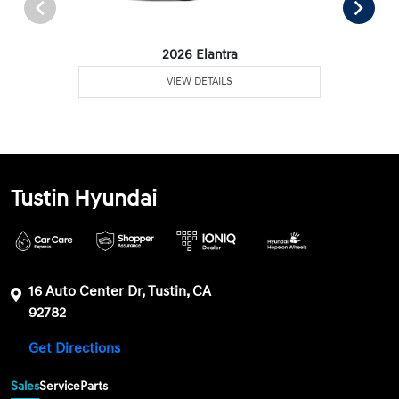
2026 Elantra
VIEW DETAILS
Tustin Hyundai
16 Auto Center Dr, Tustin, CA
92782
Get Directions
Sales
Service
Parts