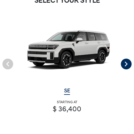
SELECT YOUR STYLE
SE
STARTING AT
$ 36,400