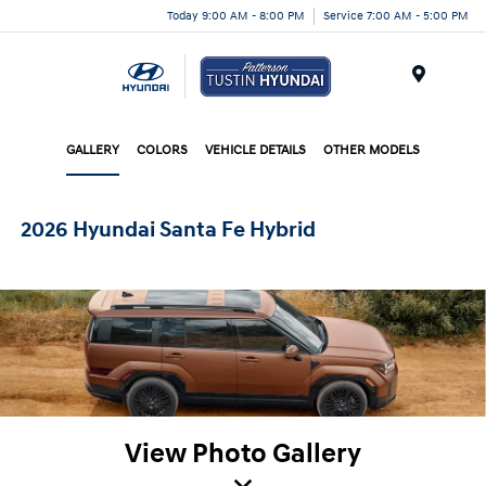
Today 9:00 AM - 8:00 PM
Service 7:00 AM - 5:00 PM
Menu
GALLERY
COLORS
VEHICLE DETAILS
OTHER MODELS
2026 Hyundai Santa Fe Hybrid
View Photo Gallery