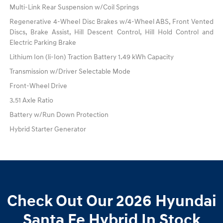
Multi-Link Rear Suspension w/Coil Springs
Regenerative 4-Wheel Disc Brakes w/4-Wheel ABS, Front Vented
Discs, Brake Assist, Hill Descent Control, Hill Hold Control and
Electric Parking Brake
Lithium Ion (li-Ion) Traction Battery 1.49 kWh Capacity
Transmission w/Driver Selectable Mode
Front-Wheel Drive
3.51 Axle Ratio
Battery w/Run Down Protection
Hybrid Starter Generator
Check Out Our 2026 Hyundai
Santa Fe Hybrid In Stock