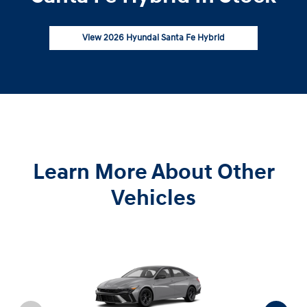
View 2026 Hyundai Santa Fe Hybrid
Learn More About Other
Vehicles