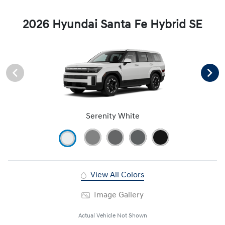
2026 Hyundai Santa Fe Hybrid SE
Serenity White
View All Colors
Image Gallery
Actual Vehicle Not Shown