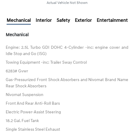
Actual Vehicle Not Shown
Mechanical
Interior
Safety
Exterior
Entertainment
Mechanical
Engine: 2.5L Turbo GDI DOHC 4-Cylinder -inc: engine cover and
Idle Stop and Go (ISG)
Towing Equipment -inc: Trailer Sway Control
6283# Gvwr
Gas-Pressurized Front Shock Absorbers and Nivomat Brand Name
Rear Shock Absorbers
Nivomat Suspension
Front And Rear Anti-Roll Bars
Electric Power-Assist Steering
18.2 Gal. Fuel Tank
Single Stainless Steel Exhaust