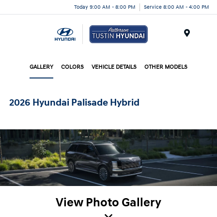
Today 9:00 AM - 8:00 PM
Service 8:00 AM - 4:00 PM
Menu
GALLERY
COLORS
VEHICLE DETAILS
OTHER MODELS
2026 Hyundai Palisade Hybrid
View Photo Gallery