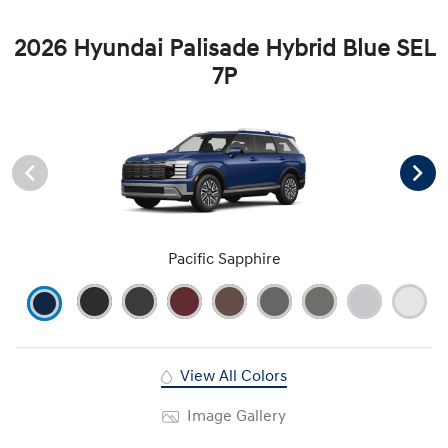
2026 Hyundai Palisade Hybrid Blue SEL
7P
Pacific Sapphire
View All Colors
Image Gallery