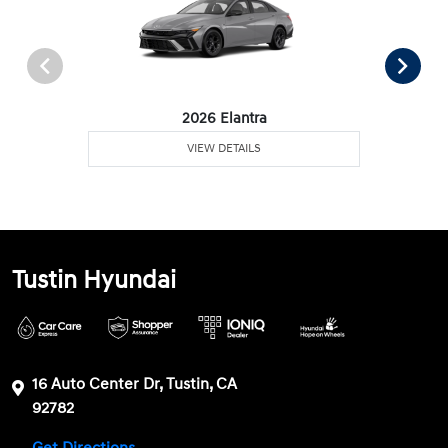
2026 Elantra
VIEW DETAILS
Tustin Hyundai
16 Auto Center Dr, Tustin, CA
92782