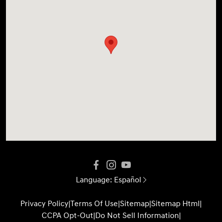
Language:
Español
Privacy Policy
|
Terms Of Use
|
Sitemap
|
Sitemap Html
|
CCPA Opt-Out
|
Do Not Sell Information
|