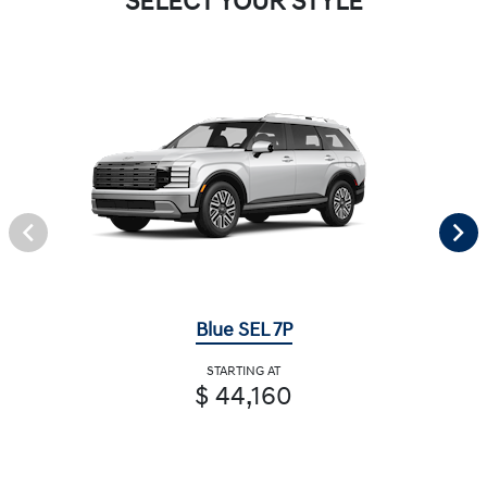
SELECT YOUR STYLE
Blue SEL 7P
STARTING AT
$ 44,160