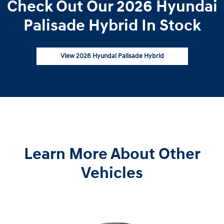
Check Out Our 2026 Hyundai
Palisade Hybrid In Stock
View 2026 Hyundai Palisade Hybrid
Learn More About Other
Vehicles