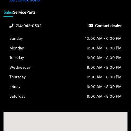
Get Directions
Sales
Service
Parts
714-942-0502
Contact dealer
Sunday
10:00 AM - 6:00 PM
Monday
9:00 AM - 8:00 PM
Tuesday
9:00 AM - 8:00 PM
Wednesday
9:00 AM - 8:00 PM
Thursday
9:00 AM - 8:00 PM
Friday
9:00 AM - 8:00 PM
Saturday
9:00 AM - 8:00 PM