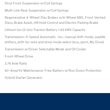
Strut Front Suspension w/Coil Springs
Multi-Link Rear Suspension w/Coil Springs
Regenerative 4-Wheel Disc Brakes w/4-Wheel ABS, Front Vented
Discs, Brake Assist, Hill Hold Control and Electric Parking Brake
Lithium Ion (li-Ion) Traction Battery 1.65 kWh Capacity
Transmission: 6-Speed Automatic -inc: manual shift mode, paddle
shifters, shift-by-wire and drive mode select (eco, sport, My Drive)
Transmission w/Driver Selectable Mode and Oil Cooler
Front-Wheel Drive
3.76 Axle Ratio
60-Amp/Hr Maintenance-Free Battery w/Run Down Protection
Hybrid Starter Generator