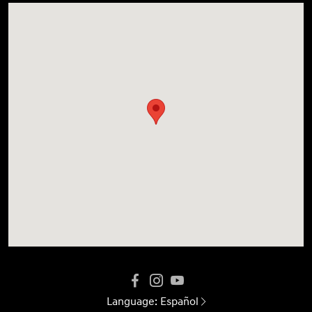
Language:
Español