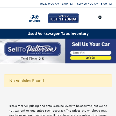
Today 9:00 AM - 8:00 PM
Service 7:00 AM - 5:00 PM
Menu
Used Volkswagen Taos Inventory
No Vehicles Found
Disclaimer *All pricing and details are believed to be accurate, but we do
not warrant or guarantee such accuracy. The prices shown above may
vary from region to region, as will incentives, and are subject to change.