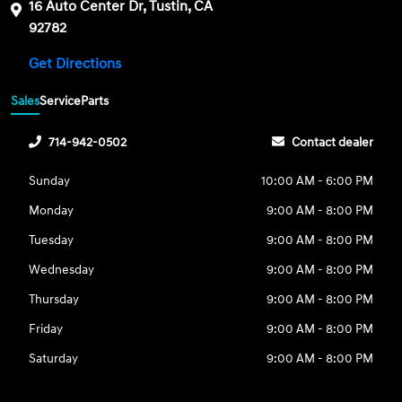
16 Auto Center Dr, Tustin, CA
92782
Get Directions
Sales
Service
Parts
714-942-0502
Contact dealer
Sunday
10:00 AM - 6:00 PM
Monday
9:00 AM - 8:00 PM
Tuesday
9:00 AM - 8:00 PM
Wednesday
9:00 AM - 8:00 PM
Thursday
9:00 AM - 8:00 PM
Friday
9:00 AM - 8:00 PM
Saturday
9:00 AM - 8:00 PM