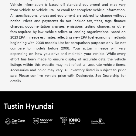
Vehicle information is based off standard equipment and may vary
from vehicle to vehicle. Call or email for complete vehicle information.
All specifications, prices and equipment are subject to change without
notice. Prices and payments do not include tax, titles, tags, finance
charges, documentation charges, emissions testing charges, or other
fees required by law, vehicle sellers or lending organizations. Based on
2023 EPA mileage estimates, reflecting new EPA fuel economy methods
beginning with 2008 models. Use for comparison purposes only. Do not
compare to models before 2008. Your actual mileage will vary
depending on how you drive and maintain your vehicle. While every
effort has been made to ensure display of accurate data, the vehicle
listings within this website may not reflect all accurate vehicle items.
Accessories and color may vary. All inventory listed is subject to prior
sale. Please confirm vehicle price with Dealership. See Dealership for
details.
Tustin Hyundai