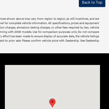
Back to Top
prices shown above may vary from region to region, as will incentives, and are
ail for complete vehicle information. All specifications, prices and equipment
ion charges, emissions testing charges, or other fees required by law, vehicle
ginning with 2008 models. Use for comparison purposes only. Do not compare
effort has been made to ensure display of accurate data, the vehicle listings
ject to prior sale. Please confirm vehicle price with Dealership. See Dealership