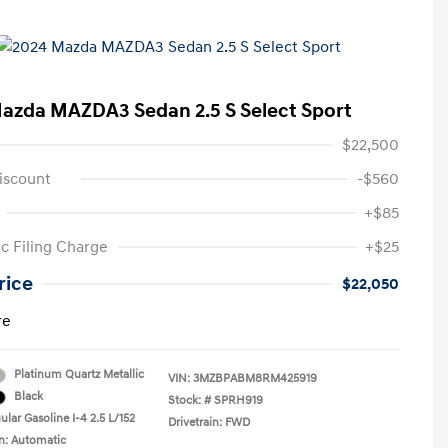
azda MAZDA3 Sedan 2.5 S Select Sport
$22,500
iscount
-$560
+$85
ic Filing Charge
+$25
rice
$22,050
re
Platinum Quartz Metallic
VIN:
3MZBPABM8RM425919
Black
Stock: #
SPRH919
lar Gasoline I-4 2.5 L/152
Drivetrain: FWD
n: Automatic