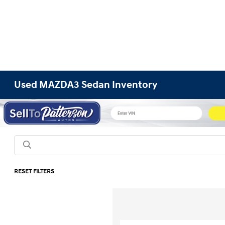
Used MAZDA3 Sedan Inventory
RESET FILTERS