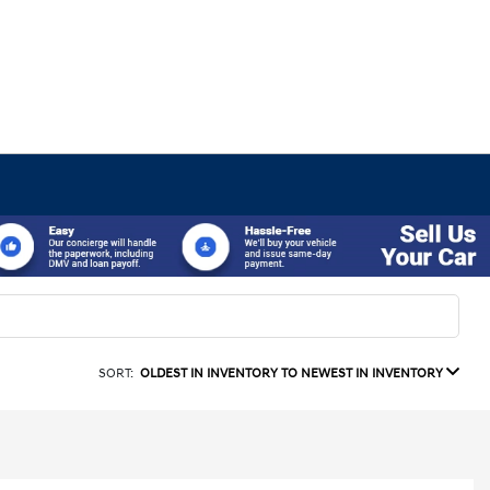
SORT:
OLDEST IN INVENTORY TO NEWEST IN INVENTORY