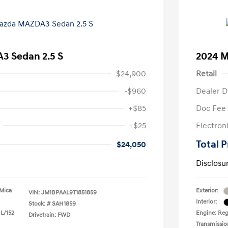
3 Sedan 2.5 S
2024 M
$24,900
Retail
-$960
Dealer D
+$85
Doc Fee
+$25
Electron
Total P
$24,050
Disclosu
 Mica
Exterior:
VIN:
JM1BPAAL9T1851859
Interior:
Stock: #
SAH1859
 L/152
Engine: Regu
Drivetrain: FWD
Transmissio