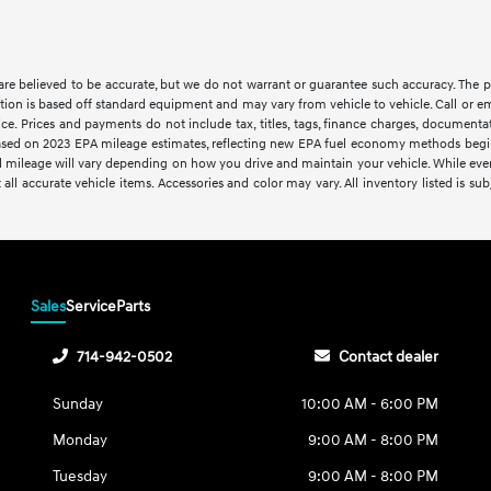
s are believed to be accurate, but we do not warrant or guarantee such accuracy. The 
tion is based off standard equipment and may vary from vehicle to vehicle. Call or em
ce. Prices and payments do not include tax, titles, tags, finance charges, documentat
. Based on 2023 EPA mileage estimates, reflecting new EPA fuel economy methods be
 mileage will vary depending on how you drive and maintain your vehicle. While every 
 all accurate vehicle items. Accessories and color may vary. All inventory listed is sub
Sales
Service
Parts
714-942-0502
Contact dealer
Sunday
10:00 AM - 6:00 PM
Monday
9:00 AM - 8:00 PM
Tuesday
9:00 AM - 8:00 PM