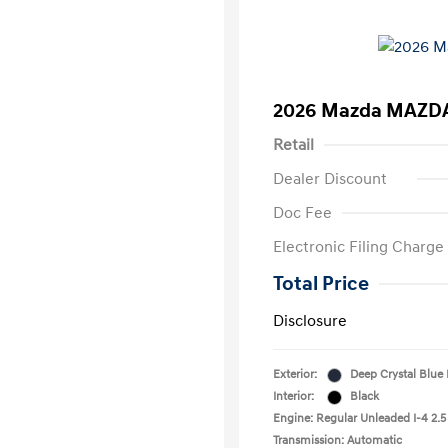
2026 Mazda MAZDA
Retail
Dealer Discount
Doc Fee
Electronic Filing Charge
Total Price
Disclosure
Exterior:
Deep Crystal Blue
Interior:
Black
Engine: Regular Unleaded I-4 2.5
Transmission: Automatic