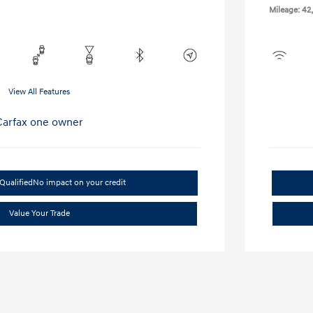
Mileage: 42
View All Features
Qualified
No impact on your credit
Value Your Trade