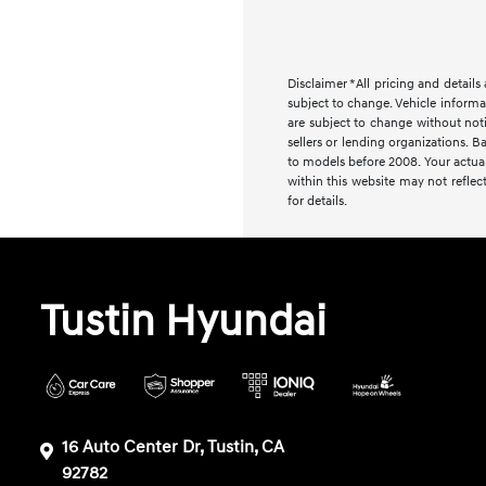
Disclaimer *All pricing and detail
subject to change. Vehicle informa
are subject to change without noti
sellers or lending organizations
to models before 2008. Your actual
within this website may not reflect
for details.
Tustin Hyundai
16 Auto Center Dr, Tustin, CA
92782