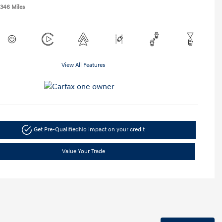
,346 Miles
View All Features
Get Pre-Qualified
No impact on your credit
Value Your Trade