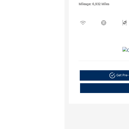
Mileage: 6,932 Miles
Get Pre-