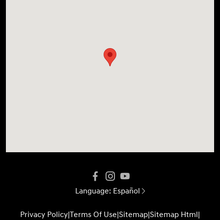
Language:
Español
Privacy Policy
|
Terms Of Use
|
Sitemap
|
Sitemap Html
|