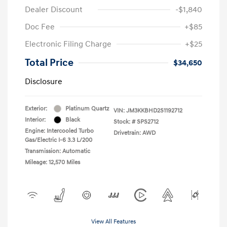
Dealer Discount
-$1,840
Doc Fee
+$85
Electronic Filing Charge
+$25
Total Price
$34,650
Disclosure
Exterior:
Platinum Quartz
VIN:
JM3KKBHD2S1192712
Interior:
Black
Stock: #
SPS2712
Engine: Intercooled Turbo
Drivetrain: AWD
Gas/Electric I-6 3.3 L/200
Transmission: Automatic
Mileage: 12,570 Miles
View All Features