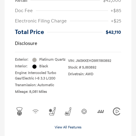
Retail
$42,000
Doc Fee
+$85
Electronic Filing Charge
+$25
Total Price
$42,110
Disclosure
Exterior:
Platinum Quartz
VIN:
JM3KKEHD9R1180892
Interior:
Black
Stock: #
SJ80892
Engine: Intercooled Turbo
Drivetrain: AWD
Gas/Electric I-6 3.3 L/200
Transmission: Automatic
Mileage: 8,081 Miles
View All Features