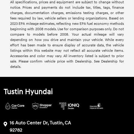
All specifications, prices and equipment are subject to change without
notice. Prices and payments do not include tax, titles, tags, finance
charges, documentation charges, emissions testing charges, or other
fees required by law, vehicle sellers or lending organizations. Based on
2023 EPA mileage estimates, reflecting new EPA fuel economy methods
beginning with 2008 models. Use for comparison purposes only. Do not
compare to models before 2008. Your actual mileage will vary
depending on how you drive and maintain your vehicle. While every
effort has been made to ensure display of accurate data, the vehicle
listings within this website may not reflect all accurate vehicle items.
Accessories and color may vary. All inventory listed is subject to prior
sale. Please confirm vehicle price with Dealership. See Dealership for
details.
Tustin Hyundai
16 Auto Center Dr, Tustin, CA
92782