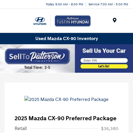
Today 9:00 AM - 8:00 PM
Service 7:00 AM - 5:00 PM
Menu
Used Mazda CX-90 Inventory
2025 Mazda CX-90 Preferred Package
Retail
$36,380