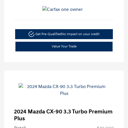
Get Pre-Qualified
No impact on your credit
Value Your Trade
2024 Mazda CX-90 3.3 Turbo Premium
Plus