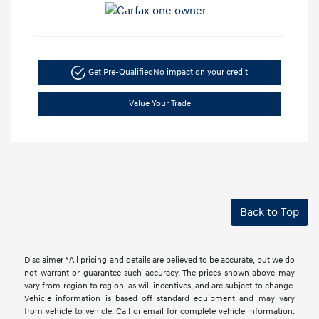
Get Pre-Qualified
No impact on your credit
Value Your Trade
Back to Top
Disclaimer *All pricing and details are believed to be accurate, but we do
not warrant or guarantee such accuracy. The prices shown above may
vary from region to region, as will incentives, and are subject to change.
Vehicle information is based off standard equipment and may vary
from vehicle to vehicle. Call or email for complete vehicle information.