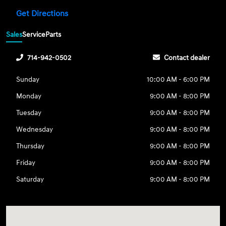
Get Directions
Sales
Service
Parts
714-942-0502
Contact dealer
Sunday
10:00 AM - 6:00 PM
Monday
9:00 AM - 8:00 PM
Tuesday
9:00 AM - 8:00 PM
Wednesday
9:00 AM - 8:00 PM
Thursday
9:00 AM - 8:00 PM
Friday
9:00 AM - 8:00 PM
Saturday
9:00 AM - 8:00 PM