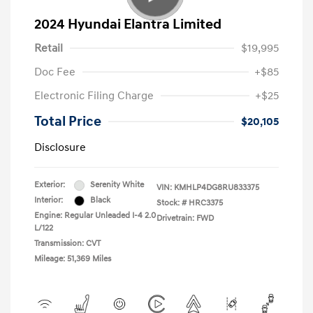
2024 Hyundai Elantra Limited
Retail
$19,995
Doc Fee
+$85
Electronic Filing Charge
+$25
Total Price
$20,105
Disclosure
Exterior:
Serenity White
VIN:
KMHLP4DG8RU833375
Interior:
Black
Stock: #
HRC3375
Engine: Regular Unleaded I-4 2.0
Drivetrain: FWD
L/122
Transmission: CVT
Mileage: 51,369 Miles