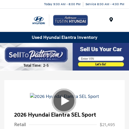
Today 9:00 AM - 8:00 PM
Service 8:00 AM - 4:00 PM
Menu
Used Hyundai Elantra Inventory
2026 Hyundai Elantra SEL Sport
Retail
$21,495