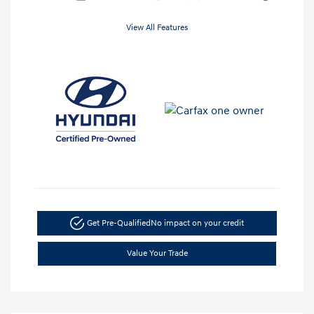
View All Features
Get Pre-Qualified
No impact on your credit
Value Your Trade