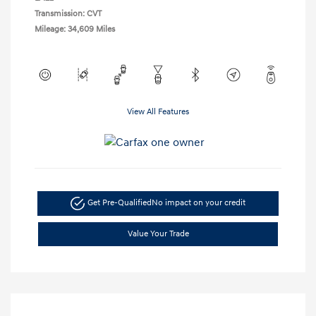
Transmission: CVT
Mileage: 34,609 Miles
View All Features
Get Pre-Qualified
No impact on your credit
Value Your Trade