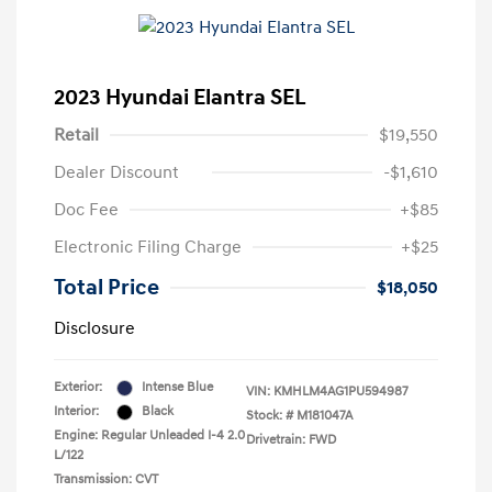
2023 Hyundai Elantra SEL
Retail
$19,550
Dealer Discount
-$1,610
Doc Fee
+$85
Electronic Filing Charge
+$25
Total Price
$18,050
Disclosure
Exterior:
Intense Blue
VIN:
KMHLM4AG1PU594987
Interior:
Black
Stock: #
M181047A
Engine: Regular Unleaded I-4 2.0
Drivetrain: FWD
L/122
Transmission: CVT