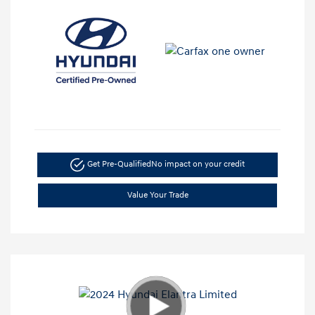
Get Pre-Qualified
No impact on your credit
Value Your Trade