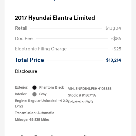
2017 Hyundai Elantra Limited
Retail
$13,104
Doc Fee
+$85
Electronic Filing Charge
+$25
Total Price
$13,214
Disclosure
Exterior:
Phantom Black
VIN:
5NPD84LF6HH103858
Interior:
Gray
Stock: #
K156711A
Engine: Regular Unleaded I-4 2.0
Drivetrain: FWD
L/122
Transmission: Automatic
Mileage: 49,538 Miles