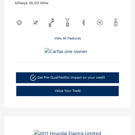
Mileage: 58,353 Miles
View All Features
Get Pre-Qualified
No impact on your credit
Value Your Trade