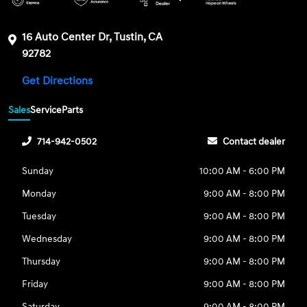
16 Auto Center Dr, Tustin, CA
92782
Get Directions
Sales
Service
Parts
714-942-0502
Contact dealer
Sunday
10:00 AM - 6:00 PM
Monday
9:00 AM - 8:00 PM
Tuesday
9:00 AM - 8:00 PM
Wednesday
9:00 AM - 8:00 PM
Thursday
9:00 AM - 8:00 PM
Friday
9:00 AM - 8:00 PM
Saturday
9:00 AM - 8:00 PM