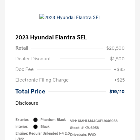
2023 Hyundai Elantra SEL
Retail
$20,500
Dealer Discount
-$1,500
Doc Fee
+$85
Electronic Filing Charge
+$25
Total Price
$19,110
Disclosure
Exterior:
Phantom Black
VIN:
KMHLM4AG0PU446958
Interior:
Black
Stock: #
KPJ6958
Engine: Regular Unleaded I-4 2.0
Drivetrain: FWD
L/122