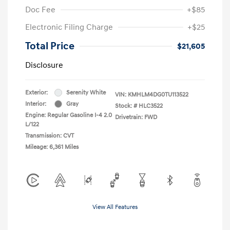
Doc Fee
+$85
Electronic Filing Charge
+$25
Total Price
$21,605
Disclosure
Exterior:
Serenity White
VIN:
KMHLM4DG0TU113522
Interior:
Gray
Stock: #
HLC3522
Engine: Regular Gasoline I-4 2.0
Drivetrain: FWD
L/122
Transmission: CVT
Mileage: 6,361 Miles
View All Features