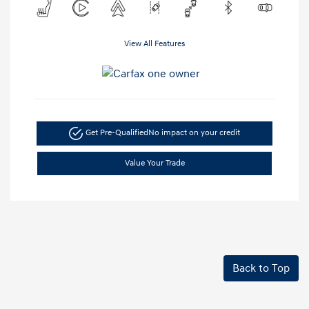
View All Features
Get Pre-Qualified
No impact on your credit
Value Your Trade
Back to Top