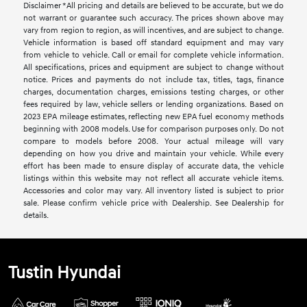
Disclaimer *All pricing and details are believed to be accurate, but we do
not warrant or guarantee such accuracy. The prices shown above may
vary from region to region, as will incentives, and are subject to change.
Vehicle information is based off standard equipment and may vary
from vehicle to vehicle. Call or email for complete vehicle information.
All specifications, prices and equipment are subject to change without
notice. Prices and payments do not include tax, titles, tags, finance
charges, documentation charges, emissions testing charges, or other
fees required by law, vehicle sellers or lending organizations. Based on
2023 EPA mileage estimates, reflecting new EPA fuel economy methods
beginning with 2008 models. Use for comparison purposes only. Do not
compare to models before 2008. Your actual mileage will vary
depending on how you drive and maintain your vehicle. While every
effort has been made to ensure display of accurate data, the vehicle
listings within this website may not reflect all accurate vehicle items.
Accessories and color may vary. All inventory listed is subject to prior
sale. Please confirm vehicle price with Dealership. See Dealership for
details.
Tustin Hyundai